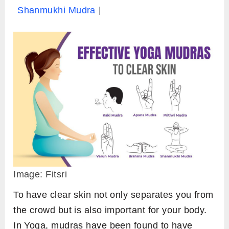
Shanmukhi Mudra
Image: Fitsri
To have clear skin not only separates you from
the crowd but is also important for your body.
In Yoga, mudras have been found to have