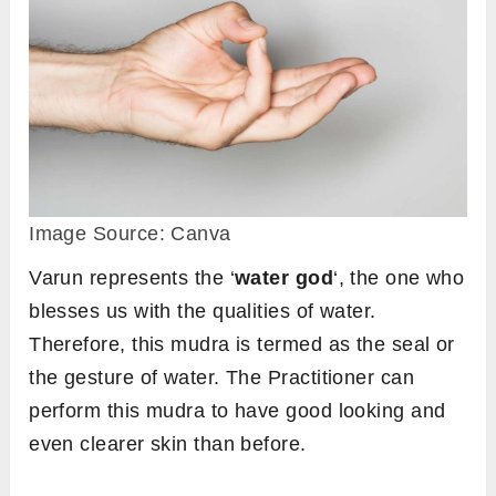
Image Source: Canva
Varun represents the ‘
water god
‘, the one who
blesses us with the qualities of water.
Therefore, this mudra is termed as the seal or
the gesture of water. The Practitioner can
perform this mudra to have good looking and
even clearer skin than before.