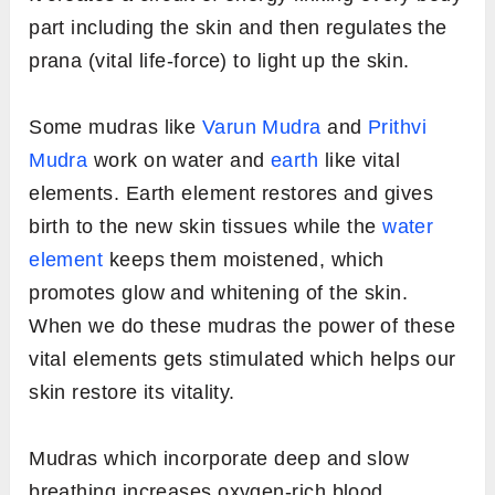
part including the skin and then regulates the
prana (vital life-force) to light up the skin.
Some mudras like
Varun Mudra
and
Prithvi
Mudra
work on water and
earth
like vital
elements. Earth element restores and gives
birth to the new skin tissues while the
water
element
keeps them moistened, which
promotes glow and whitening of the skin.
When we do these mudras the power of these
vital elements gets stimulated which helps our
skin restore its vitality.
Mudras which incorporate deep and slow
breathing increases oxygen-rich blood