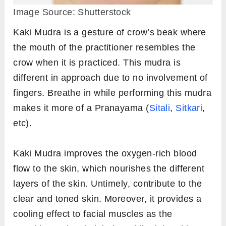
Image Source: Shutterstock
Kaki Mudra is a gesture of crow’s beak where
the mouth of the practitioner resembles the
crow when it is practiced. This mudra is
different in approach due to no involvement of
fingers. Breathe in while performing this mudra
makes it more of a Pranayama (
Sitali
,
Sitkari
,
etc).
Kaki Mudra improves the oxygen-rich blood
flow to the skin, which nourishes the different
layers of the skin. Untimely, contribute to the
clear and toned skin. Moreover, it provides a
cooling effect to facial muscles as the