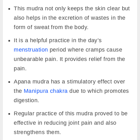
This mudra not only keeps the skin clear but
also helps in the excretion of wastes in the
form of sweat from the body.
It is a helpful practice in the day’s
menstruation
period where cramps cause
unbearable pain. It provides relief from the
pain.
Apana mudra has a stimulatory effect over
the
Manipura chakra
due to which promotes
digestion.
Regular practice of this mudra proved to be
effective in reducing joint pain and also
strengthens them.