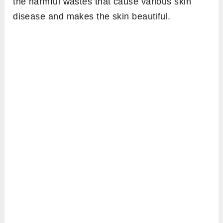
the harmful wastes that cause various skin
disease and makes the skin beautiful.