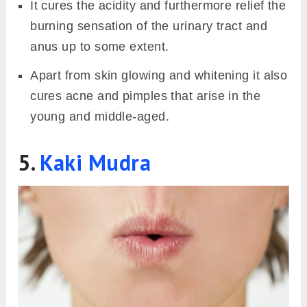
It cures the acidity and furthermore relief the
burning sensation of the urinary tract and
anus up to some extent.
Apart from skin glowing and whitening it also
cures acne and pimples that arise in the
young and middle-aged.
5.
Kaki Mudra