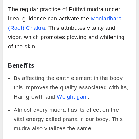
The regular practice of Prithvi mudra under
ideal guidance can activate the
Mooladhara
(Root) Chakra
. This attributes vitality and
vigor, which promotes glowing and whitening
of the skin.
Benefits
By affecting the earth element in the body
this improves the quality associated with its,
Hair growth and
Weight gain
.
Almost every mudra has its effect on the
vital energy called prana in our body. This
mudra also vitalizes the same.