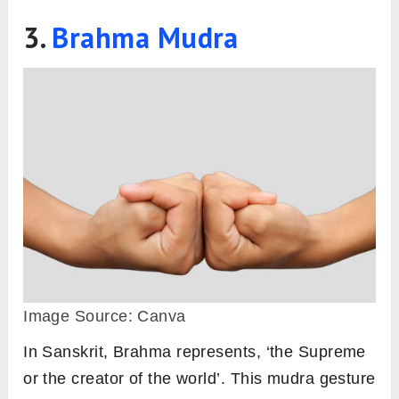
3.
Brahma Mudra
Image Source: Canva
In Sanskrit, Brahma represents, ‘the Supreme
or the creator of the world’. This mudra gesture