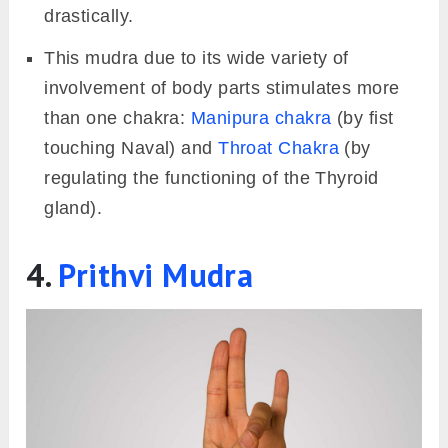
drastically.
This mudra due to its wide variety of
involvement of body parts stimulates more
than one chakra:
Manipura chakra
(by fist
touching Naval) and
Throat Chakra
(by
regulating the functioning of the Thyroid
gland).
4.
Prithvi Mudra