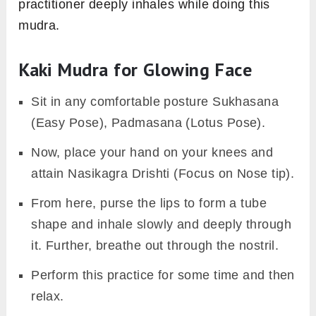
practitioner deeply inhales while doing this
mudra.
Kaki Mudra for Glowing Face
Sit in any comfortable posture Sukhasana
(Easy Pose), Padmasana (Lotus Pose).
Now, place your hand on your knees and
attain Nasikagra Drishti (Focus on Nose tip).
From here, purse the lips to form a tube
shape and inhale slowly and deeply through
it. Further, breathe out through the nostril.
Perform this practice for some time and then
relax.