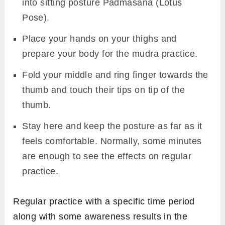
into sitting posture Padmasana (Lotus
Pose).
Place your hands on your thighs and
prepare your body for the mudra practice.
Fold your middle and ring finger towards the
thumb and touch their tips on tip of the
thumb.
Stay here and keep the posture as far as it
feels comfortable. Normally, some minutes
are enough to see the effects on regular
practice.
Regular practice with a specific time period
along with some awareness results in the