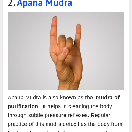
2.
Apana Mudra
Apana Mudra is also known as the ‘
mudra of
purification
‘. It helps in cleaning the body
through subtle pressure reflexes. Regular
practice of this mudra detoxifies the body from