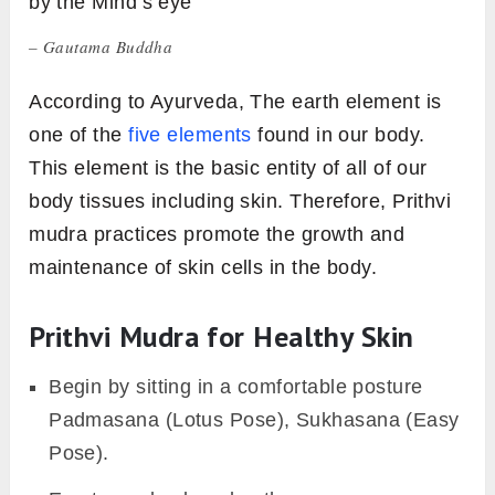
by the Mind’s eye
– Gautama Buddha
According to Ayurveda, The earth element is
one of the
five elements
found in our body.
This element is the basic entity of all of our
body tissues including skin. Therefore, Prithvi
mudra practices promote the growth and
maintenance of skin cells in the body.
Prithvi Mudra for Healthy Skin
Begin by sitting in a comfortable posture
Padmasana (Lotus Pose), Sukhasana (Easy
Pose).