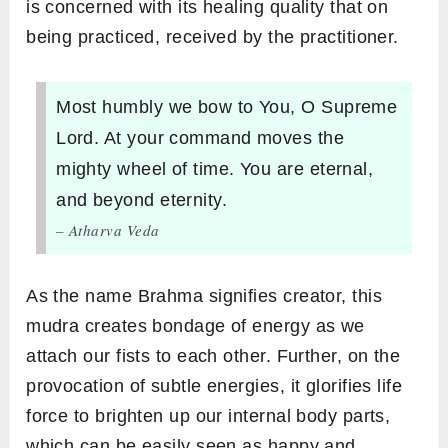
is concerned with its healing quality that on
being practiced, received by the practitioner.
Most humbly we bow to You, O Supreme
Lord. At your command moves the
mighty wheel of time. You are eternal,
and beyond eternity.
– Atharva Veda
As the name Brahma signifies creator, this
mudra creates bondage of energy as we
attach our fists to each other. Further, on the
provocation of subtle energies, it glorifies life
force to brighten up our internal body parts,
which can be easily seen as happy and