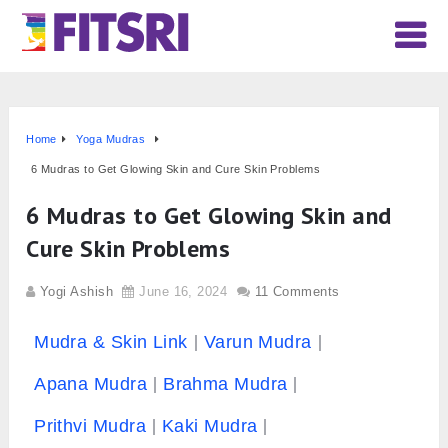
Home
Yoga Mudras
6 Mudras to Get Glowing Skin and Cure Skin Problems
6 Mudras to Get Glowing Skin and
Cure Skin Problems
Yogi Ashish
June 16, 2024
11 Comments
Mudra & Skin Link
Varun Mudra
Apana Mudra
Brahma Mudra
Prithvi Mudra
Kaki Mudra