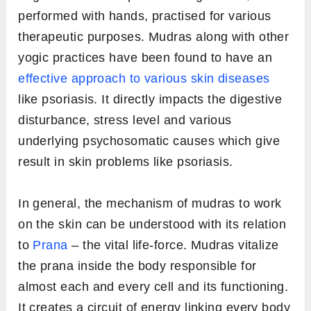
performed with hands, practised for various
therapeutic purposes. Mudras along with other
yogic practices have been found to have an
effective approach to various skin diseases
like psoriasis. It directly impacts the digestive
disturbance, stress level and various
underlying psychosomatic causes which give
result in skin problems like psoriasis.
In general, the mechanism of mudras to work
on the skin can be understood with its relation
to
Prana
– the vital life-force. Mudras vitalize
the prana inside the body responsible for
almost each and every cell and its functioning.
It creates a circuit of energy linking every body