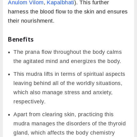
Anulom Vilom
,
Kapalbhati
). This further
harness the blood flow to the skin and ensures
their nourishment.
Benefits
The prana flow throughout the body calms
the agitated mind and energizes the body.
This mudra lifts in terms of spiritual aspects
leaving behind all of the worldly situations,
which also manage stress and anxiety,
respectively.
Apart from clearing skin, practicing this
mudra manages the disorders of the thyroid
gland, which affects the body chemistry