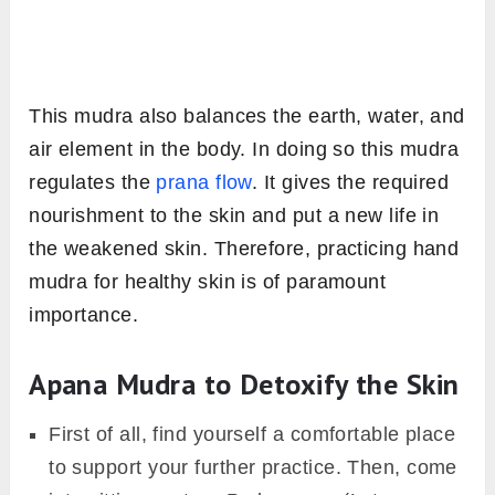
This mudra also balances the earth, water, and
air element in the body. In doing so this mudra
regulates the
prana flow
. It gives the required
nourishment to the skin and put a new life in
the weakened skin. Therefore, practicing hand
mudra for healthy skin is of paramount
importance.
Apana Mudra to Detoxify the Skin
First of all, find yourself a comfortable place
to support your further practice. Then, come