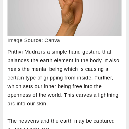
Image Source: Canva
Prithvi Mudra is a simple hand gesture that
balances the earth element in the body. It also
heals the mental being which is causing a
certain type of gripping from inside. Further,
which sets our inner being free into the
openness of the world. This carves a lightning
arc into our skin.
The heavens and the earth may be captured