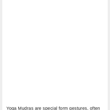
Yoga Mudras are special form gestures, often