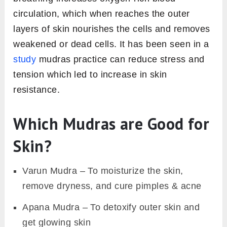
circulation, which when reaches the outer
layers of skin nourishes the cells and removes
weakened or dead cells. It has been seen in a
study
mudras practice can reduce stress and
tension which led to increase in skin
resistance.
Which Mudras are Good for
Skin?
Varun Mudra – To moisturize the skin,
remove dryness, and cure pimples & acne
Apana Mudra – To detoxify outer skin and
get glowing skin