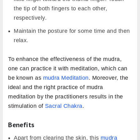
the tip of both fingers to each other,
respectively.
Maintain the posture for some time and then
relax.
To enhance the effectiveness of the mudra,
one can practice it with meditation, which can
be known as
mudra Meditation
. Moreover, the
ideal and the right practice of mudra
meditation by the practitioners results in the
stimulation of
Sacral Chakra
.
Benefits
Apart from clearing the skin, this
mudra