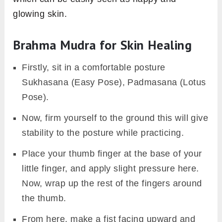
glowing skin.
Brahma Mudra for Skin Healing
Firstly, sit in a comfortable posture
Sukhasana (Easy Pose), Padmasana (Lotus
Pose).
Now, firm yourself to the ground this will give
stability to the posture while practicing.
Place your thumb finger at the base of your
little finger, and apply slight pressure here.
Now, wrap up the rest of the fingers around
the thumb.
From here, make a fist facing upward and