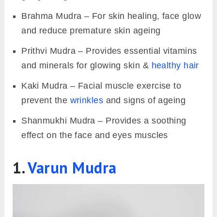
Brahma Mudra – For skin healing, face glow
and reduce premature skin ageing
Prithvi Mudra – Provides essential vitamins
and minerals for glowing skin &
healthy hair
Kaki Mudra – Facial muscle exercise to
prevent the
wrinkles
and signs of ageing
Shanmukhi Mudra – Provides a soothing
effect on the face and eyes muscles
1.
Varun Mudra