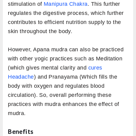
stimulation of
Manipura Chakra
. This further
regulates the digestive process, which further
contributes to efficient nutrition supply to the
skin throughout the body.
However, Apana mudra can also be practiced
with other yogic practices such as Meditation
(which gives mental clarity and
cures
Headache
) and Pranayama (Which fills the
body with oxygen and regulates blood
circulation). So, overall performing these
practices with mudra enhances the effect of
mudra.
Benefits