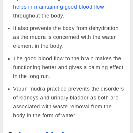
helps in maintaining good blood flow
throughout the body.
It also prevents the body from dehydration
as the mudra is concerned with the water
element in the body.
The good blood flow to the brain makes the
functioning better and gives a calming effect
in the long run.
Varun mudra practice prevents the disorders
of kidneys and urinary bladder as both are
associated with waste removal from the
body in the form of water.