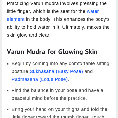
Practicing Varun mudra involves pressing the
little finger, which is the seat for the
water
element
in the body. This enhances the body’s
ability to hold water in it. Ultimately, makes the
skin glow and clear.
Varun Mudra for Glowing Skin
Begin by coming into any comfortable sitting
posture
Sukhasana (Easy Pose)
and
Padmasana (Lotus Pose)
.
Find the balance in your pose and have a
peaceful mind before the practice.
Bring your hand on your thighs and fold the
little finger toward the thumb finger. Touch