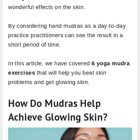
wonderful effects on the skin.
By considering hand mudras as a day-to-day
practice practitioners can see the result in a
short period of time.
In this article, we have covered
6 yoga mudra
exercises
that will help you beat skin
problems and get glowing skin.
How Do Mudras Help
Achieve Glowing Skin?