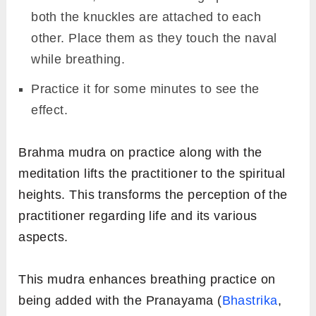
both the knuckles are attached to each
other. Place them as they touch the naval
while breathing.
Practice it for some minutes to see the
effect.
Brahma mudra on practice along with the
meditation lifts the practitioner to the spiritual
heights. This transforms the perception of the
practitioner regarding life and its various
aspects.
This mudra enhances breathing practice on
being added with the Pranayama (
Bhastrika
,