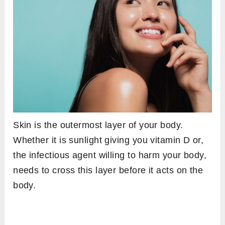
Skin is the outermost layer of your body.
Whether it is sunlight giving you vitamin D or,
the infectious agent willing to harm your body,
needs to cross this layer before it acts on the
body.