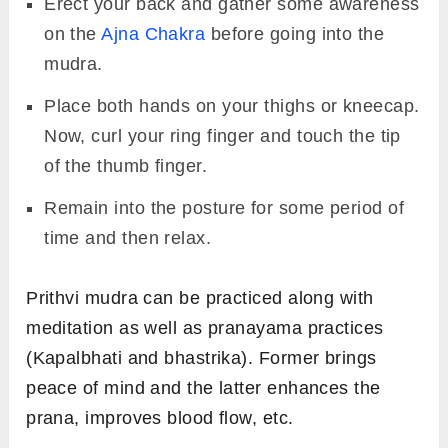
Erect your back and gather some awareness
on the
Ajna Chakra
before going into the
mudra.
Place both hands on your thighs or kneecap.
Now, curl your ring finger and touch the tip
of the thumb finger.
Remain into the posture for some period of
time and then relax.
Prithvi mudra can be practiced along with
meditation as well as pranayama practices
(Kapalbhati and bhastrika). Former brings
peace of mind and the latter enhances the
prana, improves blood flow, etc.