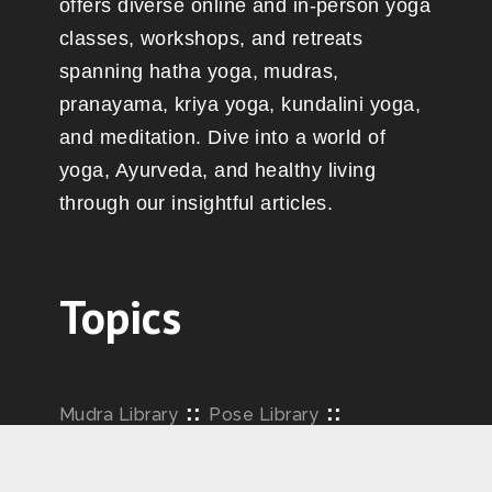
offers diverse online and in-person yoga
classes, workshops, and retreats
spanning hatha yoga, mudras,
pranayama, kriya yoga, kundalini yoga,
and meditation. Dive into a world of
yoga, Ayurveda, and healthy living
through our insightful articles.
Topics
::
::
Mudra Library
Pose Library
::
::
Pranayama
Philosophy
Yoga Articles