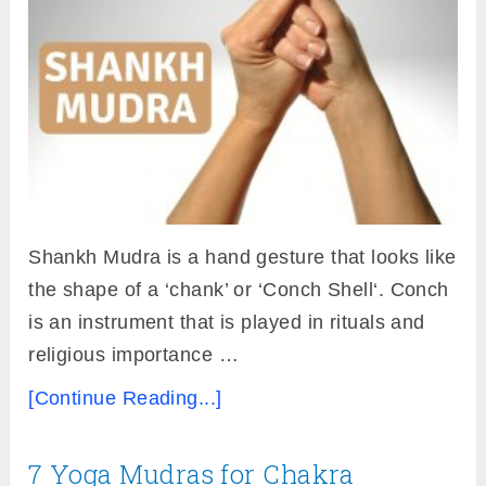
Shankh Mudra is a hand gesture that looks like
the shape of a ‘chank’ or ‘Conch Shell‘. Conch
is an instrument that is played in rituals and
religious importance …
[Continue Reading...]
7 Yoga Mudras for Chakra