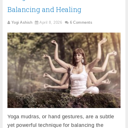
Balancing and Healing
Yogi Ashish
April 8, 2026
6 Comments
Yoga mudras, or hand gestures, are a subtle
yet powerful technique for balancing the