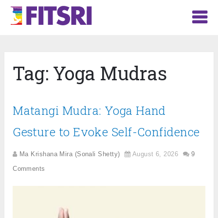
Tag:
Yoga Mudras
Matangi Mudra: Yoga Hand
Gesture to Evoke Self-Confidence
Ma Krishana Mira (Sonali Shetty)
August 6, 2026
9
Comments