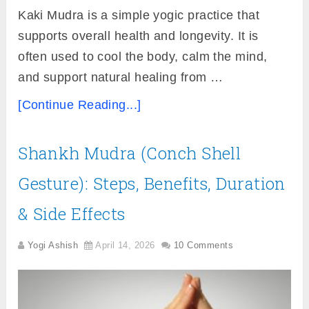
Kaki Mudra is a simple yogic practice that
supports overall health and longevity. It is
often used to cool the body, calm the mind,
and support natural healing from …
[Continue Reading...]
Shankh Mudra (Conch Shell
Gesture): Steps, Benefits, Duration
& Side Effects
Yogi Ashish
April 14, 2026
10 Comments