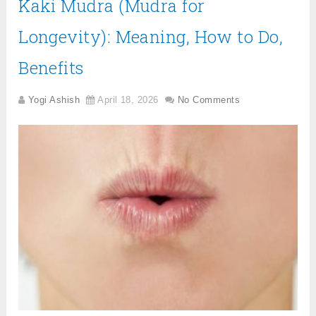
Kaki Mudra (Mudra for
Longevity): Meaning, How to Do,
Benefits
Yogi Ashish
April 18, 2026
No Comments