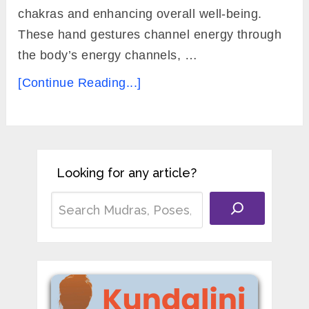
chakras and enhancing overall well-being.
These hand gestures channel energy through
the body’s energy channels, …
[Continue Reading...]
Looking for any article?