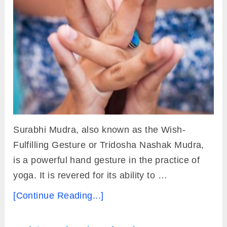
Surabhi Mudra, also known as the Wish-
Fulfilling Gesture or Tridosha Nashak Mudra,
is a powerful hand gesture in the practice of
yoga. It is revered for its ability to …
[Continue Reading...]