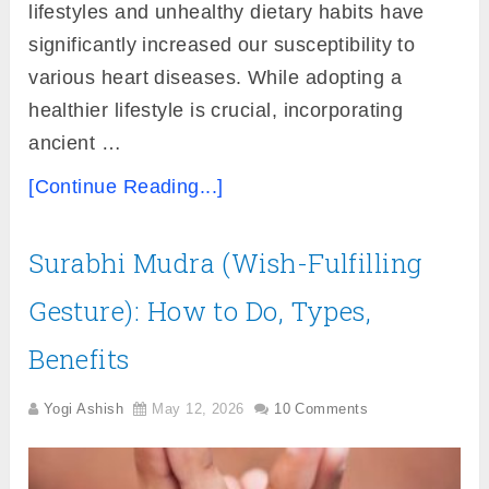
lifestyles and unhealthy dietary habits have
significantly increased our susceptibility to
various heart diseases. While adopting a
healthier lifestyle is crucial, incorporating
ancient …
[Continue Reading...]
Surabhi Mudra (Wish-Fulfilling
Gesture): How to Do, Types,
Benefits
Yogi Ashish
May 12, 2026
10 Comments