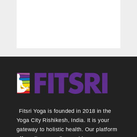
Fitsri Yoga is founded in 2018 in the
Yoga City Rishikesh, India. It is your
gateway to holistic health. Our platform