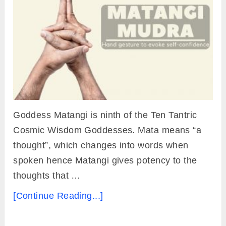
Goddess Matangi is ninth of the Ten Tantric
Cosmic Wisdom Goddesses. Mata means “a
thought”, which changes into words when
spoken hence Matangi gives potency to the
thoughts that …
[Continue Reading...]