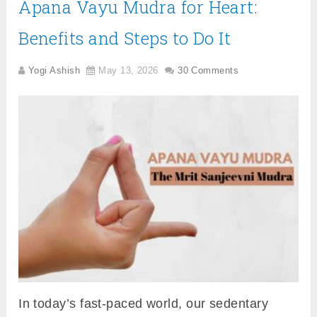
Apana Vayu Mudra for Heart:
Benefits and Steps to Do It
Yogi Ashish
May 13, 2026
30 Comments
In today’s fast-paced world, our sedentary