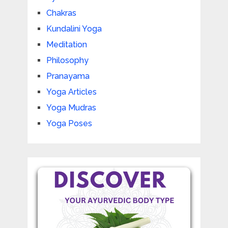
Chakras
Kundalini Yoga
Meditation
Philosophy
Pranayama
Yoga Articles
Yoga Mudras
Yoga Poses