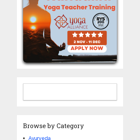
Browse by Category
Ayurveda