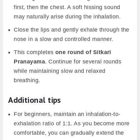
first, then the chest. A soft hissing sound
may naturally arise during the inhalation.
Close the lips and gently exhale through the
nose in a slow and controlled manner.
This completes
one round of Sitkari
Pranayama
. Continue for several rounds
while maintaining slow and relaxed
breathing.
Additional tips
For beginners, maintain an inhalation-to-
exhalation ratio of 1:1. As you become more
comfortable, you can gradually extend the