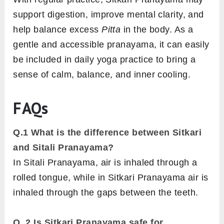
support digestion, improve mental clarity, and
help balance excess
Pitta
in the body. As a
gentle and accessible pranayama, it can easily
be included in daily yoga practice to bring a
sense of calm, balance, and inner cooling.
FAQs
Q.1
What is the difference between Sitkari
and Sitali Pranayama?
In Sitali Pranayama, air is inhaled through a
rolled tongue, while in Sitkari Pranayama air is
inhaled through the gaps between the teeth.
Q. 2 Is Sitkari Pranayama safe for