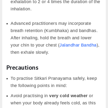
exhalation to 2 or 4 times the duration of the
inhalation.
Advanced practitioners may incorporate
breath retention (Kumbhaka) and bandhas.
After inhaling, hold the breath and lower
your chin to your chest (
Jalandhar Bandha
),
then exhale slowly.
Precautions
To practise Sitkari Pranayama safely, keep
the following points in mind:
Avoid practising in
very cold weather
or
when your body already feels cold, as this