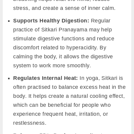
stress, and create a sense of inner calm.
Supports Healthy Digestion:
Regular
practice of Sitkari Pranayama may help
stimulate digestive functions and reduce
discomfort related to hyperacidity. By
calming the body, it allows the digestive
system to work more smoothly.
Regulates Internal Heat:
In yoga, Sitkari is
often practised to balance excess heat in the
body. It helps create a natural cooling effect,
which can be beneficial for people who
experience frequent heat, irritation, or
restlessness.