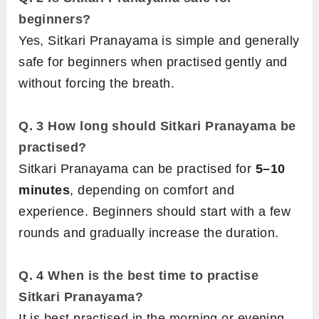
beginners?
Yes, Sitkari Pranayama is simple and generally
safe for beginners when practised gently and
without forcing the breath.
Q. 3
How long should Sitkari Pranayama be
practised?
Sitkari Pranayama can be practised for
5–10
minutes
, depending on comfort and
experience. Beginners should start with a few
rounds and gradually increase the duration.
Q. 4
When is the best time to practise
Sitkari Pranayama?
It is best practised in the morning or evening