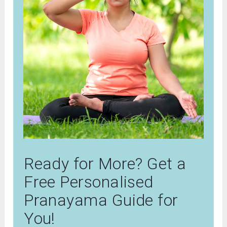
Ready for More? Get a
Free Personalised
Pranayama Guide for
You!