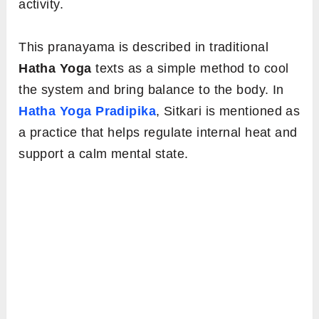
activity.
This pranayama is described in traditional
Hatha Yoga
texts as a simple method to cool
the system and bring balance to the body. In
Hatha Yoga Pradipika
, Sitkari is mentioned as
a practice that helps regulate internal heat and
support a calm mental state.