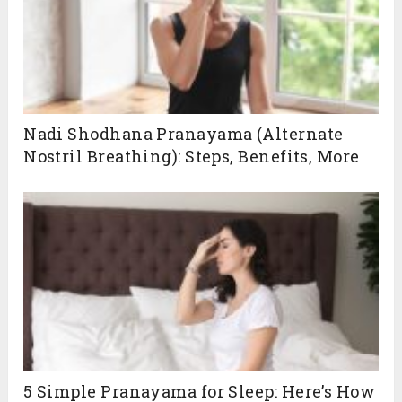
Nadi Shodhana Pranayama (Alternate
Nostril Breathing): Steps, Benefits, More
5 Simple Pranayama for Sleep: Here’s How