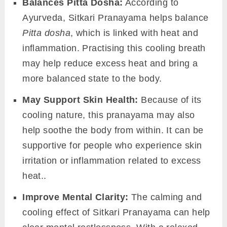
Balances Pitta Dosha:
According to
Ayurveda, Sitkari Pranayama helps balance
Pitta dosha
, which is linked with heat and
inflammation. Practising this cooling breath
may help reduce excess heat and bring a
more balanced state to the body.
May Support Skin Health:
Because of its
cooling nature, this pranayama may also
help soothe the body from within. It can be
supportive for people who experience skin
irritation or inflammation related to excess
heat..
Improve Mental Clarity:
The calming and
cooling effect of Sitkari Pranayama can help