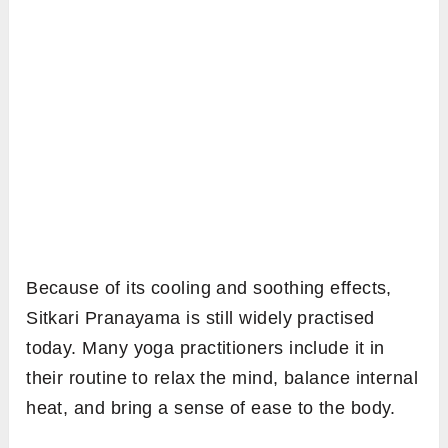
Because of its cooling and soothing effects,
Sitkari Pranayama is still widely practised
today. Many yoga practitioners include it in
their routine to relax the mind, balance internal
heat, and bring a sense of ease to the body.