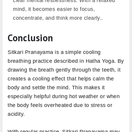
clear mental restlessness. With a relaxed
mind, it becomes easier to focus,
concentrate, and think more clearly..
Conclusion
Sitkari Pranayama is a simple cooling
breathing practice described in Hatha Yoga. By
drawing the breath gently through the teeth, it
creates a cooling effect that helps calm the
body and settle the mind. This makes it
especially helpful during hot weather or when
the body feels overheated due to stress or
acidity.
With regular practice, Sitkari Pranayama may