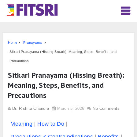
Home
Pranayama
Sitkari Pranayama (Hissing Breath): Meaning, Steps, Benefits, and
Precautions
Sitkari Pranayama (Hissing Breath):
Meaning, Steps, Benefits, and
Precautions
Dr. Rishita Chandra
March 5, 2026
No Comments
Meaning
How to Do
Precautions & Contraindications
Benefits