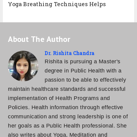
Yoga Breathing Techniques Helps
About The Author
Dr. Rishita Chandra
Rishita is pursuing a Master's
degree in Public Health with a
passion to be able to effectively
maintain healthcare standards and successful
implementation of Health Programs and
Policies. Health information through effective
communication and strong leadership is one of
her goals as a Public Health professional. She
also writes about Yoga, Meditation and