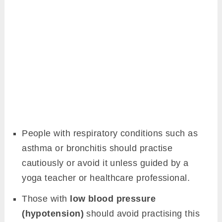
People with respiratory conditions such as
asthma or bronchitis should practise
cautiously or avoid it unless guided by a
yoga teacher or healthcare professional.
Those with
low blood pressure
(hypotension)
should avoid practising this