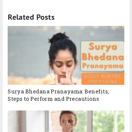
Related Posts
Surya Bhedana Pranayama: Benefits,
Steps to Perform and Precautions