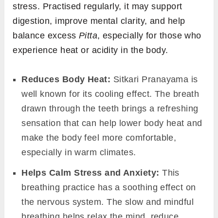
stress. Practised regularly, it may support
digestion, improve mental clarity, and help
balance excess
Pitta
, especially for those who
experience heat or acidity in the body.
Reduces Body Heat:
Sitkari Pranayama is
well known for its cooling effect. The breath
drawn through the teeth brings a refreshing
sensation that can help lower body heat and
make the body feel more comfortable,
especially in warm climates.
Helps Calm Stress and Anxiety:
This
breathing practice has a soothing effect on
the nervous system. The slow and mindful
breathing helps relax the mind, reduce