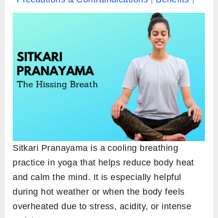
Sitkari Pranayama is a cooling breathing
practice in yoga that helps reduce body heat
and calm the mind. It is especially helpful
during hot weather or when the body feels
overheated due to stress, acidity, or intense