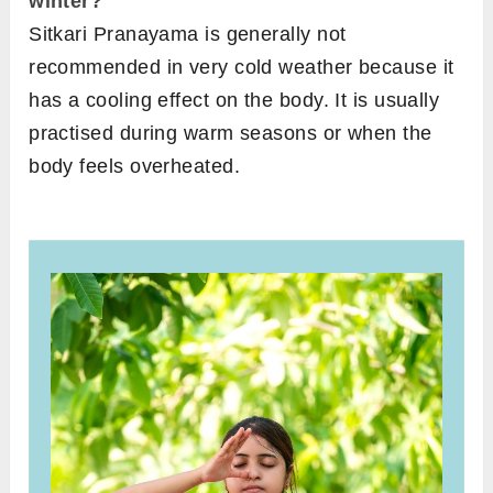
winter?
Sitkari Pranayama is generally not
recommended in very cold weather because it
has a cooling effect on the body. It is usually
practised during warm seasons or when the
body feels overheated.