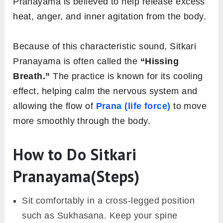
Pranayama is believed to help release excess
heat, anger, and inner agitation from the body.
Because of this characteristic sound, Sitkari
Pranayama is often called the
“Hissing
Breath.”
The practice is known for its cooling
effect, helping calm the nervous system and
allowing the flow of
Prana (life force)
to move
more smoothly through the body.
How to Do Sitkari
Pranayama(Steps)
Sit comfortably in a cross-legged position
such as Sukhasana. Keep your spine