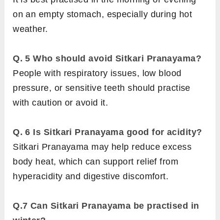
on an empty stomach, especially during hot
weather.
Q. 5
Who should avoid Sitkari Pranayama?
People with respiratory issues, low blood
pressure, or sensitive teeth should practise
with caution or avoid it.
Q. 6 Is Sitkari Pranayama good for acidity?
Sitkari Pranayama may help reduce excess
body heat, which can support relief from
hyperacidity and digestive discomfort.
Q.7 Can Sitkari Pranayama be practised in