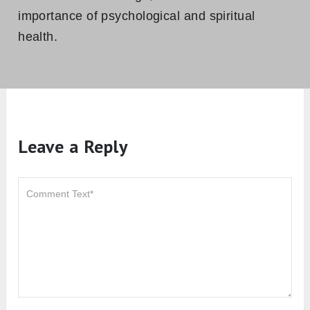
importance of psychological and spiritual
health.
Leave a Reply