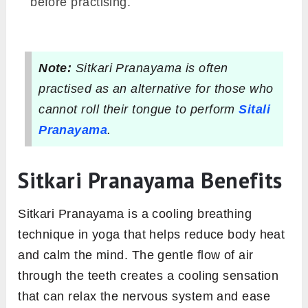
before practising.
Note:
Sitkari Pranayama is often
practised as an alternative for those who
cannot roll their tongue to perform
Sitali
Pranayama
.
Sitkari Pranayama Benefits
Sitkari Pranayama is a cooling breathing
technique in yoga that helps reduce body heat
and calm the mind. The gentle flow of air
through the teeth creates a cooling sensation
that can relax the nervous system and ease