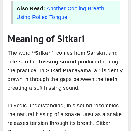
Also Read:
Another Cooling Breath
Using Rolled Tongue
Meaning of Sitkari
The word
“Sitkari”
comes from Sanskrit and
refers to the
hissing sound
produced during
the practice. In Sitkari Pranayama, air is gently
drawn in through the gaps between the teeth,
creating a soft hissing sound.
In yogic understanding, this sound resembles
the natural hissing of a snake. Just as a snake
releases tension through its breath, Sitkari