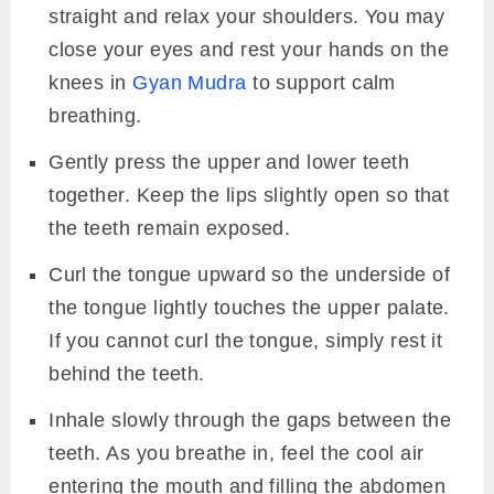
straight and relax your shoulders. You may
close your eyes and rest your hands on the
knees in
Gyan Mudra
to support calm
breathing.
Gently press the upper and lower teeth
together. Keep the lips slightly open so that
the teeth remain exposed.
Curl the tongue upward so the underside of
the tongue lightly touches the upper palate.
If you cannot curl the tongue, simply rest it
behind the teeth.
Inhale slowly through the gaps between the
teeth. As you breathe in, feel the cool air
entering the mouth and filling the abdomen