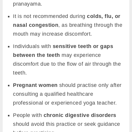
pranayama.
It is not recommended during
colds, flu, or
nasal congestion
, as breathing through the
mouth may increase discomfort.
Individuals with
sensitive teeth or gaps
between the teeth
may experience
discomfort due to the flow of air through the
teeth.
Pregnant women
should practise only after
consulting a qualified healthcare
professional or experienced yoga teacher.
People with
chronic digestive disorders
should avoid this practice or seek guidance