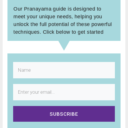
Our Pranayama guide is designed to
meet your unique needs, helping you
unlock the full potential of these powerful
techniques. Click below to get started
SUBSCRIBE