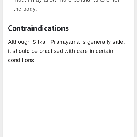
the body.
Contraindications
Although Sitkari Pranayama is generally safe,
it should be practised with care in certain
conditions.