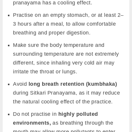
pranayama has a cooling effect.
Practise on an empty stomach, or at least 2–
3 hours after a meal, to allow comfortable
breathing and proper digestion.
Make sure the body temperature and
surrounding temperature are not extremely
different, since inhaling very cold air may
irritate the throat or lungs.
Avoid
long breath retention (kumbhaka)
during Sitkari Pranayama, as it may reduce
the natural cooling effect of the practice.
Do not practise in
highly polluted
environments,
as breathing through the
mouth may allow more pollutants to enter