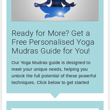
Ready for More? Get a
Free Personalised Yoga
Mudras Guide for You!
Our Yoga Mudras guide is designed to
meet your unique needs, helping you
unlock the full potential of these powerful
techniques. Click below to get started