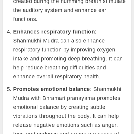
created during the humming breath stimulate
the auditory system and enhance ear
functions.
Enhances respiratory function
:
Shanmukhi Mudra can also enhance
respiratory function by improving oxygen
intake and promoting deep breathing. It can
help reduce breathing difficulties and
enhance overall respiratory health.
Promotes emotional balance
: Shanmukhi
Mudra with Bhramari pranayama promotes
emotional balance by creating subtle
vibrations throughout the body. It can help
release negative emotions such as anger,
fear, and sadness and promote a sense of