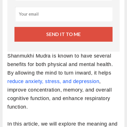
SEND IT TO ME
Shanmukhi Mudra is known to have several
benefits for both physical and mental health.
By allowing the mind to turn inward, it helps
reduce anxiety, stress, and depression
,
improve concentration, memory, and overall
cognitive function, and enhance respiratory
function.
In this article, we will explore the meaning and