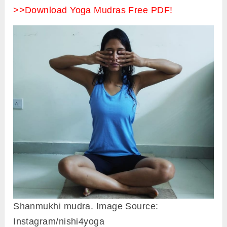
>>Download Yoga Mudras Free PDF!
Shanmukhi mudra. Image Source:
Instagram/nishi4yoga