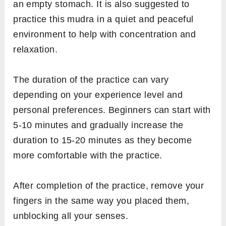
an empty stomach. It is also suggested to
practice this mudra in a quiet and peaceful
environment to help with concentration and
relaxation.
The duration of the practice can vary
depending on your experience level and
personal preferences. Beginners can start with
5-10 minutes and gradually increase the
duration to 15-20 minutes as they become
more comfortable with the practice.
After completion of the practice, remove your
fingers in the same way you placed them,
unblocking all your senses.