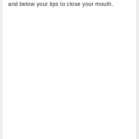
and below your lips to close your mouth.