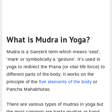
What is Mudra in Yoga?
Mudra is a Sanskrit term which means ‘seal’,
‘mark’ or symbolically a ‘gesture’. It’s used in
yoga to redirect the Prana (or vital life force) to
different parts of the body. It works on the
principle of the
five elements of the body
or
Pancha Mahabhutas.
There are various types of mudras in yoga but
the most common are hasta mudras or hand