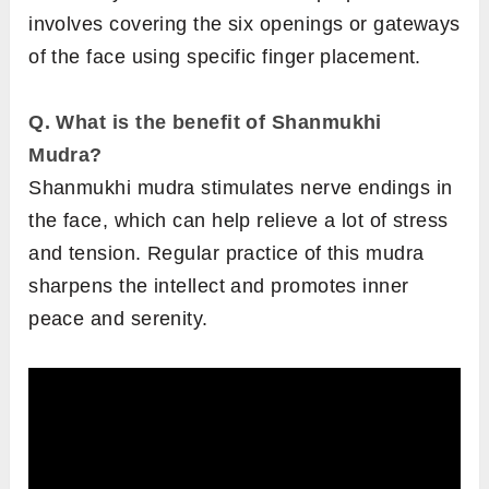
involves covering the six openings or gateways
of the face using specific finger placement.
Q. What is the benefit of Shanmukhi
Mudra?
Shanmukhi mudra stimulates nerve endings in
the face, which can help relieve a lot of stress
and tension. Regular practice of this mudra
sharpens the intellect and promotes inner
peace and serenity.