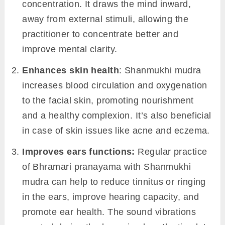
concentration. It draws the mind inward,
away from external stimuli, allowing the
practitioner to concentrate better and
improve mental clarity.
Enhances skin health
: Shanmukhi mudra
increases blood circulation and oxygenation
to the facial skin, promoting nourishment
and a healthy complexion. It’s also beneficial
in case of skin issues like acne and eczema.
Improves
ears
functions:
Regular practice
of Bhramari pranayama with Shanmukhi
mudra can help to reduce tinnitus or ringing
in the ears, improve hearing capacity, and
promote ear health. The sound vibrations