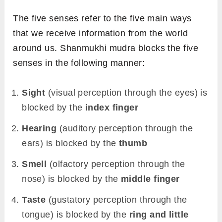
The five senses refer to the five main ways
that we receive information from the world
around us. Shanmukhi mudra blocks the five
senses in the following manner:
Sight
(visual perception through the eyes) is
blocked by the
index finger
Hearing
(auditory perception through the
ears) is blocked by the
thumb
Smell
(olfactory perception through the
nose) is blocked by the
middle finger
Taste
(gustatory perception through the
tongue) is blocked by the
ring and little