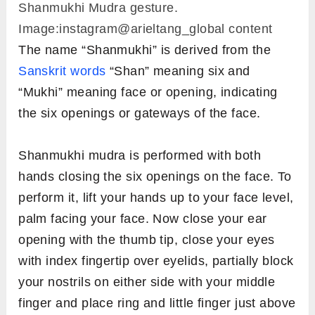
Shanmukhi Mudra gesture.
Image:instagram@arieltang_global content
The name “Shanmukhi” is derived from the
Sanskrit words
“Shan” meaning six and
“Mukhi” meaning face or opening, indicating
the six openings or gateways of the face.
Shanmukhi mudra is performed with both
hands closing the six openings on the face. To
perform it, lift your hands up to your face level,
palm facing your face. Now close your ear
opening with the thumb tip, close your eyes
with index fingertip over eyelids, partially block
your nostrils on either side with your middle
finger and place ring and little finger just above