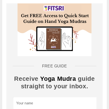
FREE GUIDE
Receive
Yoga Mudra
guide
straight to your inbox.