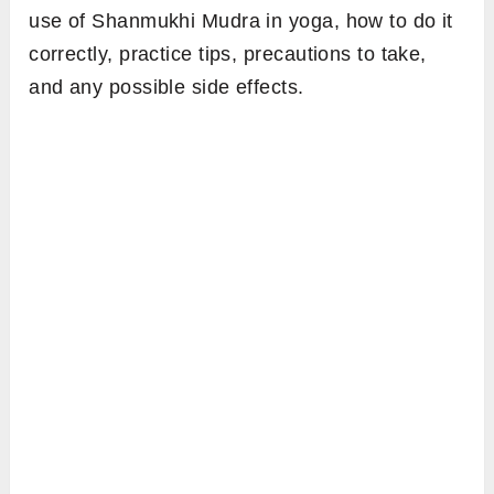
use of Shanmukhi Mudra in yoga, how to do it
correctly, practice tips, precautions to take,
and any possible side effects.