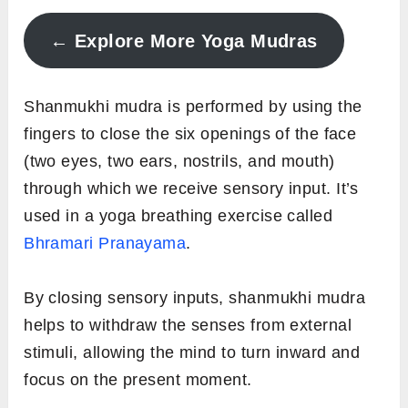
← Explore More Yoga Mudras
Shanmukhi mudra is performed by using the
fingers to close the six openings of the face
(two eyes, two ears, nostrils, and mouth)
through which we receive sensory input. It’s
used in a yoga breathing exercise called
Bhramari Pranayama
.
By closing sensory inputs, shanmukhi mudra
helps to withdraw the senses from external
stimuli, allowing the mind to turn inward and
focus on the present moment.