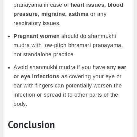
pranayama in case of
heart issues, blood
pressure, migraine, asthma
or any
respiratory issues.
Pregnant women
should do shanmukhi
mudra with low-pitch bhramari pranayama,
not standalone practice.
Avoid shanmukhi mudra if you have any
ear
or eye infections
as covering your eye or
ear with fingers can potentially worsen the
infection or spread it to other parts of the
body.
Conclusion