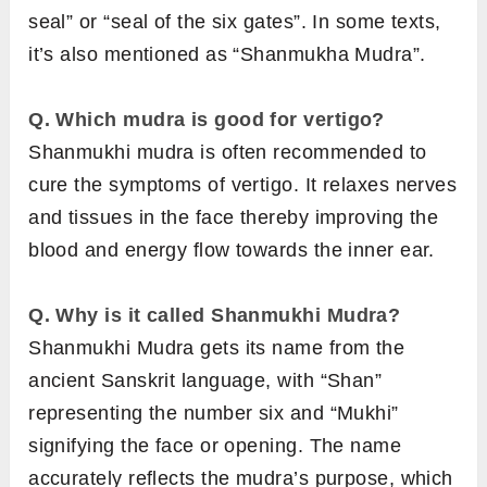
seal” or “seal of the six gates”. In some texts,
it’s also mentioned as “Shanmukha Mudra”.
Q. Which mudra is good for vertigo?
Shanmukhi mudra is often recommended to
cure the symptoms of vertigo. It relaxes nerves
and tissues in the face thereby improving the
blood and energy flow towards the inner ear.
Q. Why is it called Shanmukhi Mudra?
Shanmukhi Mudra gets its name from the
ancient Sanskrit language, with “Shan”
representing the number six and “Mukhi”
signifying the face or opening. The name
accurately reflects the mudra’s purpose, which