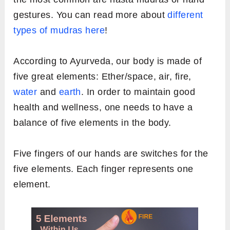
gestures. You can read more about
different
types of mudras here
!
According to Ayurveda, our body is made of
five great elements: Ether/space, air, fire,
water
and
earth
. In order to maintain good
health and wellness, one needs to have a
balance of five elements in the body.
Five fingers of our hands are switches for the
five elements. Each finger represents one
element.