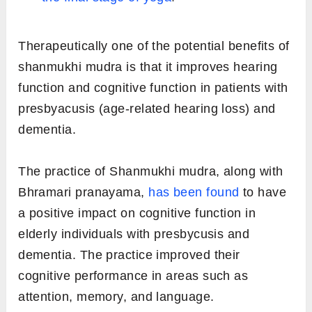
Therapeutically one of the potential benefits of
shanmukhi mudra is that it improves hearing
function and cognitive function in patients with
presbyacusis (age-related hearing loss) and
dementia.
The practice of Shanmukhi mudra, along with
Bhramari pranayama,
has been found
to have
a positive impact on cognitive function in
elderly individuals with presbycusis and
dementia. The practice improved their
cognitive performance in areas such as
attention, memory, and language.