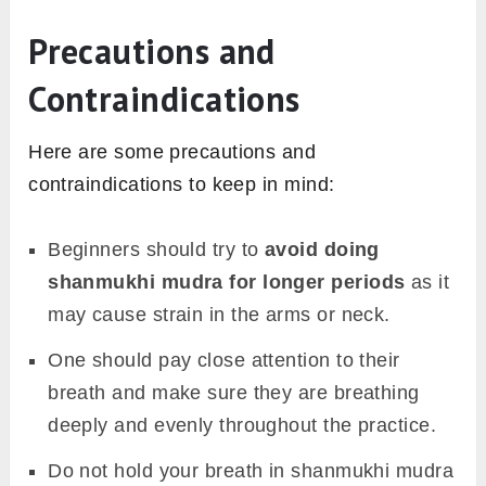
Precautions and
Contraindications
Here are some precautions and
contraindications to keep in mind:
Beginners should try to
avoid doing
shanmukhi mudra for longer periods
as it
may cause strain in the arms or neck.
One should pay close attention to their
breath and make sure they are breathing
deeply and evenly throughout the practice.
Do not hold your breath in shanmukhi mudra