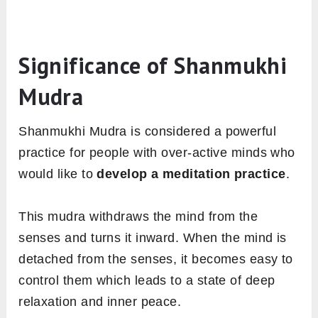
Significance of Shanmukhi
Mudra
Shanmukhi Mudra is considered a powerful
practice for people with over-active minds who
would like to
develop a meditation practice
.
This mudra withdraws the mind from the
senses and turns it inward. When the mind is
detached from the senses, it becomes easy to
control them which leads to a state of deep
relaxation and inner peace.