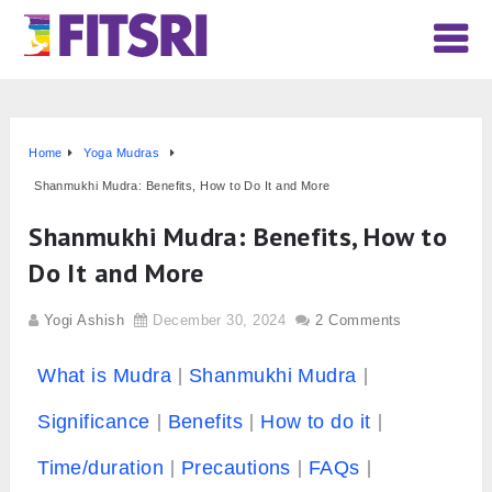
Home
Yoga Mudras
Shanmukhi Mudra: Benefits, How to Do It and More
Shanmukhi Mudra: Benefits, How to
Do It and More
Yogi Ashish
December 30, 2024
2 Comments
What is Mudra
Shanmukhi Mudra
Significance
Benefits
How to do it
Time/duration
Precautions
FAQs