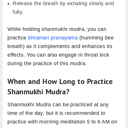
Release the breath by exhaling slowly and
fully.
While holding shanmukhi mudra, you can
practice
bhramari pranayama
(humming bee
breath) as it complements and enhances its
effects. You can also engage in throat lock
during the practice of this mudra.
When and How Long to Practice
Shanmukhi Mudra?
Shanmukhi Mudra can be practiced at any
time of the day, but it is recommended to
practice with morning meditation 5 to 6 AM on