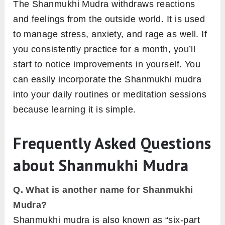
The Shanmukhi Mudra withdraws reactions
and feelings from the outside world. It is used
to manage stress, anxiety, and rage as well. If
you consistently practice for a month, you’ll
start to notice improvements in yourself. You
can easily incorporate the Shanmukhi mudra
into your daily routines or meditation sessions
because learning it is simple.
Frequently Asked Questions
about Shanmukhi Mudra
Q. What is another name for Shanmukhi
Mudra?
Shanmukhi mudra is also known as “six-part