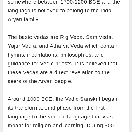
somewhere between 1700-1200 BCE and the
language is believed to belong to the Indo-
Aryan family.
The basic Vedas are Rig Veda, Sam Veda,
Yajur Vedia, and Atharva Veda which contain
hymns, incantations, philosophies, and
guidance for Vedic priests. It is believed that
these Vedas are a direct revelation to the
seers of the Aryan people.
Around 1000 BCE, the Vedic Sanskrit began
its transformational phase from the first
language to the second language that was
meant for religion and learning. During 500