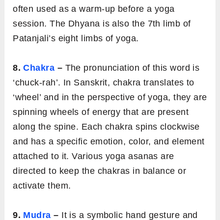
often used as a warm-up before a yoga
session. The Dhyana is also the 7th limb of
Patanjali’s eight limbs of yoga.
8.
Chakra
–
The pronunciation of this word is
‘chuck-rah’. In Sanskrit, chakra translates to
‘wheel’ and in the perspective of yoga, they are
spinning wheels of energy that are present
along the spine. Each chakra spins clockwise
and has a specific emotion, color, and element
attached to it. Various yoga asanas are
directed to keep the chakras in balance or
activate them.
9.
Mudra
–
It is a symbolic hand gesture and