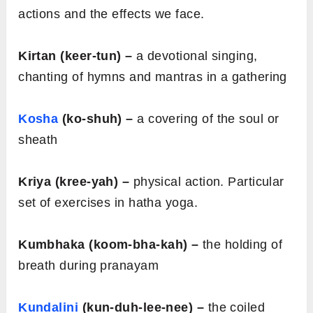
actions and the effects we face.
Kirtan (keer-tun) –
a devotional singing,
chanting of hymns and mantras in a gathering
Kosha
(ko-shuh) –
a covering of the soul or
sheath
Kriya (kree-yah) –
physical action. Particular
set of exercises in hatha yoga.
Kumbhaka (koom-bha-kah) –
the holding of
breath during pranayam
Kundalini
(kun-duh-lee-nee) –
the coiled