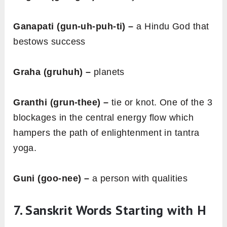
Ganapati (gun-uh-puh-ti) –
a Hindu God that
bestows success
Graha (gruhuh) –
planets
Granthi (grun-thee) –
tie or knot. One of the 3
blockages in the central energy flow which
hampers the path of enlightenment in tantra
yoga.
Guni (goo-nee) –
a person with qualities
7. Sanskrit Words Starting with H