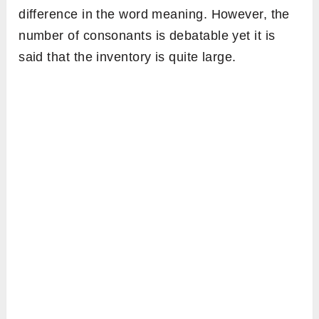
difference in the word meaning. However, the
number of consonants is debatable yet it is
said that the inventory is quite large.