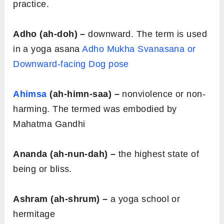
practice.
Adho (ah-doh) –
downward. The term is used
in a yoga asana
Adho Mukha Svanasana or
Downward-facing Dog pose
Ahimsa
(ah-himn-saa) –
nonviolence or non-
harming. The termed was embodied by
Mahatma Gandhi
Ananda (ah-nun-dah) –
the highest state of
being or bliss.
Ashram (ah-shrum) –
a yoga school or
hermitage