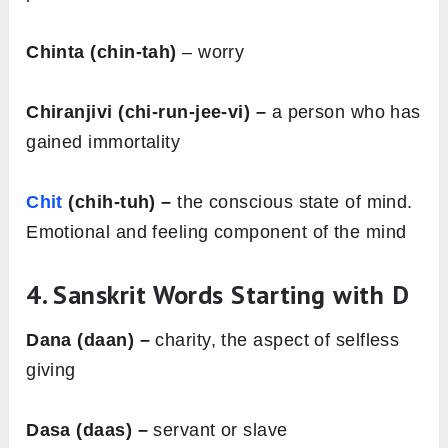
Chinta (chin-tah)
– worry
Chiranjivi (chi-run-jee-vi) –
a person who has
gained immortality
Chit
(chih-tuh) –
the conscious state of mind.
Emotional and feeling component of the mind
4. Sanskrit Words Starting with
D
Dana (daan) –
charity, the aspect of selfless
giving
Dasa (daas) –
servant or slave