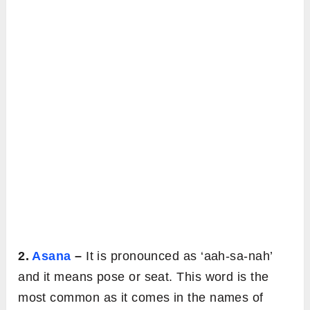
2.
Asana
–
It is pronounced as ‘aah-sa-nah’
and it means pose or seat. This word is the
most common as it comes in the names of