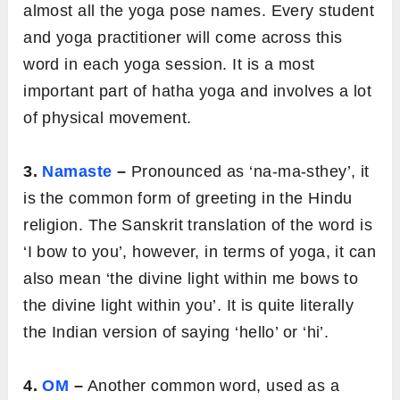
almost all the yoga pose names. Every student
and yoga practitioner will come across this
word in each yoga session. It is a most
important part of hatha yoga and involves a lot
of physical movement.
3.
Namaste
–
Pronounced as ‘na-ma-sthey’, it
is the common form of greeting in the Hindu
religion. The Sanskrit translation of the word is
‘I bow to you’, however, in terms of yoga, it can
also mean ‘the divine light within me bows to
the divine light within you’. It is quite literally
the Indian version of saying ‘hello’ or ‘hi’.
4.
OM
–
Another common word, used as a