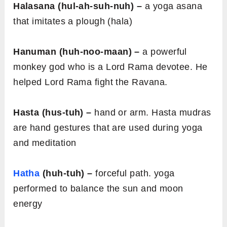
Halasana (hul-ah-suh-nuh) –
a yoga asana
that imitates a plough (hala)
Hanuman (huh-noo-maan) –
a powerful
monkey god who is a Lord Rama devotee. He
helped Lord Rama fight the Ravana.
Hasta (hus-tuh) –
hand or arm. Hasta mudras
are hand gestures that are used during yoga
and meditation
Hatha
(huh-tuh) –
forceful path. yoga
performed to balance the sun and moon
energy