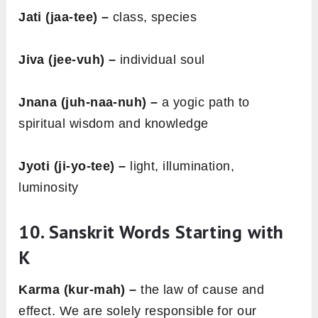
Jati (jaa-tee) –
class, species
Jiva (jee-vuh) –
individual soul
Jnana (juh-naa-nuh) –
a yogic path to
spiritual wisdom and knowledge
Jyoti (ji-yo-tee) –
light, illumination,
luminosity
10. Sanskrit Words Starting with
K
Karma (kur-mah) –
the law of cause and
effect. We are solely responsible for our