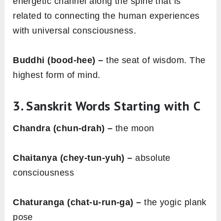
energetic channel along the spine that is
related to connecting the human experiences
with universal consciousness.
Buddhi (bood-hee) –
the seat of wisdom. The
highest form of mind.
3. Sanskrit Words Starting with
C
Chandra (chun-drah) –
the moon
Chaitanya (chey-tun-yuh) –
absolute
consciousness
Chaturanga (chat-u-run-ga) –
the yogic plank
pose