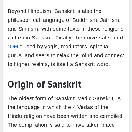
Beyond Hinduism, Sanskrit is also the
philosophical language of Buddhism, Jainism,
and Sikhism, with some texts in these religions
written in Sanskrit. Finally, the universal sound
“
OM
,” used by yogis, meditators, spiritual
gurus, and seers to relax the mind and connect
to higher realms, is itself a Sanskrit word.
Origin of Sanskrit
The oldest form of Sanskrit, Vedic Sanskrit, is
the language in which the 4 Vedas of the
Hindu religion have been written and compiled.
The compilation is said to have taken place