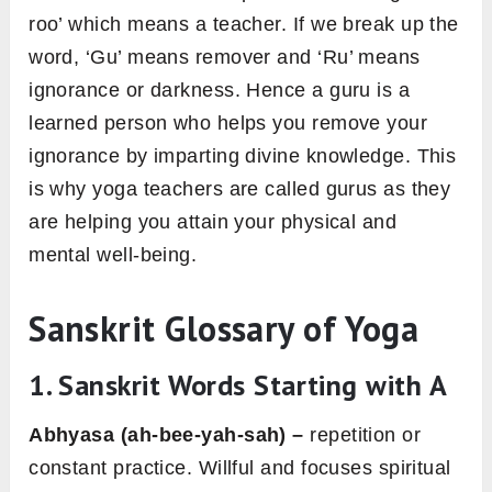
roo’ which means a teacher. If we break up the
word, ‘Gu’ means remover and ‘Ru’ means
ignorance or darkness. Hence a guru is a
learned person who helps you remove your
ignorance by imparting divine knowledge. This
is why yoga teachers are called gurus as they
are helping you attain your physical and
mental well-being.
Sanskrit Glossary of Yoga
1. Sanskrit Words Starting with A
Abhyasa (ah-bee-yah-sah) –
repetition or
constant practice. Willful and focuses spiritual