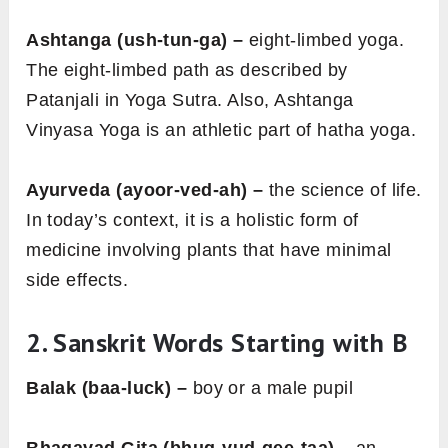
Ashtanga (ush-tun-ga) –
eight-limbed yoga.
The eight-limbed path as described by
Patanjali in Yoga Sutra. Also, Ashtanga
Vinyasa Yoga is an athletic part of hatha yoga.
Ayurveda (ayoor-ved-ah) –
the science of life.
In today’s context, it is a holistic form of
medicine involving plants that have minimal
side effects.
2. Sanskrit Words Starting with
B
Balak (baa-luck) –
boy or a male pupil