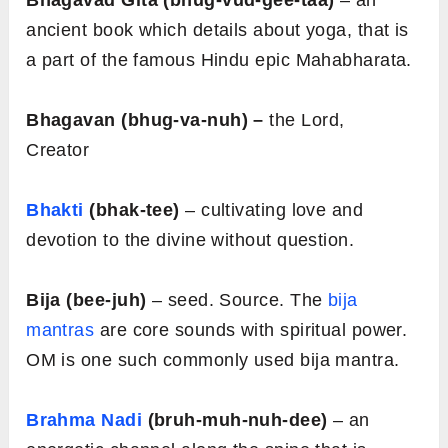
Bhagavad Gita (bhug-vud-gee-taa)
– an
ancient book which details about yoga, that is
a part of the famous Hindu epic Mahabharata.
Bhagavan (bhug-va-nuh) –
the Lord,
Creator
Bhakti
(bhak-tee)
– cultivating love and
devotion to the divine without question.
Bija (bee-juh)
– seed. Source. The
bija
mantras
are core sounds with spiritual power.
OM is one such commonly used bija mantra.
Brahma Nadi
(bruh-muh-nuh-dee)
– an