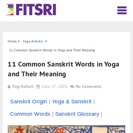
Home
Yoga Articles
11 Common Sanskrit Words in Yoga and Their Meaning
11 Common Sanskrit Words in Yoga
and Their Meaning
Yogi Ashish
June 27, 2024
No Comments
Sanskrit Origin
Yoga & Sanskrit
Common Words
Sanskrit Glossary