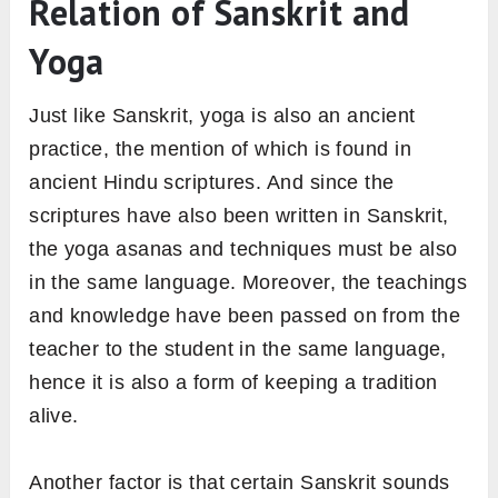
Relation of Sanskrit and
Yoga
Just like Sanskrit, yoga is also an ancient
practice, the mention of which is found in
ancient Hindu scriptures. And since the
scriptures have also been written in Sanskrit,
the yoga asanas and techniques must be also
in the same language. Moreover, the teachings
and knowledge have been passed on from the
teacher to the student in the same language,
hence it is also a form of keeping a tradition
alive.
Another factor is that certain Sanskrit sounds