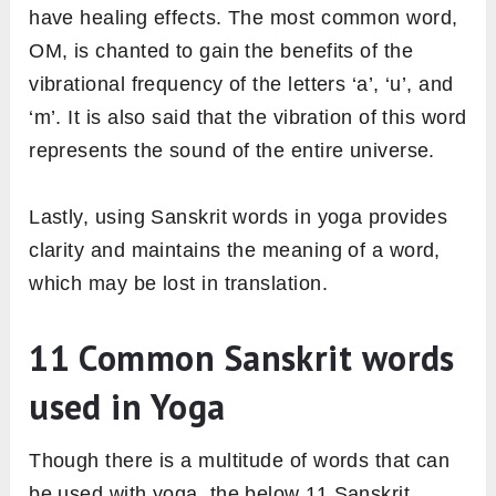
have healing effects. The most common word,
OM, is chanted to gain the benefits of the
vibrational frequency of the letters ‘a’, ‘u’, and
‘m’. It is also said that the vibration of this word
represents the sound of the entire universe.
Lastly, using Sanskrit words in yoga provides
clarity and maintains the meaning of a word,
which may be lost in translation.
11 Common Sanskrit words
used in Yoga
Though there is a multitude of words that can
be used with yoga, the below 11 Sanskrit