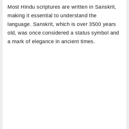
Most Hindu scriptures are written in Sanskrit,
making it essential to understand the
language. Sanskrit, which is over 3500 years
old, was once considered a status symbol and
a mark of elegance in ancient times.