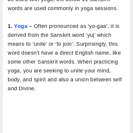
words are used commonly in yoga sessions.
1.
Yoga
–
Often pronounced as ‘yo-gaa’, it is
derived from the Sanskrit word ‘yuj’ which
means to ‘unite’ or ‘to join’. Surprisingly, this
word doesn’t have a direct English name, like
some other Sanskrit words. When practicing
yoga, you are seeking to unite your mind,
body, and spirit and also a union between self
and Divine.