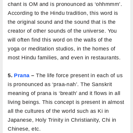
chant is OM and is pronounced as ‘ohhmmm’.
According to the Hindu tradition, this word is
the original sound and the sound that is the
creator of other sounds of the universe. You
will often find this word on the walls of the
yoga or meditation studios, in the homes of
most Hindu families, and even in restaurants.
5.
Prana
–
The life force present in each of us
is pronounced as ‘praa-nah’. The Sanskrit
meaning of prana is ‘breath’ and it flows in all
living beings. This concept is present in almost
all the cultures of the world such as Ki in
Japanese, Holy Trinity in Christianity, Chi in
Chinese, etc.