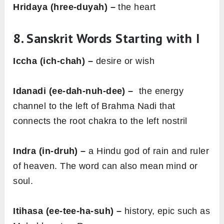
Hridaya (hree-duyah) –
the heart
8. Sanskrit Words Starting with I
Iccha (ich-chah) –
desire or wish
Idanadi (ee-dah-nuh-dee) –
the energy
channel to the left of Brahma Nadi that
connects the root chakra to the left nostril
Indra (in-druh) –
a Hindu god of rain and ruler
of heaven. The word can also mean mind or
soul.
Itihasa (ee-tee-ha-suh) –
history, epic such as