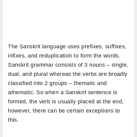
The Sanskrit language uses prefixes, suffixes,
infixes, and reduplication to form the words.
Sanskrit grammar consists of 3 nouns – single,
dual, and plural whereas the verbs are broadly
classified into 2 groups – thematic and
athematic. So when a Sanskrit sentence is
formed, the verb is usually placed at the end,
however, there can be certain exceptions to
this.