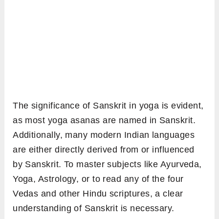
The significance of Sanskrit in yoga is evident,
as most yoga asanas are named in Sanskrit.
Additionally, many modern Indian languages
are either directly derived from or influenced
by Sanskrit. To master subjects like Ayurveda,
Yoga, Astrology, or to read any of the four
Vedas and other Hindu scriptures, a clear
understanding of Sanskrit is necessary.