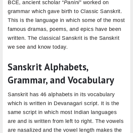
BCE, ancient scholar “
Panini
” worked on
grammar which gave birth to Classic Sanskrit.
This is the language in which some of the most
famous dramas, poems, and epics have been
written. The classical Sanskrit is the Sanskrit
we see and know today.
Sanskrit Alphabets,
Grammar, and Vocabulary
Sanskrit has 46 alphabets in its vocabulary
which is written in Devanagari script. It is the
same script in which most Indian languages
are and is written from left to right. The vowels
are nasalized and the vowel length makes the