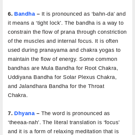
6.
Bandha
–
It is pronounced as ‘bahn-da’ and
it means a ‘tight lock’. The bandha is a way to
constrain the flow of prana through constriction
of the muscles and internal focus. It is often
used during pranayama and chakra yogas to
maintain the flow of energy. Some common
bandhas are Mula Bandha for Root Chakra,
Uddiyana Bandha for Solar Plexus Chakra,
and Jalandhara Bandha for the Throat
Chakra.
7.
Dhyana
–
The word is pronounced as
‘theeaa-nah’. The literal translation is ‘focus’
and it is a form of relaxing meditation that is