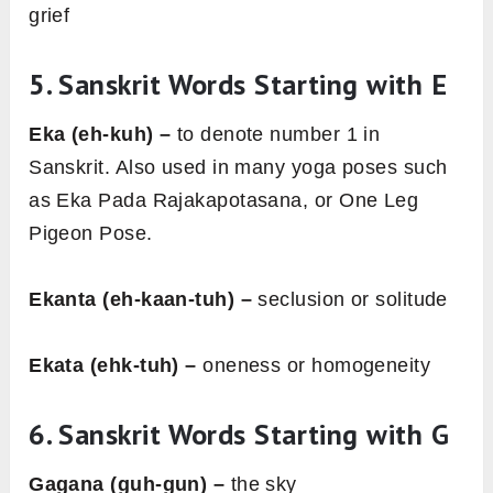
grief
5. Sanskrit Words Starting with E
Eka (eh-kuh) –
to denote number 1 in
Sanskrit. Also used in many yoga poses such
as Eka Pada Rajakapotasana, or One Leg
Pigeon Pose.
Ekanta (eh-kaan-tuh) –
seclusion or solitude
Ekata (ehk-tuh) –
oneness or homogeneity
6. Sanskrit Words Starting with G
Gagana (guh-gun) –
the sky