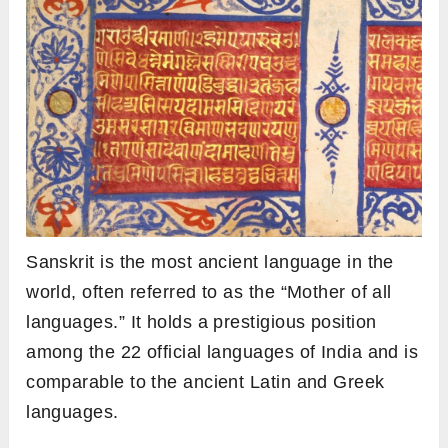
Sanskrit is the most ancient language in the
world, often referred to as the “Mother of all
languages.” It holds a prestigious position
among the 22 official languages of India and is
comparable to the ancient Latin and Greek
languages.