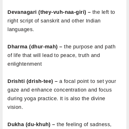
Devanagari (they-vuh-naa-giri) –
the left to
right script of sanskrit and other Indian
languages.
Dharma (dhur-mah) –
the purpose and path
of life that will lead to peace, truth and
enlightenment
Drishti (drish-tee) –
a focal point to set your
gaze and enhance concentration and focus
during yoga practice. It is also the divine
vision.
Dukha (du-khuh) –
the feeling of sadness,