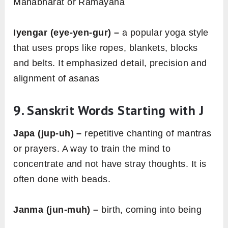
Mahabharat or Ramayana
Iyengar (eye-yen-gur) –
a popular yoga style
that uses props like ropes, blankets, blocks
and belts. It emphasized detail, precision and
alignment of asanas
9.
Sanskrit Words Starting with J
Japa (jup-uh) –
repetitive chanting of mantras
or prayers. A way to train the mind to
concentrate and not have stray thoughts. It is
often done with beads.
Janma (jun-muh) –
birth, coming into being