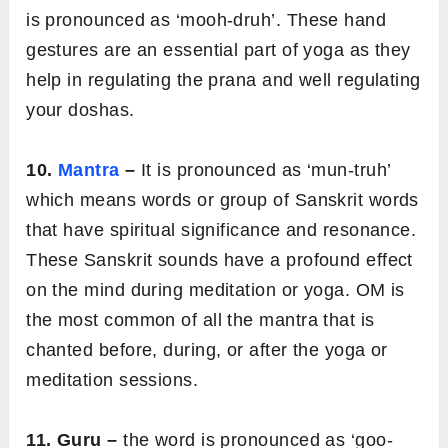
is pronounced as ‘mooh-druh’. These hand
gestures are an essential part of yoga as they
help in regulating the prana and well regulating
your doshas.
10.
Mantra
–
It is pronounced as ‘mun-truh’
which means words or group of Sanskrit words
that have spiritual significance and resonance.
These Sanskrit sounds have a profound effect
on the mind during meditation or yoga. OM is
the most common of all the mantra that is
chanted before, during, or after the yoga or
meditation sessions.
11. Guru –
the word is pronounced as ‘goo-