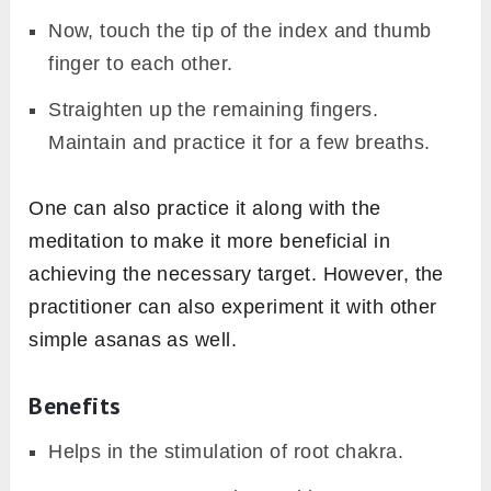
Now, touch the tip of the index and thumb
finger to each other.
Straighten up the remaining fingers.
Maintain and practice it for a few breaths.
One can also practice it along with the
meditation to make it more beneficial in
achieving the necessary target. However, the
practitioner can also experiment it with other
simple asanas as well.
Benefits
Helps in the stimulation of root chakra.