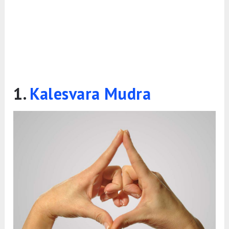
1.
Kalesvara Mudra