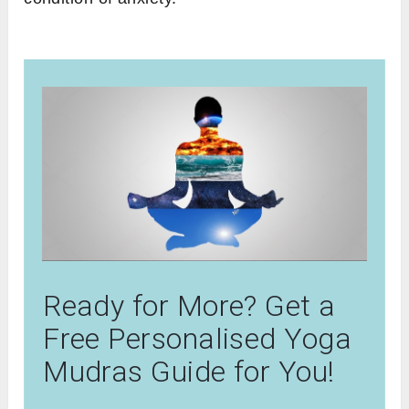
Ready for More? Get a
Free Personalised Yoga
Mudras Guide for You!