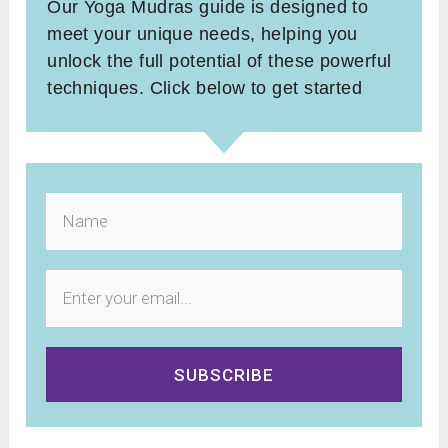
Our Yoga Mudras guide is designed to
meet your unique needs, helping you
unlock the full potential of these powerful
techniques. Click below to get started
SUBSCRIBE