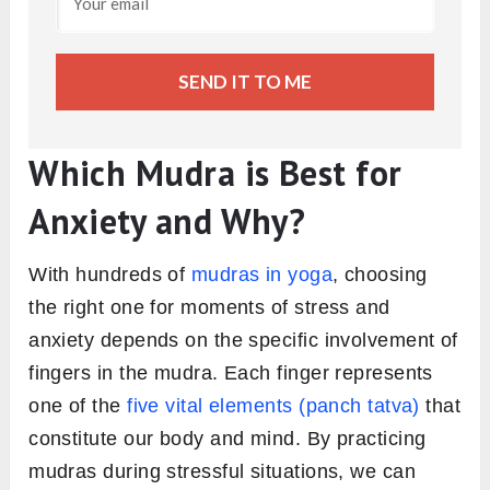
SEND IT TO ME
Which Mudra is Best for
Anxiety and Why?
With hundreds of
mudras in yoga
, choosing
the right one for moments of stress and
anxiety depends on the specific involvement of
fingers in the mudra. Each finger represents
one of the
five vital elements (panch tatva)
that
constitute our body and mind. By practicing
mudras during stressful situations, we can