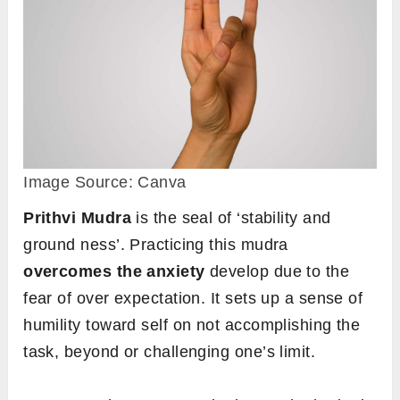
Image Source: Canva
Prithvi Mudra
is the seal of ‘stability and
ground ness’. Practicing this mudra
overcomes the anxiety
develop due to the
fear of over expectation. It sets up a sense of
humility toward self on not accomplishing the
task, beyond or challenging one’s limit.