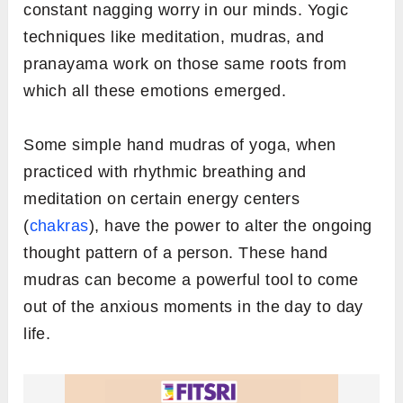
constant nagging worry in our minds. Yogic
techniques like meditation, mudras, and
pranayama work on those same roots from
which all these emotions emerged.
Some simple hand mudras of yoga, when
practiced with rhythmic breathing and
meditation on certain energy centers
(
chakras
), have the power to alter the ongoing
thought pattern of a person. These hand
mudras can become a powerful tool to come
out of the anxious moments in the day to day
life.