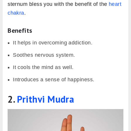
sternum bless you with the benefit of the
heart
chakra
.
Benefits
It helps in overcoming addiction.
Soothes nervous system.
It cools the mind as well.
Introduces a sense of happiness.
2.
Prithvi Mudra