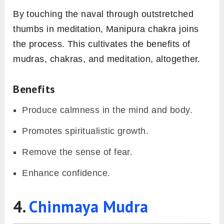
By touching the naval through outstretched
thumbs in meditation, Manipura chakra joins
the process. This cultivates the benefits of
mudras, chakras, and meditation, altogether.
Benefits
Produce calmness in the mind and body.
Promotes spiritualistic growth.
Remove the sense of fear.
Enhance confidence.
4.
Chinmaya Mudra