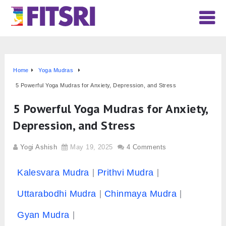
Home
Yoga Mudras
5 Powerful Yoga Mudras for Anxiety, Depression, and Stress
5 Powerful Yoga Mudras for Anxiety,
Depression, and Stress
Yogi Ashish
May 19, 2025
4 Comments
Kalesvara Mudra
Prithvi Mudra
Uttarabodhi Mudra
Chinmaya Mudra
Gyan Mudra