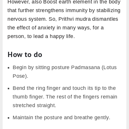
However, also Boost earth element in the body
that further strengthens immunity by stabilizing
nervous system. So, Prithvi mudra dismantles
the effect of anxiety in many ways, for a
person, to lead a happy life.
How to do
Begin by sitting posture Padmasana (Lotus
Pose).
Bend the ring finger and touch its tip to the
thumb finger. The rest of the fingers remain
stretched straight.
Maintain the posture and breathe gently.