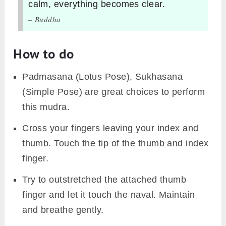
calm, everything becomes clear.
– Buddha
How to do
Padmasana (Lotus Pose), Sukhasana
(Simple Pose) are great choices to perform
this mudra.
Cross your fingers leaving your index and
thumb. Touch the tip of the thumb and index
finger.
Try to outstretched the attached thumb
finger and let it touch the naval. Maintain
and breathe gently.