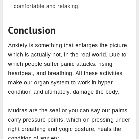
comfortable and relaxing.
Conclusion
Anxiety is something that enlarges the picture,
which is actually not, in the real world. Due to
which people suffer panic attacks, rising
heartbeat, and breathing. All these activities
make our organ system to work in hyper
condition and ultimately, damage the body.
Mudras are the seal or you can say our palms
carry pressure points, which on pressing under
right breathing and yogic posture, heals the
condition of anxiety.