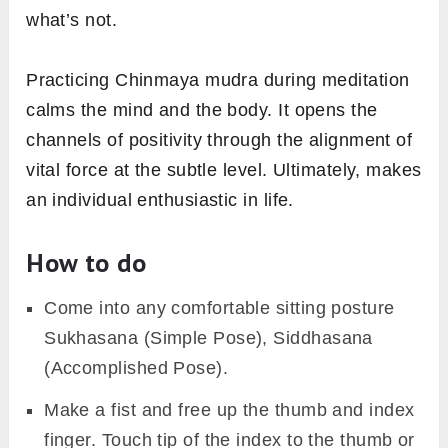
what’s not.
Practicing Chinmaya mudra during meditation
calms the mind and the body. It opens the
channels of positivity through the alignment of
vital force at the subtle level. Ultimately, makes
an individual enthusiastic in life.
How to do
Come into any comfortable sitting posture
Sukhasana (Simple Pose), Siddhasana
(Accomplished Pose).
Make a fist and free up the thumb and index
finger. Touch tip of the index to the thumb or