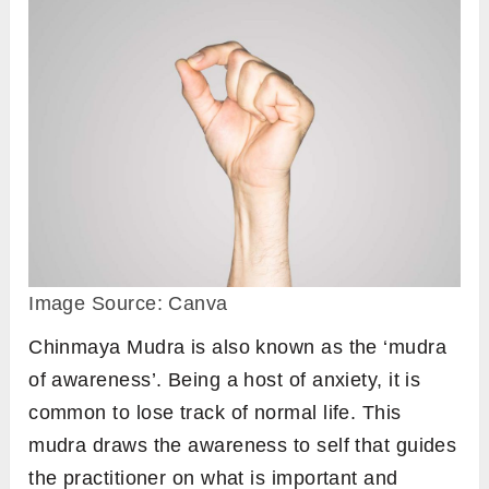
Image Source: Canva
Chinmaya Mudra is also known as the ‘mudra
of awareness’. Being a host of anxiety, it is
common to lose track of normal life. This
mudra draws the awareness to self that guides
the practitioner on what is important and