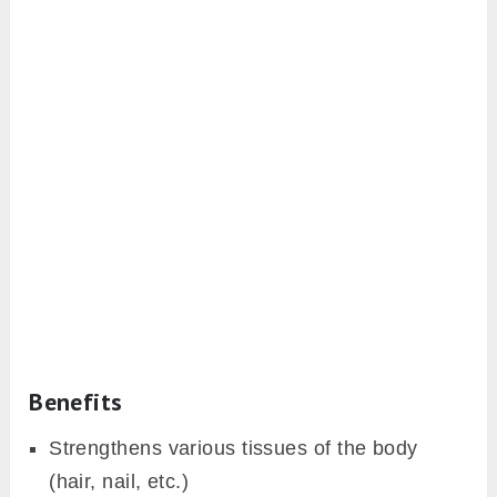
Benefits
Strengthens various tissues of the body
(hair, nail, etc.)