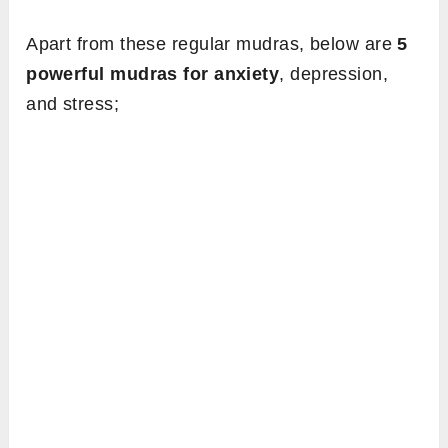
Apart from these regular mudras, below are
5
powerful mudras for anxiety
, depression,
and stress;