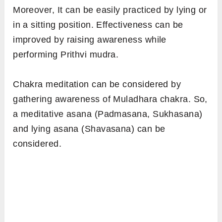
Moreover, It can be easily practiced by lying or
in a sitting position. Effectiveness can be
improved by raising awareness while
performing Prithvi mudra.
Chakra meditation can be considered by
gathering awareness of Muladhara chakra. So,
a meditative asana (Padmasana, Sukhasana)
and lying asana (Shavasana) can be
considered.