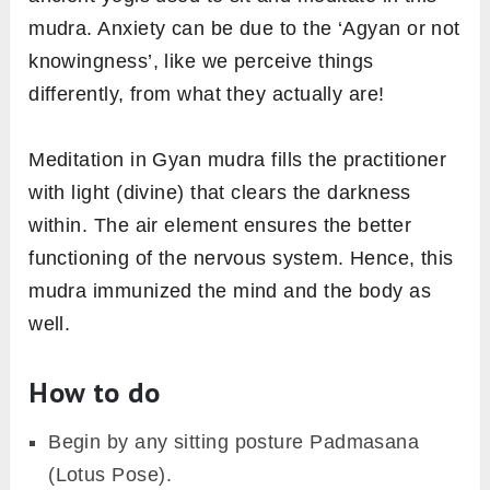
mudra. Anxiety can be due to the ‘Agyan or not
knowingness’, like we perceive things
differently, from what they actually are!
Meditation in Gyan mudra fills the practitioner
with light (divine) that clears the darkness
within. The air element ensures the better
functioning of the nervous system. Hence, this
mudra immunized the mind and the body as
well.
How to do
Begin by any sitting posture Padmasana
(Lotus Pose).