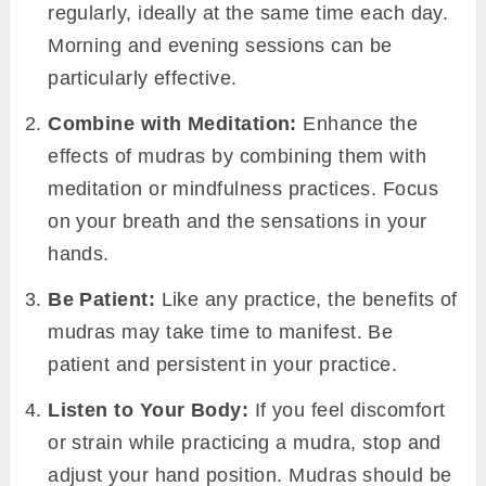
regularly, ideally at the same time each day.
Morning and evening sessions can be
particularly effective.
Combine with Meditation:
Enhance the
effects of mudras by combining them with
meditation or mindfulness practices. Focus
on your breath and the sensations in your
hands.
Be Patient:
Like any practice, the benefits of
mudras may take time to manifest. Be
patient and persistent in your practice.
Listen to Your Body:
If you feel discomfort
or strain while practicing a mudra, stop and
adjust your hand position. Mudras should be