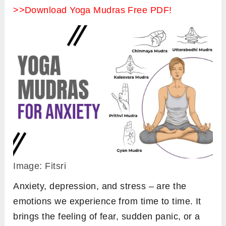
>>Download Yoga Mudras Free PDF!
Image: Fitsri
Anxiety, depression, and stress – are the
emotions we experience from time to time. It
brings the feeling of fear, sudden panic, or a