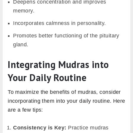
Deepens concentration and improves
memory.
Incorporates calmness in personality.
Promotes better functioning of the pituitary
gland.
Integrating Mudras into
Your Daily Routine
To maximize the benefits of mudras, consider
incorporating them into your daily routine. Here
are a few tips:
Consistency is Key:
Practice mudras