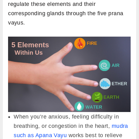
regulate these elements and their
corresponding glands through the five prana
vayus.
When you’re anxious, feeling difficulty in
breathing, or congestion in the heart,
mudra
such as Apana Vayu
works best to relieve