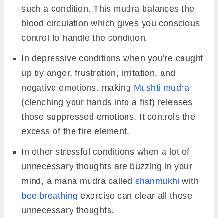
such a condition. This mudra balances the
blood circulation which gives you conscious
control to handle the condition.
In depressive conditions when you’re caught
up by anger, frustration, irritation, and
negative emotions, making
Mushti mudra
(clenching your hands into a fist) releases
those suppressed emotions. It controls the
excess of the fire element.
In other stressful conditions when a lot of
unnecessary thoughts are buzzing in your
mind, a mana mudra called
shanmukhi
with
bee breathing
exercise can clear all those
unnecessary thoughts.