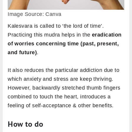
Image Source: Canva
Kalesvara is called to ‘the lord of time’.
Practicing this mudra
helps in the
eradication
of worries concerning time (past, present,
and future)
.
It also reduces the particular addiction due to
which anxiety and stress are keep thriving.
However, backwardly stretched thumb fingers
combined to touch the heart, introduces a
feeling of self-acceptance & other benefits.
How to do