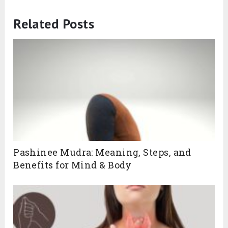
Related Posts
Pashinee Mudra: Meaning, Steps, and
Benefits for Mind & Body