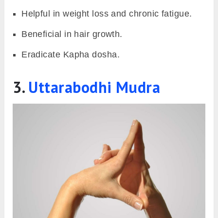
Helpful in weight loss and chronic fatigue.
Beneficial in hair growth.
Eradicate Kapha dosha.
3.
Uttarabodhi Mudra