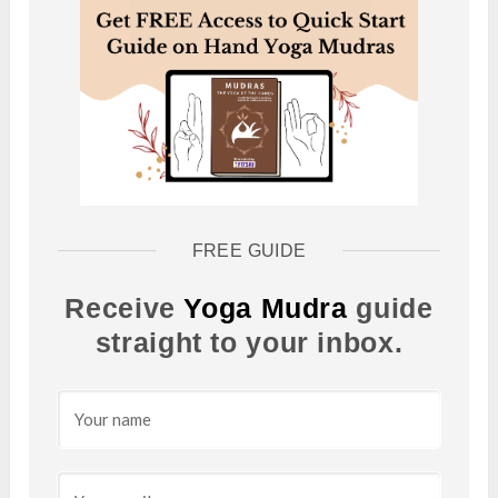
FREE GUIDE
Receive
Yoga Mudra
guide
straight to your inbox.