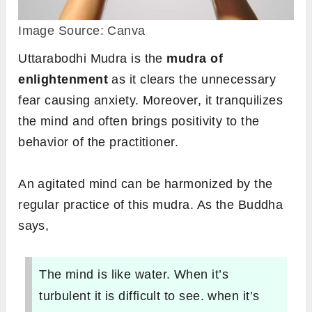
Image Source: Canva
Uttarabodhi Mudra is the
mudra of
enlightenment
as it clears the unnecessary
fear causing anxiety. Moreover, it tranquilizes
the mind and often brings positivity to the
behavior of the practitioner.
An agitated mind can be harmonized by the
regular practice of this mudra. As the Buddha
says,
The mind is like water. When it’s
turbulent it is difficult to see. when it’s