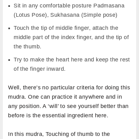
Sit in any comfortable posture Padmasana
(Lotus Pose), Sukhasana (Simple pose)
Touch the tip of middle finger, attach the
middle part of the index finger, and the tip of
the thumb.
Try to make the heart here and keep the rest
of the finger inward.
Well, there’s no particular criteria for doing this
mudra. One can practice it anywhere and in
any position. A ‘will’ to see yourself better than
before is the essential ingredient here.
In this mudra, Touching of thumb to the