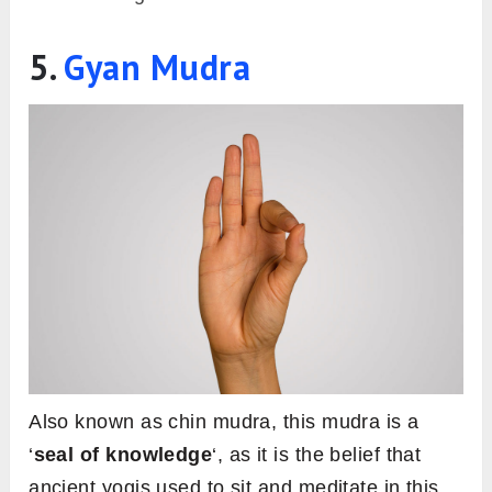
5.
Gyan Mudra
Also known as chin mudra, this mudra is a
‘
seal of knowledge
‘, as it is the belief that
ancient yogis used to sit and meditate in this