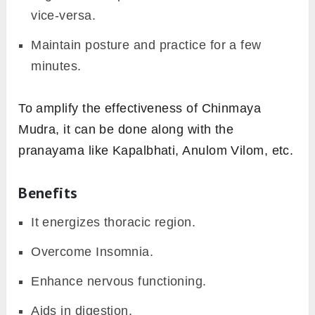
vice-versa.
Maintain posture and practice for a few
minutes.
To amplify the effectiveness of Chinmaya
Mudra, it can be done along with the
pranayama like Kapalbhati, Anulom Vilom, etc.
Benefits
It energizes thoracic region.
Overcome Insomnia.
Enhance nervous functioning.
Aids in digestion.