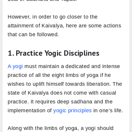
However, in order to go closer to the
attainment of Kaivalya, here are some actions
that can be followed.
1. Practice Yogic Disciplines
A yogi
must maintain a dedicated and intense
practice of all the eight limbs of yoga if he
wishes to uplift himself towards liberation. The
state of Kaivalya does not come with casual
practice. It requires deep sadhana and the
implementation of
yogic principles
in one’s life.
Along with the limbs of yoga, a yogi should