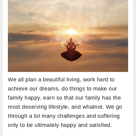
We all plan a beautiful living, work hard to
achieve our dreams, do things to make our
family happy, earn so that our family has the
most deserving lifestyle, and whatnot. We go
through a lot many challenges and suffering
only to be ultimately happy and satisfied.