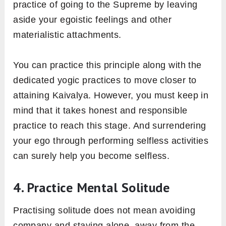
practice of going to the Supreme by leaving
aside your egoistic feelings and other
materialistic attachments.
You can practice this principle along with the
dedicated yogic practices to move closer to
attaining Kaivalya. However, you must keep in
mind that it takes honest and responsible
practice to reach this stage. And surrendering
your ego through performing selfless activities
can surely help you become selfless.
4. Practice Mental Solitude
Practising solitude does not mean avoiding
company and staying alone, away from the