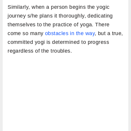
Similarly, when a person begins the yogic
journey s/he plans it thoroughly, dedicating
themselves to the practice of yoga. There
come so many
obstacles in the way
, but a true,
committed yogi is determined to progress
regardless of the troubles.