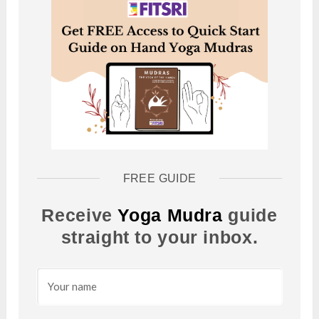
FREE GUIDE
Receive
Yoga Mudra
guide
straight to your inbox.