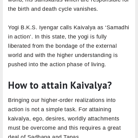
the birth and death cycle vanishes.
Yogi B.K.S. Iyengar calls Kaivalya as ‘Samadhi
in action’. In this state, the yogi is fully
liberated from the bondage of the external
world and with the higher understanding is
pushed into the action phase of living.
How to attain Kaivalya?
Bringing our higher-order realizations into
action is not a simple task. For attaining
kaivalya, ego, desires, worldly attachments
must be overcome and this requires a great
deal of Sadhana and Tapas.