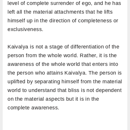
level of complete surrender of ego, and he has
left all the material attachments that he lifts
himself up in the direction of completeness or
exclusiveness.
Kaivalya is not a stage of differentiation of the
person from the whole world. Rather, it is the
awareness of the whole world that enters into
the person who attains Kaivalya. The person is
uplifted by separating himself from the material
world to understand that bliss is not dependent
on the material aspects but it is in the
complete awareness.