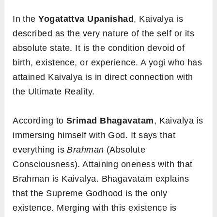
In the
Yogatattva
Upanishad
, Kaivalya is
described as the very nature of the self or its
absolute state. It is the condition devoid of
birth, existence, or experience. A yogi who has
attained Kaivalya is in direct connection with
the Ultimate Reality.
According to
Srimad Bhagavatam
, Kaivalya is
immersing himself with God. It says that
everything is
Brahman
(Absolute
Consciousness). Attaining oneness with that
Brahman is Kaivalya. Bhagavatam explains
that the Supreme Godhood is the only
existence. Merging with this existence is