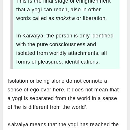
This is the final stage of enlightenment
that a yogi can reach, also in other
words called as
moksha
or liberation.
In
Kaivalya, the person is only identified
with the pure consciousness and
isolated from worldly attachments, all
forms of pleasures, identifications.
Isolation or being alone do not connote a
sense of ego over here. It does not mean that
a yogi is separated from the world in a sense
of ‘he is different from the world’.
Kaivalya means that the yogi has reached the