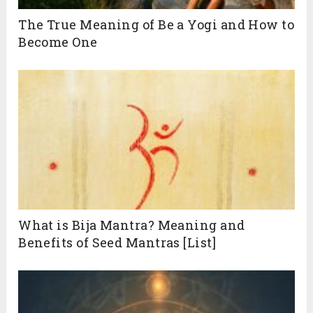
The True Meaning of Be a Yogi and How to
Become One
What is Bija Mantra? Meaning and
Benefits of Seed Mantras [List]