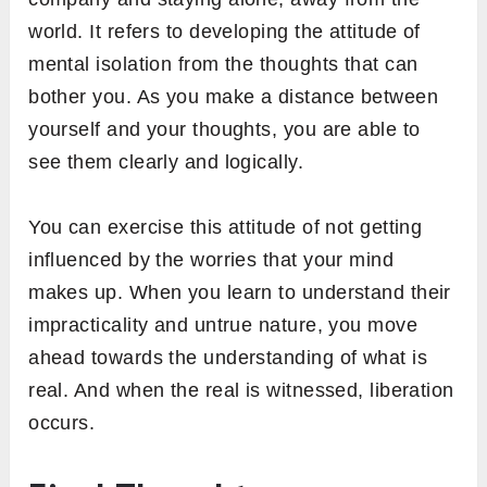
world. It refers to developing the attitude of
mental isolation from the thoughts that can
bother you. As you make a distance between
yourself and your thoughts, you are able to
see them clearly and logically.
You can exercise this attitude of not getting
influenced by the worries that your mind
makes up. When you learn to understand their
impracticality and untrue nature, you move
ahead towards the understanding of what is
real. And when the real is witnessed, liberation
occurs.