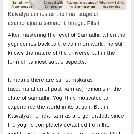
Kaivalya comes as the final stage of
asamprajnata samadhi. Image: Fitsri
After mastering the level of Samadhi, when the
yogi comes back to the common world, he still
knows the nature of the universe but in the
form of its most subtle aspects.
It means there are still samskaras
(accumulation of past karmas) remains in the
state of samadhi. Yogi thus motivated to
experience the world in its action. But in
Kaivalya, no new karmas are generated, since
the yogi is completely detached from the
world, his
samskaras which are responsible for