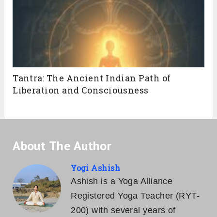
Tantra: The Ancient Indian Path of
Liberation and Consciousness
About The Author
Yogi Ashish
Ashish is a Yoga Alliance
Registered Yoga Teacher (RYT-
200) with several years of