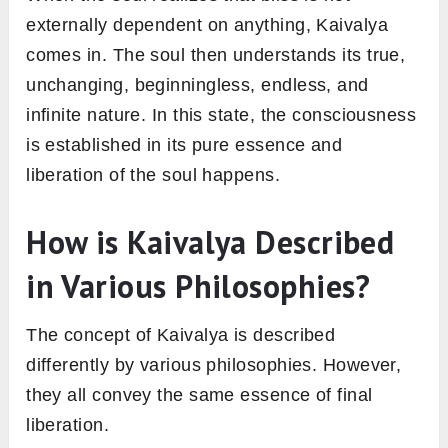
externally dependent on anything, Kaivalya
comes in. The soul then understands its true,
unchanging, beginningless, endless, and
infinite nature. In this state, the consciousness
is established in its pure essence and
liberation of the soul happens.
How is Kaivalya Described
in Various Philosophies?
The concept of Kaivalya is described
differently by various philosophies. However,
they all convey the same essence of final
liberation.