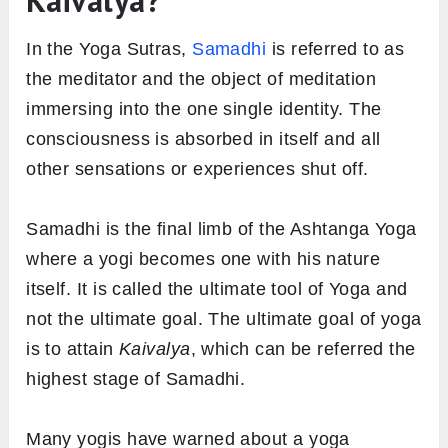
Kaivalya?
In the Yoga Sutras,
Samadhi
is referred to as
the meditator and the object of meditation
immersing into the one single identity. The
consciousness is absorbed in itself and all
other sensations or experiences shut off.
Samadhi is the final limb of the Ashtanga Yoga
where a yogi becomes one with his nature
itself. It is called the ultimate tool of Yoga and
not the ultimate goal. The ultimate goal of yoga
is to attain
Kaivalya
, which can be referred the
highest stage of Samadhi.
Many yogis have warned about a yoga