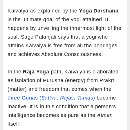
Kaivalya as explained by the
Yoga Darshana
is the ultimate goal of the yogi attained. It
happens by unveiling the innermost light of the
soul. Sage Patanjali says that a yogi who
attains Kaivalya is free from all the bondages
and achieves Absolute Consciousness.
In the
Raja Yoga
path,
Kaivalya is elaborated
as isolation of Purusha (energy) from Prakṛti
(matter) and freedom that comes when the
three Gunas (
Sattva, Rajas, Tamas
)
become
inactive. It is in this condition that a person’s
intelligence becomes as pure as the
Atman
itself.