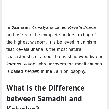
In
Jainism
, Kaivalya is called
Kevala Jnana
and refers to the complete understanding of
the highest wisdom. It is believed in Jainism
that Kevala Jnana is the most natural
characteristic of a soul, but is shadowed by our
karmas
. A yogi who uncovers the modifications
is called
Kevalin
in the Jain philosophy.
What is the Difference
between Samadhi and