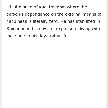
It is the state of total freedom where the
person’s dependence on the external means of
happiness is literally zero. He has stabilized in
Samadhi and is now in the phase of living with
that state in his day-to-day life.