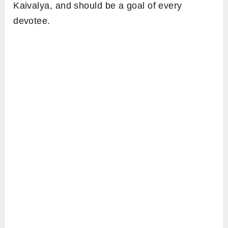
Kaivalya, and should be a goal of every
devotee.