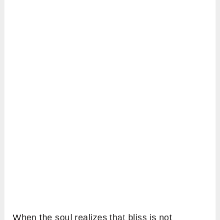
When the soul realizes that bliss is not