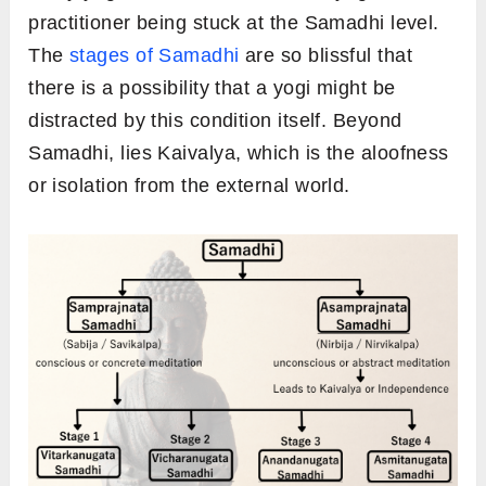
practitioner being stuck at the Samadhi level.
The
stages of Samadhi
are so blissful that
there is a possibility that a yogi might be
distracted by this condition itself. Beyond
Samadhi, lies Kaivalya, which is the aloofness
or isolation from the external world.