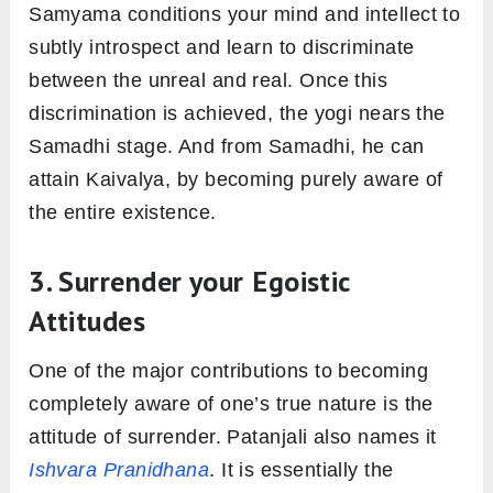
Samyama conditions your mind and intellect to
subtly introspect and learn to discriminate
between the unreal and real. Once this
discrimination is achieved, the yogi nears the
Samadhi stage. And from Samadhi, he can
attain Kaivalya, by becoming purely aware of
the entire existence.
3. Surrender your Egoistic
Attitudes
One of the major contributions to becoming
completely aware of one’s true nature is the
attitude of surrender. Patanjali also names it
Ishvara Pranidhana
. It is essentially the