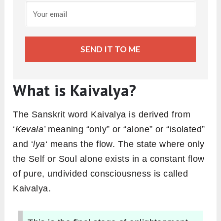
SEND IT TO ME
What is Kaivalya?
The Sanskrit word Kaivalya is derived from
‘
Kevala’
meaning “only” or “alone” or “isolated”
and ‘
lya
‘ means the flow. The state where only
the Self or Soul alone exists in a constant flow
of pure, undivided consciousness is called
Kaivalya.