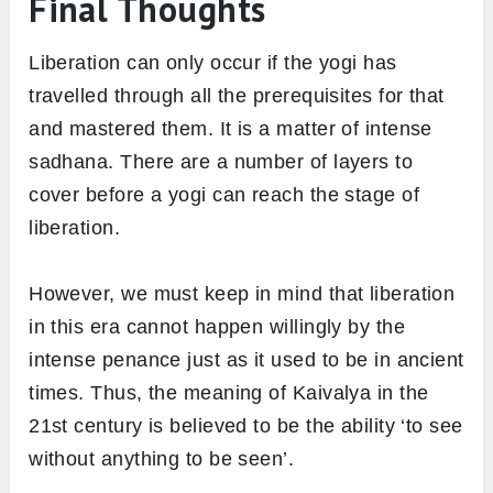
Final Thoughts
Liberation can only occur if the yogi has
travelled through all the prerequisites for that
and mastered them. It is a matter of intense
sadhana. There are a number of layers to
cover before a yogi can reach the stage of
liberation.
However, we must keep in mind that liberation
in this era cannot happen willingly by the
intense penance just as it used to be in ancient
times. Thus, the meaning of Kaivalya in the
21st century is believed to be the ability ‘to see
without anything to be seen’.