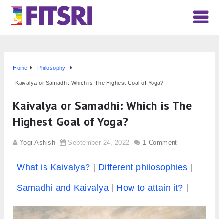
Home
Philosophy
Kaivalya or Samadhi: Which is The Highest Goal of Yoga?
Kaivalya or Samadhi: Which is The
Highest Goal of Yoga?
Yogi Ashish
September 24, 2022
1 Comment
What is Kaivalya?
Different philosophies
Samadhi and Kaivalya
How to attain it?