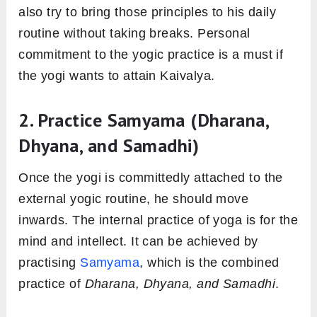
also try to bring those principles to his daily
routine without taking breaks. Personal
commitment to the yogic practice is a must if
the yogi wants to attain Kaivalya.
2. Practice Samyama (Dharana,
Dhyana, and Samadhi)
Once the yogi is committedly attached to the
external yogic routine, he should move
inwards. The internal practice of yoga is for the
mind and intellect. It can be achieved by
practising
Samyama
, which is the combined
practice of
Dharana, Dhyana, and Samadhi
.