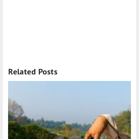
Related Posts