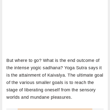
But where to go? What is the end outcome of
the intense yogic sadhana? Yoga Sutra says it
is the attainment of Kaivalya. The ultimate goal
of the various smaller goals is to reach the
stage of liberating oneself from the sensory
worlds and mundane pleasures.