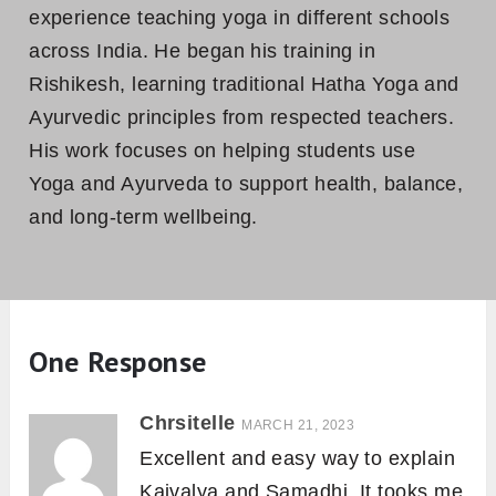
experience teaching yoga in different schools
across India. He began his training in
Rishikesh, learning traditional Hatha Yoga and
Ayurvedic principles from respected teachers.
His work focuses on helping students use
Yoga and Ayurveda to support health, balance,
and long-term wellbeing.
One Response
Chrsitelle
MARCH 21, 2023
Excellent and easy way to explain
Kaivalya and Samadhi. It tooks me