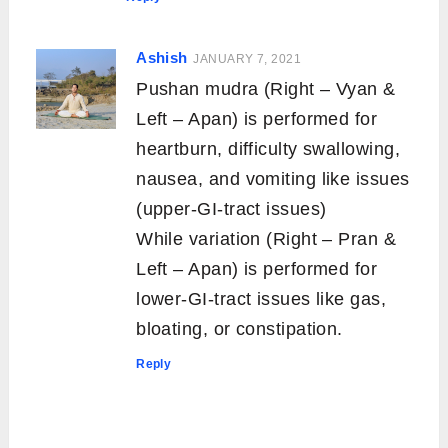
Ashish
JANUARY 7, 2021
Pushan mudra (Right – Vyan &
Left – Apan) is performed for
heartburn, difficulty swallowing,
nausea, and vomiting like issues
(upper-GI-tract issues)
While variation (Right – Pran &
Left – Apan) is performed for
lower-GI-tract issues like gas,
bloating, or constipation.
Reply