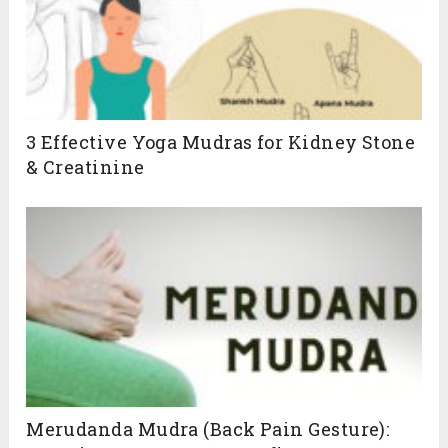
3 Effective Yoga Mudras for Kidney Stone
& Creatinine
Merudanda Mudra (Back Pain Gesture):