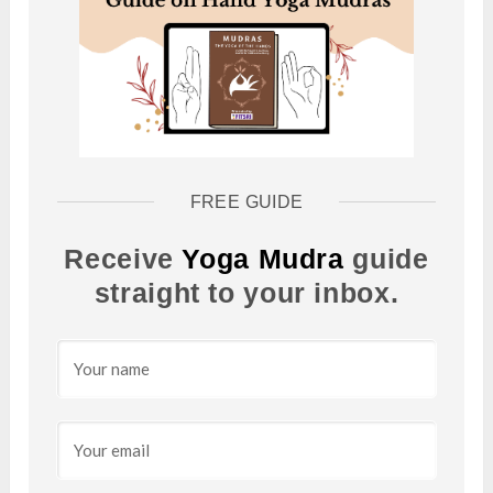
FREE GUIDE
Receive
Yoga Mudra
guide
straight to your inbox.