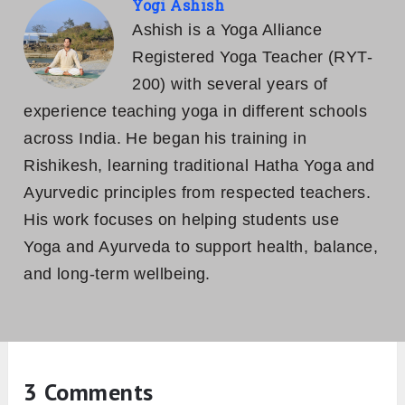
Yogi Ashish
Ashish is a Yoga Alliance
Registered Yoga Teacher (RYT-
200) with several years of
experience teaching yoga in different schools
across India. He began his training in
Rishikesh, learning traditional Hatha Yoga and
Ayurvedic principles from respected teachers.
His work focuses on helping students use
Yoga and Ayurveda to support health, balance,
and long-term wellbeing.
3 Comments