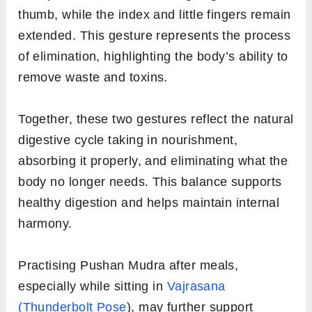
thumb, while the index and little fingers remain
extended. This gesture represents the process
of elimination, highlighting the body’s ability to
remove waste and toxins.
Together, these two gestures reflect the natural
digestive cycle taking in nourishment,
absorbing it properly, and eliminating what the
body no longer needs. This balance supports
healthy digestion and helps maintain internal
harmony.
Practising Pushan Mudra after meals,
especially while sitting in
Vajrasana
(Thunderbolt Pose
), may further support