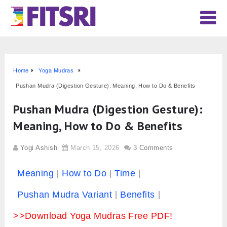
Home
Yoga Mudras
Pushan Mudra (Digestion Gesture): Meaning, How to Do & Benefits
Pushan Mudra (Digestion Gesture):
Meaning, How to Do & Benefits
Yogi Ashish
March 15, 2026
3 Comments
Meaning
How to Do
Time
Pushan Mudra Variant
Benefits
>>Download Yoga Mudras Free PDF!