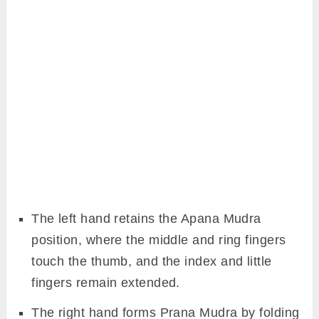
The left hand retains the Apana Mudra
position, where the middle and ring fingers
touch the thumb, and the index and little
fingers remain extended.
The right hand forms Prana Mudra by folding