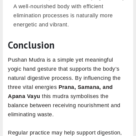
A well-nourished body with efficient
elimination processes is naturally more
energetic and vibrant.
Conclusion
Pushan Mudra is a simple yet meaningful
yogic hand gesture that supports the body’s
natural digestive process. By influencing the
three vital energies
Prana, Samana, and
Apana Vayu
this mudra symbolises the
balance between receiving nourishment and
eliminating waste.
Regular practice may help support digestion,