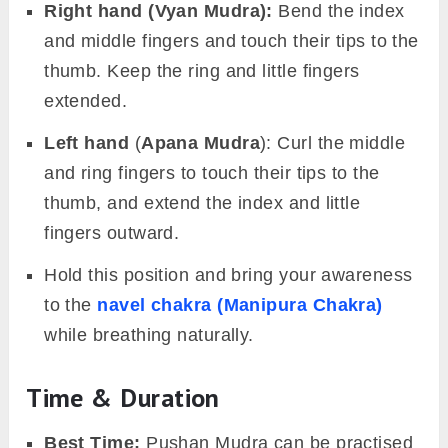
Right hand (Vyan Mudra):
Bend the index
and middle fingers and touch their tips to the
thumb. Keep the ring and little fingers
extended.
Left hand
(
Apana Mudra
): Curl the middle
and ring fingers to touch their tips to the
thumb, and extend the index and little
fingers outward.
Hold this position and bring your awareness
to the
navel chakra (Manipura Chakra)
while breathing naturally.
Time & Duration
Best Time:
Pushan Mudra can be practised