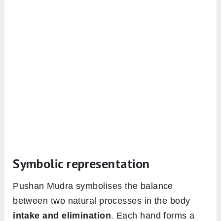
Symbolic representation
Pushan Mudra symbolises the balance
between two natural processes in the body
intake and elimination
. Each hand forms a