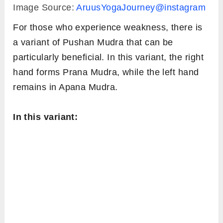
Image Source:
AruusYogaJourney@instagram
For those who experience weakness, there is
a variant of Pushan Mudra that can be
particularly beneficial. In this variant, the right
hand forms Prana Mudra, while the left hand
remains in Apana Mudra.
In this variant: