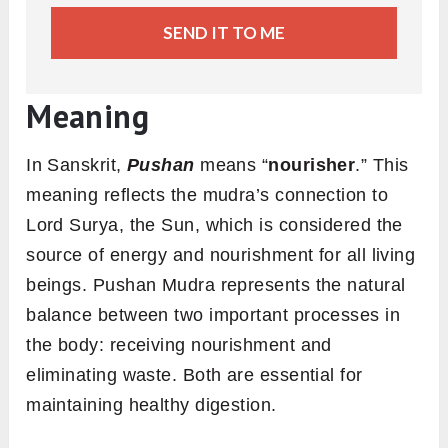
SEND IT TO ME
Meaning
In Sanskrit,
Pushan
means “
nourisher
.” This
meaning reflects the mudra’s connection to
Lord Surya, the Sun, which is considered the
source of energy and nourishment for all living
beings. Pushan Mudra represents the natural
balance between two important processes in
the body: receiving nourishment and
eliminating waste. Both are essential for
maintaining healthy digestion.