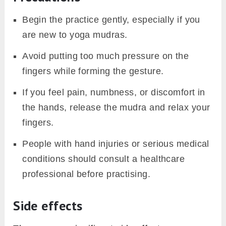
Begin the practice gently, especially if you
are new to yoga mudras.
Avoid putting too much pressure on the
fingers while forming the gesture.
If you feel pain, numbness, or discomfort in
the hands, release the mudra and relax your
fingers.
People with hand injuries or serious medical
conditions should consult a healthcare
professional before practising.
Side effects