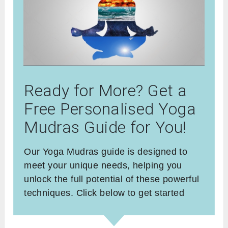
Ready for More? Get a
Free Personalised Yoga
Mudras Guide for You!
Our Yoga Mudras guide is designed to
meet your unique needs, helping you
unlock the full potential of these powerful
techniques. Click below to get started