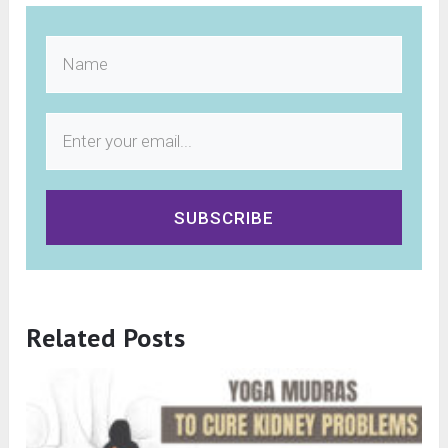
SUBSCRIBE
Related Posts