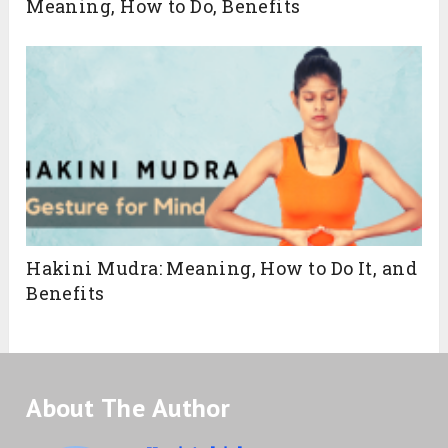
Meaning, How to Do, Benefits
Hakini Mudra: Meaning, How to Do It, and
Benefits
About The Author