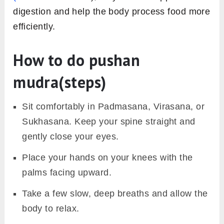
digestion and help the body process food more
efficiently.
How to do pushan
mudra(steps)
Sit comfortably in Padmasana, Virasana, or
Sukhasana. Keep your spine straight and
gently close your eyes.
Place your hands on your knees with the
palms facing upward.
Take a few slow, deep breaths and allow the
body to relax.