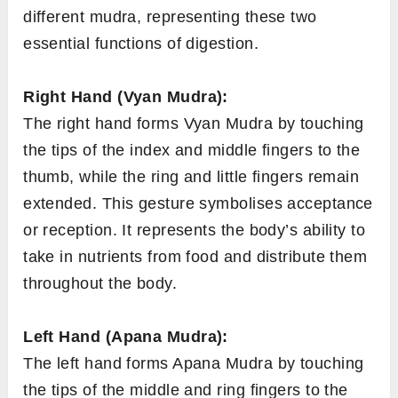
different mudra, representing these two
essential functions of digestion.
Right Hand (Vyan Mudra):
The right hand forms Vyan Mudra by touching
the tips of the index and middle fingers to the
thumb, while the ring and little fingers remain
extended. This gesture symbolises acceptance
or reception. It represents the body’s ability to
take in nutrients from food and distribute them
throughout the body.
Left Hand (Apana Mudra):
The left hand forms Apana Mudra by touching
the tips of the middle and ring fingers to the