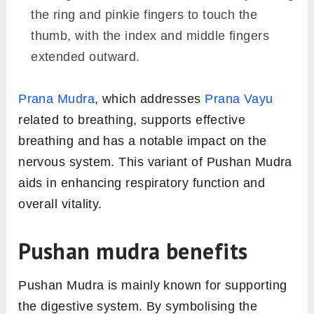
the ring and pinkie fingers to touch the
thumb, with the index and middle fingers
extended outward.
Prana Mudra
, which addresses
Prana Vayu
related to breathing, supports effective
breathing and has a notable impact on the
nervous system. This variant of Pushan Mudra
aids in enhancing respiratory function and
overall vitality.
Pushan mudra benefits
Pushan Mudra is mainly known for supporting
the digestive system. By symbolising the