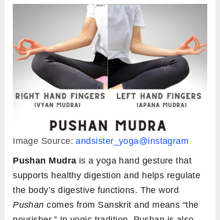
Image Source:
andsister_yoga@instagram
Pushan
Mudra
is a yoga hand gesture that
supports healthy digestion and helps regulate
the body’s digestive functions. The word
Pushan
comes from Sanskrit and means “the
nourisher.” In yogic tradition, Pushan is also