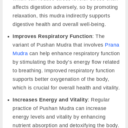
affects digestion adversely, so by promoting
relaxation, this mudra indirectly supports
digestive health and overall well-being.
Improves Respiratory Function
: The
variant of Pushan Mudra that involves
Prana
Mudra
can help enhance respiratory function
by stimulating the body’s energy flow related
to breathing. Improved respiratory function
supports better oxygenation of the body,
which is crucial for overall health and vitality.
Increases Energy and Vitality
: Regular
practice of Pushan Mudra can increase
energy levels and vitality by enhancing
nutrient absorption and detoxifying the body.