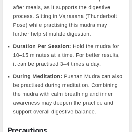
after meals, as it supports the digestive
process. Sitting in Vajrasana (Thunderbolt
Pose) while practising this mudra may
further help stimulate digestion.
Duration Per Session:
Hold the mudra for
10–15 minutes at a time. For better results,
it can be practised 3–4 times a day.
During
Meditation:
Pushan Mudra can also
be practised during meditation. Combining
the mudra with calm breathing and inner
awareness may deepen the practice and
support overall digestive balance.
Precautions