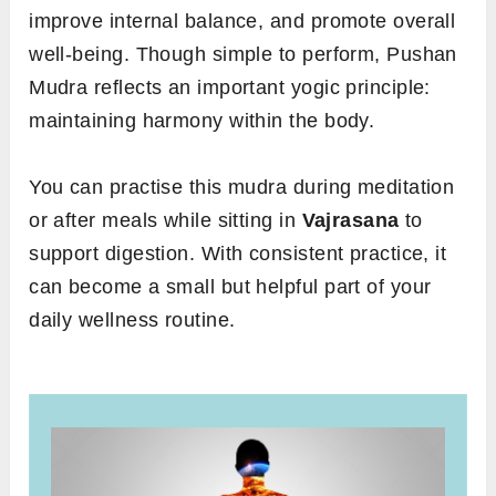
improve internal balance, and promote overall
well-being. Though simple to perform, Pushan
Mudra reflects an important yogic principle:
maintaining harmony within the body.
You can practise this mudra during meditation
or after meals while sitting in
Vajrasana
to
support digestion. With consistent practice, it
can become a small but helpful part of your
daily wellness routine.