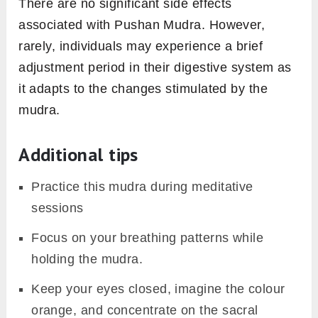
There are no significant side effects
associated with Pushan Mudra. However,
rarely, individuals may experience a brief
adjustment period in their digestive system as
it adapts to the changes stimulated by the
mudra.
Additional tips
Practice this mudra during meditative
sessions
Focus on your breathing patterns while
holding the mudra.
Keep your eyes closed, imagine the colour
orange, and concentrate on the sacral