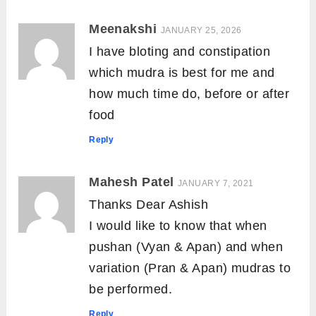
Meenakshi
JANUARY 25, 2026
I have bloting and constipation
which mudra is best for me and
how much time do, before or after
food
Reply
Mahesh Patel
JANUARY 7, 2021
Thanks Dear Ashish
I would like to know that when
pushan (Vyan & Apan) and when
variation (Pran & Apan) mudras to
be performed.
Reply