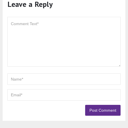
Leave a Reply