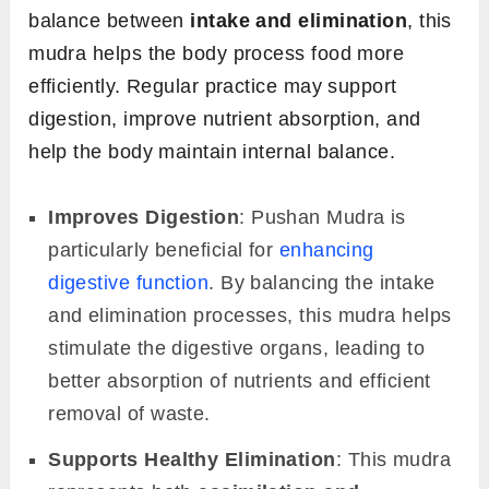
balance between
intake and elimination
, this
mudra helps the body process food more
efficiently. Regular practice may support
digestion, improve nutrient absorption, and
help the body maintain internal balance.
Improves Digestion
: Pushan Mudra is
particularly beneficial for
enhancing
digestive function
. By balancing the intake
and elimination processes, this mudra helps
stimulate the digestive organs, leading to
better absorption of nutrients and efficient
removal of waste.
Supports Healthy Elimination
: This mudra