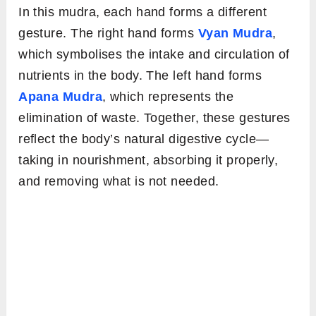
In this mudra, each hand forms a different
gesture. The right hand forms
Vyan Mudra
,
which symbolises the intake and circulation of
nutrients in the body. The left hand forms
Apana Mudra
, which represents the
elimination of waste. Together, these gestures
reflect the body’s natural digestive cycle—
taking in nourishment, absorbing it properly,
and removing what is not needed.