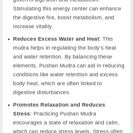
Stimulating this energy center can enhance
the digestive fire, boost metabolism, and
increase vitality.
Reduces Excess Water and Heat
: This
mudra helps in regulating the body’s heat
and water retention. By balancing these
elements, Pushan Mudra can aid in reducing
conditions like water retention and excess
body heat, which are often linked to
digestive disturbances.
Promotes Relaxation and Reduces
Stress
: Practicing Pushan Mudra
encourages a state of relaxation and calm,
which can reduce stress levels. Stress often