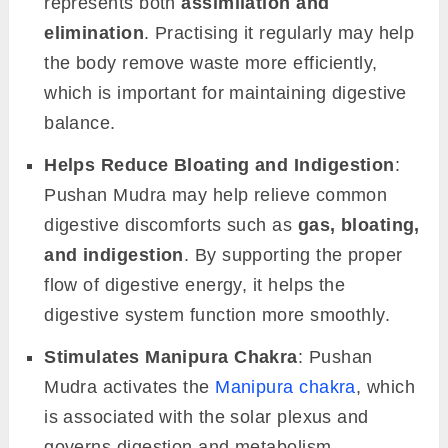
represents both
assimilation and
elimination
. Practising it regularly may help
the body remove waste more efficiently,
which is important for maintaining digestive
balance.
Helps Reduce Bloating and Indigestion
:
Pushan Mudra may help relieve common
digestive discomforts such as
gas, bloating,
and indigestion
. By supporting the proper
flow of digestive energy, it helps the
digestive system function more smoothly.
Stimulates Manipura Chakra
: Pushan
Mudra activates the
Manipura chakra
, which
is associated with the solar plexus and
governs digestion and metabolism.