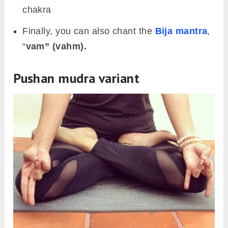
chakra
Finally, you can also chant the
Bija mantra
,
“
vam” (vahm).
Pushan mudra variant