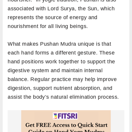
associated with Lord Surya, the Sun, which
represents the source of energy and
nourishment for all living beings.
What makes Pushan Mudra unique is that
each hand forms a different gesture. These
hand positions work together to support the
digestive system and maintain internal
balance. Regular practice may help improve
digestion, support nutrient absorption, and
assist the body’s natural elimination process.