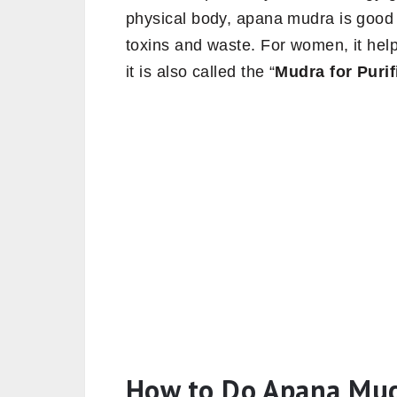
physical body, apana mudra is good f
toxins and waste. For women, it help
it is also called the “
Mudra for Purif
How to Do Apana Mu