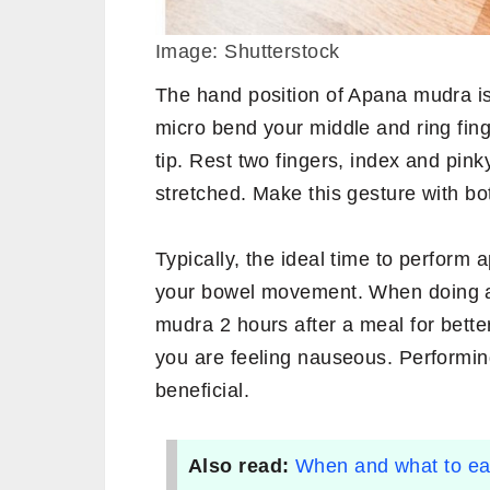
Image: Shutterstock
The hand position of Apana mudra is
micro bend your middle and ring fing
tip. Rest two fingers, index and pinky
stretched. Make this gesture with bo
Typically, the ideal time to perform
your bowel movement. When doing an
mudra 2 hours after a meal for bette
you are feeling nauseous. Performi
beneficial.
Also read:
When and what to eat