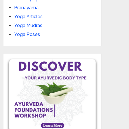
Pranayama
Yoga Articles
Yoga Mudras
Yoga Poses