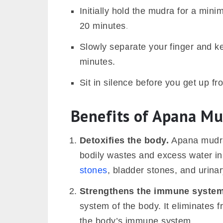
Initially hold the mudra for a min
20 minutes.
Slowly separate your finger and k
minutes.
Sit in silence before you get up fr
Benefits of Apana M
Detoxifies the body.
Apana mudra
bodily wastes and excess water in 
stones
, bladder stones, and urinar
Strengthens the immune system
system of the body. It eliminates 
the body’s immune system.