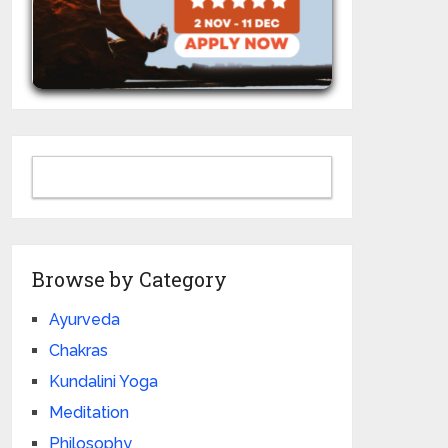
Browse by Category
Ayurveda
Chakras
Kundalini Yoga
Meditation
Philosophy