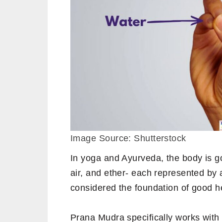
Image Source: Shutterstock
In yoga and Ayurveda, the body is 
air, and ether- each represented by
considered the foundation of good h
Prana Mudra specifically works wit