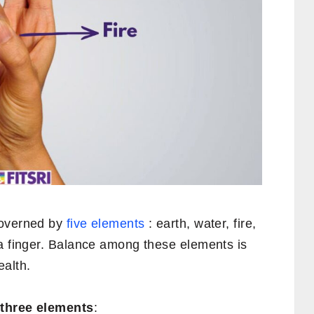
governed by
five elements
: earth, water, fire,
 a finger. Balance among these elements is
ealth.
h
three elements
: