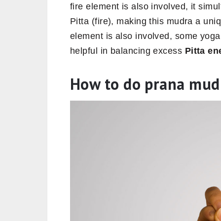
fire element is also involved, it si
Pitta (fire), making this mudra a uni
element is also involved, some yoga 
helpful in balancing excess
Pitta en
How to do prana mud