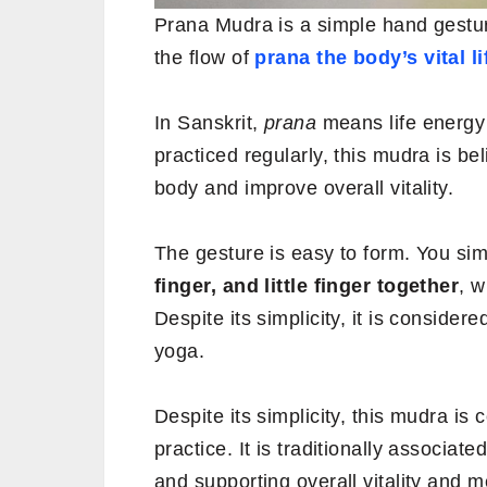
Prana Mudra is a simple hand gestur
the flow of
prana the body’s vital li
In Sanskrit,
prana
means life energ
practiced regularly, this mudra is b
body and improve overall vitality.
The gesture is easy to form. You si
finger, and little finger together
, w
Despite its simplicity, it is conside
yoga.
Despite its simplicity, this mudra is
practice. It is traditionally associat
and supporting overall vitality and m