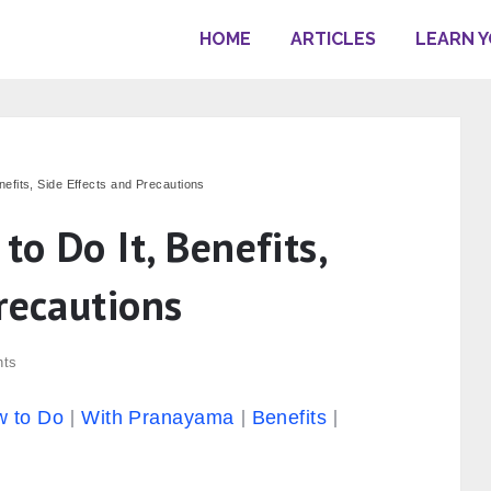
HOME
ARTICLES
LEARN 
efits, Side Effects and Precautions
o Do It, Benefits,
recautions
nts
 to Do
With Pranayama
Benefits