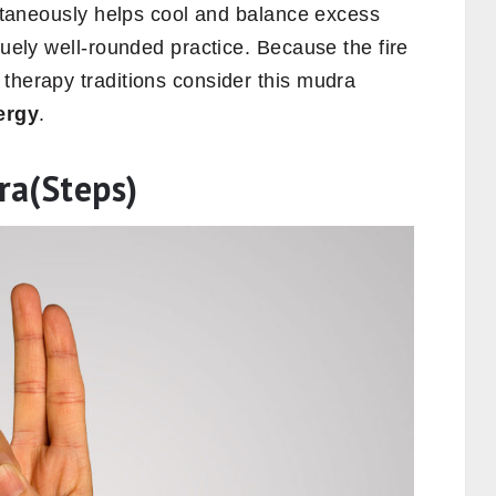
multaneously helps cool and balance excess
quely well-rounded practice. Because the fire
therapy traditions consider this mudra
ergy
.
ra(Steps)