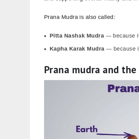
Prana Mudra is also called:
Pitta Nashak Mudra
— because it
Kapha Karak Mudra
— because it
Prana mudra and the 