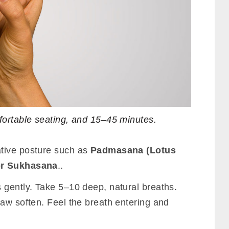
fortable seating, and 15–45 minutes.
tive posture such as
Padmasana (Lotus
or Sukhasana
..
 gently. Take 5–10 deep, natural breaths.
jaw soften. Feel the breath entering and