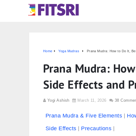
Home
Yoga Mudras
Prana Mudra: How to Do It, Ben
Prana Mudra: How t
Side Effects and P
Yogi Ashish
March 11, 2026
38 Comme
Prana Mudra & Five Elements
How
Side Effects
Precautions