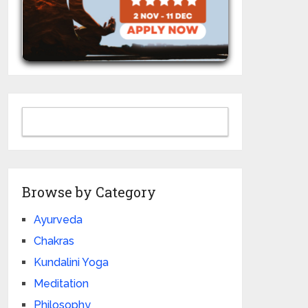
Browse by Category
Ayurveda
Chakras
Kundalini Yoga
Meditation
Philosophy