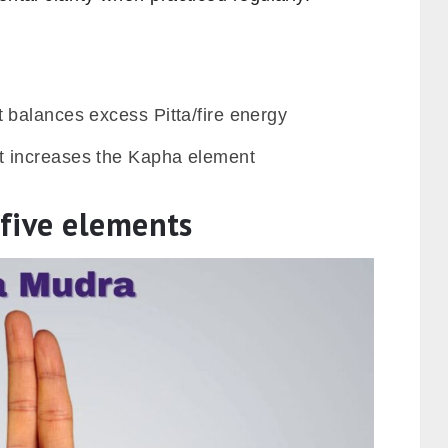
 balances excess Pitta/fire energy
 increases the Kapha element
five elements