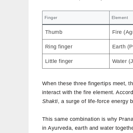
Finger
Element
Thumb
Fire (Ag
Ring finger
Earth (P
Little finger
Water (J
When these three fingertips meet, 
interact with the fire element. Accord
Shakti
, a surge of life-force energy b
This same combination is why Prana
in Ayurveda, earth and water toget