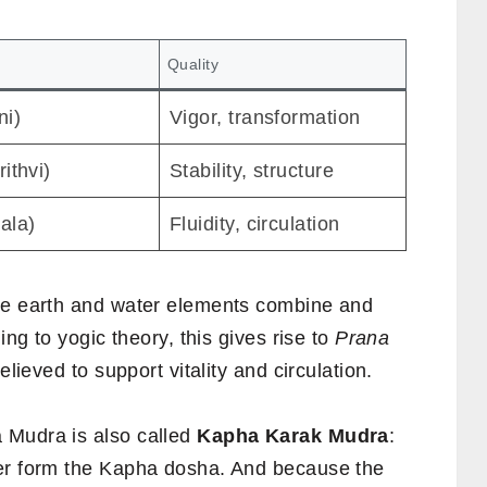
Quality
ni)
Vigor, transformation
rithvi)
Stability, structure
ala)
Fluidity, circulation
the earth and water elements combine and
ing to yogic theory, this gives rise to
Prana
elieved to support vitality and circulation.
 Mudra is also called
Kapha Karak Mudra
:
her form the Kapha dosha. And because the