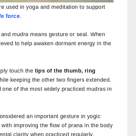
e used in yoga and meditation to support
fe force
.
y and
mudra
means gesture or seal. When
elieved to help awaken dormant energy in the
mply touch the
tips of the thumb, ring
hile keeping the other two fingers extended.
red one of the most widely practiced mudras in
 considered an important gesture in yogic
ed with improving the flow of prana in the body
ental clarity when practiced regularly.