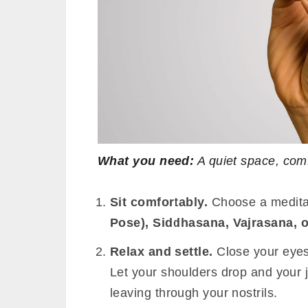
What you need:
A quiet space, com
Sit comfortably.
Choose a medita
Pose), Siddhasana, Vajrasana, 
Relax and settle.
Close your eyes
Let your shoulders drop and your 
leaving through your nostrils.