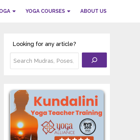
YOGA
YOGA COURSES
ABOUT US
Looking for any article?