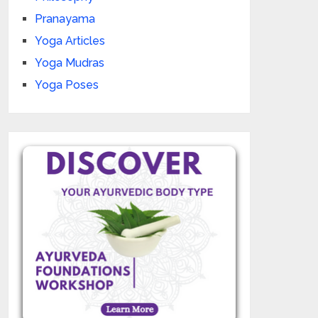
Pranayama
Yoga Articles
Yoga Mudras
Yoga Poses