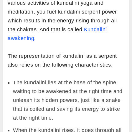
various activities of kundalini yoga and
meditation, you fuel kundalini serpent power
which results in the energy rising through all
the chakras. And that is called
Kundalini
awakening
.
The representation of kundalini as a serpent
also relies on the following characteristics:
The kundalini lies at the base of the spine,
waiting to be awakened at the right time and
unleash its hidden powers, just like a snake
that is coiled and saving its energy to strike
at the right time.
When the kundalini rises, it goes through all