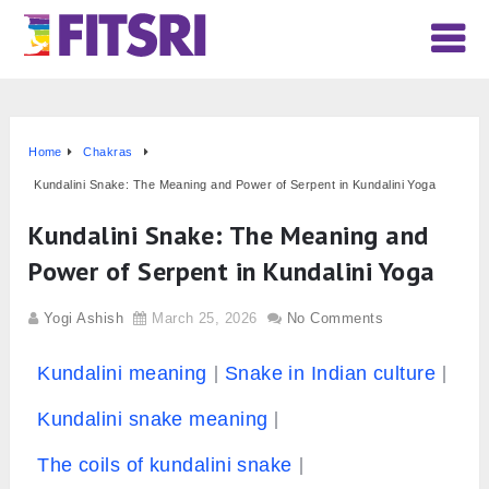
Home
Chakras
Kundalini Snake: The Meaning and Power of Serpent in Kundalini Yoga
Kundalini Snake: The Meaning and
Power of Serpent in Kundalini Yoga
Yogi Ashish
March 25, 2026
No Comments
Kundalini meaning
Snake in Indian culture
Kundalini snake meaning
The coils of kundalini snake