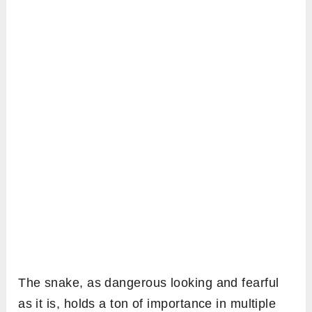
The snake, as dangerous looking and fearful
as it is, holds a ton of importance in multiple