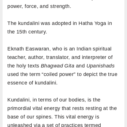
power, force, and strength.
The kundalini was adopted in Hatha Yoga in
the 15th century.
Eknath Easwaran, who is an Indian spiritual
teacher, author, translator, and interpreter of
the holy texts
Bhagwad Gita
and
Upanishads
used the term “coiled power” to depict the true
essence of kundalini.
Kundalini, in terms of our bodies, is the
primordial vital energy that rests resting at the
base of our spines. This vital energy is
unleashed via a set of practices termed