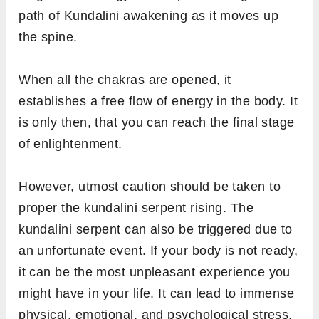
path of Kundalini awakening as it moves up
the spine.
When all the chakras are opened, it
establishes a free flow of energy in the body. It
is only then, that you can reach the final stage
of enlightenment.
However, utmost caution should be taken to
proper the kundalini serpent rising. The
kundalini serpent can also be triggered due to
an unfortunate event. If your body is not ready,
it can be the most unpleasant experience you
might have in your life. It can lead to immense
physical, emotional, and psychological stress,