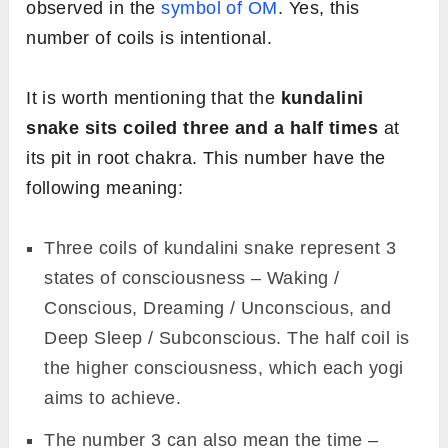
observed in the
symbol of OM
. Yes, this
number of coils is intentional.
It is worth mentioning that the
kundalini
snake sits coiled three and a half times
at
its pit in root chakra. This number have the
following meaning:
Three coils of kundalini snake represent 3
states of consciousness – Waking /
Conscious, Dreaming / Unconscious, and
Deep Sleep / Subconscious. The half coil is
the higher consciousness, which each yogi
aims to achieve.
The number 3 can also mean the time –