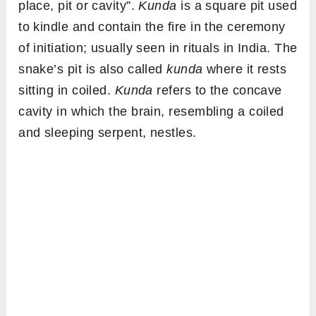
place, pit or cavity”.
Kunda
is a square pit used
to kindle and contain the fire in the ceremony
of initiation; usually seen in rituals in India. The
snake’s pit is also called
kunda
where it rests
sitting in coiled.
Kunda
refers to the concave
cavity in which the brain, resembling a coiled
and sleeping serpent, nestles.