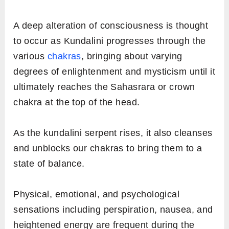
A deep alteration of consciousness is thought
to occur as Kundalini progresses through the
various
chakras
, bringing about varying
degrees of enlightenment and mysticism until it
ultimately reaches the Sahasrara or crown
chakra at the top of the head.
As the kundalini serpent rises, it also cleanses
and unblocks our chakras to bring them to a
state of balance.
Physical, emotional, and psychological
sensations including perspiration, nausea, and
heightened energy are frequent during the