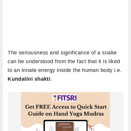
The seriousness and significance of a snake
can be understood from the fact that it is liked
to an innate energy inside the human body i.e.
Kundalini shakti
.