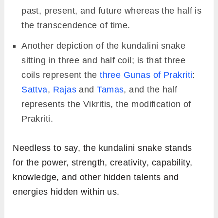
past, present, and future whereas the half is
the transcendence of time.
Another depiction of the kundalini snake
sitting in three and half coil; is that three
coils represent the
three Gunas of Prakriti
:
Sattva
,
Rajas
and
Tamas
, and the half
represents the Vikritis, the modification of
Prakriti.
Needless to say, the kundalini snake stands
for the power, strength, creativity, capability,
knowledge, and other hidden talents and
energies hidden within us.