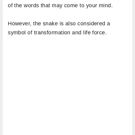
of the words that may come to your mind.
However, the snake is also considered a
symbol of transformation and life force.