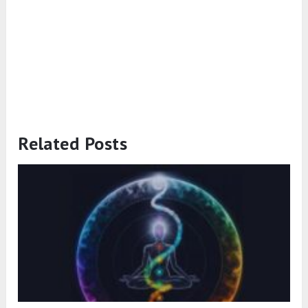
Related Posts