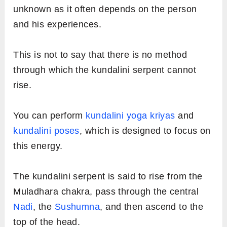
unknown as it often depends on the person
and his experiences.
This is not to say that there is no method
through which the kundalini serpent cannot
rise.
You can perform
kundalini yoga kriyas
and
kundalini poses
, which is designed to focus on
this energy.
The kundalini serpent is said to rise from the
Muladhara chakra, pass through the central
Nadi
, the
Sushumna
, and then ascend to the
top of the head.