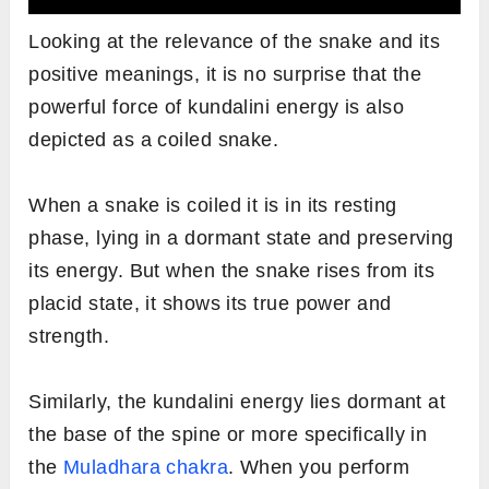
Looking at the relevance of the snake and its
positive meanings, it is no surprise that the
powerful force of kundalini energy is also
depicted as a coiled snake.
When a snake is coiled it is in its resting
phase, lying in a dormant state and preserving
its energy. But when the snake rises from its
placid state, it shows its true power and
strength.
Similarly, the kundalini energy lies dormant at
the base of the spine or more specifically in
the
Muladhara chakra
. When you perform