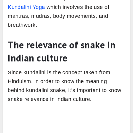
Kundalini Yoga
which involves the use of
mantras, mudras, body movements, and
breathwork.
The relevance of snake in
Indian culture
Since kundalini is the concept taken from
Hinduism, in order to know the meaning
behind kundalini snake, it’s important to know
snake relevance in indian culture.