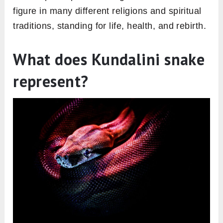
figure in many different religions and spiritual
traditions, standing for life, health, and rebirth.
What does Kundalini snake
represent?