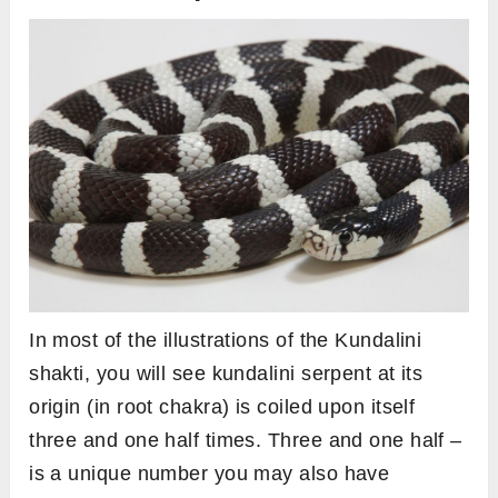
In most of the illustrations of the Kundalini
shakti, you will see kundalini serpent at its
origin (in root chakra) is coiled upon itself
three and one half times. Three and one half –
is a unique number you may also have