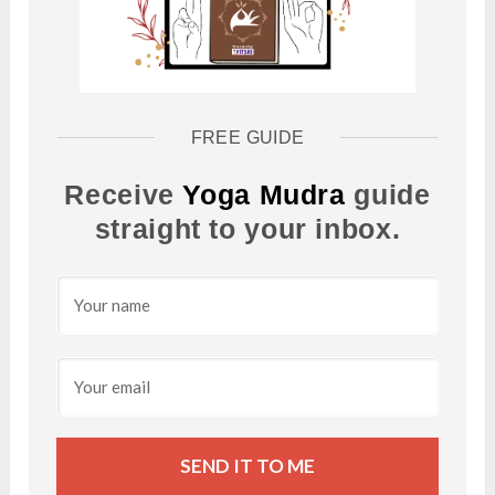
FREE GUIDE
Receive
Yoga Mudra
guide
straight to your inbox.
SEND IT TO ME