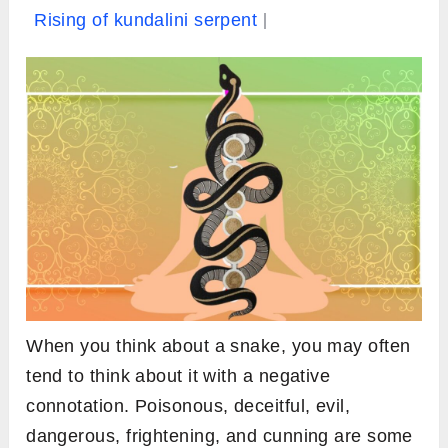
Rising of kundalini serpent
When you think about a snake, you may often
tend to think about it with a negative
connotation. Poisonous, deceitful, evil,
dangerous, frightening, and cunning are some