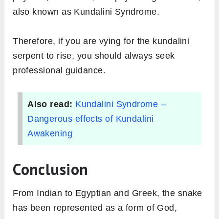
also known as Kundalini Syndrome.
Therefore, if you are vying for the kundalini
serpent to rise, you should always seek
professional guidance.
Also read:
Kundalini Syndrome –
Dangerous effects of Kundalini
Awakening
Conclusion
From Indian to Egyptian and Greek, the snake
has been represented as a form of God,