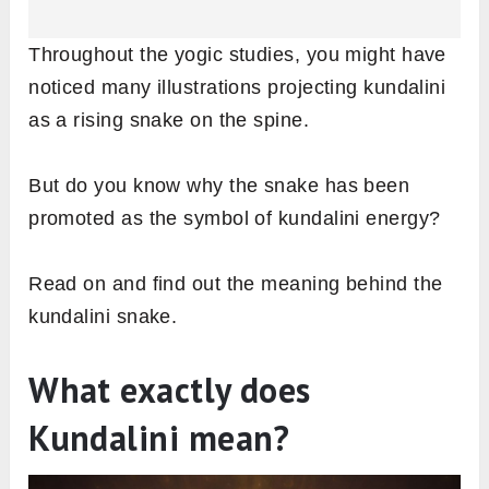
Throughout the yogic studies, you might have
noticed many illustrations projecting kundalini
as a rising snake on the spine.
But do you know why the snake has been
promoted as the symbol of kundalini energy?
Read on and find out the meaning behind the
kundalini snake.
What exactly does
Kundalini mean?