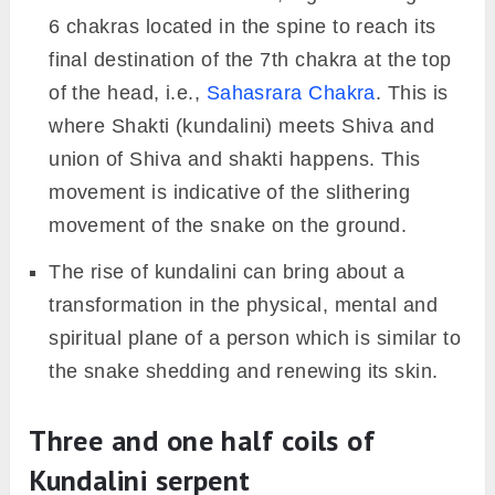
6 chakras located in the spine to reach its
final destination of the 7th chakra at the top
of the head, i.e.,
Sahasrara Chakra
. This is
where Shakti (kundalini) meets Shiva and
union of Shiva and shakti happens. This
movement is indicative of the slithering
movement of the snake on the ground.
The rise of kundalini can bring about a
transformation in the physical, mental and
spiritual plane of a person which is similar to
the snake shedding and renewing its skin.
Three and one half coils of
Kundalini serpent