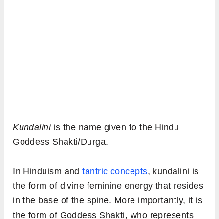
Kundalini
is the name given to the Hindu
Goddess Shakti/Durga.
In Hinduism and
tantric concepts
, kundalini is
the form of divine feminine energy that resides
in the base of the spine. More importantly, it is
the form of Goddess Shakti, who represents