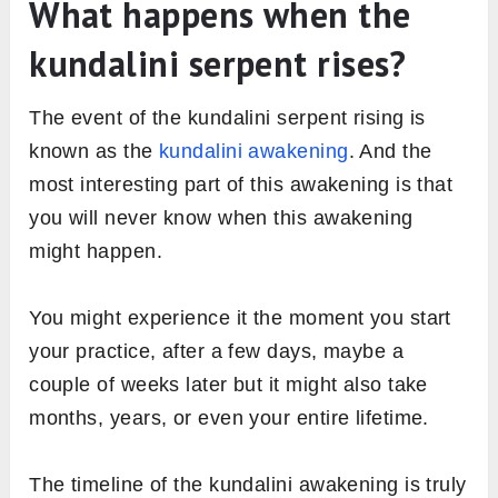
What happens when the
kundalini serpent rises?
The event of the kundalini serpent rising is
known as the
kundalini awakening
. And the
most interesting part of this awakening is that
you will never know when this awakening
might happen.
You might experience it the moment you start
your practice, after a few days, maybe a
couple of weeks later but it might also take
months, years, or even your entire lifetime.
The timeline of the kundalini awakening is truly