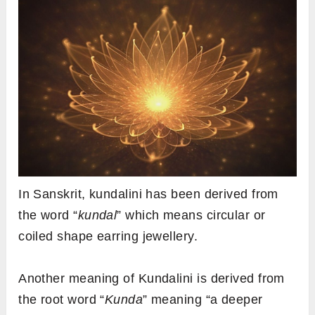
In Sanskrit, kundalini has been derived from
the word “
kundal
” which means circular or
coiled shape earring jewellery.
Another meaning of Kundalini is derived from
the root word “
Kunda
” meaning “a deeper