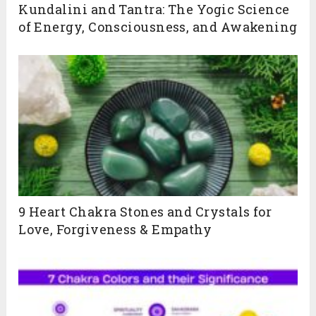
Kundalini and Tantra: The Yogic Science
of Energy, Consciousness, and Awakening
Live 200-Hour Kundalini Yoga TTC (Bihar Yoga Tradition)
Tantra • Kriyas • Chakras • Pranayama • Poses & more
July 20th to 28th Aug
JOIN NOW
9 Heart Chakra Stones and Crystals for
Love, Forgiveness & Empathy