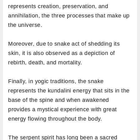
represents creation, preservation, and
annihilation, the three processes that make up
the universe.
Moreover, due to snake act of shedding its
skin, it is also observed as a depiction of
rebirth, death, and mortality.
Finally, in yogic traditions, the snake
represents the kundalini energy that sits in the
base of the spine and when awakened
provides a mystical experience with great
energy flowing throughout the body.
The serpent spirit has long been a sacred