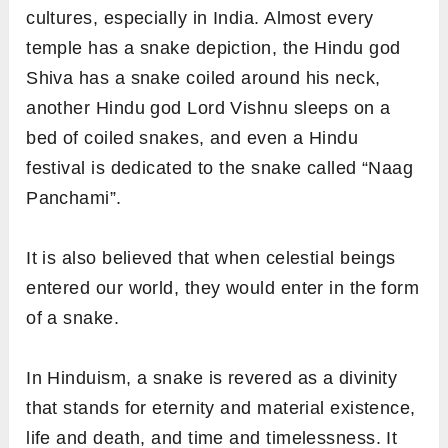
cultures, especially in India. Almost every
temple has a snake depiction, the Hindu god
Shiva has a snake coiled around his neck,
another Hindu god Lord Vishnu sleeps on a
bed of coiled snakes, and even a Hindu
festival is dedicated to the snake called “Naag
Panchami”.
It is also believed that when celestial beings
entered our world, they would enter in the form
of a snake.
In Hinduism, a snake is revered as a divinity
that stands for eternity and material existence,
life and death, and time and timelessness. It