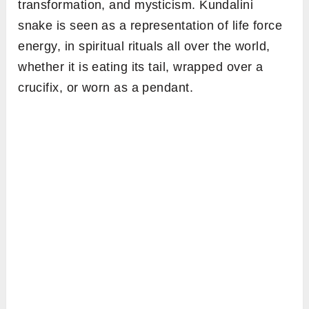
transformation, and mysticism. Kundalini
snake is seen as a representation of life force
energy, in spiritual rituals all over the world,
whether it is eating its tail, wrapped over a
crucifix, or worn as a pendant.