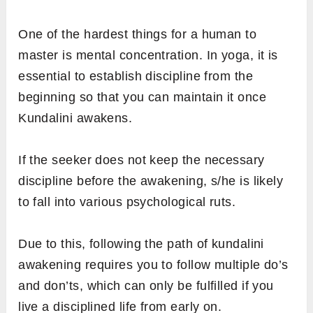
One of the hardest things for a human to
master is mental concentration. In yoga, it is
essential to establish discipline from the
beginning so that you can maintain it once
Kundalini awakens.
If the seeker does not keep the necessary
discipline before the awakening, s/he is likely
to fall into various psychological ruts.
Due to this, following the path of kundalini
awakening requires you to follow multiple do’s
and don’ts, which can only be fulfilled if you
live a disciplined life from early on.