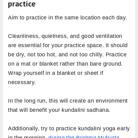
practice
Aim to practice in the same location each day.
Cleanliness, quietness, and good ventilation
are essential for your practice space. It should
be dry, not too hot, and not too chilly. Practice
on a mat or blanket rather than bare ground.
Wrap yourself in a blanket or sheet if
necessary.
In the long run, this will create an environment
that will benefit your kundalini sadhana.
Additionally, try to practice kundalini yoga early
in the morning,
during the Brahma Muhurta
—