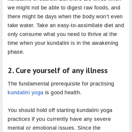
we might not be able to digest raw foods, and
there might be days when the body won’t even
take water. Take an easy-to-assimilate diet and
only consume what you need to thrive at the
time when your kundalini is in the awakening
phase.
2. Cure yourself of any illness
The fundamental prerequisite for practising
kundalini yoga
is good health.
You should hold off starting kundalini yoga
practices if you currently have any severe
mental or emotional issues. Since the