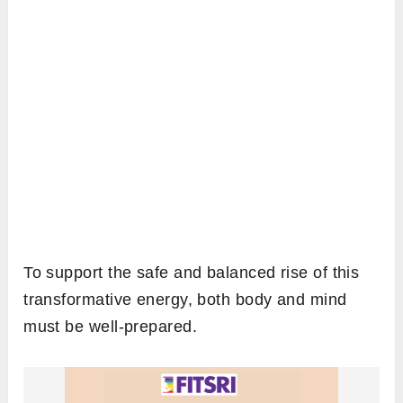
To support the safe and balanced rise of this
transformative energy, both body and mind
must be well-prepared.