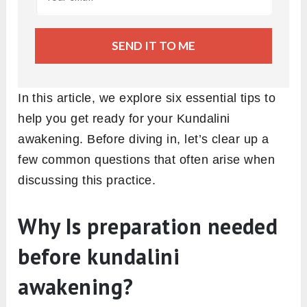
SEND IT TO ME
In this article, we explore six essential tips to
help you get ready for your Kundalini
awakening. Before diving in, let’s clear up a
few common questions that often arise when
discussing this practice.
Why Is preparation needed
before kundalini
awakening?