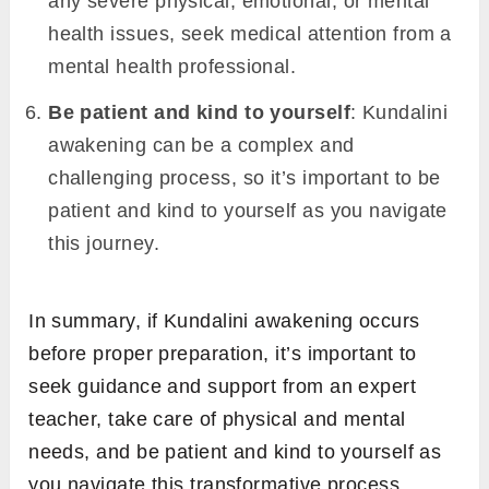
any severe physical, emotional, or mental
health issues, seek medical attention from a
mental health professional.
Be patient and kind to yourself
: Kundalini
awakening can be a complex and
challenging process, so it’s important to be
patient and kind to yourself as you navigate
this journey.
In summary, if Kundalini awakening occurs
before proper preparation, it’s important to
seek guidance and support from an expert
teacher, take care of physical and mental
needs, and be patient and kind to yourself as
you navigate this transformative process.