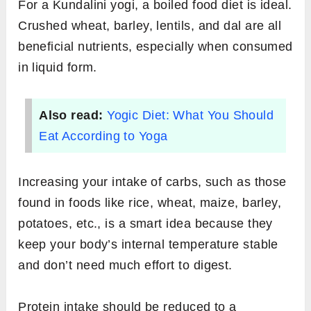
For a Kundalini yogi, a boiled food diet is ideal.
Crushed wheat, barley, lentils, and dal are all
beneficial nutrients, especially when consumed
in liquid form.
Also read:
Yogic Diet: What You Should
Eat According to Yoga
Increasing your intake of carbs, such as those
found in foods like rice, wheat, maize, barley,
potatoes, etc., is a smart idea because they
keep your body’s internal temperature stable
and don’t need much effort to digest.
Protein intake should be reduced to a