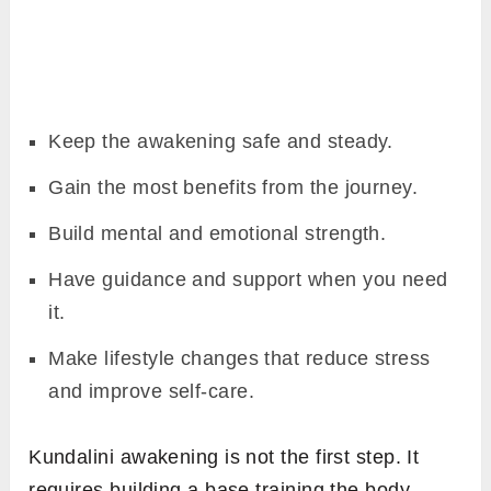
Keep the awakening safe and steady.
Gain the most benefits from the journey.
Build mental and emotional strength.
Have guidance and support when you need
it.
Make lifestyle changes that reduce stress
and improve self-care.
Kundalini awakening is not the first step. It
requires building a base training the body,