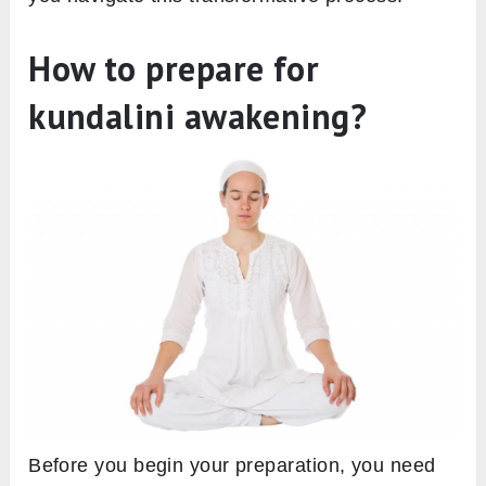
How to prepare for
kundalini awakening?
Before you begin your preparation, you need