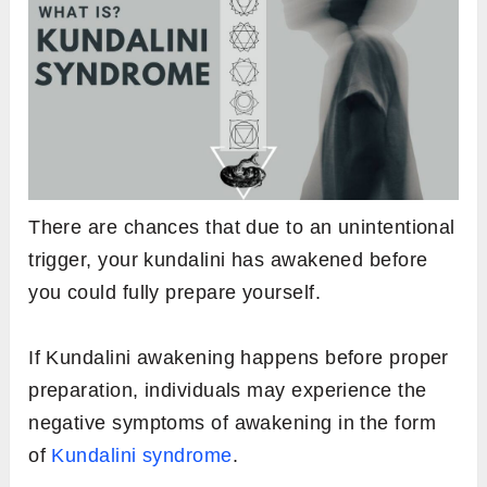
There are chances that due to an unintentional
trigger, your kundalini has awakened before
you could fully prepare yourself.
If Kundalini awakening happens before proper
preparation, individuals may experience the
negative symptoms of awakening in the form
of
Kundalini syndrome
.