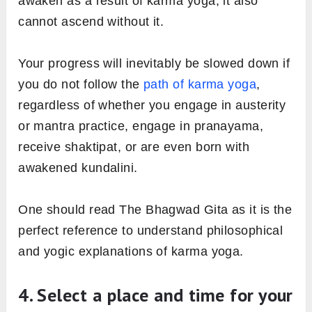
awaken as a result of karma yoga, it also
cannot ascend without it.
Your progress will inevitably be slowed down if
you do not follow the
path of karma yoga
,
regardless of whether you engage in austerity
or mantra practice, engage in pranayama,
receive shaktipat, or are even born with
awakened kundalini.
One should read The Bhagwad Gita as it is the
perfect reference to understand philosophical
and yogic explanations of karma yoga.
4. Select a place and time for your