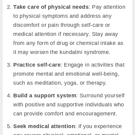
Take care of physical needs
: Pay attention
to physical symptoms and address any
discomfort or pain through self-care or
medical attention if necessary. Stay away
from any form of drug or chemical intake as
it may worsen the kundalini syndrome.
Practice self-care
: Engage in activities that
promote mental and emotional well-being,
such as meditation, yoga, or therapy.
Build a support system
: Surround yourself
with positive and supportive individuals who
can provide comfort and encouragement.
Seek medical attention
: If you experience