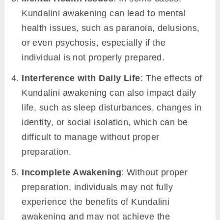
Kundalini awakening can lead to mental
health issues, such as paranoia, delusions,
or even psychosis, especially if the
individual is not properly prepared.
Interference with Daily Life
: The effects of
Kundalini awakening can also impact daily
life, such as sleep disturbances, changes in
identity, or social isolation, which can be
difficult to manage without proper
preparation.
Incomplete Awakening
: Without proper
preparation, individuals may not fully
experience the benefits of Kundalini
awakening and may not achieve the