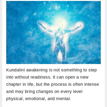
Kundalini awakening is not something to step
into without readiness. It can open a new
chapter in life, but the process is often intense
and may bring changes on every level
physical, emotional, and mental.