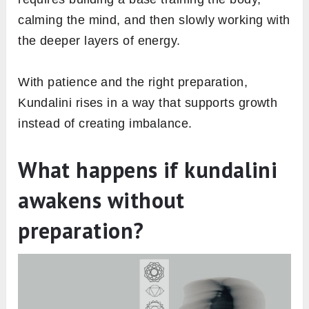
calming the mind, and then slowly working with
the deeper layers of energy.
With patience and the right preparation,
Kundalini rises in a way that supports growth
instead of creating imbalance.
What happens if kundalini
awakens without
preparation?