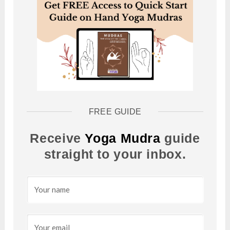
FREE GUIDE
Receive
Yoga Mudra
guide
straight to your inbox.