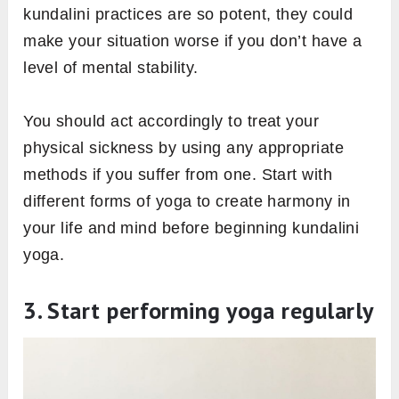
kundalini practices are so potent, they could
make your situation worse if you don’t have a
level of mental stability.
You should act accordingly to treat your
physical sickness by using any appropriate
methods if you suffer from one. Start with
different forms of yoga to create harmony in
your life and mind before beginning kundalini
yoga.
3. Start performing yoga regularly