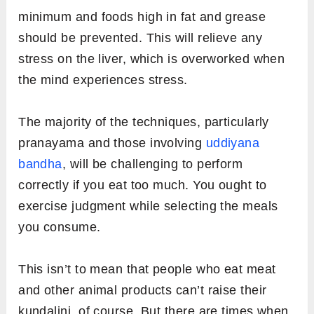
minimum and foods high in fat and grease
should be prevented. This will relieve any
stress on the liver, which is overworked when
the mind experiences stress.
The majority of the techniques, particularly
pranayama and those involving
uddiyana
bandha
, will be challenging to perform
correctly if you eat too much. You ought to
exercise judgment while selecting the meals
you consume.
This isn’t to mean that people who eat meat
and other animal products can’t raise their
kundalini, of course. But there are times when