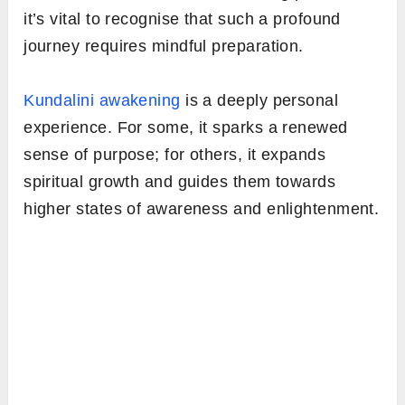
it’s vital to recognise that such a profound
journey requires mindful preparation.
Kundalini awakening
is a deeply personal
experience. For some, it sparks a renewed
sense of purpose; for others, it expands
spiritual growth and guides them towards
higher states of awareness and enlightenment.