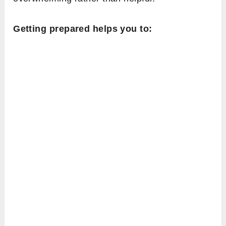
Getting prepared helps you to: