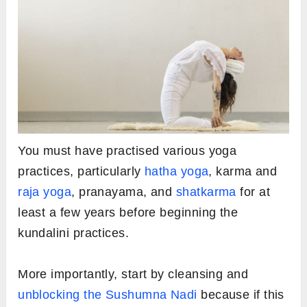
You must have practised various yoga
practices, particularly
hatha yoga
, karma and
raja yoga
, pranayama, and
shatkarma
for at
least a few years before beginning the
kundalini practices.
More importantly, start by cleansing and
unblocking the Sushumna Nadi
because if this