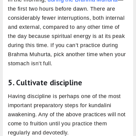
the first two hours before dawn. There are
considerably fewer interruptions, both internal
and external, compared to any other time of
the day because spiritual energy is at its peak
during this time. If you can’t practice during
Brahma Muhurta, pick another time when your
stomach isn’t full.
5. Cultivate discipline
Having discipline is perhaps one of the most
important preparatory steps for kundalini
awakening. Any of the above practices will not
come to fruition until you practice them
regularly and devotedly.