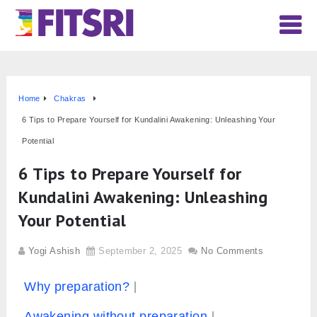
Home
Chakras
6 Tips to Prepare Yourself for Kundalini Awakening: Unleashing Your
Potential
6 Tips to Prepare Yourself for
Kundalini Awakening: Unleashing
Your Potential
Yogi Ashish
September 2, 2025
No Comments
Why preparation?
Awakening without preparation