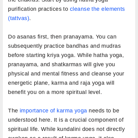
purification practices to
cleanse the elements
(tattvas)
.
Do asanas first, then pranayama. You can
subsequently practice bandhas and mudras
before starting kriya yoga. While hatha yoga,
pranayama, and shatkarmas will give you
physical and mental fitness and cleanse your
energetic plane, karma and raja yoga will
benefit you on a more spiritual level.
The
importance of karma yoga
needs to be
understood here. It is a crucial component of
spiritual life. While kundalini does not directly