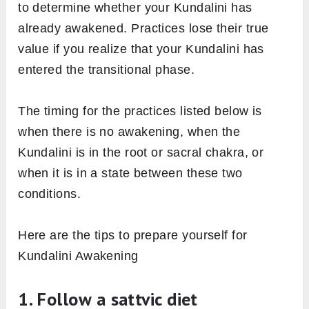
to determine whether your Kundalini has
already awakened. Practices lose their true
value if you realize that your Kundalini has
entered the transitional phase.
The timing for the practices listed below is
when there is no awakening, when the
Kundalini is in the root or sacral chakra, or
when it is in a state between these two
conditions.
Here are the tips to prepare yourself for
Kundalini Awakening
1. Follow a sattvic diet