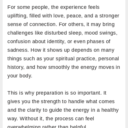
For some people, the experience feels
uplifting, filled with love, peace, and a stronger
sense of connection. For others, it may bring
challenges like disturbed sleep, mood swings,
confusion about identity, or even phases of
sadness. How it shows up depends on many
things such as your spiritual practice, personal
history, and how smoothly the energy moves in
your body.
This is why preparation is so important. It
gives you the strength to handle what comes
and the clarity to guide the energy in a healthy
way. Without it, the process can feel
overwhelming rather than helpful.