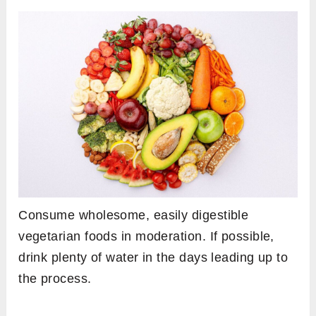
Consume wholesome, easily digestible
vegetarian foods in moderation. If possible,
drink plenty of water in the days leading up to
the process.