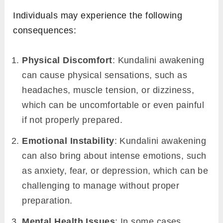
Individuals may experience the following
consequences:
Physical Discomfort
: Kundalini awakening
can cause physical sensations, such as
headaches, muscle tension, or dizziness,
which can be uncomfortable or even painful
if not properly prepared.
Emotional Instability
: Kundalini awakening
can also bring about intense emotions, such
as anxiety, fear, or depression, which can be
challenging to manage without proper
preparation.
Mental Health Issues
: In some cases,