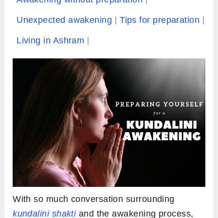
Unexpected awakening
Tips for preparation
Living in Ashram
With so much conversation surrounding
kundalini shakti
and the awakening process,