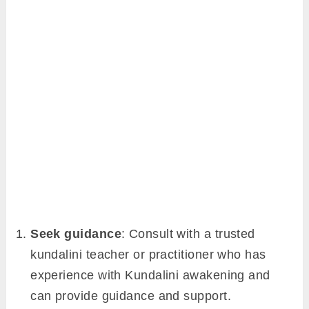
Seek guidance
: Consult with a trusted
kundalini teacher or practitioner who has
experience with Kundalini awakening and
can provide guidance and support.