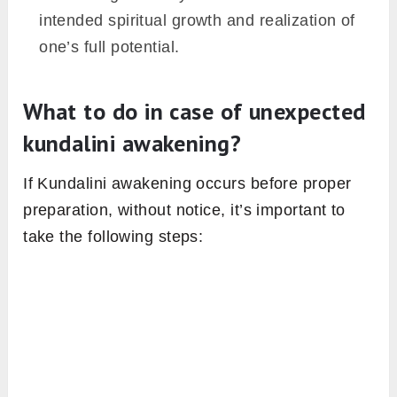
intended spiritual growth and realization of
one’s full potential.
What to do in case of unexpected
kundalini awakening?
If Kundalini awakening occurs before proper
preparation, without notice, it’s important to
take the following steps: