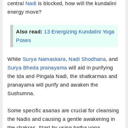
central
Nadi
is blocked, how will the kundalini
energy move?
Also read:
13 Energizing Kundalini Yoga
Poses
While
Surya Namaskara
,
Nadi Shodhana
, and
Surya Bheda pranayama
will aid in purifying
the Ida and Pingala Nadi, the shatkarmas and
pranayama will purify and awaken the
Sushumna.
Some specific asanas are crucial for cleansing
the Nadis and causing a gentle awakening in
the chakras. Start by using hatha yoga