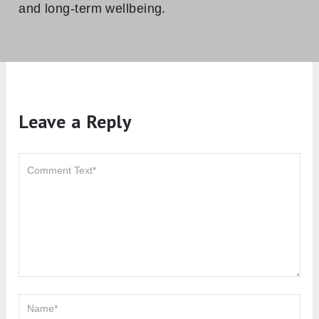
and long-term wellbeing.
Leave a Reply