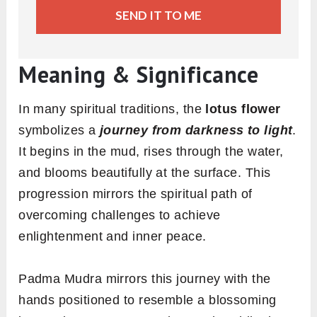
SEND IT TO ME
Meaning & Significance
In many spiritual traditions, the
lotus flower
symbolizes a
journey from darkness to light
.
It begins in the mud, rises through the water,
and blooms beautifully at the surface. This
progression mirrors the spiritual path of
overcoming challenges to achieve
enlightenment and inner peace.
Padma Mudra mirrors this journey with the
hands positioned to resemble a blossoming