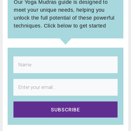
Our Yoga Mudras guide is designed to
meet your unique needs, helping you
unlock the full potential of these powerful
techniques. Click below to get started
SUBSCRIBE