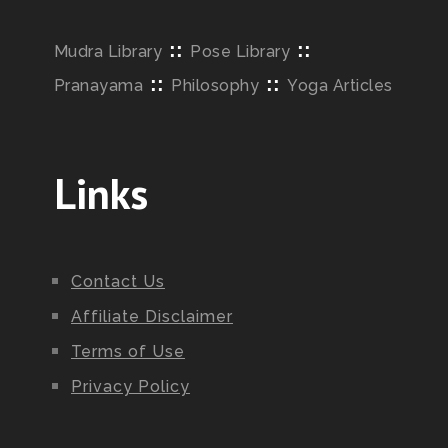
::
::
Mudra Library
Pose Library
::
::
Pranayama
Philosophy
Yoga Articles
Links
Contact Us
Affiliate Disclaimer
Terms of Use
Privacy Policy