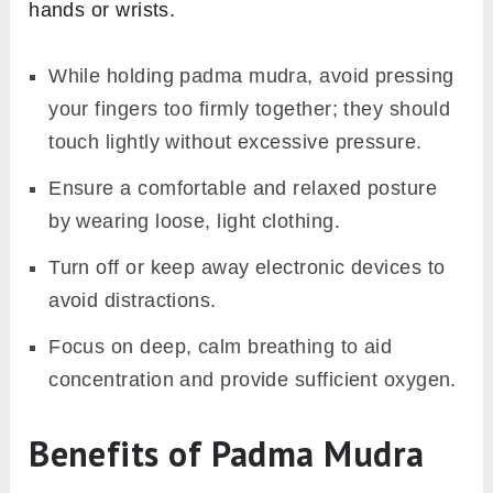
hands or wrists.
While holding padma mudra, avoid pressing
your fingers too firmly together; they should
touch lightly without excessive pressure.
Ensure a comfortable and relaxed posture
by wearing loose, light clothing.
Turn off or keep away electronic devices to
avoid distractions.
Focus on deep, calm breathing to aid
concentration and provide sufficient oxygen.
Benefits of Padma Mudra