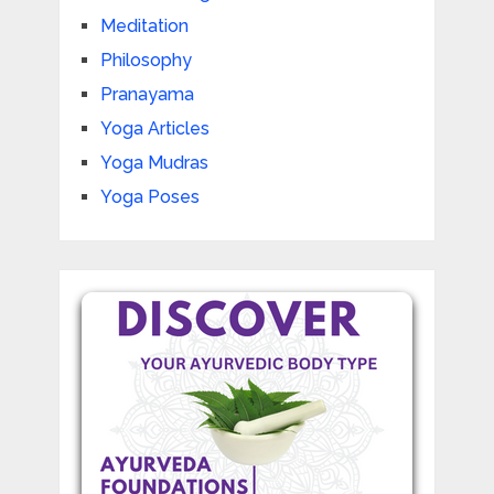
Meditation
Philosophy
Pranayama
Yoga Articles
Yoga Mudras
Yoga Poses