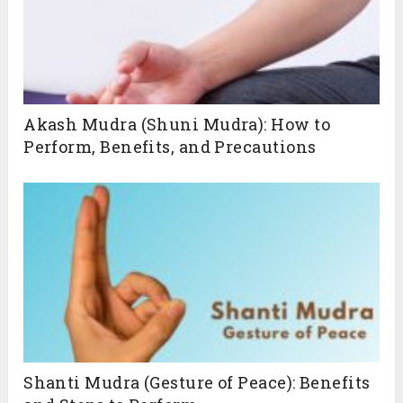
Akash Mudra (Shuni Mudra): How to
Perform, Benefits, and Precautions
Shanti Mudra (Gesture of Peace): Benefits