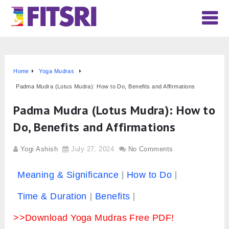
Home
Yoga Mudras
Padma Mudra (Lotus Mudra): How to Do, Benefits and Affirmations
Padma Mudra (Lotus Mudra): How to
Do, Benefits and Affirmations
Yogi Ashish
July 27, 2024
No Comments
Meaning & Significance
How to Do
Time & Duration
Benefits
>>Download Yoga Mudras Free PDF!