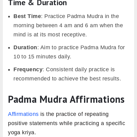
Time & Duration
Best Time
: Practice Padma Mudra in the
morning between 4 am and 6 am when the
mind is at its most receptive.
Duration
: Aim to practice Padma Mudra for
10 to 15 minutes daily.
Frequency
: Consistent daily practice is
recommended to achieve the best results.
Padma Mudra Affirmations
Affirmations
is the practice of repeating
positive statements while practicing a specific
yoga kriya.