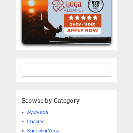
Browse by Category
Ayurveda
Chakras
Kundalini Yoga