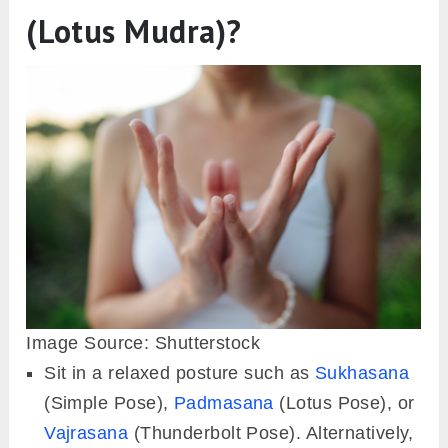
(Lotus Mudra)?
Image Source: Shutterstock
Sit in a relaxed posture such as
Sukhasana
(Simple Pose),
Padmasana
(Lotus Pose), or
Vajrasana
(Thunderbolt Pose). Alternatively,