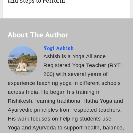
and Steps to Perform
About The Author
Yogi Ashish
Ashish is a Yoga Alliance
Registered Yoga Teacher (RYT-
200) with several years of
experience teaching yoga in different schools
across India. He began his training in
Rishikesh, learning traditional Hatha Yoga and
Ayurvedic principles from respected teachers.
His work focuses on helping students use
Yoga and Ayurveda to support health, balance,