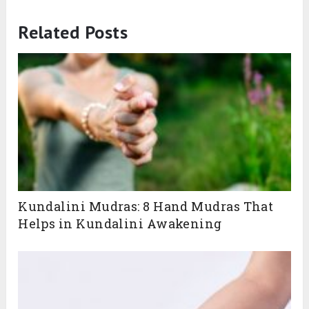
Related Posts
Kundalini Mudras: 8 Hand Mudras That
Helps in Kundalini Awakening