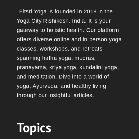
Fitsri Yoga is founded in 2018 in the
Yoga City Rishikesh, India. It is your
gateway to holistic health. Our platform
offers diverse online and in-person yoga
classes, workshops, and retreats
spanning hatha yoga, mudras,
pranayama, kriya yoga, kundalini yoga,
and meditation. Dive into a world of
yoga, Ayurveda, and healthy living
through our insightful articles.
Topics