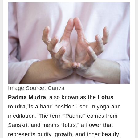
Image Source: Canva
Padma Mudra
, also known as the
Lotus
mudra
, is a hand position used in yoga and
meditation. The term “Padma” comes from
Sanskrit and means “lotus,” a flower that
represents purity, growth, and inner beauty.