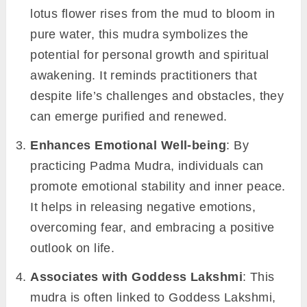
lotus flower rises from the mud to bloom in
pure water, this mudra symbolizes the
potential for personal growth and spiritual
awakening. It reminds practitioners that
despite life’s challenges and obstacles, they
can emerge purified and renewed.
Enhances Emotional Well-being
: By
practicing Padma Mudra, individuals can
promote emotional stability and inner peace.
It helps in releasing negative emotions,
overcoming fear, and embracing a positive
outlook on life.
Associates with Goddess Lakshmi
: This
mudra is often linked to Goddess Lakshmi,