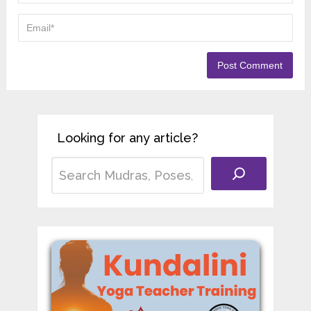
Looking for any article?