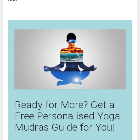
Ready for More? Get a
Free Personalised Yoga
Mudras Guide for You!