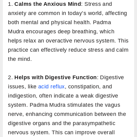
1.
Calms the Anxious Mind
: Stress and
anxiety are common in today’s world, affecting
both mental and physical health. Padma
Mudra encourages deep breathing, which
helps relax an overactive nervous system. This
practice can effectively reduce stress and calm
the mind.
2.
Helps with Digestive Function
: Digestive
issues, like
acid reflux
, constipation, and
indigestion, often indicate a weak digestive
system. Padma Mudra stimulates the vagus
nerve, enhancing communication between the
digestive organs and the parasympathetic
nervous system. This can improve overall