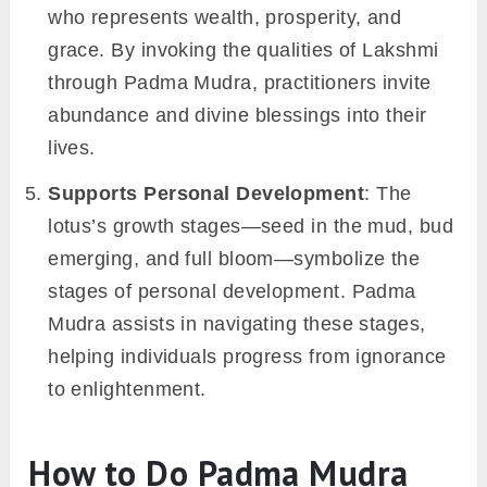
who represents wealth, prosperity, and
grace. By invoking the qualities of Lakshmi
through Padma Mudra, practitioners invite
abundance and divine blessings into their
lives.
Supports Personal Development
: The
lotus’s growth stages—seed in the mud, bud
emerging, and full bloom—symbolize the
stages of personal development. Padma
Mudra assists in navigating these stages,
helping individuals progress from ignorance
to enlightenment.
How to Do Padma Mudra