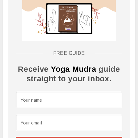
FREE GUIDE
Receive
Yoga Mudra
guide
straight to your inbox.