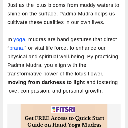
Just as the lotus blooms from muddy waters to
shine on the surface, Padma Mudra helps us
cultivate these qualities in our own lives.
In
yoga
, mudras are hand gestures that direct
“
prana
,” or vital life force, to enhance our
physical and spiritual well-being. By practicing
Padma Mudra, you align with the
transformative power of the lotus flower,
moving from darkness to light
and fostering
love, compassion, and personal growth.