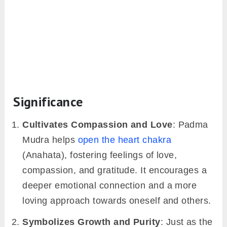
Significance
Cultivates Compassion and Love
: Padma
Mudra helps
open the heart chakra
(Anahata), fostering feelings of love,
compassion, and gratitude. It encourages a
deeper emotional connection and a more
loving approach towards oneself and others.
Symbolizes Growth and Purity
: Just as the