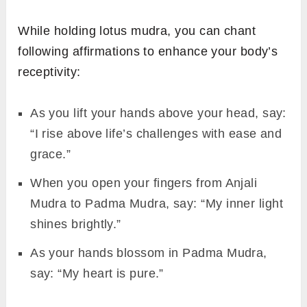
While holding lotus mudra, you can chant
following affirmations to enhance your body’s
receptivity:
As you lift your hands above your head, say:
“I rise above life’s challenges with ease and
grace.”
When you open your fingers from Anjali
Mudra to Padma Mudra, say: “My inner light
shines brightly.”
As your hands blossom in Padma Mudra,
say: “My heart is pure.”