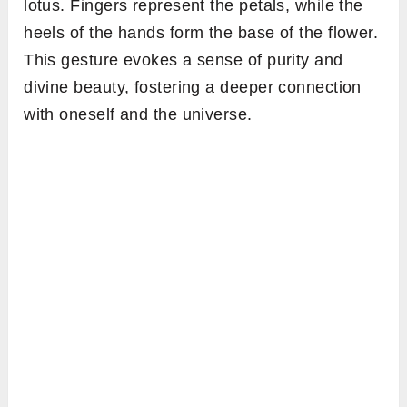
lotus. Fingers represent the petals, while the
heels of the hands form the base of the flower.
This gesture evokes a sense of purity and
divine beauty, fostering a deeper connection
with oneself and the universe.