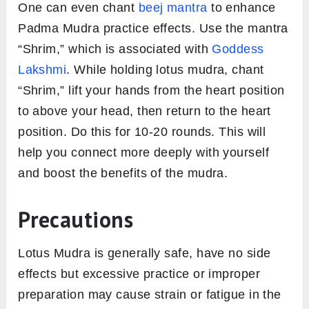
One can even chant
beej mantra
to enhance
Padma Mudra practice effects. Use the mantra
“Shrim,” which is associated with
Goddess
Lakshmi
. While holding lotus mudra, chant
“Shrim,” lift your hands from the heart position
to above your head, then return to the heart
position. Do this for 10-20 rounds. This will
help you connect more deeply with yourself
and boost the benefits of the mudra.
Precautions
Lotus Mudra is generally safe, have no side
effects but excessive practice or improper
preparation may cause strain or fatigue in the