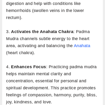
digestion and help with conditions like
hemorrhoids (swollen veins in the lower
rectum).
3.
Activates the Anahata Chakra
: Padma
Mudra channels subtle energy to the heart
area, activating and balancing the
Anahata
(heart chakra).
4.
Enhances Focus
: Practicing padma mudra
helps maintain mental clarity and
concentration, essential for personal and
spiritual development. This practice promotes
feelings of compassion, harmony, purity, bliss,
joy, kindness, and love.