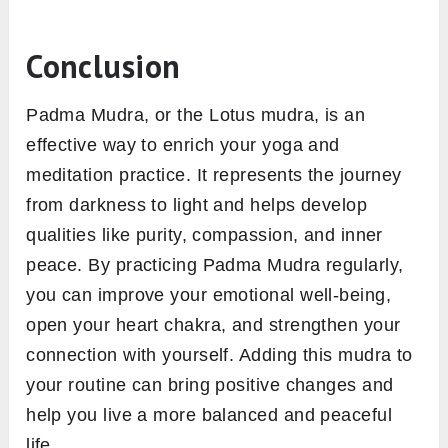
Conclusion
Padma Mudra, or the Lotus mudra, is an
effective way to enrich your yoga and
meditation practice. It represents the journey
from darkness to light and helps develop
qualities like purity, compassion, and inner
peace. By practicing Padma Mudra regularly,
you can improve your emotional well-being,
open your heart chakra, and strengthen your
connection with yourself. Adding this mudra to
your routine can bring positive changes and
help you live a more balanced and peaceful
life.