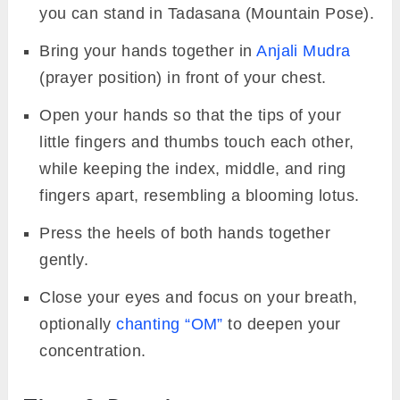
you can stand in Tadasana (Mountain Pose).
Bring your hands together in
Anjali Mudra
(prayer position) in front of your chest.
Open your hands so that the tips of your
little fingers and thumbs touch each other,
while keeping the index, middle, and ring
fingers apart, resembling a blooming lotus.
Press the heels of both hands together
gently.
Close your eyes and focus on your breath,
optionally
chanting “OM”
to deepen your
concentration.