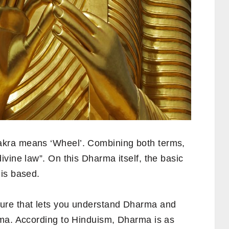
kra means ‘Wheel’. Combining both terms,
vine law”. On this Dharma itself, the basic
is based.
ure that lets you understand Dharma and
rma. According to Hinduism, Dharma is as