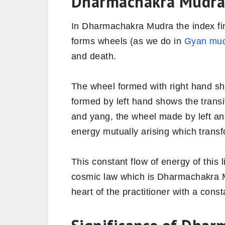
Dharmachakra Mudra
In Dharmachakra Mudra the index fi
forms wheels (as we do in
Gyan mu
and death.
The wheel formed with right hand sh
formed by left hand shows the transitio
and yang, the wheel made by left an
energy mutually arising which transfo
This constant flow of energy of this l
cosmic law which is Dharmachakra M
heart of the practitioner with a const