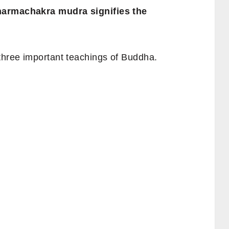
Dharmachakra mudra signifies the
 three important teachings of Buddha.