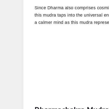
Since Dharma also comprises cosmic 
this mudra taps into the universal en
a calmer mind as this mudra represe