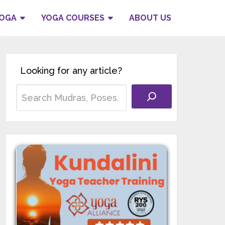
YOGA
YOGA COURSES
ABOUT US
Looking for any article?