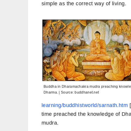
simple as the correct way of living.
Buddha in Dharamachakra mudra preaching knowle
Dharma. | Source: buddhanet.net
learning/buddhistworld/sarnath.htm
[
time preached the knowledge of Dh
mudra.