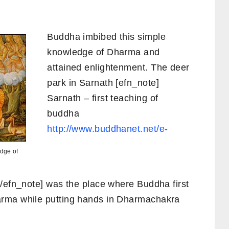
Buddha imbibed this simple
knowledge of Dharma and
attained enlightenment. The deer
park in Sarnath [efn_note]
Sarnath – first teaching of
buddha
http://www.buddhanet.net/e-
dge of
/efn_note] was the place where Buddha first
arma while putting hands in Dharmachakra