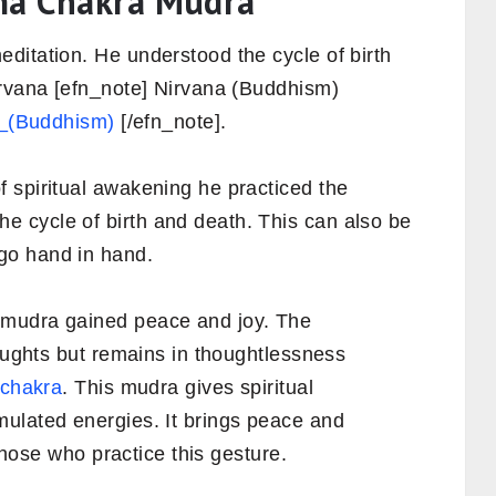
rma Chakra Mudra
ditation. He understood the cycle of birth
irvana [efn_note] Nirvana (Buddhism)
na_(Buddhism)
[/efn_note].
 spiritual awakening he practiced the
 cycle of birth and death. This can also be
go hand in hand.
 mudra gained peace and joy. The
houghts but remains in thoughtlessness
 chakra
. This mudra gives spiritual
ulated energies. It brings peace and
 those who practice this gesture.