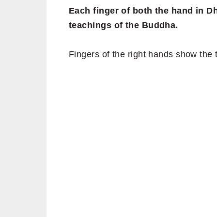
Each finger of both the hand in 
teachings of the Buddha.
Fingers of the right hands show the