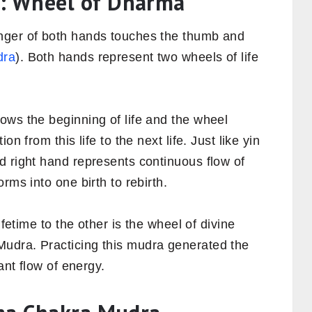
: Wheel of Dharma
nger of both hands touches the thumb and
dra
). Both hands represent two wheels of life
ows the beginning of life and the wheel
n from this life to the next life. Just like yin
d right hand represents continuous flow of
rms into one birth to rebirth.
ifetime to the other is the wheel of divine
udra. Practicing this mudra generated the
ant flow of energy.