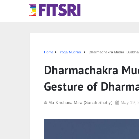
Home
Yoga Mudras
Dharmachakra Mudra: Buddha’
Dharmachakra Mud
Gesture of Dharm
Ma Krishana Mira (Sonali Shetty)
May 19, 