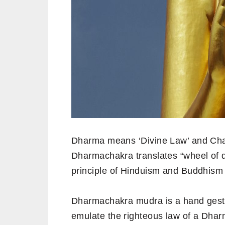
Dharma means ‘Divine Law’ and Cha
Dharmachakra translates “wheel of di
principle of Hinduism and Buddhism 
Dharmachakra mudra is a hand gest
emulate the righteous law of a Dha