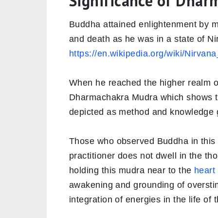
Significance of Dha
Buddha attained enlightenment by me
and death as he was in a state of N
https://en.wikipedia.org/wiki/Nirva
When he reached the higher realm of
Dharmachakra Mudra which shows the
depicted as method and knowledge 
Those who observed Buddha in this
practitioner does not dwell in the t
holding this mudra near to the
heart
awakening and grounding of overstim
integration of energies in the life of