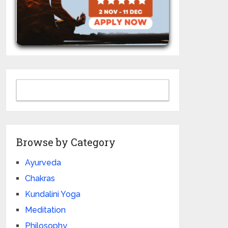
Browse by Category
Ayurveda
Chakras
Kundalini Yoga
Meditation
Philosophy