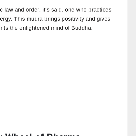
law and order, it’s said, one who practices
ergy. This mudra brings positivity and gives
nts the enlightened mind of Buddha.