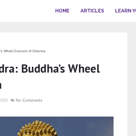
HOME
ARTICLES
LEARN 
s Wheel Gesture of Dharma
ra: Buddha’s Wheel
a
2020
No Comments