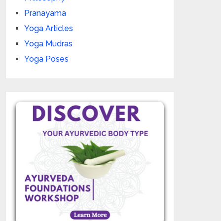
Pranayama
Yoga Articles
Yoga Mudras
Yoga Poses