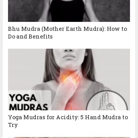
Bhu Mudra (Mother Earth Mudra): How to
Do and Benefits
Yoga Mudras for Acidity: 5 Hand Mudra to
Try