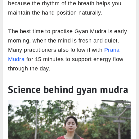
because the rhythm of the breath helps you
maintain the hand position naturally.
The best time to practise Gyan Mudra is early
morning, when the mind is fresh and quiet.
Many practitioners also follow it with
Prana
Mudra
for 15 minutes to support energy flow
through the day.
Science behind gyan mudra