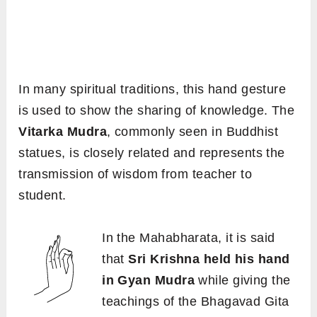
In many spiritual traditions, this hand gesture
is used to show the sharing of knowledge. The
Vitarka Mudra
, commonly seen in Buddhist
statues, is closely related and represents the
transmission of wisdom from teacher to
student.
In the Mahabharata, it is said
that
Sri Krishna held his hand
in Gyan Mudra
while giving the
teachings of the Bhagavad Gita