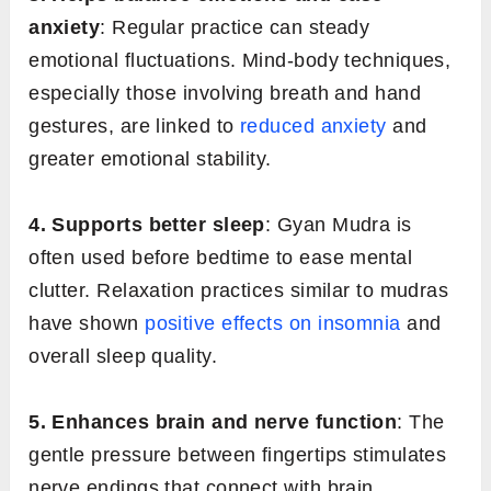
anxiety
: Regular practice can steady
emotional fluctuations. Mind-body techniques,
especially those involving breath and hand
gestures, are linked to
reduced anxiety
and
greater emotional stability.
4. Supports better sleep
: Gyan Mudra is
often used before bedtime to ease mental
clutter. Relaxation practices similar to mudras
have shown
positive effects on insomnia
and
overall sleep quality.
5. Enhances brain and nerve function
: The
gentle pressure between fingertips stimulates
nerve endings that connect with brain