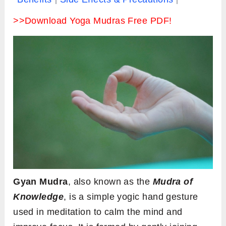
>>Download Yoga Mudras Free PDF!
Gyan Mudra
, also known as the
Mudra of
Knowledge
, is a simple yogic hand gesture
used in meditation to calm the mind and