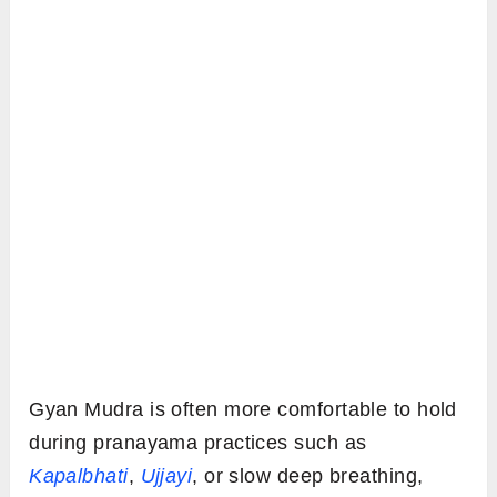
Gyan Mudra is often more comfortable to hold
during pranayama practices such as
Kapalbhati
,
Ujjayi
, or slow deep breathing,