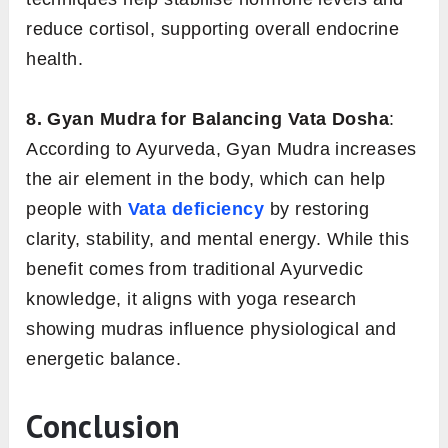
reduce cortisol, supporting overall endocrine
health.
8. Gyan Mudra for Balancing Vata Dosha
:
According to Ayurveda, Gyan Mudra increases
the air element in the body, which can help
people with
Vata deficiency
by restoring
clarity, stability, and mental energy. While this
benefit comes from traditional Ayurvedic
knowledge, it aligns with yoga research
showing mudras influence physiological and
energetic balance.
Conclusion