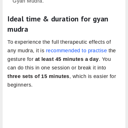
Gyan Mudra.
Ideal time & duration for gyan
mudra
To experience the full therapeutic effects of
any mudra, it is
recommended to practise
the
gesture for
at least 45 minutes a day
. You
can do this in one session or break it into
three sets of 15 minutes
, which is easier for
beginners.