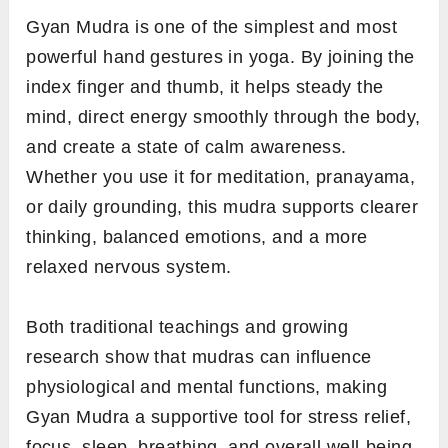
Gyan Mudra is one of the simplest and most
powerful hand gestures in yoga. By joining the
index finger and thumb, it helps steady the
mind, direct energy smoothly through the body,
and create a state of calm awareness.
Whether you use it for meditation, pranayama,
or daily grounding, this mudra supports clearer
thinking, balanced emotions, and a more
relaxed nervous system.
Both traditional teachings and growing
research show that mudras can influence
physiological and mental functions, making
Gyan Mudra a supportive tool for stress relief,
focus, sleep, breathing, and overall well-being.