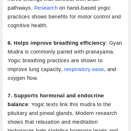
pathways.
Research
on hand-based yogic
practices shows benefits for motor control and
cognitive health.
6. Helps improve breathing efficiency
: Gyan
Mudra is commonly paired with pranayama.
Yogic breathing practices are shown to
improve lung capacity,
respiratory ease
, and
oxygen flow.
7. Supports hormonal and endocrine
balance
: Yogic texts link this mudra to the
pituitary and pineal glands. Modern research
shows that relaxation and meditation
techniques help stabilise hormone levels and