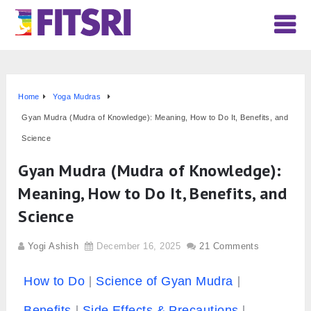
Home
Yoga Mudras
Gyan Mudra (Mudra of Knowledge): Meaning, How to Do It, Benefits, and
Science
Gyan Mudra (Mudra of Knowledge):
Meaning, How to Do It, Benefits, and
Science
Yogi Ashish
December 16, 2025
21 Comments
How to Do
Science of Gyan Mudra
Benefits
Side Effects & Precautions