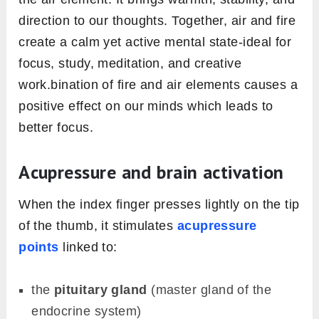
direction to our thoughts. Together, air and fire
create a calm yet active mental state-ideal for
focus, study, meditation, and creative
work.bination of fire and air elements causes a
positive effect on our minds which leads to
better focus.
Acupressure and brain activation
When the index finger presses lightly on the tip
of the thumb, it stimulates
acupressure
points
linked to:
the
pituitary gland
(master gland of the
endocrine system)