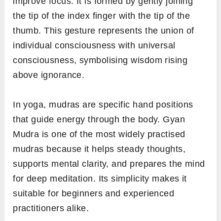
improve focus. It is formed by gently joining
the tip of the index finger with the tip of the
thumb. This gesture represents the union of
individual consciousness with universal
consciousness, symbolising wisdom rising
above ignorance.
In yoga, mudras are specific hand positions
that guide energy through the body. Gyan
Mudra is one of the most widely practised
mudras because it helps steady thoughts,
supports mental clarity, and prepares the mind
for deep meditation. Its simplicity makes it
suitable for beginners and experienced
practitioners alike.