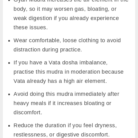
body, so it may worsen gas, bloating, or
weak digestion if you already experience
these issues.
Wear comfortable, loose clothing to avoid
distraction during practice.
If you have a Vata dosha imbalance,
practise this mudra in moderation because
Vata already has a high air element.
Avoid doing this mudra immediately after
heavy meals if it increases bloating or
discomfort.
Reduce the duration if you feel dryness,
restlessness, or digestive discomfort.