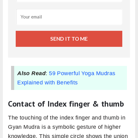
SEND IT TO ME
Also Read
:
59 Powerful Yoga Mudras
Explained with Benefits
Contact of Index finger & thumb
The touching of the index finger and thumb in
Gyan Mudra is a symbolic gesture of higher
knowledge. This simple circle shows the union