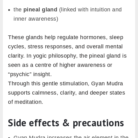
the
pineal gland
(linked with intuition and
inner awareness)
These glands help regulate hormones, sleep
cycles, stress responses, and overall mental
clarity. In yogic philosophy, the pineal gland is
seen as a centre of higher awareness or
“psychic” insight.
Through this gentle stimulation, Gyan Mudra
supports calmness, clarity, and deeper states
of meditation.
Side effects & precautions
Gyan Mudra increases the air element in the