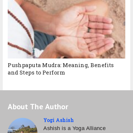
Pushpaputa Mudra: Meaning, Benefits
and Steps to Perform
About The Author
Yogi Ashish
Ashish is a Yoga Alliance