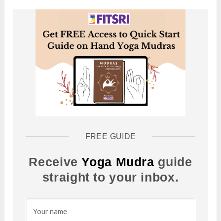
FREE GUIDE
Receive
Yoga Mudra
guide
straight to your inbox.