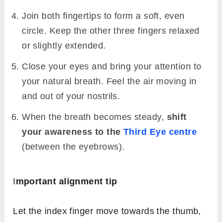
Join both fingertips to form a soft, even
circle. Keep the other three fingers relaxed
or slightly extended.
Close your eyes and bring your attention to
your natural breath. Feel the air moving in
and out of your nostrils.
When the breath becomes steady,
shift
your awareness to the
Third Eye centre
(between the eyebrows).
I
mportant alignment tip
Let the index finger move towards the thumb,