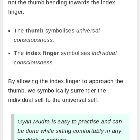
not the thumb bending towards the index
finger.
The
thumb
symbolises
universal
consciousness
.
The
index finger
symbolises
individual
consciousness
.
By allowing the index finger to approach the
thumb, we symbolically surrender the
individual self to the universal self.
Gyan Mudra is easy to practise and can
be done while sitting comfortably in any