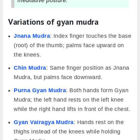
meditative posture.
Variations of gyan mudra
Jnana Mudra
: Index finger touches the base
(root) of the thumb; palms face upward on
the knees.
Chin Mudra
: Same finger position as Jnana
Mudra, but palms face downward.
Purna Gyan Mudra
: Both hands form Gyan
Mudra; the left hand rests on the left knee
while the right hand lifts in front of the chest.
Gyan Vairagya Mudra
: Hands rest on the
thighs instead of the knees while holding