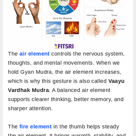
The
air element
controls the nervous system,
thoughts, and mental movements. When we
hold Gyan Mudra, the air element increases,
which is why this gesture is also called
Vaayu
Vardhak Mudra
. A balanced air element
supports clearer thinking, better memory, and
sharper attention.
The
fire element
in the thumb helps steady
the air element. It brings warmth, stability, and