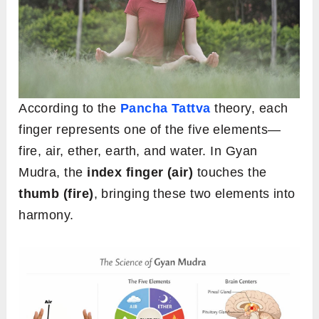
According to the
Pancha Tattva
theory, each
finger represents one of the five elements—
fire, air, ether, earth, and water. In Gyan
Mudra, the
index finger (air)
touches the
thumb (fire)
, bringing these two elements into
harmony.