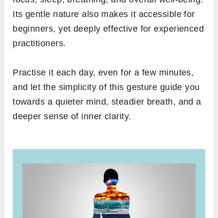
Its gentle nature also makes it accessible for
beginners, yet deeply effective for experienced
practitioners.
Practise it each day, even for a few minutes,
and let the simplicity of this gesture guide you
towards a quieter mind, steadier breath, and a
deeper sense of inner clarity.