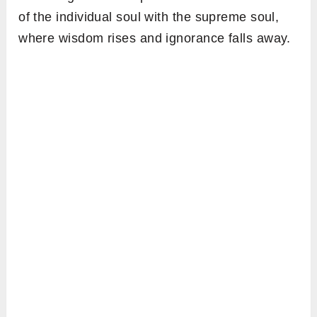
of the individual soul with the supreme soul,
where wisdom rises and ignorance falls away.