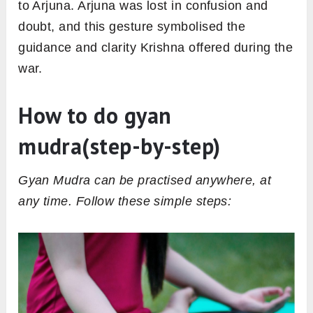
to Arjuna. Arjuna was lost in confusion and
doubt, and this gesture symbolised the
guidance and clarity Krishna offered during the
war.
How to do gyan
mudra(step-by-step)
Gyan Mudra can be practised anywhere, at
any time. Follow these simple steps: