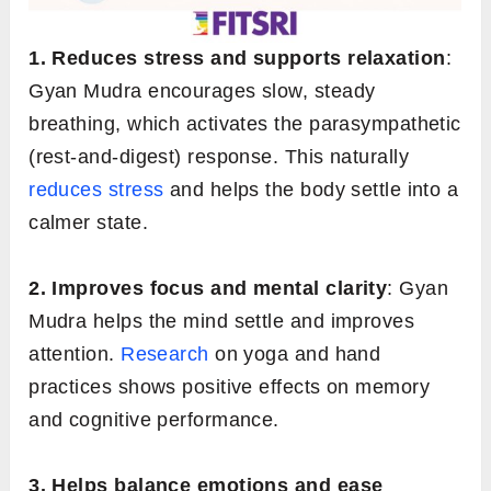
1. Reduces stress and supports relaxation
:
Gyan Mudra encourages slow, steady
breathing, which activates the parasympathetic
(rest-and-digest) response. This naturally
reduces stress
and helps the body settle into a
calmer state.
2. Improves focus and mental clarity
: Gyan
Mudra helps the mind settle and improves
attention.
Research
on yoga and hand
practices shows positive effects on memory
and cognitive performance.
3. Helps balance emotions and ease