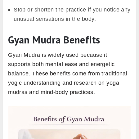
Stop or shorten the practice if you notice any
unusual sensations in the body.
Gyan Mudra Benefits
Gyan Mudra is widely used because it
supports both mental ease and energetic
balance. These benefits come from traditional
yogic understanding and research on yoga
mudras and mind-body practices.