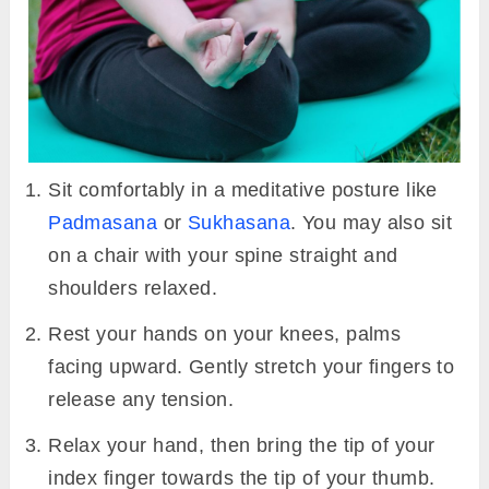
Sit comfortably in a meditative posture like
Padmasana
or
Sukhasana
. You may also sit
on a chair with your spine straight and
shoulders relaxed.
Rest your hands on your knees, palms
facing upward. Gently stretch your fingers to
release any tension.
Relax your hand, then bring the tip of your
index finger towards the tip of your thumb.