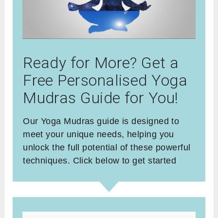
Ready for More? Get a
Free Personalised Yoga
Mudras Guide for You!
Our Yoga Mudras guide is designed to
meet your unique needs, helping you
unlock the full potential of these powerful
techniques. Click below to get started