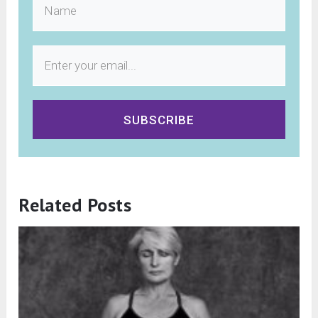
SUBSCRIBE
Related Posts