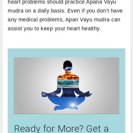
heart problems should practice Apana Vayu
mudra on a daily basis. Even if you don’t have
any medical problems, Apan Vayu mudra can
assist you to keep your heart healthy.
Ready for More? Get a