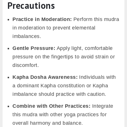
Precautions
Practice in Moderation:
Perform this mudra
in moderation to prevent elemental
imbalances.
Gentle Pressure:
Apply light, comfortable
pressure on the fingertips to avoid strain or
discomfort.
Kapha Dosha Awareness:
Individuals with
a dominant Kapha constitution or Kapha
imbalance should practice with caution.
Combine with Other Practices:
Integrate
this mudra with other yoga practices for
overall harmony and balance.