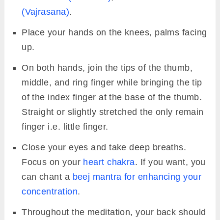
(Vajrasana)
.
Place your hands on the knees, palms facing
up.
On both hands, join the tips of the thumb,
middle, and ring finger while bringing the tip
of the index finger at the base of the thumb.
Straight or slightly stretched the only remain
finger i.e. little finger.
Close your eyes and take deep breaths.
Focus on your
heart chakra
. If you want, you
can chant a
beej mantra for enhancing your
concentration
.
Throughout the meditation, your back should