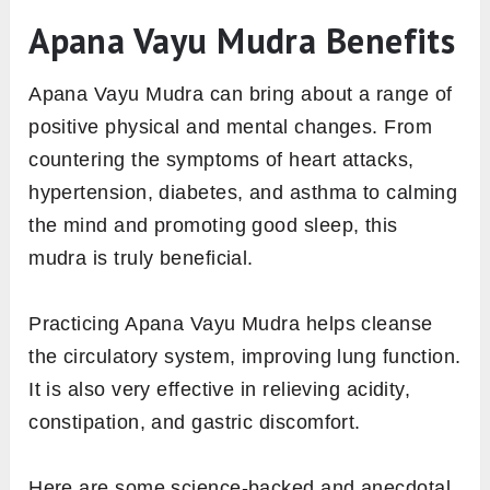
Apana Vayu Mudra Benefits
Apana Vayu Mudra can bring about a range of
positive physical and mental changes. From
countering the symptoms of heart attacks,
hypertension, diabetes, and asthma to calming
the mind and promoting good sleep, this
mudra is truly beneficial.
Practicing Apana Vayu Mudra helps cleanse
the circulatory system, improving lung function.
It is also very effective in relieving acidity,
constipation, and gastric discomfort.
Here are some science-backed and anecdotal