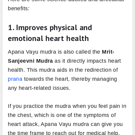
benefits:
1. Improves physical and
emotional heart health
Apana Vayu mudra is also called the
Mrit-
Sanjeevni Mudra
as it directly impacts heart
health. This mudra aids in the redirection of
prana
towards the heart, thereby managing
any heart-related issues.
If you practice the mudra when you feel pain in
the chest, which is one of the symptoms of
heart attack, Apana Vayu mudra can give you
the time frame to reach out for medical help.