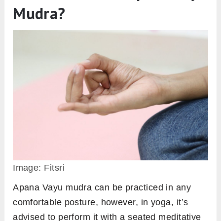
Mudra?
Image: Fitsri
Apana Vayu mudra can be practiced in any
comfortable posture, however, in yoga, it’s
advised to perform it with a seated meditative