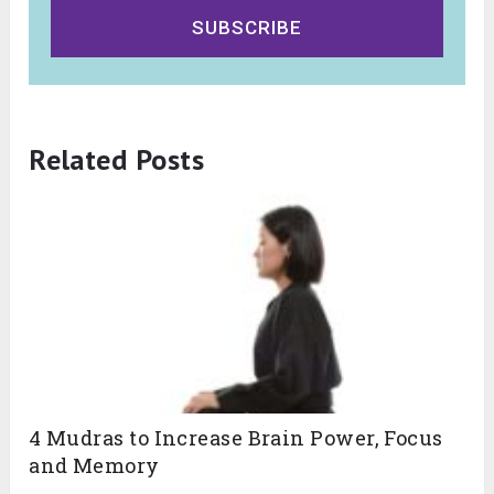
SUBSCRIBE
Related Posts
4 Mudras to Increase Brain Power, Focus
and Memory