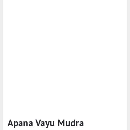
Apana Vayu Mudra