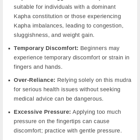
suitable for individuals with a dominant
Kapha constitution or those experiencing
Kapha imbalances, leading to congestion,
sluggishness, and weight gain.
Temporary Discomfort:
Beginners may
experience temporary discomfort or strain in
fingers and hands.
Over-Reliance:
Relying solely on this mudra
for serious health issues without seeking
medical advice can be dangerous.
Excessive Pressure:
Applying too much
pressure on the fingertips can cause
discomfort; practice with gentle pressure.