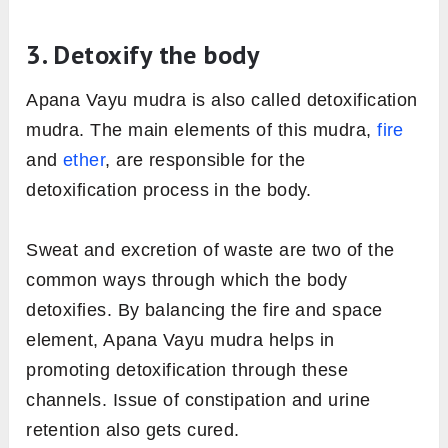
3. Detoxify the body
Apana Vayu mudra is also called detoxification
mudra. The main elements of this mudra,
fire
and
ether
, are responsible for the
detoxification process in the body.
Sweat and excretion of waste are two of the
common ways through which the body
detoxifies. By balancing the fire and space
element, Apana Vayu mudra helps in
promoting detoxification through these
channels. Issue of constipation and urine
retention also gets cured.