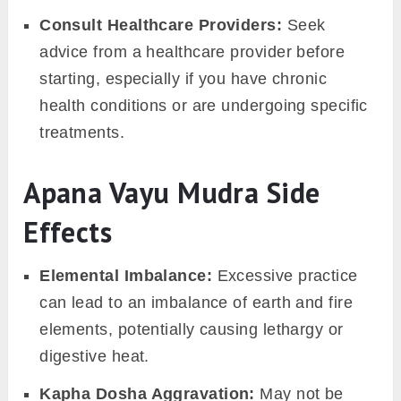
Consult Healthcare Providers:
Seek
advice from a healthcare provider before
starting, especially if you have chronic
health conditions or are undergoing specific
treatments.
Apana Vayu Mudra Side
Effects
Elemental Imbalance:
Excessive practice
can lead to an imbalance of earth and fire
elements, potentially causing lethargy or
digestive heat.
Kapha Dosha Aggravation:
May not be