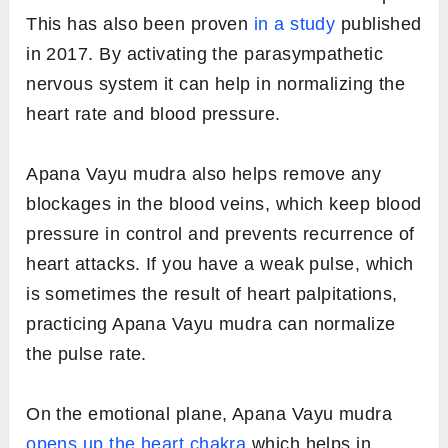
This has also been proven
in a study
published
in 2017. By activating the parasympathetic
nervous system it can help in normalizing the
heart rate and blood pressure.
Apana Vayu mudra also helps remove any
blockages in the blood veins, which keep blood
pressure in control and prevents recurrence of
heart attacks. If you have a weak pulse, which
is sometimes the result of heart palpitations,
practicing Apana Vayu mudra can normalize
the pulse rate.
On the emotional plane, Apana Vayu mudra
opens up the heart chakra
which helps in