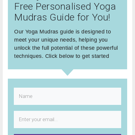
Free Personalised Yoga
Mudras Guide for You!
Our Yoga Mudras guide is designed to
meet your unique needs, helping you
unlock the full potential of these powerful
techniques. Click below to get started