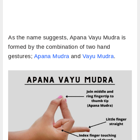
As the name suggests, Apana Vayu Mudra is
formed by the combination of two hand
gestures;
Apana Mudra
and
Vayu Mudra
.