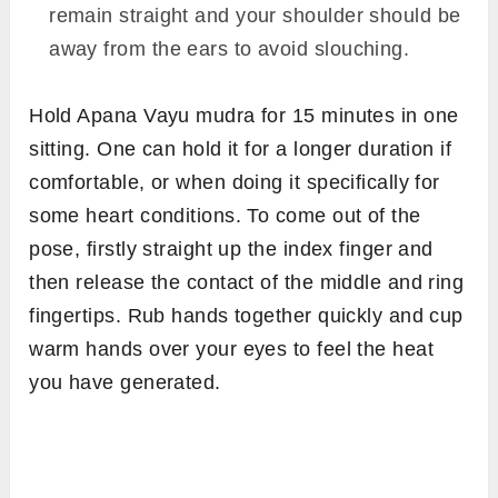
remain straight and your shoulder should be
away from the ears to avoid slouching.
Hold Apana Vayu mudra for 15 minutes in one
sitting. One can hold it for a longer duration if
comfortable, or when doing it specifically for
some heart conditions. To come out of the
pose, firstly straight up the index finger and
then release the contact of the middle and ring
fingertips. Rub hands together quickly and cup
warm hands over your eyes to feel the heat
you have generated.