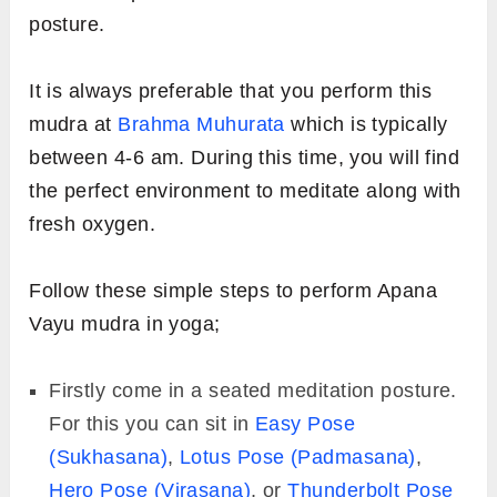
posture.
It is always preferable that you perform this
mudra at
Brahma Muhurata
which is typically
between 4-6 am. During this time, you will find
the perfect environment to meditate along with
fresh oxygen.
Follow these simple steps to perform Apana
Vayu mudra in yoga;
Firstly come in a seated meditation posture.
For this you can sit in
Easy Pose
(Sukhasana)
,
Lotus Pose (Padmasana)
,
Hero Pose (Virasana)
, or
Thunderbolt Pose