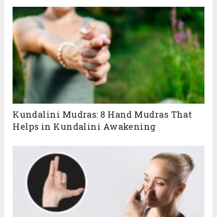
Kundalini Mudras: 8 Hand Mudras That
Helps in Kundalini Awakening