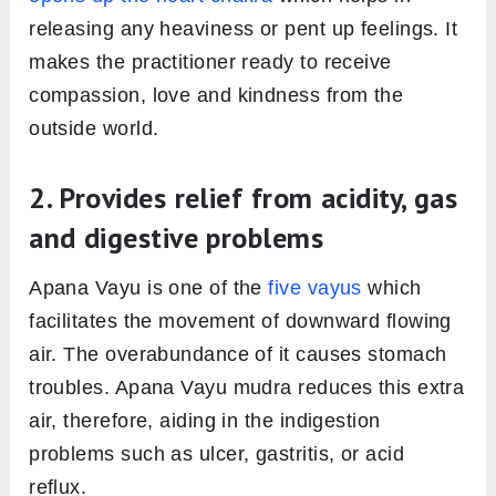
releasing any heaviness or pent up feelings. It
makes the practitioner ready to receive
compassion, love and kindness from the
outside world.
2. Provides relief from acidity, gas
and digestive problems
Apana Vayu is one of the
five vayus
which
facilitates the movement of downward flowing
air. The overabundance of it causes stomach
troubles. Apana Vayu mudra reduces this extra
air, therefore, aiding in the indigestion
problems such as ulcer, gastritis, or acid
reflux.