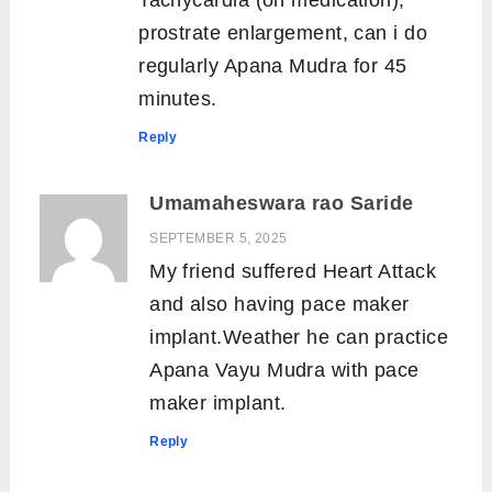
Tachycardia (on medication),
prostrate enlargement, can i do
regularly Apana Mudra for 45
minutes.
Reply
Umamaheswara rao Saride
SEPTEMBER 5, 2025
My friend suffered Heart Attack
and also having pace maker
implant.Weather he can practice
Apana Vayu Mudra with pace
maker implant.
Reply