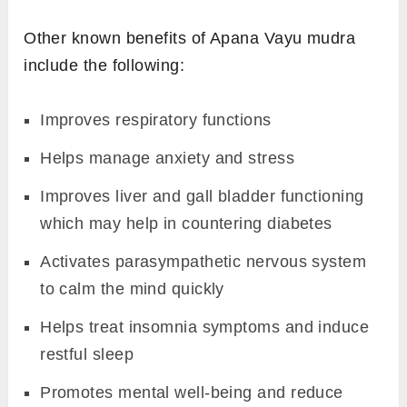
Other known benefits of Apana Vayu mudra
include the following:
Improves respiratory functions
Helps manage anxiety and stress
Improves liver and gall bladder functioning
which may help in countering diabetes
Activates parasympathetic nervous system
to calm the mind quickly
Helps treat insomnia symptoms and induce
restful sleep
Promotes mental well-being and reduce