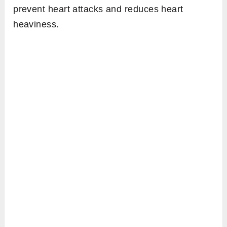
prevent heart attacks and reduces heart
heaviness.