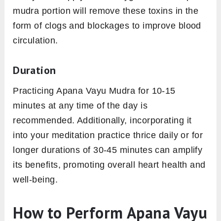
mudra portion will remove these toxins in the
form of clogs and blockages to improve blood
circulation.
Duration
Practicing Apana Vayu Mudra for 10-15
minutes at any time of the day is
recommended. Additionally, incorporating it
into your meditation practice thrice daily or for
longer durations of 30-45 minutes can amplify
its benefits, promoting overall heart health and
well-being.
How to Perform Apana Vayu