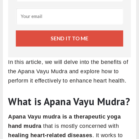
SEND IT TO ME
In this article, we will delve into the benefits of
the Apana Vayu Mudra and explore how to
perform it effectively to enhance heart health.
What is Apana Vayu Mudra?
Apana Vayu mudra is a therapeutic yoga
hand mudra
that is mostly concerned with
healing heart-related diseases
. It works to