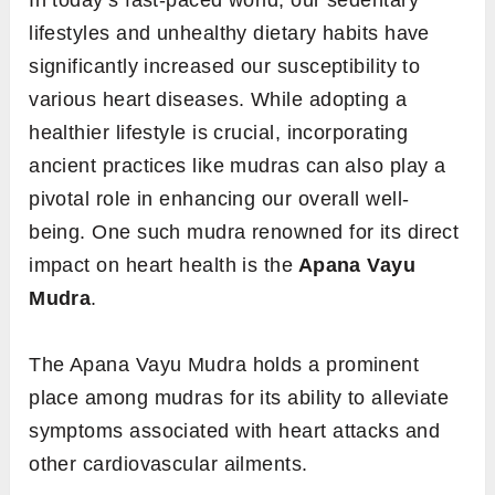
In today’s fast-paced world, our sedentary
lifestyles and unhealthy dietary habits have
significantly increased our susceptibility to
various heart diseases. While adopting a
healthier lifestyle is crucial, incorporating
ancient practices like mudras can also play a
pivotal role in enhancing our overall well-
being. One such mudra renowned for its direct
impact on heart health is the
Apana Vayu
Mudra
.
The Apana Vayu Mudra holds a prominent
place among mudras for its ability to alleviate
symptoms associated with heart attacks and
other cardiovascular ailments.