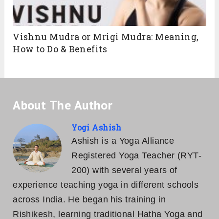
Vishnu Mudra or Mrigi Mudra: Meaning,
How to Do & Benefits
About The Author
Yogi Ashish
Ashish is a Yoga Alliance
Registered Yoga Teacher (RYT-
200) with several years of
experience teaching yoga in different schools
across India. He began his training in
Rishikesh, learning traditional Hatha Yoga and