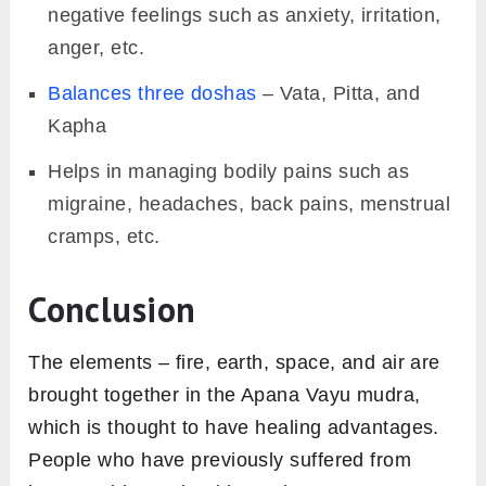
negative feelings such as anxiety, irritation,
anger, etc.
Balances three doshas
– Vata, Pitta, and
Kapha
Helps in managing bodily pains such as
migraine, headaches, back pains, menstrual
cramps, etc.
Conclusion
The elements – fire, earth, space, and air are
brought together in the Apana Vayu mudra,
which is thought to have healing advantages.
People who have previously suffered from