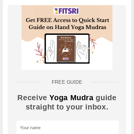
FREE GUIDE
Receive
Yoga Mudra
guide
straight to your inbox.