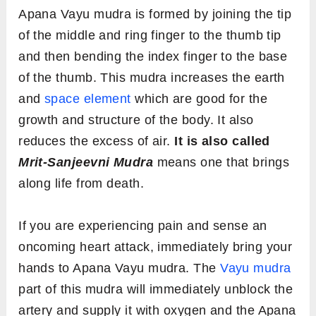
Apana Vayu mudra is formed by joining the tip
of the middle and ring finger to the thumb tip
and then bending the index finger to the base
of the thumb. This mudra increases the earth
and
space element
which are good for the
growth and structure of the body. It also
reduces the excess of air.
It is also called
Mrit-Sanjeevni Mudra
means one that brings
along life from death.
If you are experiencing pain and sense an
oncoming heart attack, immediately bring your
hands to Apana Vayu mudra. The
Vayu mudra
part of this mudra will immediately unblock the
artery and supply it with oxygen and the Apana