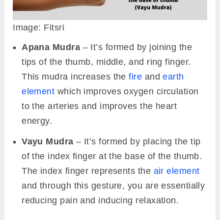
Image: Fitsri
Apana Mudra
– It’s formed by joining the
tips of the thumb, middle, and ring finger.
This mudra increases the
fire
and
earth
element
which improves oxygen circulation
to the arteries and improves the heart
energy.
Vayu Mudra
– It’s formed by placing the tip
of the index finger at the base of the thumb.
The index finger represents the
air element
and through this gesture, you are essentially
reducing pain and inducing relaxation.