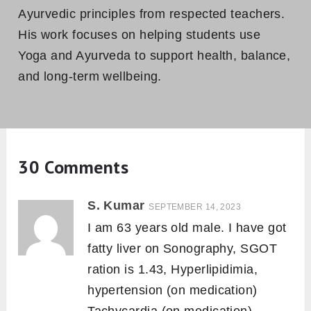
Ayurvedic principles from respected teachers.
His work focuses on helping students use
Yoga and Ayurveda to support health, balance,
and long-term wellbeing.
30 Comments
S. Kumar
SEPTEMBER 14, 2023
I am 63 years old male. I have got
fatty liver on Sonography, SGOT
ration is 1.43, Hyperlipidimia,
hypertension (on medication)