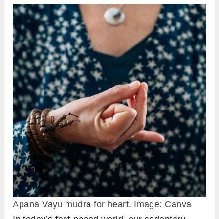
Apana Vayu mudra for heart. Image: Canva