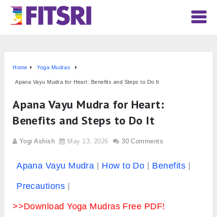
Home
Yoga Mudras
Apana Vayu Mudra for Heart: Benefits and Steps to Do It
Apana Vayu Mudra for Heart:
Benefits and Steps to Do It
Yogi Ashish
May 13, 2026
30 Comments
Apana Vayu Mudra
How to Do
Benefits
Precautions
>>Download Yoga Mudras Free PDF!