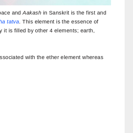
space and
Aakash
in Sanskrit is the first and
a tatva
. This element is the essence of
t is filled by other 4 elements; earth,
associated with the ether element whereas