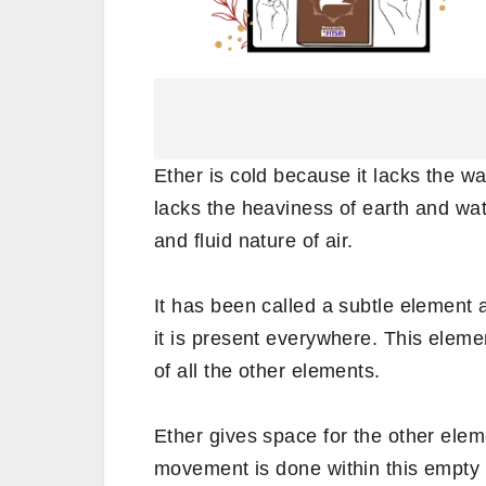
Ether is cold because it lacks the warm
lacks the heaviness of earth and wate
and fluid nature of air.
It has been called a subtle element 
it is present everywhere. This elem
of all the other elements.
Ether gives space for the other eleme
movement is done within this empty