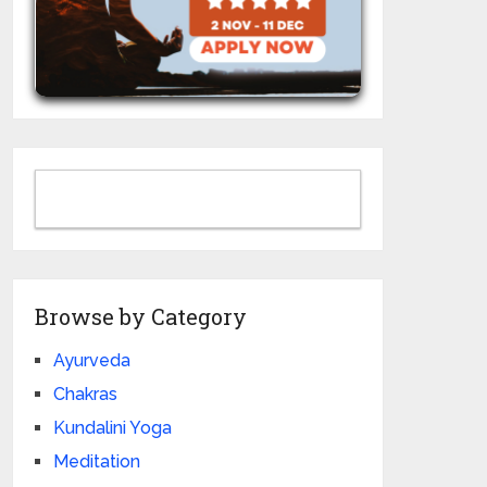
Browse by Category
Ayurveda
Chakras
Kundalini Yoga
Meditation