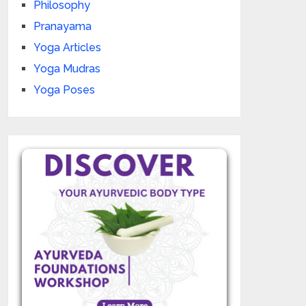
Philosophy
Pranayama
Yoga Articles
Yoga Mudras
Yoga Poses