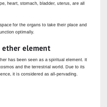
ipe, heart, stomach, bladder, uterus, are all
.
pace for the organs to take their place and
nction optimally.
 ether element
ther has been seen as a spiritual element. It
osmos and the terrestrial world. Due to its
nce, it is considered as all-pervading.