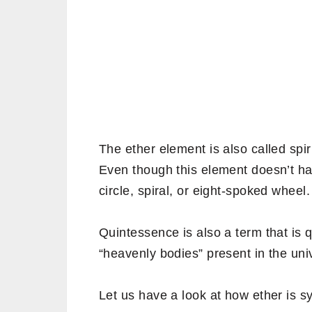
The ether element is also called spiri
Even though this element doesn’t hav
circle, spiral, or eight-spoked wheel.
Quintessence is also a term that is q
“heavenly bodies” present in the uni
Let us have a look at how ether is s