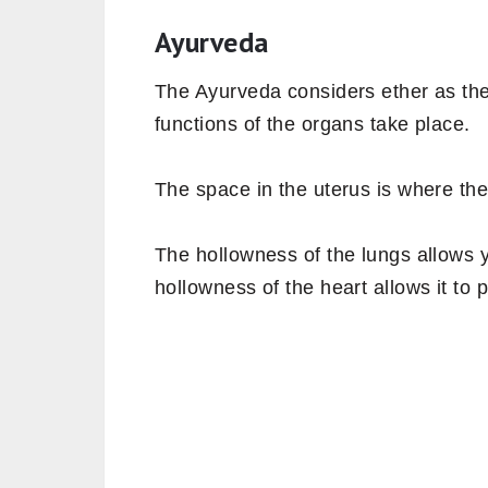
Ayurveda
The Ayurveda considers ether as th
functions of the organs take place.
The space in the uterus is where the
The hollowness of the lungs allows 
hollowness of the heart allows it to p