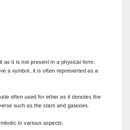
t as it is not present in a physical form.
e a symbol, it is often represented as a
uite often used for ether as it denotes the
verse such as the stars and galaxies.
ymbolic in various aspects.