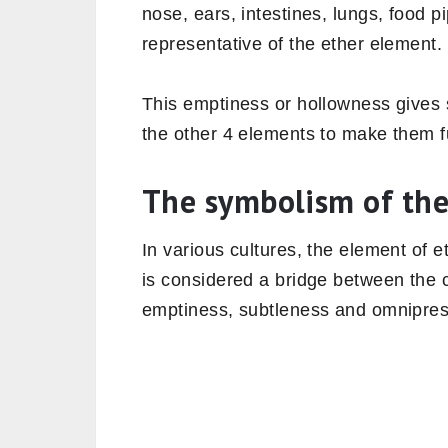
nose, ears, intestines, lungs, food p
representative of the ether element
This emptiness or hollowness gives s
the other 4 elements to make them fu
The symbolism of the
In various cultures, the element of e
is considered a bridge between the c
emptiness, subtleness and omniprese