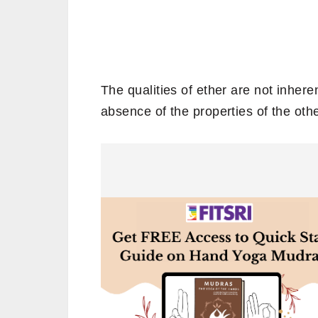
The qualities of ether are not inheren
absence of the properties of the oth