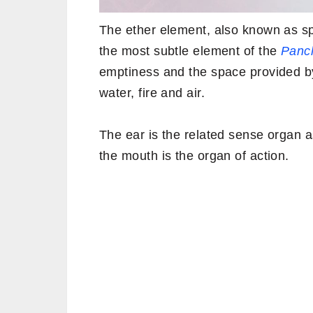
The ether element, also known as 
the most subtle element of the
Panch
emptiness and the space provided by i
water, fire and air.
The ear is the related sense organ 
the mouth is the organ of action.