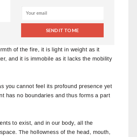
SEND IT TO ME
th of the fire, it is light in weight as it
r, and it is immobile as it lacks the mobility
as you cannot feel its profound presence yet
ent has no boundaries and thus forms a part
nts to exist, and in our body, all the
 space. The hollowness of the head, mouth,