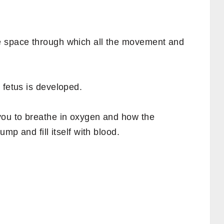
e space through which all the movement and
 fetus is developed.
you to breathe in oxygen and how the
ump and fill itself with blood.