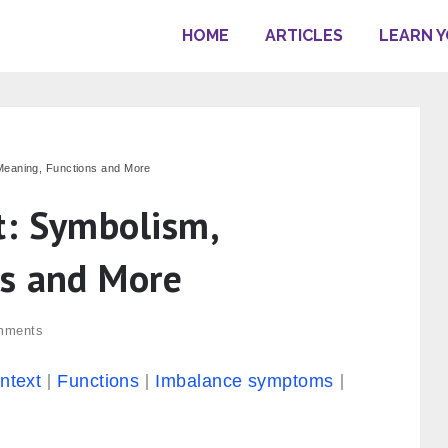
HOME
ARTICLES
LEARN 
Meaning, Functions and More
t: Symbolism,
ns and More
mments
ontext
Functions
Imbalance symptoms