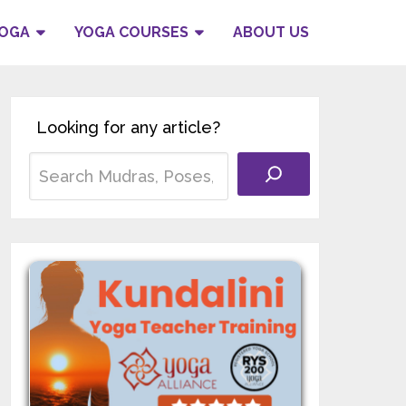
YOGA
YOGA COURSES
ABOUT US
Looking for any article?