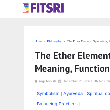
Home
Philosophy
The Ether Element: Symbolism, 
The Ether Elemen
Meaning, Functio
Yogi Ashish
December 21, 2021
No Co
Symbolism
Ayurveda
Spiritual c
Balancing Practices