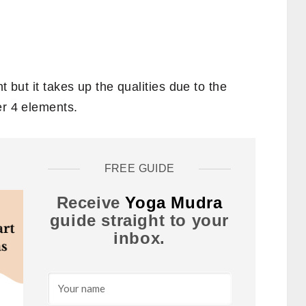
t but it takes up the qualities due to the
er 4 elements.
FREE GUIDE
Receive
Yoga Mudra
guide straight to your
inbox.