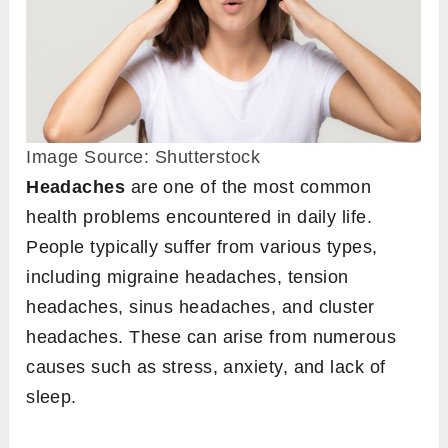
Image Source: Shutterstock
Headaches
are one of the most common
health problems encountered in daily life.
People typically suffer from various types,
including migraine headaches, tension
headaches, sinus headaches, and cluster
headaches. These can arise from numerous
causes such as stress, anxiety, and lack of
sleep.