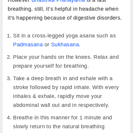
breathing, still, it’s helpful in headache when
it’s happening because of digestive disorders.
Sit in a cross-legged yoga asana such as
Padmasana
or
Sukhasana
.
Place your hands on the knees. Relax and
prepare yourself for breathing.
Take a deep breath in and exhale with a
stroke followed by rapid inhale. With every
inhales & exhale, rapidly move your
abdominal wall out and in respectively.
Breathe in this manner for 1 minute and
slowly return to the natural breathing