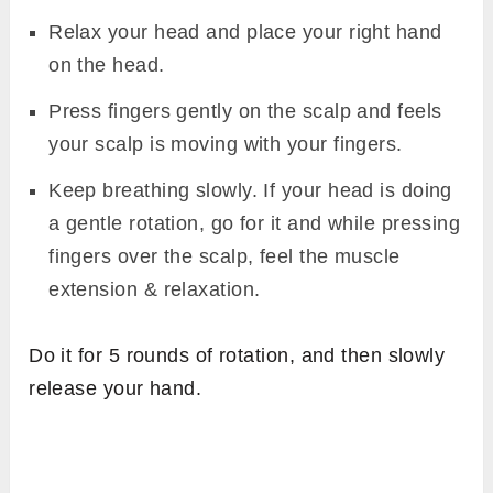
Relax your head and place your right hand
on the head.
Press fingers gently on the scalp and feels
your scalp is moving with your fingers.
Keep breathing slowly. If your head is doing
a gentle rotation, go for it and while pressing
fingers over the scalp, feel the muscle
extension & relaxation.
Do it for 5 rounds of rotation, and then slowly
release your hand.