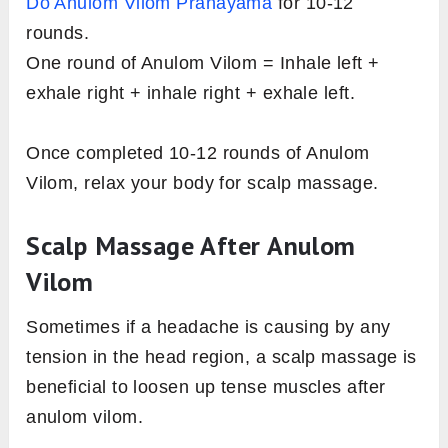
Do Anulom Vilom Pranayama
for 10-12
rounds.
One round of Anulom Vilom = Inhale left +
exhale right + inhale right + exhale left.
Once completed 10-12 rounds of Anulom
Vilom, relax your body for scalp massage.
Scalp Massage After Anulom
Vilom
Sometimes if a headache is causing by any
tension in the head region, a scalp massage is
beneficial to loosen up tense muscles after
anulom vilom.