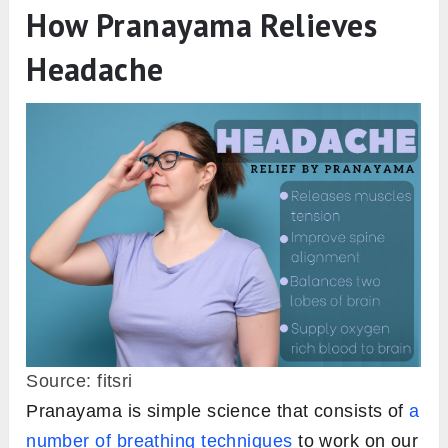
How Pranayama Relieves
Headache
Source: fitsri
Pranayama is simple science that consists of
a
number of breathing techniques
to work on our