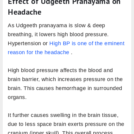
Effect of Udgeeth Pranayama on
Headache
As Udgeeth pranayama is slow & deep
breathing, it lowers high blood pressure.
Hypertension or
High BP is one of the eminent
reason for the headache
.
High blood pressure affects the blood and
brain barrier, which increases pressure on the
brain. This causes hemorrhage in surrounded
organs.
It further causes swelling in the brain tissue,
due to less space brain exerts pressure on the
cranium (inner skull). This overall process