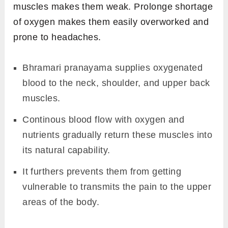
muscles makes them weak. Prolonge shortage
of oxygen makes them easily overworked and
prone to headaches.
Bhramari pranayama supplies oxygenated
blood to the neck, shoulder, and upper back
muscles.
Continous blood flow with oxygen and
nutrients gradually return these muscles into
its natural capability.
It furthers prevents them from getting
vulnerable to transmits the pain to the upper
areas of the body.