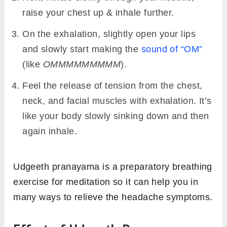
raise your chest up & inhale further.
On the exhalation, slightly open your lips
and slowly start making the
sound of “OM”
(like
OMMMMMMMMM
).
Feel the release of tension from the chest,
neck, and facial muscles with exhalation. It’s
like your body slowly sinking down and then
again inhale.
Udgeeth pranayama is a preparatory breathing
exercise for meditation so it can help you in
many ways to relieve the headache symptoms.