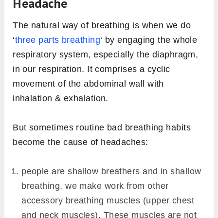
Headache
The natural way of breathing is when we do
‘
three parts breathing
‘ by engaging the whole
respiratory system, especially the diaphragm,
in our respiration. It comprises a cyclic
movement of the abdominal wall with
inhalation & exhalation.
But sometimes routine bad breathing habits
become the cause of headaches:
people are shallow breathers and in shallow
breathing, we make work from other
accessory breathing muscles (upper chest
and neck muscles). These muscles are not