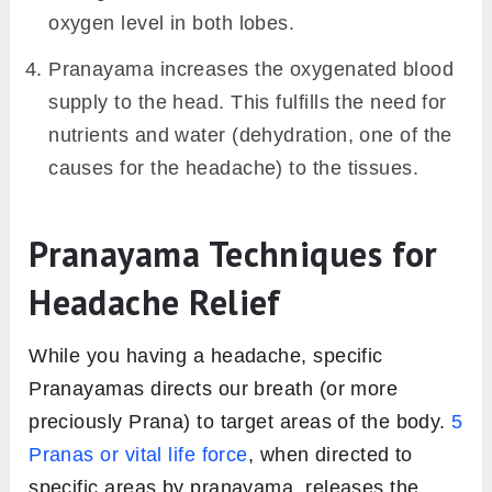
oxygen level in both lobes.
Pranayama increases the oxygenated blood
supply to the head. This fulfills the need for
nutrients and water (dehydration, one of the
causes for the headache) to the tissues.
Pranayama Techniques for
Headache Relief
While you having a headache, specific
Pranayamas directs our breath (or more
preciously Prana) to target areas of the body.
5
Pranas or vital life force
, when directed to
specific areas by pranayama, releases the