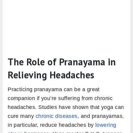
The Role of Pranayama in
Relieving Headaches
Practicing pranayama can be a great
companion if you’re suffering from chronic
headaches. Studies have shown that yoga can
cure many
chronic diseases
, and pranayamas,
in particular, reduce headaches by
lowering