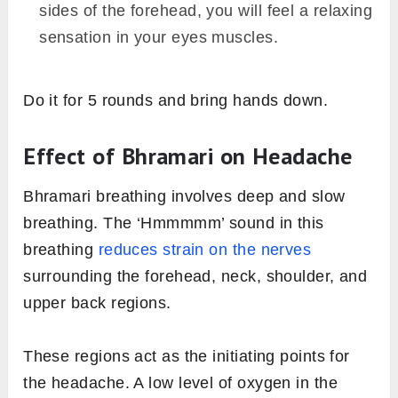
sides of the forehead, you will feel a relaxing
sensation in your eyes muscles.
Do it for 5 rounds and bring hands down.
Effect of Bhramari on Headache
Bhramari breathing involves deep and slow
breathing. The ‘Hmmmmm’ sound in this
breathing
reduces strain on the nerves
surrounding the forehead, neck, shoulder, and
upper back regions.
These regions act as the initiating points for
the headache. A low level of oxygen in the