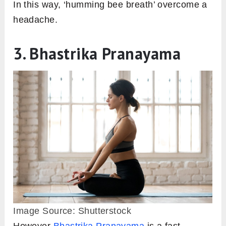
In this way, ‘humming bee breath’ overcome a
headache.
3. Bhastrika Pranayama
Image Source: Shutterstock
However
Bhastrika Pranayama
is a fast