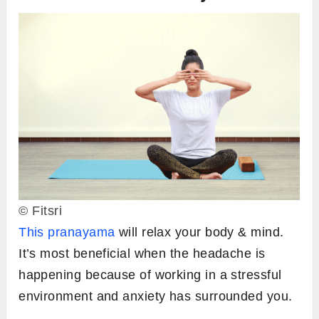
© Fitsri
This pranayama
will relax your body & mind.
It’s most beneficial when the headache is
happening because of working in a stressful
environment and anxiety has surrounded you.