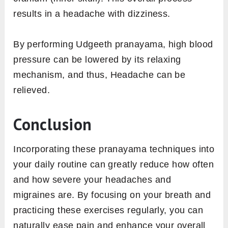
results in a headache with dizziness.
By performing Udgeeth pranayama, high blood
pressure can be lowered by its relaxing
mechanism, and thus, Headache can be
relieved.
Conclusion
Incorporating these pranayama techniques into
your daily routine can greatly reduce how often
and how severe your headaches and
migraines are. By focusing on your breath and
practicing these exercises regularly, you can
naturally ease pain and enhance your overall