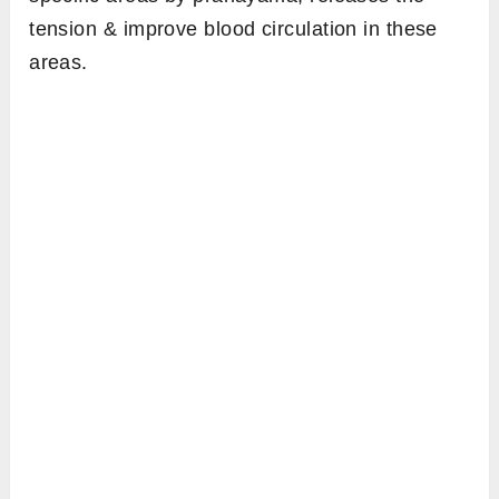
tension & improve blood circulation in these
areas.