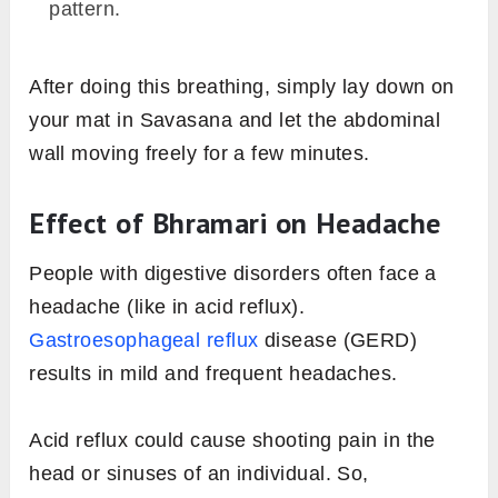
pattern.
After doing this breathing, simply lay down on
your mat in Savasana and let the abdominal
wall moving freely for a few minutes.
Effect of Bhramari on Headache
People with digestive disorders often face a
headache (like in acid reflux).
Gastroesophageal reflux
disease (GERD)
results in mild and frequent headaches.
Acid reflux could cause shooting pain in the
head or sinuses of an individual. So,