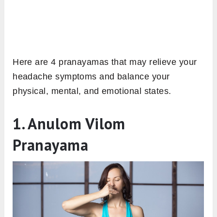
Here are 4 pranayamas that may relieve your
headache symptoms and balance your
physical, mental, and emotional states.
1. Anulom Vilom
Pranayama