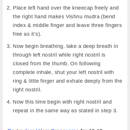
Place left hand over the kneecap freely and
the right hand makes Vishnu mudra (bend
index & middle finger and leave three fingers
free as it’s).
Now begin breathing, take a deep breath in
through left nostril while right nostril is
closed from the thumb. On following
complete inhale, shut your left nostril with
ring & little finger and exhale deeply from the
right nostril.
Now this time begin with right nostril and
repeat in the same way as stated in step 3.