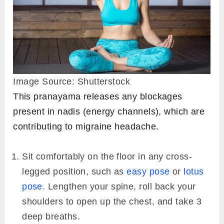
Image Source: Shutterstock
This pranayama releases any blockages
present in nadis (energy channels), which are
contributing to migraine headache.
Sit comfortably on the floor in any cross-
legged position, such as
easy pose
or
lotus
pose
. Lengthen your spine, roll back your
shoulders to open up the chest, and take 3
deep breaths.