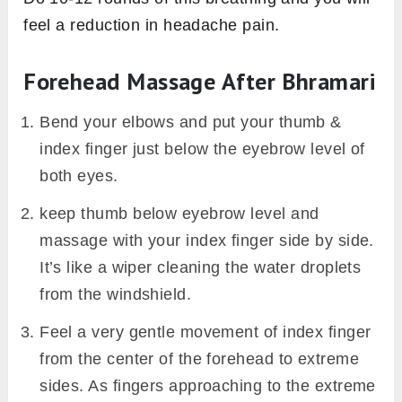
feel a reduction in headache pain.
Forehead Massage After Bhramari
Bend your elbows and put your thumb &
index finger just below the eyebrow level of
both eyes.
keep thumb below eyebrow level and
massage with your index finger side by side.
It’s like a wiper cleaning the water droplets
from the windshield.
Feel a very gentle movement of index finger
from the center of the forehead to extreme
sides. As fingers approaching to the extreme