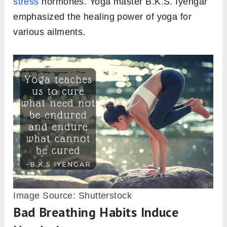
stress
hormones. Yoga master B.K.S. Iyengar
emphasized the healing power of yoga for
various ailments.
Image Source: Shutterstock
Bad Breathing Habits Induce