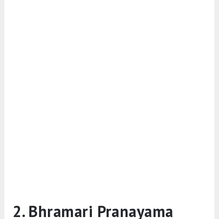
2. Bhramari Pranayama