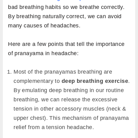
bad breathing habits so we breathe correctly.
By breathing naturally correct, we can avoid
many causes of headaches.
Here are a few points that tell the importance
of pranayama in headache:
Most of the pranayamas breathing are
complementary to
deep breathing exercise
.
By emulating deep breathing in our routine
breathing, we can release the excessive
tension in other accessory muscles (neck &
upper chest). This mechanism of pranayama
relief from a tension headache.