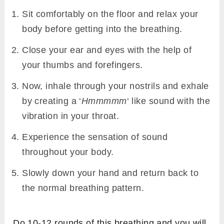
Sit comfortably on the floor and relax your
body before getting into the breathing.
Close your ear and eyes with the help of
your thumbs and forefingers.
Now, inhale through your nostrils and exhale
by creating a ‘
Hmmmmm
‘ like sound with the
vibration in your throat.
Experience the sensation of sound
throughout your body.
Slowly down your hand and return back to
the normal breathing pattern.
Do 10-12 rounds of this breathing and you will