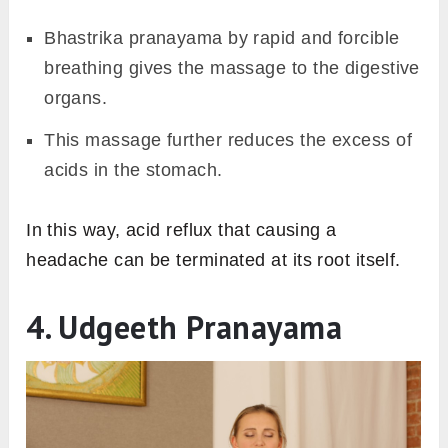
Bhastrika pranayama by rapid and forcible
breathing gives the massage to the digestive
organs.
This massage further reduces the excess of
acids in the stomach.
In this way, acid reflux that causing a
headache can be terminated at its root itself.
4. Udgeeth Pranayama