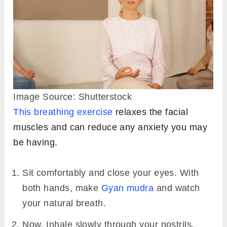
Image Source: Shutterstock
This breathing exercise
relaxes the facial
muscles and can reduce any anxiety you may
be having.
Sit comfortably and close your eyes. With
both hands, make
Gyan mudra
and watch
your natural breath.
Now, Inhale slowly through your nostrils,