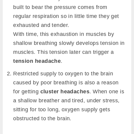
built to bear the pressure comes from
regular respiration so in little time they get
exhausted and tender.
With time, this exhaustion in muscles by
shallow breathing slowly develops tension in
muscles. This tension later can trigger a
tension headache
.
Restricted supply to oxygen to the brain
caused by poor breathing is also a reason
for getting
cluster headaches
. When one is
a shallow breather and tired, under stress,
sitting for too long, oxygen supply gets
obstructed to the brain.