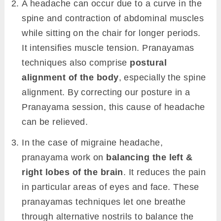
A headache can occur due to a curve in the
spine and contraction of abdominal muscles
while sitting on the chair for longer periods.
It intensifies muscle tension. Pranayamas
techniques also comprise
postural
alignment of the body
, especially the spine
alignment. By correcting our posture in a
Pranayama session, this cause of headache
can be relieved.
In the case of migraine headache,
pranayama work on
balancing the left &
right lobes of the brain
. It reduces the pain
in particular areas of eyes and face. These
pranayamas techniques let one breathe
through alternative nostrils to balance the