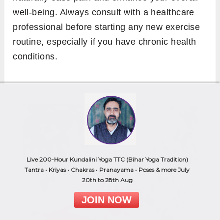
well-being. Always consult with a healthcare
professional before starting any new exercise
routine, especially if you have chronic health
conditions.
Live 200-Hour Kundalini Yoga TTC (Bihar Yoga Tradition)
Tantra • Kriyas • Chakras • Pranayama • Poses & more July
20th to 28th Aug
JOIN NOW