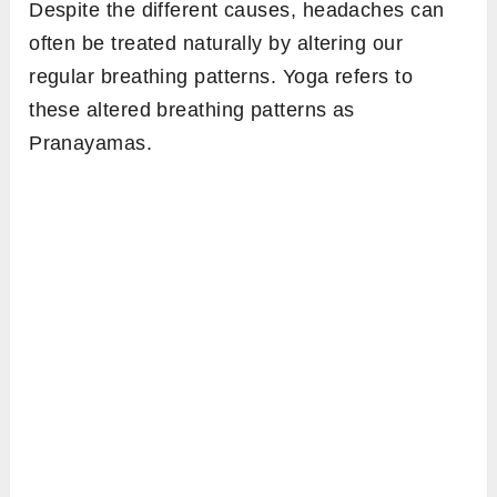
Despite the different causes, headaches can
often be treated naturally by altering our
regular breathing patterns. Yoga refers to
these altered breathing patterns as
Pranayamas.