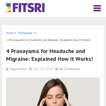
Home
Pranayama
4 Pranayama for Headache and Migraine: Explained How It Works!
4 Pranayama for Headache and
Migraine: Explained How It Works!
Yogi Ashish
July 20, 2024
No Comments