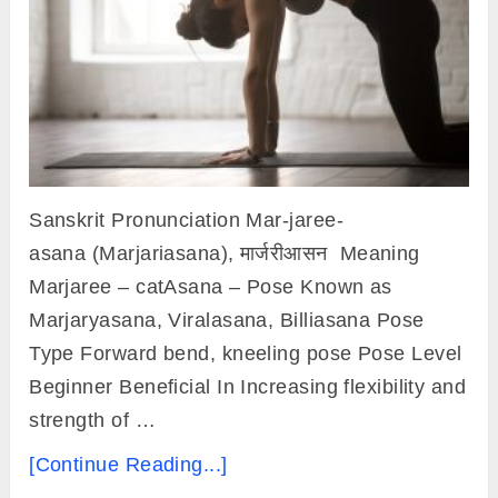
Sanskrit Pronunciation Mar-jaree-
asana (Marjariasana), मार्जरीआसन Meaning
Marjaree – catAsana – Pose Known as
Marjaryasana, Viralasana, Billiasana Pose
Type Forward bend, kneeling pose Pose Level
Beginner Beneficial In Increasing flexibility and
strength of …
[Continue Reading...]