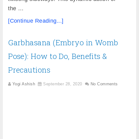
the …
[Continue Reading...]
Garbhasana (Embryo in Womb
Pose): How to Do, Benefits &
Precautions
Yogi Ashish
September 28, 2020
No Comments