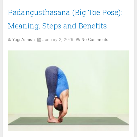
Padangusthasana (Big Toe Pose):
Meaning, Steps and Benefits
Yogi Ashish
January 2, 2026
No Comments