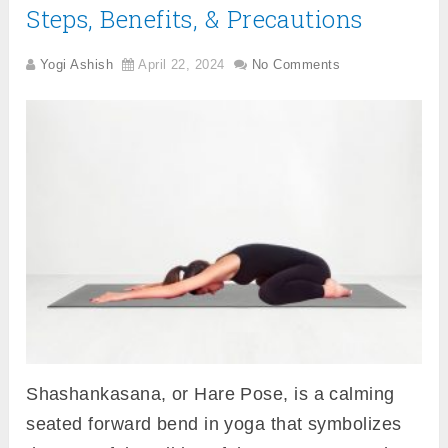
Steps, Benefits, & Precautions
Yogi Ashish
April 22, 2024
No Comments
Shashankasana, or Hare Pose, is a calming
seated forward bend in yoga that symbolizes