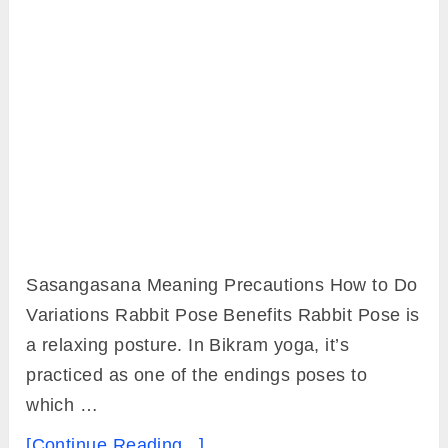
Sasangasana Meaning Precautions How to Do
Variations Rabbit Pose Benefits Rabbit Pose is
a relaxing posture. In Bikram yoga, it’s
practiced as one of the endings poses to
which …
[Continue Reading...]