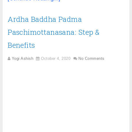
Ardha Baddha Padma
Paschimottanasana: Step &
Benefits
Yogi Ashish
October 4, 2020
No Comments