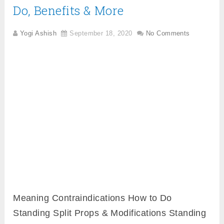
Do, Benefits & More
Yogi Ashish
September 18, 2020
No Comments
Meaning Contraindications How to Do
Standing Split Props & Modifications Standing