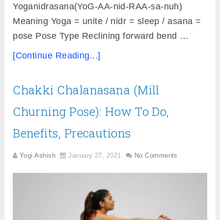
Yoganidrasana(YoG-AA-nid-RAA-sa-nuh)
Meaning Yoga = unite / nidr = sleep / asana =
pose Pose Type Reclining forward bend …
[Continue Reading...]
Chakki Chalanasana (Mill
Churning Pose): How To Do,
Benefits, Precautions
Yogi Ashish
January 27, 2021
No Comments