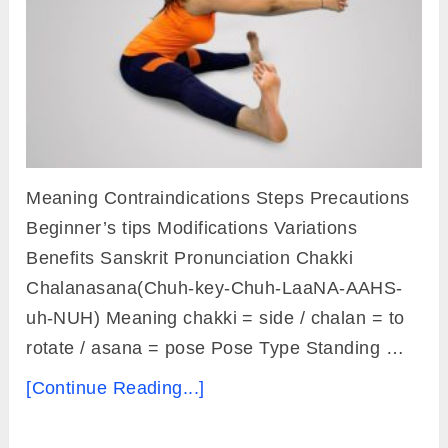
Meaning Contraindications Steps Precautions
Beginner’s tips Modifications Variations
Benefits Sanskrit Pronunciation Chakki
Chalanasana(Chuh-key-Chuh-LaaNA-AAHS-
uh-NUH) Meaning chakki = side / chalan = to
rotate / asana = pose Pose Type Standing …
[Continue Reading...]