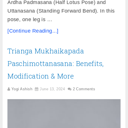
Ardha Padmasana (Half Lotus Pose) and
Uttanasana (Standing Forward Bend). In this
pose, one leg is …
[Continue Reading...]
Trianga Mukhaikapada
Paschimottanasana: Benefits,
Modification & More
Yogi Ashish
June 13, 2024
2 Comments