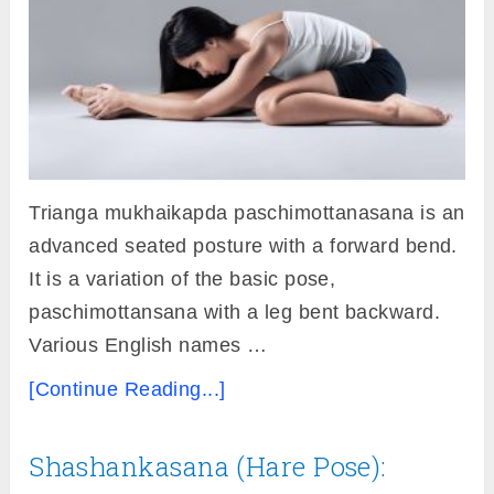
Trianga mukhaikapda paschimottanasana is an
advanced seated posture with a forward bend.
It is a variation of the basic pose,
paschimottansana with a leg bent backward.
Various English names …
[Continue Reading...]
Shashankasana (Hare Pose):