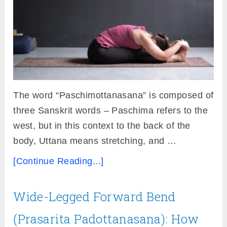
The word “Paschimottanasana” is composed of
three Sanskrit words – Paschima refers to the
west, but in this context to the back of the
body, Uttana means stretching, and …
[Continue Reading...]
Wide-Legged Forward Bend
(Prasarita Padottanasana): How