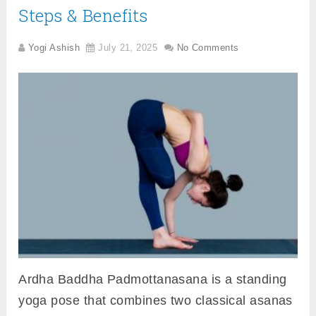
Steps & Benefits
Yogi Ashish
July 21, 2025
No Comments
Ardha Baddha Padmottanasana is a standing
yoga pose that combines two classical asanas