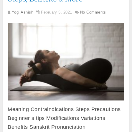
Yogi Ashish
February 5, 2021
No Comments
Meaning Contraindications Steps Precautions
Beginner’s tips Modifications Variations
Benefits Sanskrit Pronunciation