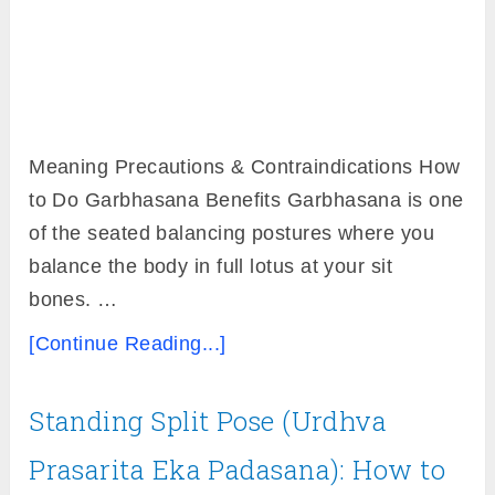
Meaning Precautions & Contraindications How
to Do Garbhasana Benefits Garbhasana is one
of the seated balancing postures where you
balance the body in full lotus at your sit
bones. …
[Continue Reading...]
Standing Split Pose (Urdhva
Prasarita Eka Padasana): How to