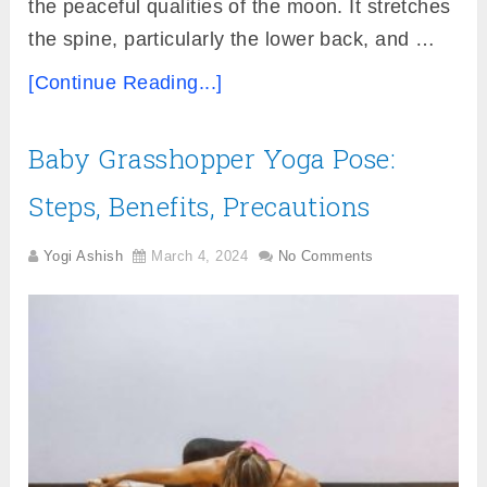
the peaceful qualities of the moon. It stretches
the spine, particularly the lower back, and …
[Continue Reading...]
Baby Grasshopper Yoga Pose:
Steps, Benefits, Precautions
Yogi Ashish
March 4, 2024
No Comments