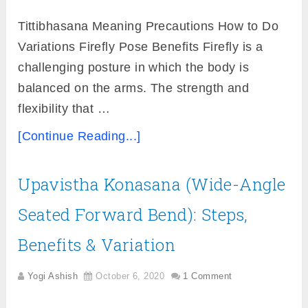
Tittibhasana Meaning Precautions How to Do
Variations Firefly Pose Benefits Firefly is a
challenging posture in which the body is
balanced on the arms. The strength and
flexibility that …
[Continue Reading...]
Upavistha Konasana (Wide-Angle
Seated Forward Bend): Steps,
Benefits & Variation
Yogi Ashish
October 6, 2020
1 Comment