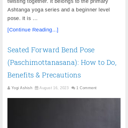
twisting together. It belongs to the primary
Ashtanga yoga series and a beginner level
pose. It is …
[Continue Reading...]
Seated Forward Bend Pose
(Paschimottanasana): How to Do,
Benefits & Precautions
Yogi Ashish
August 16, 2023
1 Comment