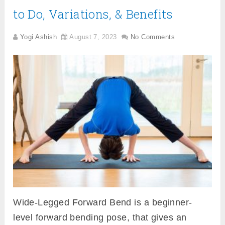
to Do, Variations, & Benefits
Yogi Ashish
August 7, 2023
No Comments
Wide-Legged Forward Bend is a beginner-
level forward bending pose, that gives an