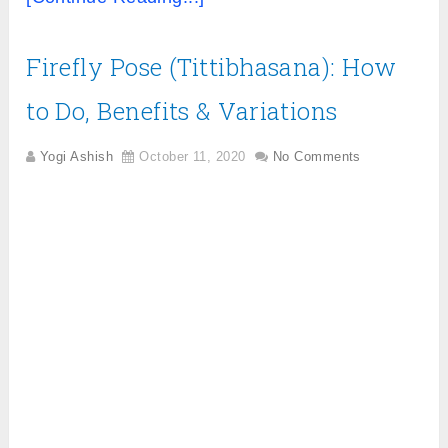
Firefly Pose (Tittibhasana): How
to Do, Benefits & Variations
Yogi Ashish
October 11, 2020
No Comments