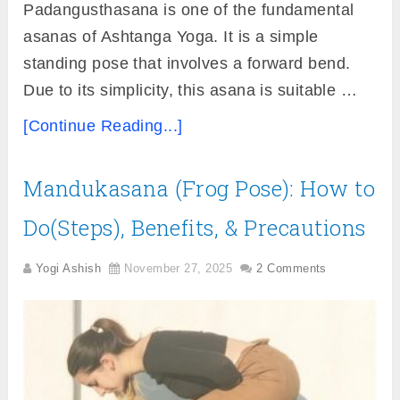
Padangusthasana is one of the fundamental
asanas of Ashtanga Yoga. It is a simple
standing pose that involves a forward bend.
Due to its simplicity, this asana is suitable …
[Continue Reading...]
Mandukasana (Frog Pose): How to
Do(Steps), Benefits, & Precautions
Yogi Ashish
November 27, 2025
2 Comments