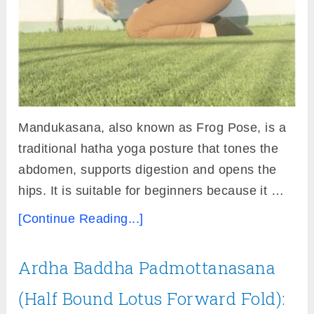
Mandukasana, also known as Frog Pose, is a
traditional hatha yoga posture that tones the
abdomen, supports digestion and opens the
hips. It is suitable for beginners because it …
[Continue Reading...]
Ardha Baddha Padmottanasana
(Half Bound Lotus Forward Fold):