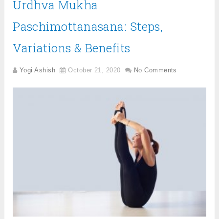
Urdhva Mukha
Paschimottanasana: Steps,
Variations & Benefits
Yogi Ashish
October 21, 2020
No Comments