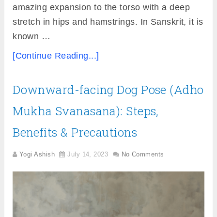
amazing expansion to the torso with a deep
stretch in hips and hamstrings. In Sanskrit, it is
known …
[Continue Reading...]
Downward-facing Dog Pose (Adho
Mukha Svanasana): Steps,
Benefits & Precautions
Yogi Ashish
July 14, 2023
No Comments