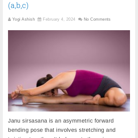
(a,b,c)
Yogi Ashish
February 4, 2024
No Comments
Janu sirsasana is an asymmetric forward
bending pose that involves stretching and