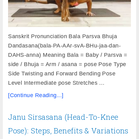
Sanskrit Pronunciation Bala Parsva Bhuja
Dandasana(bala-PA-AAr-svA-BHu-jaa-dan-
DAHS-anna) Meaning Bala = Baby / Parsva =
side / Bhuja = Arm / asana = pose Pose Type
Side Twisting and Forward Bending Pose
Level Intermediate pose Stretches …
[Continue Reading...]
Janu Sirsasana (Head-To-Knee
Pose): Steps, Benefits & Variations