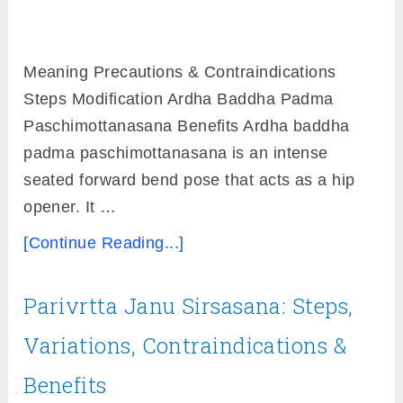
Meaning Precautions & Contraindications
Steps Modification Ardha Baddha Padma
Paschimottanasana Benefits Ardha baddha
padma paschimottanasana is an intense
seated forward bend pose that acts as a hip
opener. It …
[Continue Reading...]
Parivrtta Janu Sirsasana: Steps,
Variations, Contraindications &
Benefits