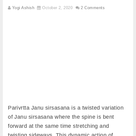
Yogi Ashish
October 2, 2020
2 Comments
Parivrtta Janu sirsasana is a twisted variation
of Janu sirsasana where the spine is bent
forward at the same time stretching and
twisting sideways. This dynamic action of