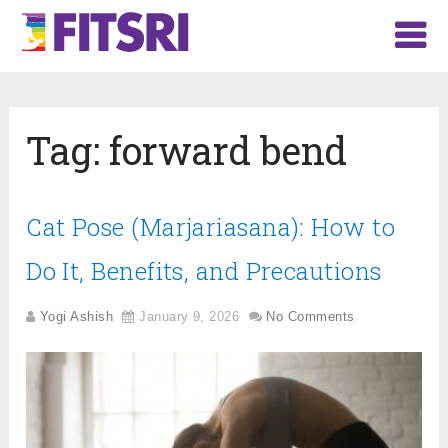
Tag:
forward bend
Cat Pose (Marjariasana): How to
Do It, Benefits, and Precautions
Yogi Ashish
January 9, 2026
No Comments