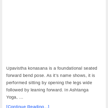
Upavistha konasana is a foundational seated
forward bend pose. As it’s name shows, it is
performed sitting by opening the legs wide
followed by leaning forward. In Ashtanga
Yoga, …
[Continue Reading...]