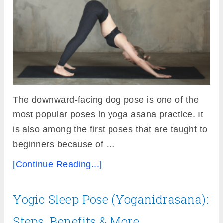
The downward-facing dog pose is one of the
most popular poses in yoga asana practice. It
is also among the first poses that are taught to
beginners because of …
[Continue Reading...]
Yogic Sleep Pose (Yoganidrasana):
Steps, Benefits & More