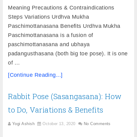
Meaning Precautions & Contraindications
Steps Variations Urdhva Mukha
Paschimottanasana Benefits Urdhva Mukha
Paschimottanasana is a fusion of
paschimottanasana and ubhaya
padangusthasana (both big toe pose). It is one
of …
[Continue Reading...]
Rabbit Pose (Sasangasana): How
to Do, Variations & Benefits
Yogi Ashish
October 13, 2020
No Comments