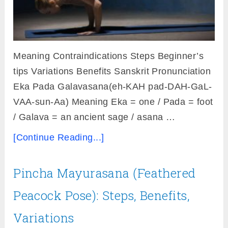
Meaning Contraindications Steps Beginner’s
tips Variations Benefits Sanskrit Pronunciation
Eka Pada Galavasana(eh-KAH pad-DAH-GaL-
VAA-sun-Aa) Meaning Eka = one / Pada = foot
/ Galava = an ancient sage / asana …
[Continue Reading...]
Pincha Mayurasana (Feathered
Peacock Pose): Steps, Benefits,
Variations