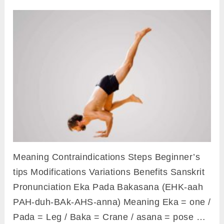
Meaning Contraindications Steps Beginner’s
tips Modifications Variations Benefits Sanskrit
Pronunciation Eka Pada Bakasana (EHK-aah
PAH-duh-BAk-AHS-anna) Meaning Eka = one /
Pada = Leg / Baka = Crane / asana = pose …