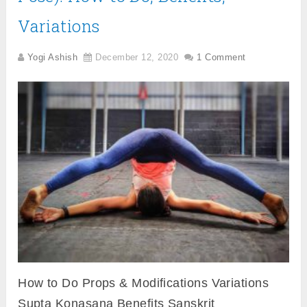
Variations
Yogi Ashish
December 12, 2020
1 Comment
How to Do Props & Modifications Variations
Supta Konasana Benefits Sanskrit