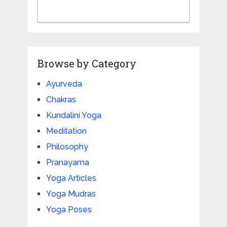
Browse by Category
Ayurveda
Chakras
Kundalini Yoga
Meditation
Philosophy
Pranayama
Yoga Articles
Yoga Mudras
Yoga Poses