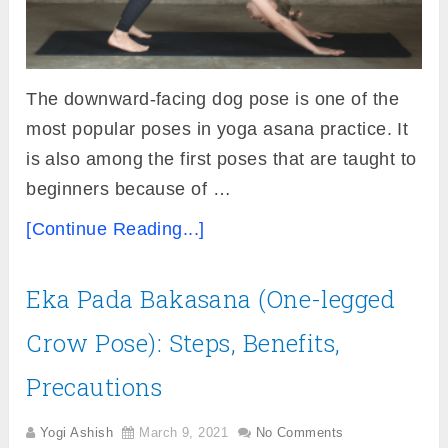
The downward-facing dog pose is one of the
most popular poses in yoga asana practice. It
is also among the first poses that are taught to
beginners because of …
[Continue Reading...]
Eka Pada Bakasana (One-legged
Crow Pose): Steps, Benefits,
Precautions
Yogi Ashish
March 9, 2021
No Comments