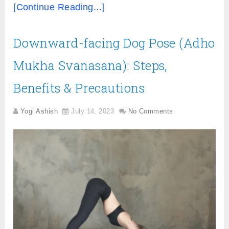
[Continue Reading...]
Downward-facing Dog Pose (Adho
Mukha Svanasana): Steps,
Benefits & Precautions
Yogi Ashish
July 14, 2023
No Comments