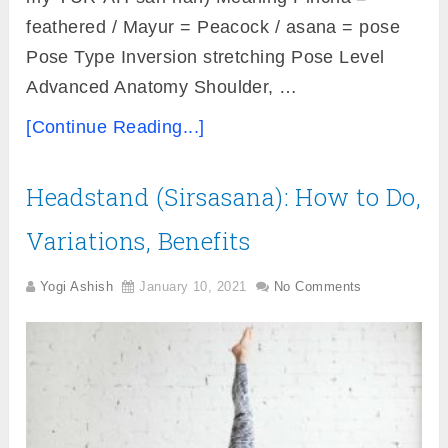
feathered / Mayur = Peacock / asana = pose
Pose Type Inversion stretching Pose Level
Advanced Anatomy Shoulder, …
[Continue Reading...]
Headstand (Sirsasana): How to Do,
Variations, Benefits
Yogi Ashish
January 10, 2021
No Comments