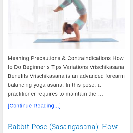
Meaning Precautions & Contraindications How
to Do Beginner’s Tips Variations Vrischikasana
Benefits Vrischikasana is an advanced forearm
balancing yoga asana. In this pose, a
practitioner requires to maintain the …
[Continue Reading...]
Rabbit Pose (Sasangasana): How