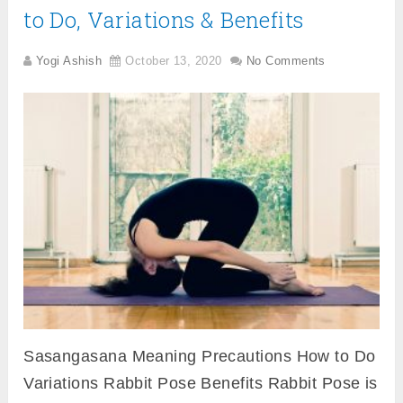
to Do, Variations & Benefits
Yogi Ashish
October 13, 2020
No Comments
Sasangasana Meaning Precautions How to Do
Variations Rabbit Pose Benefits Rabbit Pose is