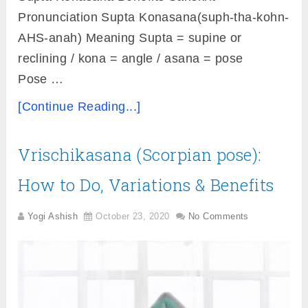
Pronunciation Supta Konasana(suph-tha-kohn-
AHS-anah) Meaning Supta = supine or
reclining / kona = angle / asana = pose
Pose …
[Continue Reading...]
Vrischikasana (Scorpian pose):
How to Do, Variations & Benefits
Yogi Ashish
October 23, 2020
No Comments