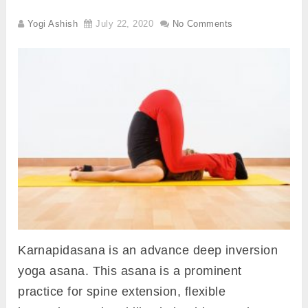
Yogi Ashish
July 22, 2020
No Comments
Karnapidasana is an advance deep inversion
yoga asana. This asana is a prominent
practice for spine extension, flexible