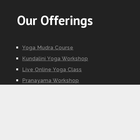
Our Offerings
Yoga Mudra Course
Kundalini Yoga Workshop
Live Online Yoga Class
Pranayama Workshop
Ayurveda Workshop
Yoga Nidra Workshop
Kundalini Yoga Teacher Training