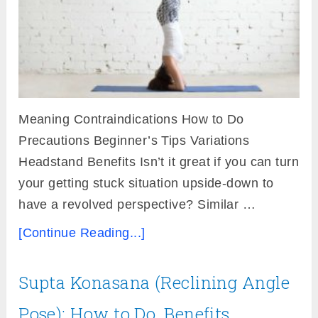
Meaning Contraindications How to Do
Precautions Beginner’s Tips Variations
Headstand Benefits Isn’t it great if you can turn
your getting stuck situation upside-down to
have a revolved perspective? Similar …
[Continue Reading...]
Supta Konasana (Reclining Angle
Pose): How to Do, Benefits,