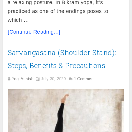
a relaxing posture. In Bikram yoga, it’s
practiced as one of the endings poses to
which …
[Continue Reading...]
Sarvangasana (Shoulder Stand):
Steps, Benefits & Precautions
Yogi Ashish
July 30, 2020
1 Comment