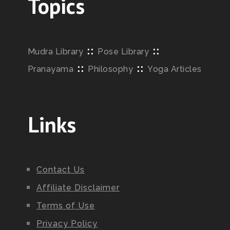
Topics
::
::
Mudra Library
Pose Library
::
::
Pranayama
Philosophy
Yoga Articles
Links
Contact Us
Affiliate Disclaimer
Terms of Use
Privacy Policy