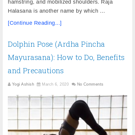
hamstring, and mobilized shoulders. Raja
Halasana is another name by which …
[Continue Reading...]
Dolphin Pose (Ardha Pincha
Mayurasana): How to Do, Benefits
and Precautions
Yogi Ashish
March 6, 2020
No Comments