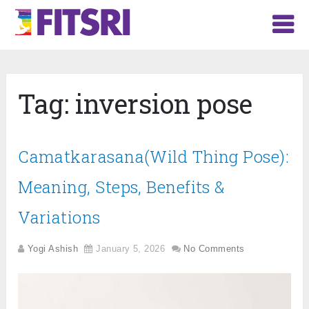
Tag:
inversion pose
Camatkarasana(Wild Thing Pose):
Meaning, Steps, Benefits &
Variations
Yogi Ashish
January 5, 2026
No Comments