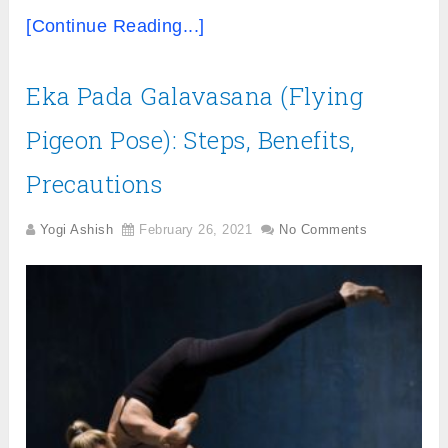
[Continue Reading...]
Eka Pada Galavasana (Flying
Pigeon Pose): Steps, Benefits,
Precautions
Yogi Ashish
February 26, 2021
No Comments