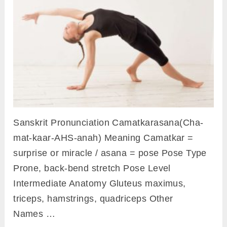
Sanskrit Pronunciation Camatkarasana(Cha-
mat-kaar-AHS-anah) Meaning Camatkar =
surprise or miracle / asana = pose Pose Type
Prone, back-bend stretch Pose Level
Intermediate Anatomy Gluteus maximus,
triceps, hamstrings, quadriceps Other
Names …