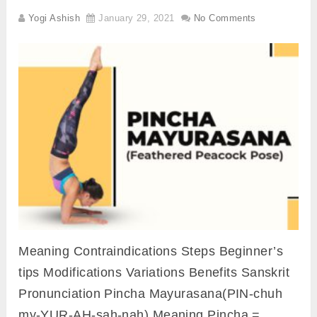
Yogi Ashish
January 29, 2021
No Comments
Meaning Contraindications Steps Beginner’s
tips Modifications Variations Benefits Sanskrit
Pronunciation Pincha Mayurasana(PIN-chuh
my-YUR-AH-sah-nah) Meaning Pincha =