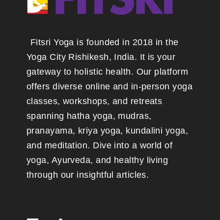
Fitsri Yoga is founded in 2018 in the
Yoga City Rishikesh, India. It is your
gateway to holistic health. Our platform
offers diverse online and in-person yoga
classes, workshops, and retreats
spanning hatha yoga, mudras,
pranayama, kriya yoga, kundalini yoga,
and meditation. Dive into a world of
yoga, Ayurveda, and healthy living
through our insightful articles.