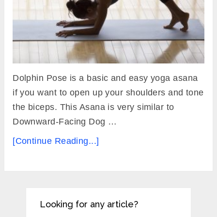
Dolphin Pose is a basic and easy yoga asana
if you want to open up your shoulders and tone
the biceps. This Asana is very similar to
Downward-Facing Dog …
[Continue Reading...]
Looking for any article?