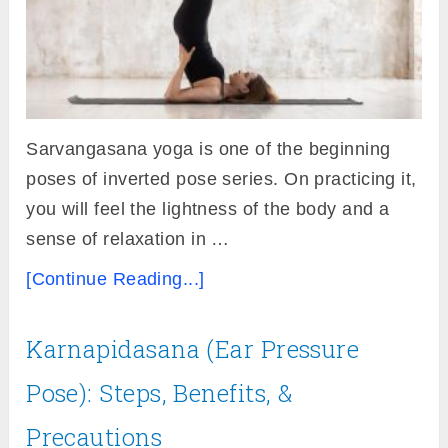
Sarvangasana yoga is one of the beginning
poses of inverted pose series. On practicing it,
you will feel the lightness of the body and a
sense of relaxation in …
[Continue Reading...]
Karnapidasana (Ear Pressure
Pose): Steps, Benefits, &
Precautions