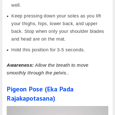
well.
Keep pressing down your soles as you lift
your thighs, hips, lower back, and upper
back. Stop when only your shoulder blades
and head are on the mat.
Hold this position for 3-5 seconds.
Awareness:
Allow the breath to move
smoothly through the pelvis..
Pigeon Pose (Eka Pada
Rajakapotasana)