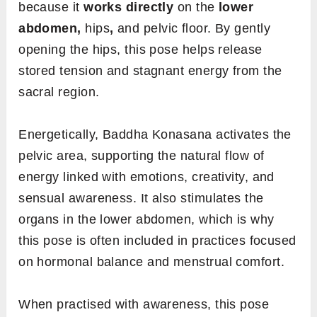
because it
works directly
on the
lower
abdomen,
hips
,
and
pelvic
floor. By gently
opening the hips, this pose helps release
stored tension and stagnant energy from the
sacral region.
Energetically, Baddha Konasana activates the
pelvic area, supporting the natural flow of
energy linked with emotions, creativity, and
sensual awareness. It also stimulates the
organs in the lower abdomen, which is why
this pose is often included in practices focused
on hormonal balance and menstrual comfort.
When practised with awareness, this pose