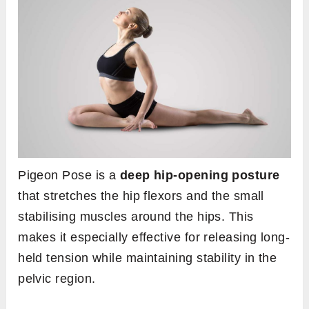
Pigeon Pose is a
deep hip-opening posture
that stretches the hip flexors and the small
stabilising muscles around the hips. This
makes it especially effective for releasing long-
held tension while maintaining stability in the
pelvic region.