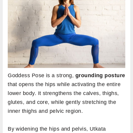
Goddess Pose is a strong,
grounding posture
that opens the hips while activating the entire
lower body. It strengthens the calves, thighs,
glutes, and core, while gently stretching the
inner thighs and pelvic region.
By widening the hips and pelvis, Utkata