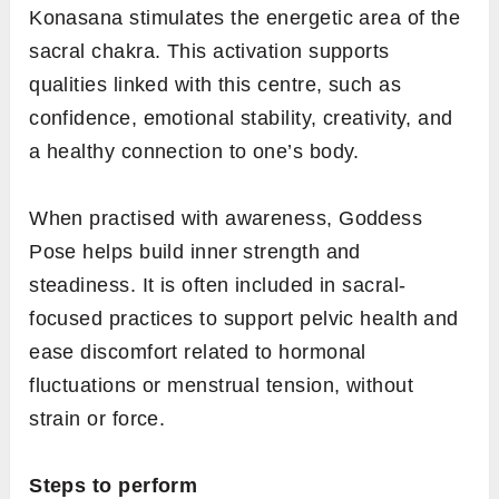
Konasana stimulates the energetic area of the
sacral chakra. This activation supports
qualities linked with this centre, such as
confidence, emotional stability, creativity, and
a healthy connection to one’s body.
When practised with awareness, Goddess
Pose helps build inner strength and
steadiness. It is often included in sacral-
focused practices to support pelvic health and
ease discomfort related to hormonal
fluctuations or menstrual tension, without
strain or force.
Steps to perform