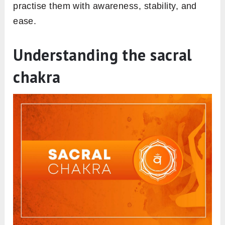
practise them with awareness, stability, and
ease.
Understanding the sacral
chakra