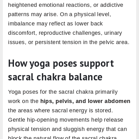
heightened emotional reactions, or addictive
patterns may arise. On a physical level,
imbalance may reflect as lower back
discomfort, reproductive challenges, urinary
issues, or persistent tension in the pelvic area.
How yoga poses support
sacral chakra balance
Yoga poses for the sacral chakra primarily
work on the
hips, pelvis, and lower abdomen
the areas where sacral energy is stored.
Gentle hip-opening movements help release
physical tension and sluggish energy that can
block the natural flow of the sacral chakra.