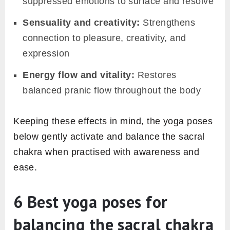
suppressed emotions to surface and resolve
Sensuality and creativity:
Strengthens
connection to pleasure, creativity, and
expression
Energy flow and vitality:
Restores
balanced pranic flow throughout the body
Keeping these effects in mind, the yoga poses
below gently activate and balance the sacral
chakra when practised with awareness and
ease.
6 Best yoga poses for
balancing the sacral chakra