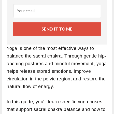
SEND IT TO ME
Yoga is one of the most effective ways to
balance the sacral chakra. Through gentle hip-
opening postures and mindful movement, yoga
helps release stored emotions, improve
circulation in the pelvic region, and restore the
natural flow of energy.
In this guide, you’ll learn specific yoga poses
that support sacral chakra balance and how to