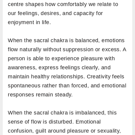
centre shapes how comfortably we relate to
our feelings, desires, and capacity for
enjoyment in life.
When the sacral chakra is balanced, emotions
flow naturally without suppression or excess. A
person is able to experience pleasure with
awareness, express feelings clearly, and
maintain healthy relationships. Creativity feels
spontaneous rather than forced, and emotional
responses remain steady.
When the sacral chakra is imbalanced, this
sense of flow is disturbed. Emotional
confusion, guilt around pleasure or sexuality,