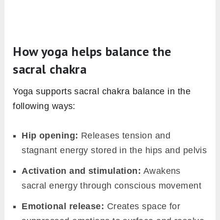
How yoga helps balance the
sacral chakra
Yoga supports sacral chakra balance in the
following ways:
Hip opening:
Releases tension and
stagnant energy stored in the hips and pelvis
Activation and stimulation:
Awakens
sacral energy through conscious movement
Emotional release:
Creates space for