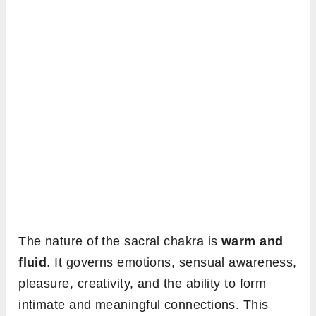
The nature of the sacral chakra is
warm and
fluid
. It governs emotions, sensual awareness,
pleasure, creativity, and the ability to form
intimate and meaningful connections. This