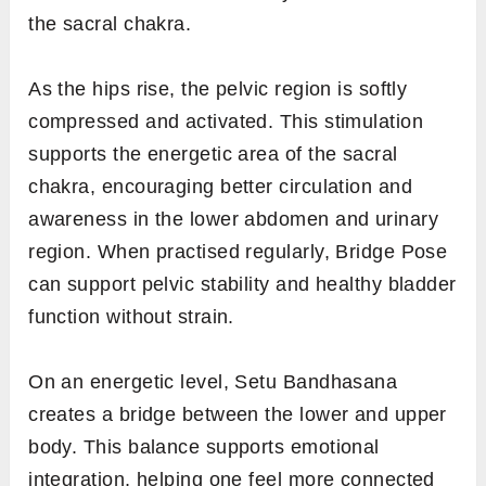
the sacral chakra.
As the hips rise, the pelvic region is softly
compressed and activated. This stimulation
supports the energetic area of the sacral
chakra, encouraging better circulation and
awareness in the lower abdomen and urinary
region. When practised regularly, Bridge Pose
can support pelvic stability and healthy bladder
function without strain.
On an energetic level, Setu Bandhasana
creates a bridge between the lower and upper
body. This balance supports emotional
integration, helping one feel more connected