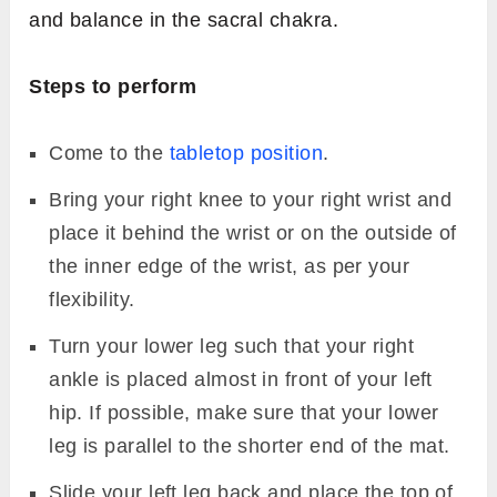
and balance in the sacral chakra.
Steps to perform
Come to the
tabletop position
.
Bring your right knee to your right wrist and
place it behind the wrist or on the outside of
the inner edge of the wrist, as per your
flexibility.
Turn your lower leg such that your right
ankle is placed almost in front of your left
hip. If possible, make sure that your lower
leg is parallel to the shorter end of the mat.
Slide your left leg back and place the top of