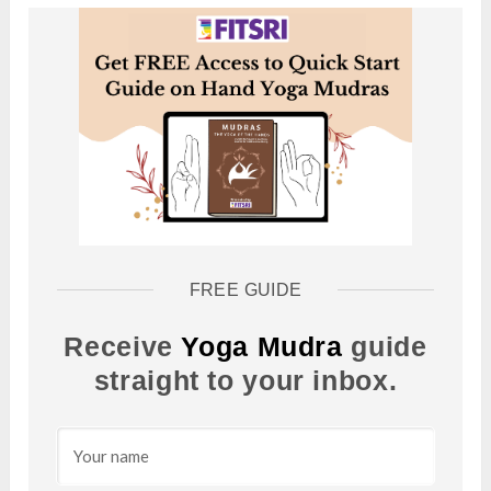
FREE GUIDE
Receive
Yoga Mudra
guide
straight to your inbox.