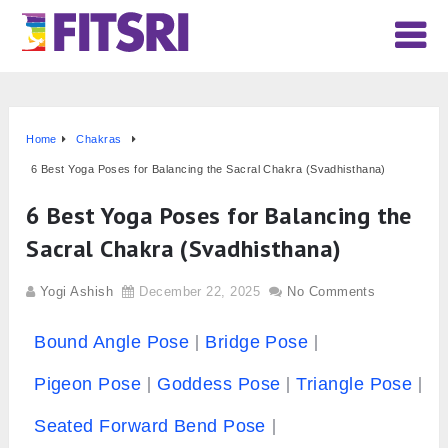
Home
Chakras
6 Best Yoga Poses for Balancing the Sacral Chakra (Svadhisthana)
6 Best Yoga Poses for Balancing the
Sacral Chakra (Svadhisthana)
Yogi Ashish
December 22, 2025
No Comments
Bound Angle Pose
Bridge Pose
Pigeon Pose
Goddess Pose
Triangle Pose
Seated Forward Bend Pose