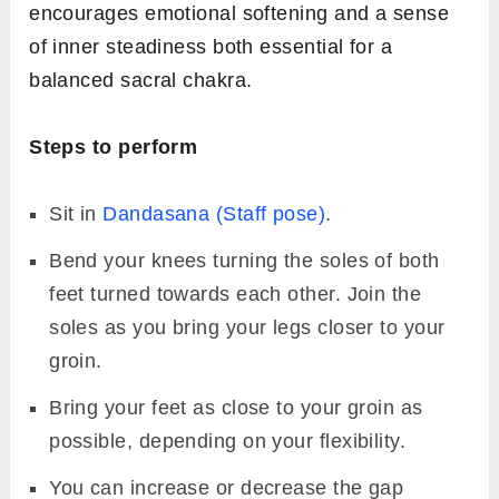
encourages emotional softening and a sense
of inner steadiness both essential for a
balanced sacral chakra.
Steps to perform
Sit in
Dandasana (Staff pose)
.
Bend your knees turning the soles of both
feet turned towards each other. Join the
soles as you bring your legs closer to your
groin.
Bring your feet as close to your groin as
possible, depending on your flexibility.
You can increase or decrease the gap