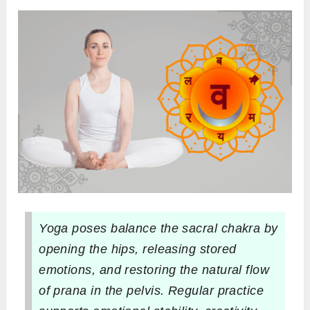
Yoga poses balance the sacral chakra by
opening the hips, releasing stored
emotions, and restoring the natural flow
of prana in the pelvis. Regular practice