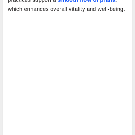
practices support a
smooth flow of prana
,
which enhances overall vitality and well-being.