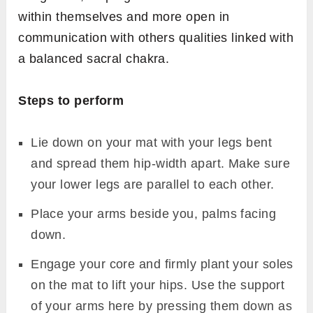
within themselves and more open in
communication with others qualities linked with
a balanced sacral chakra.
Steps to perform
Lie down on your mat with your legs bent
and spread them hip-width apart. Make sure
your lower legs are parallel to each other.
Place your arms beside you, palms facing
down.
Engage your core and firmly plant your soles
on the mat to lift your hips. Use the support
of your arms here by pressing them down as