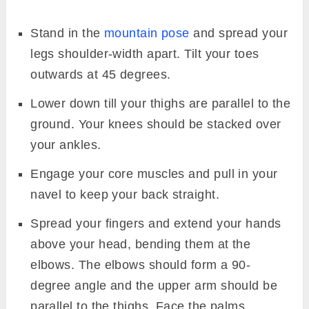
Stand in the
mountain pose
and spread your
legs shoulder-width apart. Tilt your toes
outwards at 45 degrees.
Lower down till your thighs are parallel to the
ground. Your knees should be stacked over
your ankles.
Engage your core muscles and pull in your
navel to keep your back straight.
Spread your fingers and extend your hands
above your head, bending them at the
elbows. The elbows should form a 90-
degree angle and the upper arm should be
parallel to the thighs. Face the palms