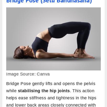
Bridge Pose (Setu Bandhasana)
Image Source: Canva
Bridge Pose gently lifts and opens the pelvis
while
stabilising the hip joints
. This action
helps ease stiffness and tightness in the hips
and lower back areas closely connected with