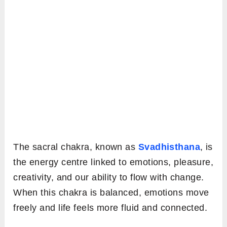
The sacral chakra, known as
Svadhisthana
, is
the energy centre linked to emotions, pleasure,
creativity, and our ability to flow with change.
When this chakra is balanced, emotions move
freely and life feels more fluid and connected.