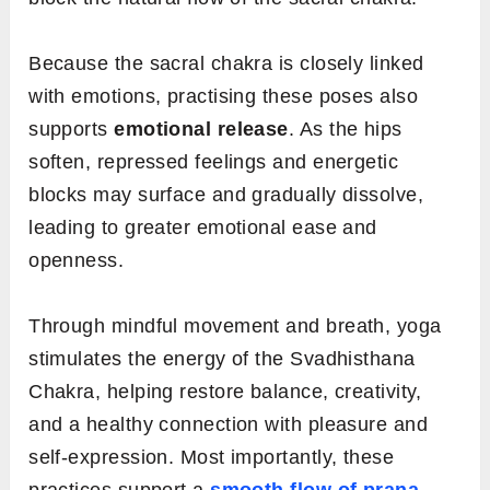
Because the sacral chakra is closely linked
with emotions, practising these poses also
supports
emotional release
. As the hips
soften, repressed feelings and energetic
blocks may surface and gradually dissolve,
leading to greater emotional ease and
openness.
Through mindful movement and breath, yoga
stimulates the energy of the Svadhisthana
Chakra, helping restore balance, creativity,
and a healthy connection with pleasure and
self-expression. Most importantly, these