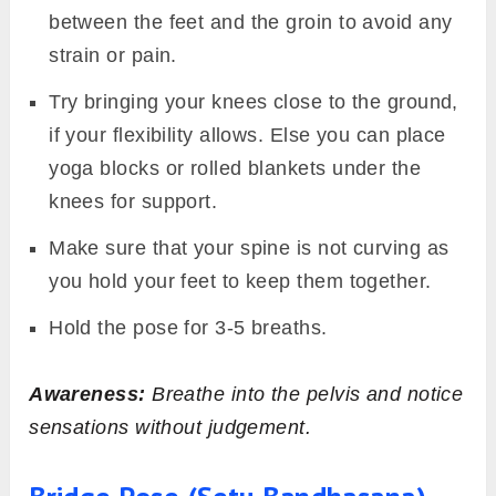
between the feet and the groin to avoid any
strain or pain.
Try bringing your knees close to the ground,
if your flexibility allows. Else you can place
yoga blocks or rolled blankets under the
knees for support.
Make sure that your spine is not curving as
you hold your feet to keep them together.
Hold the pose for 3-5 breaths.
Awareness:
Breathe into the pelvis and notice
sensations without judgement.