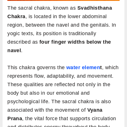
The sacral chakra, known as
Svadhisthana
Chakra
, is located in the lower abdominal
region, between the navel and the genitals. In
yogic texts, its position is traditionally
described as
four finger widths below the
navel
.
This chakra governs the
water elemen
t
, which
represents flow, adaptability, and movement.
These qualities are reflected not only in the
body but also in our emotional and
psychological life. The sacral chakra is also
associated with the movement of
Vyana
Prana
, the vital force that supports circulation