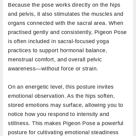
Because the pose works directly on the hips
and pelvis, it also stimulates the muscles and
organs connected with the sacral area. When
practised gently and consistently, Pigeon Pose
is often included in sacral-focused yoga
practices to support hormonal balance,
menstrual comfort, and overall pelvic
awareness—without force or strain.
On an energetic level, this posture invites
emotional observation. As the hips soften,
stored emotions may surface, allowing you to
notice how you respond to intensity and
stillness. This makes Pigeon Pose a powerful
posture for cultivating emotional steadiness