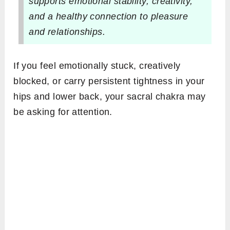
supports emotional stability, creativity,
and a healthy connection to pleasure
and relationships.
If you feel emotionally stuck, creatively
blocked, or carry persistent tightness in your
hips and lower back, your sacral chakra may
be asking for attention.