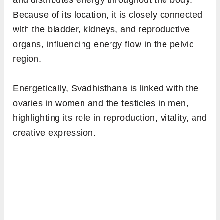
and distributes energy throughout the body.
Because of its location, it is closely connected
with the bladder, kidneys, and reproductive
organs, influencing energy flow in the pelvic
region.
Energetically, Svadhisthana is linked with the
ovaries in women and the testicles in men,
highlighting its role in reproduction, vitality, and
creative expression.