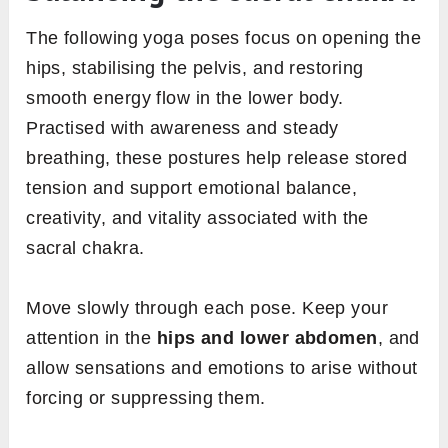
The following yoga poses focus on opening the
hips, stabilising the pelvis, and restoring
smooth energy flow in the lower body.
Practised with awareness and steady
breathing, these postures help release stored
tension and support emotional balance,
creativity, and vitality associated with the
sacral chakra.
Move slowly through each pose. Keep your
attention in the
hips and lower abdomen
, and
allow sensations and emotions to arise without
forcing or suppressing them.