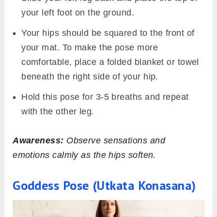
your left foot on the ground.
Your hips should be squared to the front of
your mat. To make the pose more
comfortable, place a folded blanket or towel
beneath the right side of your hip.
Hold this pose for 3-5 breaths and repeat
with the other leg.
Awareness:
Observe sensations and
emotions calmly as the hips soften.
Goddess Pose (Utkata Konasana)