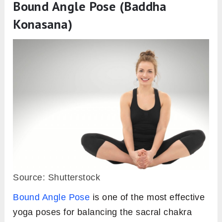
Bound Angle Pose (Baddha
Konasana)
Source: Shutterstock
Bound Angle Pose
is one of the most effective
yoga poses for balancing the sacral chakra