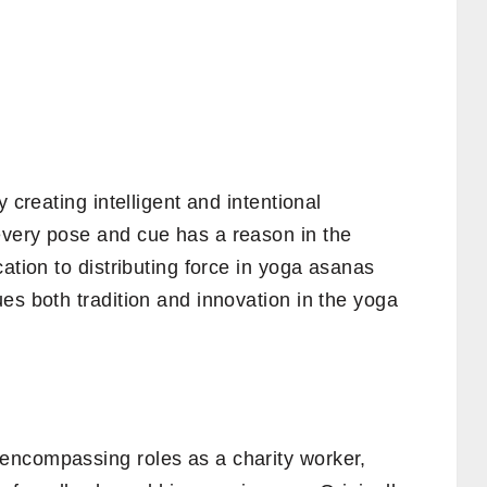
 creating intelligent and intentional
very pose and cue has a reason in the
ation to distributing force in yoga asanas
es both tradition and innovation in the yoga
encompassing roles as a charity worker,