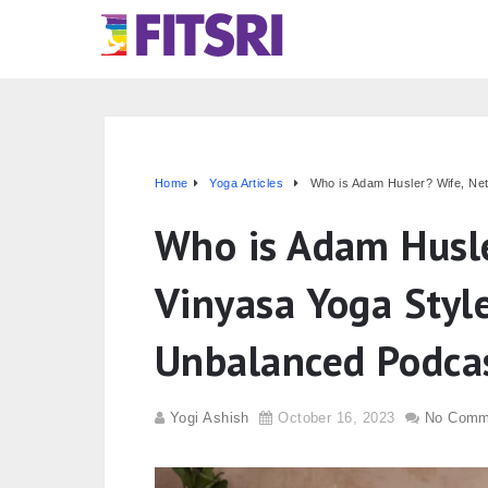
Home
Yoga Articles
Who is Adam Husler? Wife, Net
Who is Adam Husle
Vinyasa Yoga Styl
Unbalanced Podca
Yogi Ashish
October 16, 2023
No Comm