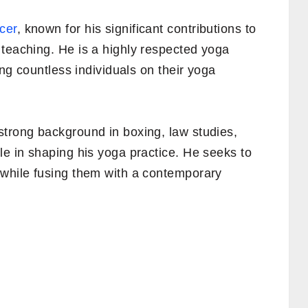
cer
, known for his significant contributions to
 teaching. He is a highly respected yoga
ing countless individuals on their yoga
strong background in boxing, law studies,
le in shaping his yoga practice. He seeks to
 while fusing them with a contemporary