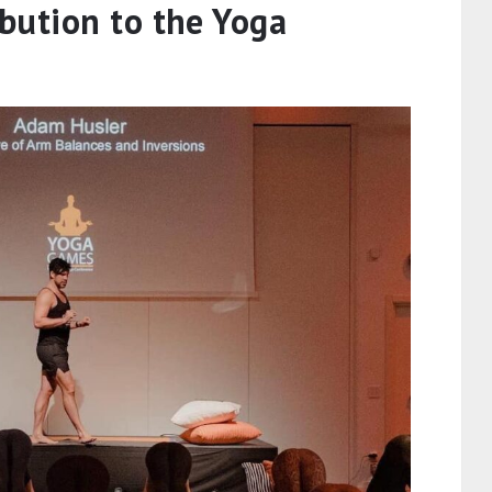
bution to the Yoga