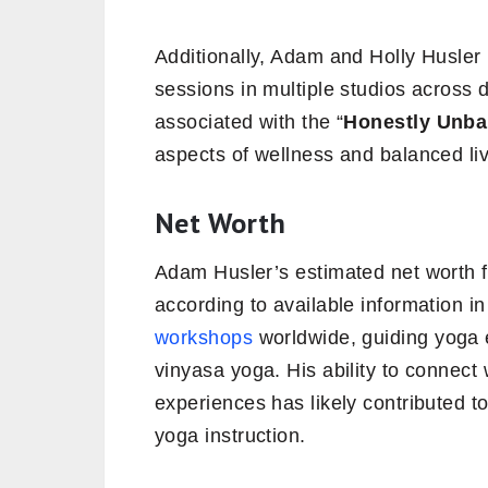
Additionally, Adam and Holly Husler
sessions in multiple studios across d
associated with the “
Honestly Unba
aspects of wellness and balanced liv
Net Worth
Adam Husler’s estimated net worth fa
according to available information 
workshops
worldwide, guiding yoga 
vinyasa yoga. His ability to connect
experiences has likely contributed to
yoga instruction.