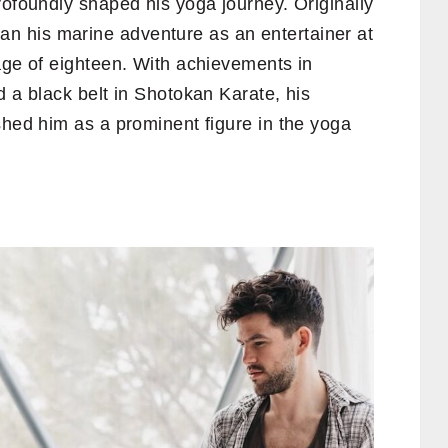
rofoundly shaped his yoga journey. Originally
an his marine adventure as an entertainer at
age of eighteen. With achievements in
d a black belt in Shotokan Karate, his
shed him as a prominent figure in the yoga