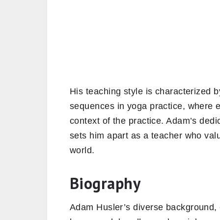
His teaching style is characterized by
sequences in yoga practice, where e
context of the practice. Adam’s dedic
sets him apart as a teacher who valu
world.
Biography
Adam Husler’s diverse background, 