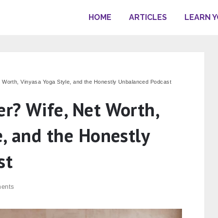
HOME
ARTICLES
LEARN 
 Worth, Vinyasa Yoga Style, and the Honestly Unbalanced Podcast
r? Wife, Net Worth,
e, and the Honestly
st
ents