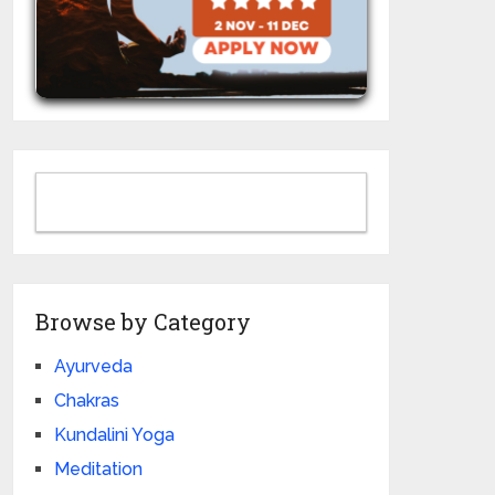
Browse by Category
Ayurveda
Chakras
Kundalini Yoga
Meditation