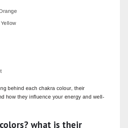
 Orange
 Yellow
t
ing behind each chakra colour, their
and how they influence your energy and well-
olors? what is their