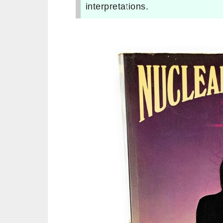
interpretations.