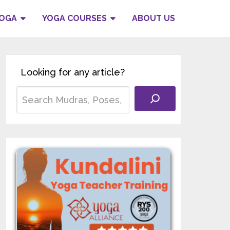
YOGA
YOGA COURSES
ABOUT US
Looking for any article?