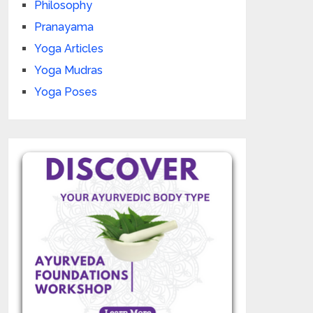
Philosophy
Pranayama
Yoga Articles
Yoga Mudras
Yoga Poses