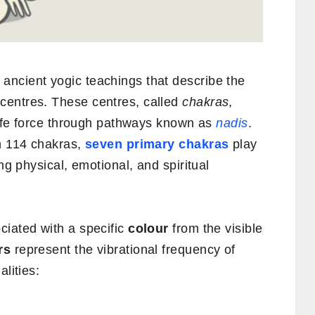
ancient yogic teachings that describe the
centres. These centres, called
chakras
,
life force through pathways known as
nadis
.
in 114 chakras,
seven primary chakras
play
ng physical, emotional, and spiritual
ciated with a specific
colour
from the visible
rs
represent the vibrational frequency of
lities: