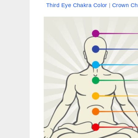
Third Eye Chakra Color
Crown Ch