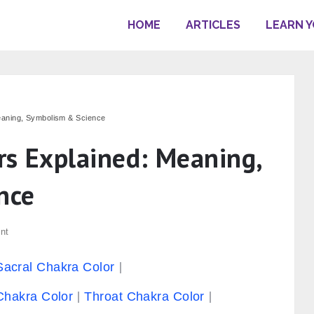
HOME
ARTICLES
LEARN 
eaning, Symbolism & Science
rs Explained: Meaning,
nce
nt
Sacral Chakra Color
Chakra Color
Throat Chakra Color