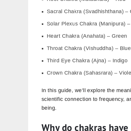
Sacral Chakra (Svadhishthana) –
Solar Plexus Chakra (Manipura) –
Heart Chakra (Anahata) – Green
Throat Chakra (Vishuddha) – Blue
Third Eye Chakra (Ajna) – Indigo
Crown Chakra (Sahasrara) – Viole
In this guide, we’ll explore the mean
scientific connection to frequency, 
being.
Why do chakras have c