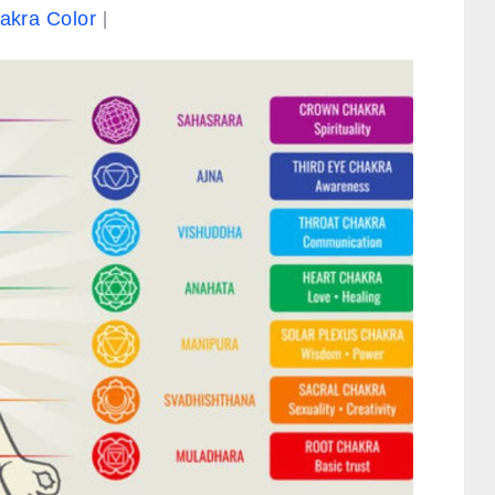
akra Color