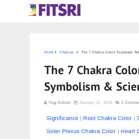
Home
Chakras
The 7 Chakra Colors Explained: M
The 7 Chakra Colo
Symbolism & Scie
Yogi Ashish
January 21, 2026
1 Comme
Significance
Root Chakra Color
Solar Plexus Chakra Color
Heart 