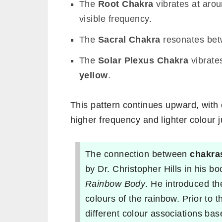
The
Root Chakra
vibrates at aro
visible frequency.
The
Sacral Chakra
resonates be
The
Solar Plexus Chakra
vibrate
yellow
.
This pattern continues upward, with
higher frequency and lighter colour j
The connection between
chakra
by Dr. Christopher Hills in his b
Rainbow Body
. He introduced th
colours of the rainbow. Prior to t
different colour associations ba