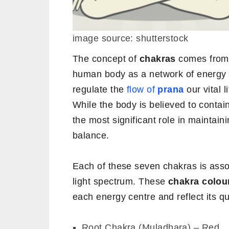
image source: shutterstock
The concept of
chakras
comes from 
human body as a network of energy 
regulate the
flow of
prana
our vital 
While the body is believed to conta
the most significant role in maintaini
balance.
Each of these seven chakras is asso
light spectrum. These
chakra colou
each energy centre and reflect its qua
Root Chakra (Muladhara) – Red