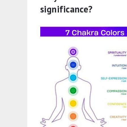
significance?