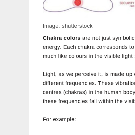
Image: shutterstock
Chakra colors
are not just symbolic
energy. Each chakra corresponds to 
much like colours in the visible ligh
Light, as we perceive it, is made up
different frequencies. These vibrati
centres (chakras) in the human body 
these frequencies fall within the vis
For example: