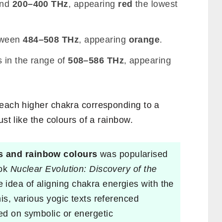
und
200–400 THz
, appearing
red
the lowest
tween
484–508 THz
, appearing
orange
.
s in the range of
508–586 THz
, appearing
 each higher chakra corresponding to a
ust like the colours of a rainbow.
s and rainbow colours
was popularised
ook
Nuclear Evolution: Discovery of the
e idea of aligning chakra energies with the
his, various yogic texts referenced
sed on symbolic or energetic