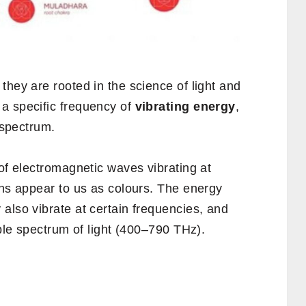
 they are rooted in the science of light and
a specific frequency of
vibrating energy
,
t spectrum.
 of electromagnetic waves vibrating at
ons appear to us as colours. The energy
also vibrate at certain frequencies, and
ible spectrum of light (400–790 THz).