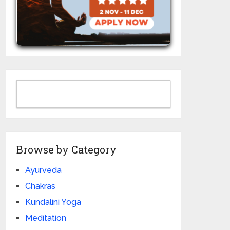
Browse by Category
Ayurveda
Chakras
Kundalini Yoga
Meditation