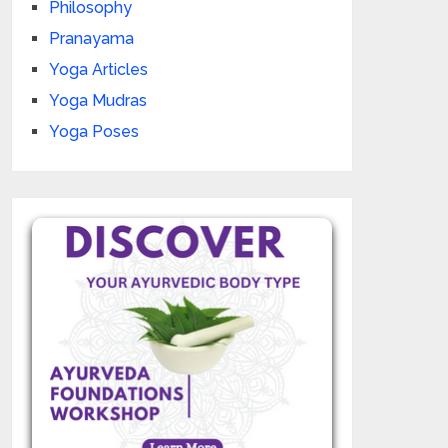
Philosophy
Pranayama
Yoga Articles
Yoga Mudras
Yoga Poses