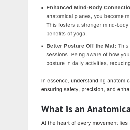
Enhanced Mind-Body Connecti
anatomical planes, you become mor
This fosters a stronger mind-body 
benefits of yoga.
Better Posture Off the Mat:
This 
sessions. Being aware of how your
posture in daily activities, reducin
In essence, understanding anatomica
ensuring safety, precision, and enha
What is an Anatomic
At the heart of every movement lies