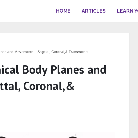
HOME
ARTICLES
LEARN 
anes and Movements – Sagittal, Coronal,& Transverse
ical Body Planes and
tal, Coronal,&