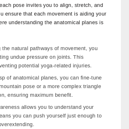
ach pose invites you to align, stretch, and
ou ensure that each movement is aiding your
where understanding the anatomical planes is
 the natural pathways of movement, you
ting undue pressure on joints. This
enting potential yoga-related injuries.
sp of anatomical planes, you can fine-tune
 mountain pose or a more complex triangle
-on, ensuring maximum benefit.
areness allows you to understand your
means you can push yourself just enough to
overextending.