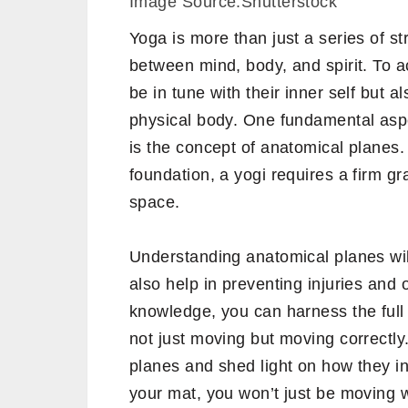
Image Source:Shutterstock
Yoga is more than just a series of 
between mind, body, and spirit. To a
be in tune with their inner self but 
physical body. One fundamental aspe
is the concept of anatomical planes. 
foundation, a yogi requires a firm g
space.
Understanding anatomical planes wil
also help in preventing injuries and 
knowledge, you can harness the full 
not just moving but moving correctly
planes and shed light on how they in
your mat, you won’t just be moving 