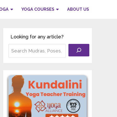
YOGA
YOGA COURSES
ABOUT US
Looking for any article?