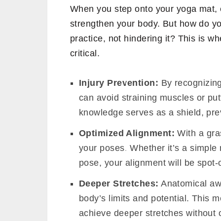
When you step onto your yoga mat, e
strengthen your body. But how do y
practice, not hindering it? This is 
critical.
Injury Prevention:
By recognizing
can avoid straining muscles or put
knowledge serves as a shield, prev
Optimized Alignment:
With a gra
your poses. Whether it’s a simple
pose, your alignment will be spot
Deeper Stretches:
Anatomical aw
body’s limits and potential. This 
achieve deeper stretches without 