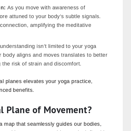
on:
As you move with awareness of
e attuned to your body’s subtle signals.
connection, amplifying the meditative
understanding isn’t limited to your yoga
 body aligns and moves translates to better
g the risk of strain and discomfort.
l planes elevates your yoga practice,
nced benefits.
al Plane of Movement?
 a map that seamlessly guides our bodies,