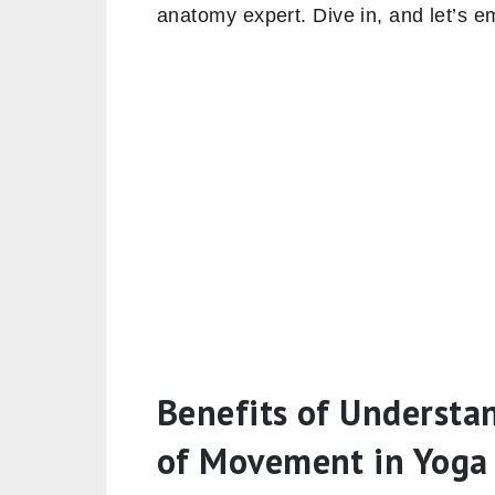
anatomy expert. Dive in, and let’s e
Benefits of Understa
of Movement in Yoga