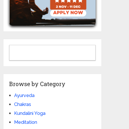
Browse by Category
Ayurveda
Chakras
Kundalini Yoga
Meditation