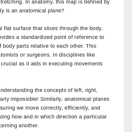
stretching. In anatomy, this map is defined by
ly is an anatomical plane?
 flat surface that slices through the body,
 provides a standardized point of reference to
f body parts relative to each other. This
tomists or surgeons. In disciplines like
 crucial as it aids in executing movements
derstanding the concepts of left, right,
arly impossible! Similarly, anatomical planes
uring we move correctly, efficiently, and
ting how and in which direction a particular
erning another.