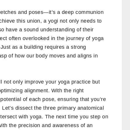
stretches and poses—it’s a deep communion
chieve this union, a yogi not only needs to
also have a sound understanding of their
ct often overlooked in the journey of yoga
Just as a building requires a strong
rasp of how our body moves and aligns in
l not only improve your yoga practice but
optimizing alignment. With the right
potential of each pose, ensuring that you’re
. Let’s dissect the three primary anatomical
tersect with yoga. The next time you step on
with the precision and awareness of an