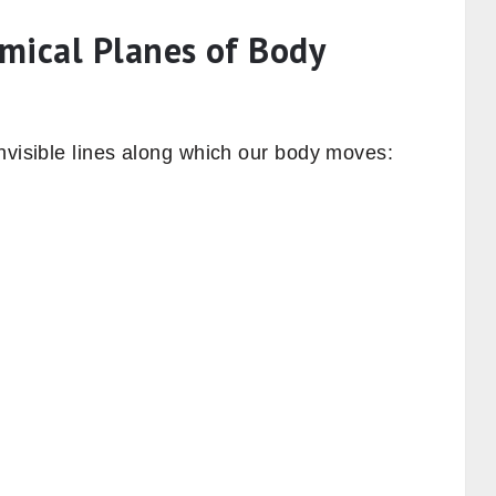
mical Planes of Body
nvisible lines along which our body moves: