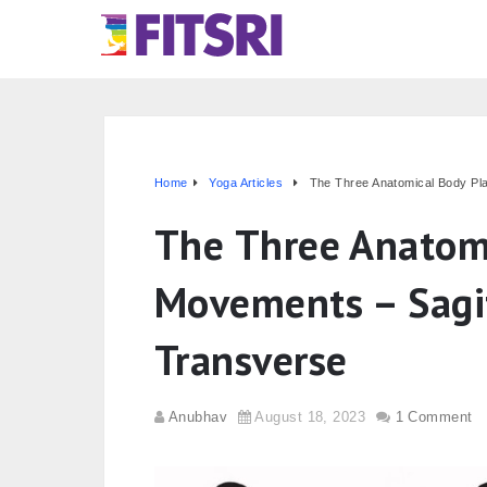
Home
Yoga Articles
The Three Anatomical Body Pl
The Three Anatom
Movements – Sagit
Transverse
Anubhav
August 18, 2023
1 Comment