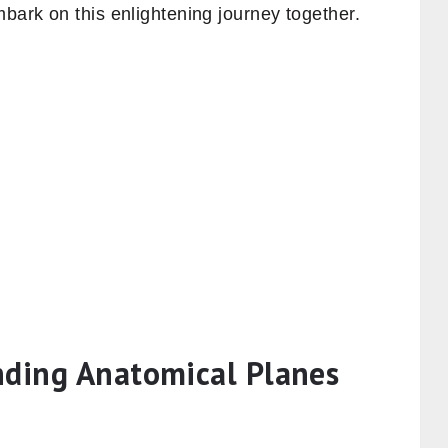
mbark on this enlightening journey together.
nding Anatomical Planes