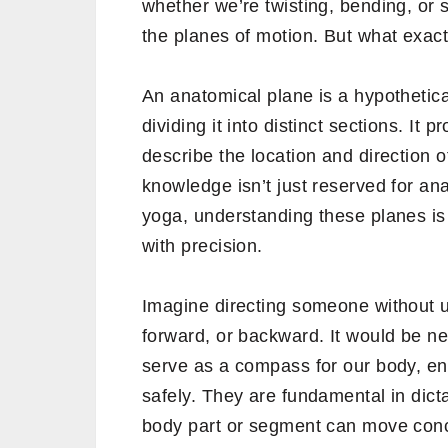
whether we’re twisting, bending, or 
the planes of motion. But what exact
An anatomical plane is a hypothetical
dividing it into distinct sections. It
describe the location and direction o
knowledge isn’t just reserved for ana
yoga, understanding these planes is
with precision.
Imagine directing someone without un
forward, or backward. It would be ne
serve as a compass for our body, ens
safely. They are fundamental in dicta
body part or segment can move conc