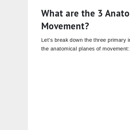
What are the 3 Anato
Movement?
Let’s break down the three primary i
the anatomical planes of movement: