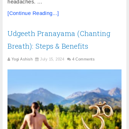
headaches. …
[Continue Reading...]
Udgeeth Pranayama (Chanting
Breath): Steps & Benefits
Yogi Ashish
July 15, 2024
4 Comments