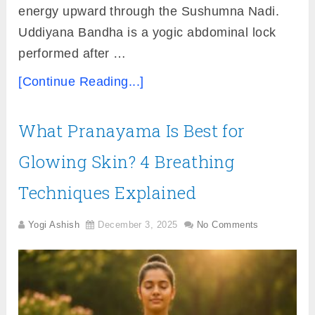
energy upward through the Sushumna Nadi.
Uddiyana Bandha is a yogic abdominal lock
performed after …
[Continue Reading...]
What Pranayama Is Best for
Glowing Skin? 4 Breathing
Techniques Explained
Yogi Ashish
December 3, 2025
No Comments