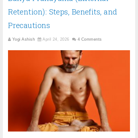
Retention): Steps, Benefits, and
Precautions
Yogi Ashish
April 24, 2026
4 Comments