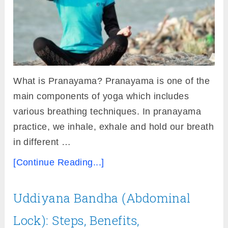
What is Pranayama? Pranayama is one of the
main components of yoga which includes
various breathing techniques. In pranayama
practice, we inhale, exhale and hold our breath
in different …
[Continue Reading...]
Uddiyana Bandha (Abdominal
Lock): Steps, Benefits,