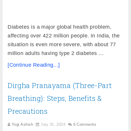
Diabetes is a major global health problem,
affecting over 422 million people. In India, the
situation is even more severe, with about 77
million adults having type 2 diabetes …
[Continue Reading...]
Dirgha Pranayama (Three-Part
Breathing): Steps, Benefits &
Precautions
Yogi Ashish
July 31, 2024
6 Comments