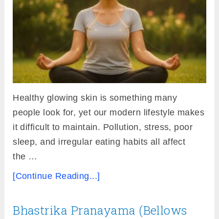
Healthy glowing skin is something many
people look for, yet our modern lifestyle makes
it difficult to maintain. Pollution, stress, poor
sleep, and irregular eating habits all affect
the …
[Continue Reading...]
Bhastrika Pranayama (Bellows