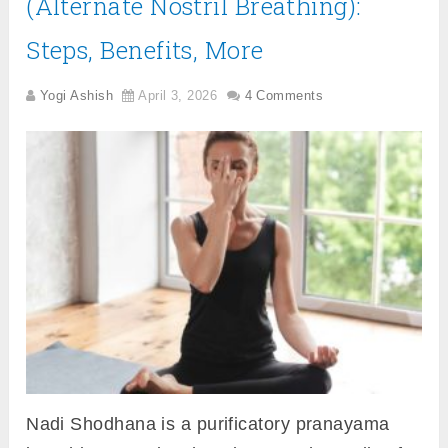
(Alternate Nostril Breathing):
Steps, Benefits, More
Yogi Ashish
April 3, 2026
4 Comments
Nadi Shodhana is a purificatory pranayama