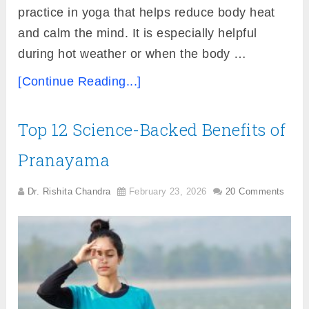
practice in yoga that helps reduce body heat
and calm the mind. It is especially helpful
during hot weather or when the body …
[Continue Reading...]
Top 12 Science-Backed Benefits of
Pranayama
Dr. Rishita Chandra
February 23, 2026
20 Comments