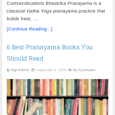
Contraindications Bhastrika Pranayama is a
classical Hatha Yoga pranayama practice that
builds heat, …
[Continue Reading...]
6 Best Pranayama Books You
Should Read
Yogi Ashish
September 4, 2025
No Comments