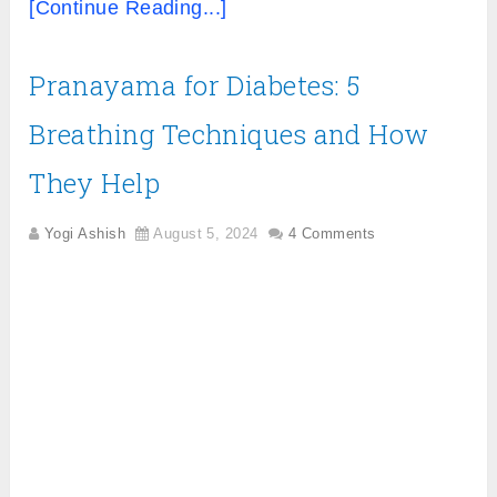
[Continue Reading...]
Pranayama for Diabetes: 5
Breathing Techniques and How
They Help
Yogi Ashish
August 5, 2024
4 Comments