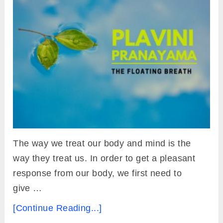
The way we treat our body and mind is the
way they treat us. In order to get a pleasant
response from our body, we first need to
give …
[Continue Reading...]