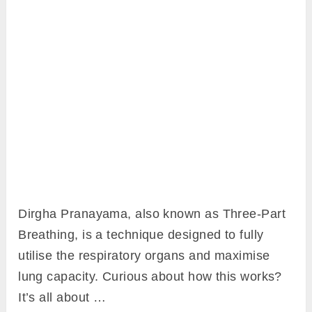
Dirgha Pranayama, also known as Three-Part
Breathing, is a technique designed to fully
utilise the respiratory organs and maximise
lung capacity. Curious about how this works?
It’s all about …