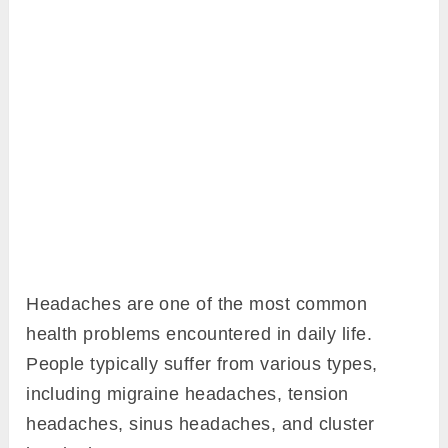
Headaches are one of the most common
health problems encountered in daily life.
People typically suffer from various types,
including migraine headaches, tension
headaches, sinus headaches, and cluster