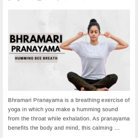
Bhramari Pranayama is a breathing exercise of
yoga in which you make a humming sound
from the throat while exhalation. As pranayama
benefits the body and mind, this calming …