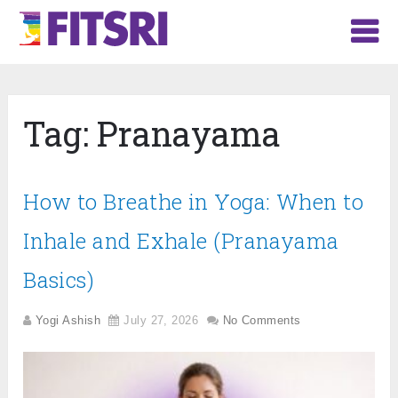
Tag:
Pranayama
How to Breathe in Yoga: When to
Inhale and Exhale (Pranayama
Basics)
Yogi Ashish
July 27, 2026
No Comments