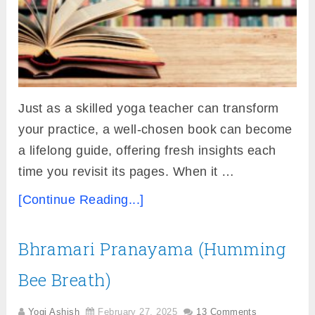
Just as a skilled yoga teacher can transform
your practice, a well-chosen book can become
a lifelong guide, offering fresh insights each
time you revisit its pages. When it …
[Continue Reading...]
Bhramari Pranayama (Humming
Bee Breath)
Yogi Ashish
February 27, 2025
13 Comments