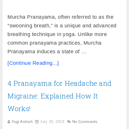
Murcha Pranayama, often referred to as the
“swooning breath,” is a unique and advanced
breathing technique in yoga. Unlike more
common pranayama practices, Murcha
Pranayama induces a state of …
[Continue Reading...]
4 Pranayama for Headache and
Migraine: Explained How It
Works!
Yogi Ashish
July 20, 2024
No Comments