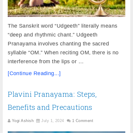
The Sanskrit word “Udgeeth” literally means
“deep and rhythmic chant.” Udgeeth
Pranayama involves chanting the sacred
syllable “OM.” When reciting OM, there is no
interference from the lips or …
[Continue Reading...]
Plavini Pranayama: Steps,
Benefits and Precautions
Yogi Ashish
July 1, 2024
1 Comment