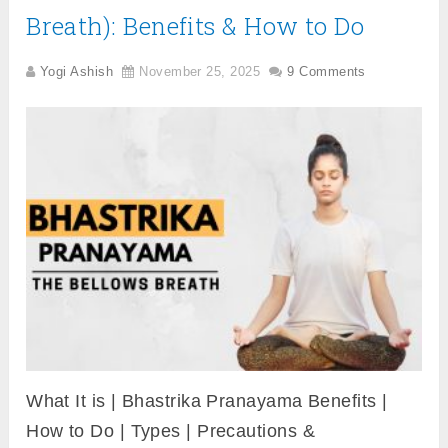
Breath): Benefits & How to Do
Yogi Ashish
November 25, 2025
9 Comments
What It is | Bhastrika Pranayama Benefits |
How to Do | Types | Precautions &