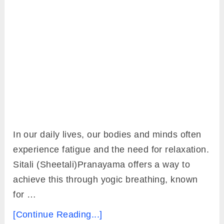
In our daily lives, our bodies and minds often
experience fatigue and the need for relaxation.
Sitali (Sheetali)Pranayama offers a way to
achieve this through yogic breathing, known
for …
[Continue Reading...]