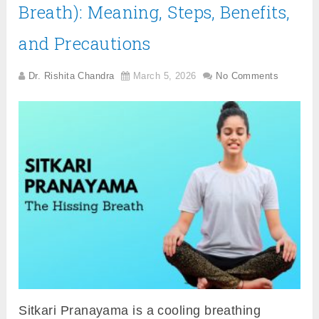
Breath): Meaning, Steps, Benefits,
and Precautions
Dr. Rishita Chandra
March 5, 2026
No Comments
Sitkari Pranayama is a cooling breathing