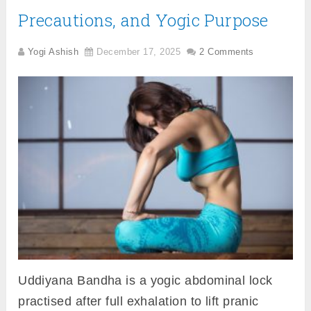
Precautions, and Yogic Purpose
Yogi Ashish
December 17, 2025
2 Comments
Uddiyana Bandha is a yogic abdominal lock
practised after full exhalation to lift pranic