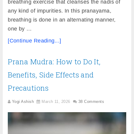
breathing exercise that cleanses the nadis of
any kind of impurities. In this pranayama,
breathing is done in an alternating manner,
one by …
[Continue Reading...]
Prana Mudra: How to Do It,
Benefits, Side Effects and
Precautions
Yogi Ashish
March 11, 2026
38 Comments