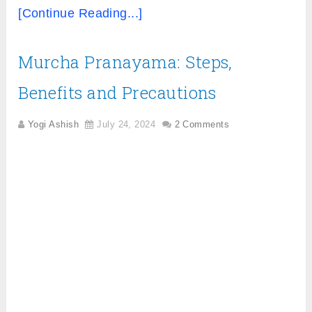
[Continue Reading...]
Murcha Pranayama: Steps,
Benefits and Precautions
Yogi Ashish
July 24, 2024
2 Comments