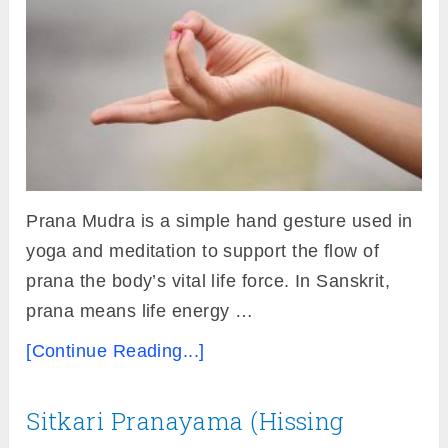
Prana Mudra is a simple hand gesture used in
yoga and meditation to support the flow of
prana the body’s vital life force. In Sanskrit,
prana means life energy …
[Continue Reading...]
Sitkari Pranayama (Hissing