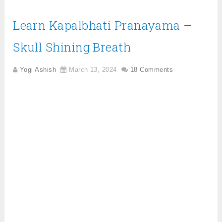
Learn Kapalbhati Pranayama –
Skull Shining Breath
Yogi Ashish
March 13, 2024
18 Comments