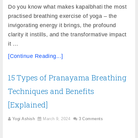
Do you know what makes kapalbhati the most
practised breathing exercise of yoga – the
invigorating energy it brings, the profound
clarity it instills, and the transformative impact
it …
[Continue Reading...]
15 Types of Pranayama Breathing
Techniques and Benefits
[Explained]
Yogi Ashish
March 9, 2024
3 Comments