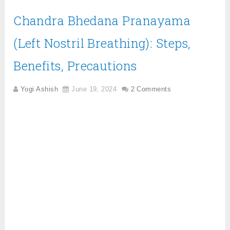
Chandra Bhedana Pranayama
(Left Nostril Breathing): Steps,
Benefits, Precautions
Yogi Ashish
June 19, 2024
2 Comments