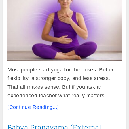
Most people start yoga for the poses. Better
flexibility, a stronger body, and less stress.
That all makes sense. But if you ask an
experienced teacher what really matters …
[Continue Reading...]
Bahya Pranayama (External