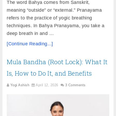
The word Bahya comes from Sanskrit,
meaning “outside” or “external.” Pranayama
refers to the practice of yogic breathing
techniques. In Bahya Pranayama, you take a
deep breath in and …
[Continue Reading...]
Mula Bandha (Root Lock): What It
Is, How to Do It, and Benefits
Yogi Ashish
April 12, 2026
3 Comments