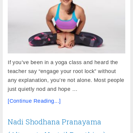
If you’ve been in a yoga class and heard the
teacher say “engage your root lock” without
any explanation, you’re not alone. Most people
just quietly nod and hope …
[Continue Reading...]
Nadi Shodhana Pranayama