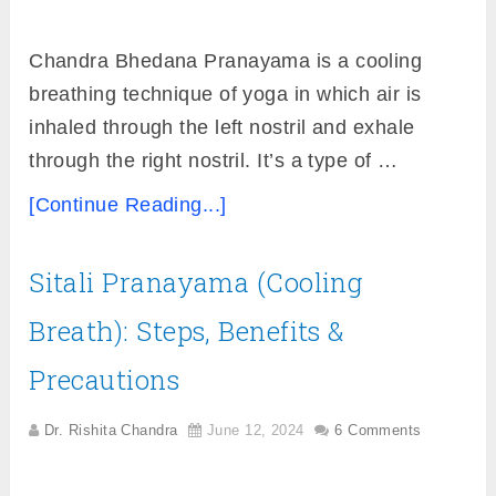
Chandra Bhedana Pranayama is a cooling
breathing technique of yoga in which air is
inhaled through the left nostril and exhale
through the right nostril. It’s a type of …
[Continue Reading...]
Sitali Pranayama (Cooling
Breath): Steps, Benefits &
Precautions
Dr. Rishita Chandra
June 12, 2024
6 Comments