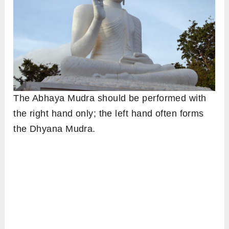
The Abhaya Mudra should be performed with
the right hand only; the left hand often forms
the Dhyana Mudra.