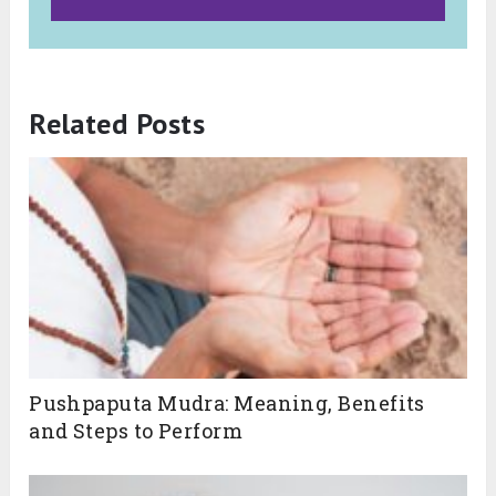
Related Posts
Pushpaputa Mudra: Meaning, Benefits
and Steps to Perform