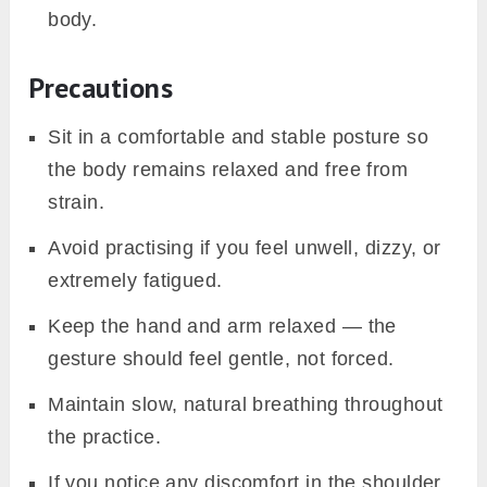
body.
Precautions
Sit in a comfortable and stable posture so
the body remains relaxed and free from
strain.
Avoid practising if you feel unwell, dizzy, or
extremely fatigued.
Keep the hand and arm relaxed — the
gesture should feel gentle, not forced.
Maintain slow, natural breathing throughout
the practice.
If you notice any discomfort in the shoulder,