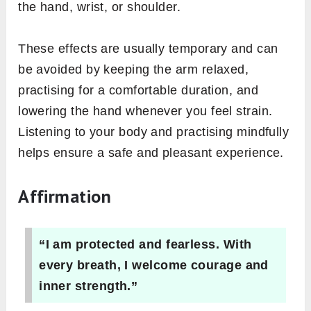
the hand, wrist, or shoulder.
These effects are usually temporary and can
be avoided by keeping the arm relaxed,
practising for a comfortable duration, and
lowering the hand whenever you feel strain.
Listening to your body and practising mindfully
helps ensure a safe and pleasant experience.
Affirmation
“I am protected and fearless. With
every breath, I welcome courage and
inner strength.”