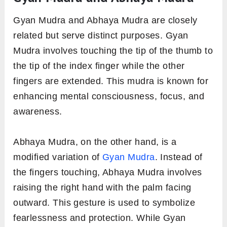
Gyan Mudra and Abhaya Mudra are closely
related but serve distinct purposes. Gyan
Mudra involves touching the tip of the thumb to
the tip of the index finger while the other
fingers are extended. This mudra is known for
enhancing mental consciousness, focus, and
awareness.
Abhaya Mudra, on the other hand, is a
modified variation of
Gyan Mudra
. Instead of
the fingers touching, Abhaya Mudra involves
raising the right hand with the palm facing
outward. This gesture is used to symbolize
fearlessness and protection. While Gyan