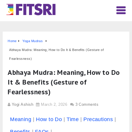
Home
Yoga Mudras
Abhaya Mudra: Meaning, How to Do It & Benefits (Gesture of
Fearlessness)
Abhaya Mudra: Meaning, How to Do
It & Benefits (Gesture of
Fearlessness)
Yogi Ashish
March 2, 2026
3 Comments
Meaning
How to Do
Time
Precautions
Benefits
FAQs