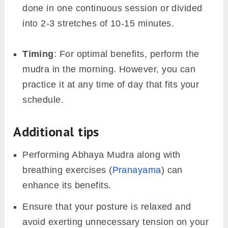
done in one continuous session or divided
into 2-3 stretches of 10-15 minutes.
Timing
: For optimal benefits, perform the
mudra in the morning. However, you can
practice it at any time of day that fits your
schedule.
Additional tips
Performing Abhaya Mudra along with
breathing exercises (
Pranayama
) can
enhance its benefits.
Ensure that your posture is relaxed and
avoid exerting unnecessary tension on your