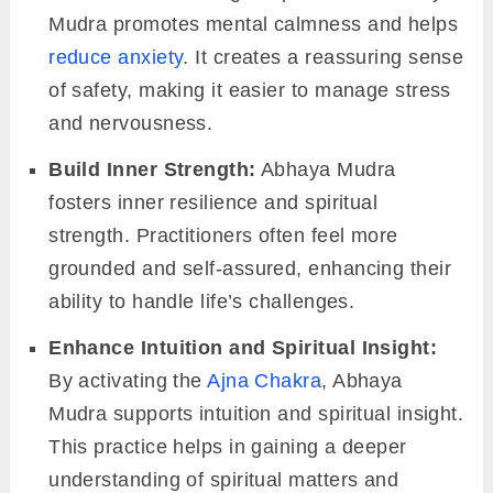
Mudra promotes mental calmness and helps
reduce anxiety
. It creates a reassuring sense
of safety, making it easier to manage stress
and nervousness.
Build Inner Strength:
Abhaya Mudra
fosters inner resilience and spiritual
strength. Practitioners often feel more
grounded and self-assured, enhancing their
ability to handle life’s challenges.
Enhance Intuition and Spiritual Insight:
By activating the
Ajna Chakra
, Abhaya
Mudra supports intuition and spiritual insight.
This practice helps in gaining a deeper
understanding of spiritual matters and