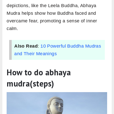
depictions, like the Leela Buddha, Abhaya
Mudra helps show how Buddha faced and
overcame fear, promoting a sense of inner
calm.
Also Read
:
10 Powerful Buddha Mudras
and Their Meanings
How to do abhaya
mudra(steps)