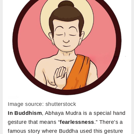
Image source: shutterstock
In
Buddhism
, Abhaya Mudra is a special hand
gesture that means “
fearlessness
.” There’s a
famous story where Buddha used this gesture