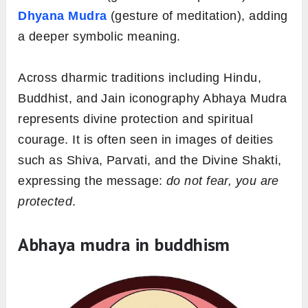
Dhyana Mudra
(gesture of meditation), adding
a deeper symbolic meaning.
Across dharmic traditions including Hindu,
Buddhist, and Jain iconography Abhaya Mudra
represents divine protection and spiritual
courage. It is often seen in images of deities
such as Shiva, Parvati, and the Divine Shakti,
expressing the message:
do not fear, you are
protected
.
Abhaya mudra in buddhism