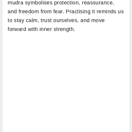
mudra symbolises protection, reassurance,
and freedom from fear. Practising it reminds us
to stay calm, trust ourselves, and move
forward with inner strength.