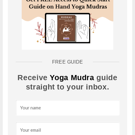
FREE GUIDE
Receive
Yoga Mudra
guide
straight to your inbox.