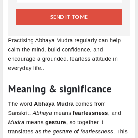
SEND IT TO ME
Practising Abhaya Mudra regularly can help
calm the mind, build confidence, and
encourage a grounded, fearless attitude in
everyday life..
Meaning & significance
The word
Abhaya Mudra
comes from
Sanskrit.
Abhaya
means
fearlessness
, and
Mudra
means
gesture
, so together it
translates as
the gesture of fearlessness
. This