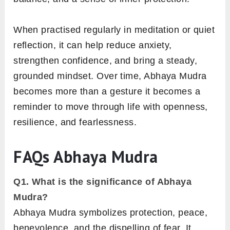
When practised regularly in meditation or quiet
reflection, it can help reduce anxiety,
strengthen confidence, and bring a steady,
grounded mindset. Over time, Abhaya Mudra
becomes more than a gesture it becomes a
reminder to move through life with openness,
resilience, and fearlessness.
FAQs
Abhaya Mudra
Q1.
What is the significance of Abhaya
Mudra?
Abhaya Mudra symbolizes protection, peace,
benevolence, and the dispelling of fear. It