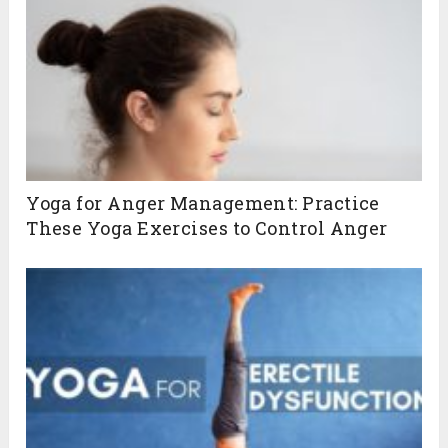
Yoga for Anger Management: Practice
These Yoga Exercises to Control Anger