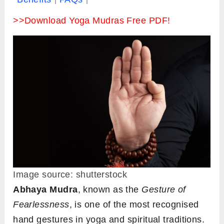
>>Download Yoga Mudras Free PDF!
Image source: shutterstock
Abhaya Mudra
, known as the
Gesture of
Fearlessness
, is one of the most recognised
hand gestures in yoga and spiritual traditions.