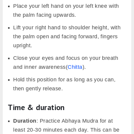
Place your left hand on your left knee with
the palm facing upwards.
Lift your right hand to shoulder height, with
the palm open and facing forward, fingers
upright.
Close your eyes and focus on your breath
and inner awareness(
Chitta
).
Hold this position for as long as you can,
then gently release.
Time & duration
Duration
: Practice Abhaya Mudra for at
least 20-30 minutes each day. This can be