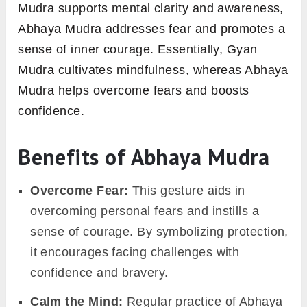
Mudra supports mental clarity and awareness,
Abhaya Mudra addresses fear and promotes a
sense of inner courage. Essentially, Gyan
Mudra cultivates mindfulness, whereas Abhaya
Mudra helps overcome fears and boosts
confidence.
Benefits of Abhaya Mudra
Overcome Fear:
This gesture aids in
overcoming personal fears and instills a
sense of courage. By symbolizing protection,
it encourages facing challenges with
confidence and bravery.
Calm the Mind:
Regular practice of Abhaya