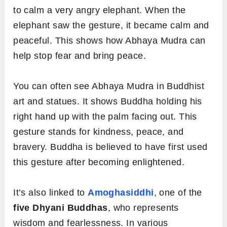
to calm a very angry elephant. When the
elephant saw the gesture, it became calm and
peaceful. This shows how Abhaya Mudra can
help stop fear and bring peace.
You can often see Abhaya Mudra in Buddhist
art and statues. It shows Buddha holding his
right hand up with the palm facing out. This
gesture stands for kindness, peace, and
bravery. Buddha is believed to have first used
this gesture after becoming enlightened.
It’s also linked to
Amoghasiddhi
, one of the
five Dhyani Buddhas
, who represents
wisdom and fearlessness. In various