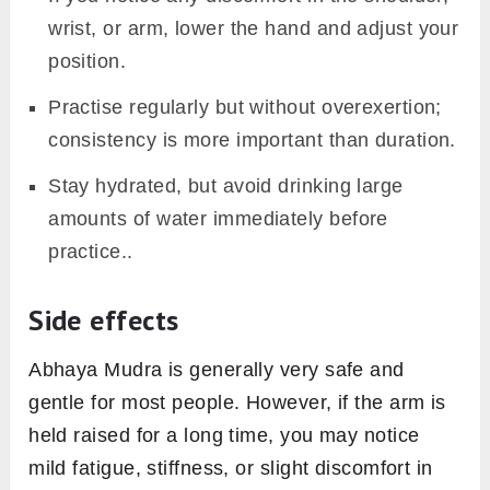
wrist, or arm, lower the hand and adjust your
position.
Practise regularly but without overexertion;
consistency is more important than duration.
Stay hydrated, but avoid drinking large
amounts of water immediately before
practice..
Side effects
Abhaya Mudra is generally very safe and
gentle for most people. However, if the arm is
held raised for a long time, you may notice
mild fatigue, stiffness, or slight discomfort in