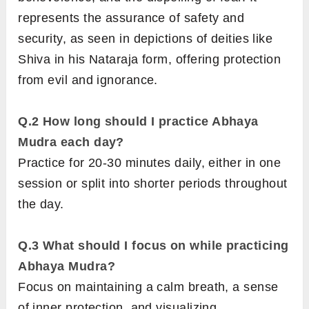
represents the assurance of safety and
security, as seen in depictions of deities like
Shiva in his Nataraja form, offering protection
from evil and ignorance.
Q.2
How long should I practice Abhaya
Mudra each day?
Practice for 20-30 minutes daily, either in one
session or split into shorter periods throughout
the day.
Q.3
What should I focus on while practicing
Abhaya Mudra?
Focus on maintaining a calm breath, a sense
of inner protection, and visualizing