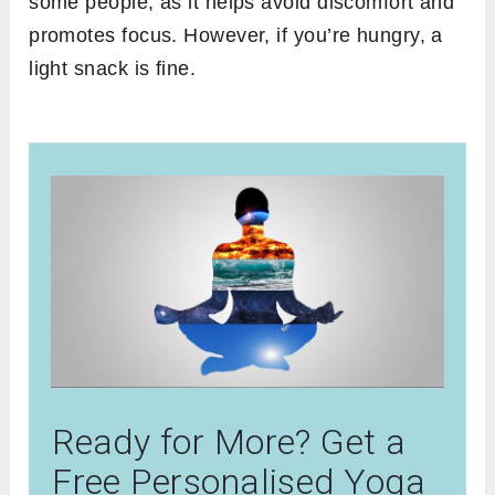
some people, as it helps avoid discomfort and
promotes focus. However, if you’re hungry, a
light snack is fine.
Ready for More? Get a
Free Personalised Yoga