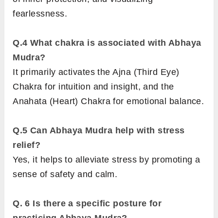
fearlessness.
Q.4
What chakra is associated with Abhaya
Mudra?
It primarily activates the Ajna (Third Eye)
Chakra for intuition and insight, and the
Anahata (Heart) Chakra for emotional balance.
Q.5
Can Abhaya Mudra help with stress
relief?
Yes, it helps to alleviate stress by promoting a
sense of safety and calm.
Q. 6
Is there a specific posture for