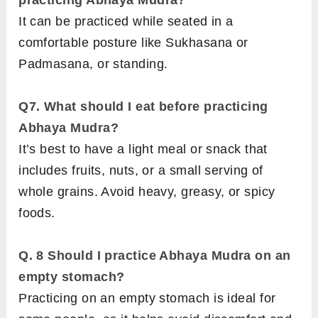
practicing Abhaya Mudra?
It can be practiced while seated in a
comfortable posture like Sukhasana or
Padmasana, or standing.
Q7.
What should I eat before practicing
Abhaya Mudra?
It’s best to have a light meal or snack that
includes fruits, nuts, or a small serving of
whole grains. Avoid heavy, greasy, or spicy
foods.
Q. 8
Should I practice Abhaya Mudra on an
empty stomach?
Practicing on an empty stomach is ideal for