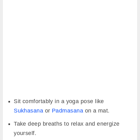
Sit comfortably in a yoga pose like
Sukhasana
or
Padmasana
on a mat.
Take deep breaths to relax and energize
yourself.