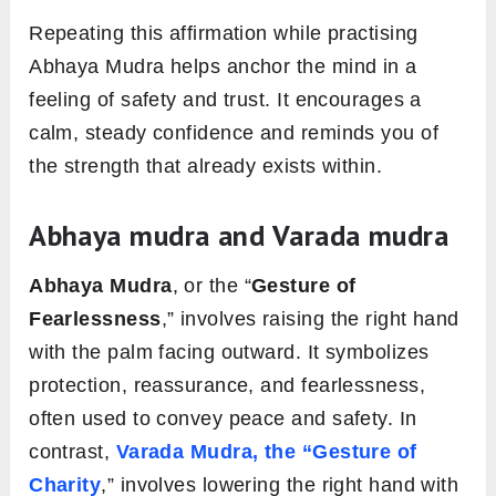
Repeating this affirmation while practising
Abhaya Mudra helps anchor the mind in a
feeling of safety and trust. It encourages a
calm, steady confidence and reminds you of
the strength that already exists within.
Abhaya mudra and Varada mudra
Abhaya Mudra
, or the “
Gesture of
Fearlessness
,” involves raising the right hand
with the palm facing outward. It symbolizes
protection, reassurance, and fearlessness,
often used to convey peace and safety. In
contrast,
Varada Mudra, the “Gesture of
Charity
,” involves lowering the right hand with