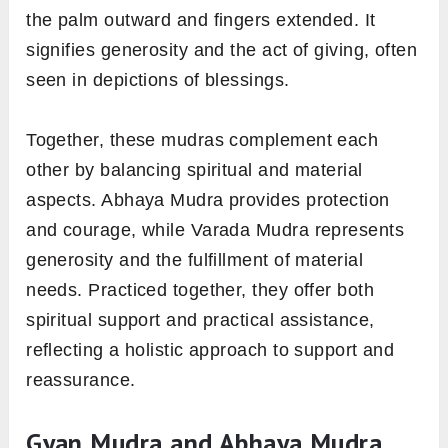
the palm outward and fingers extended. It
signifies generosity and the act of giving, often
seen in depictions of blessings.
Together, these mudras complement each
other by balancing spiritual and material
aspects. Abhaya Mudra provides protection
and courage, while Varada Mudra represents
generosity and the fulfillment of material
needs. Practiced together, they offer both
spiritual support and practical assistance,
reflecting a holistic approach to support and
reassurance.
Gyan Mudra and Abhaya Mudra