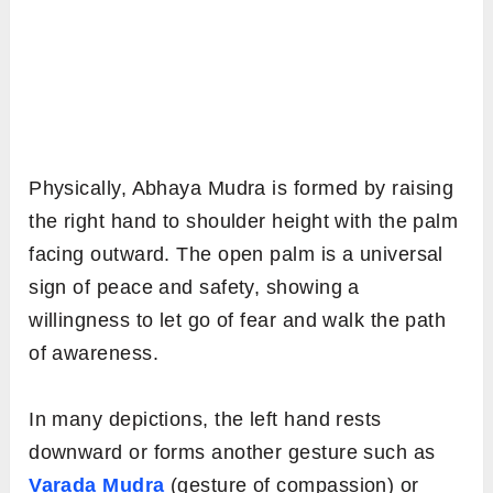
Physically, Abhaya Mudra is formed by raising
the right hand to shoulder height with the palm
facing outward. The open palm is a universal
sign of peace and safety, showing a
willingness to let go of fear and walk the path
of awareness.
In many depictions, the left hand rests
downward or forms another gesture such as
Varada Mudra
(gesture of compassion) or