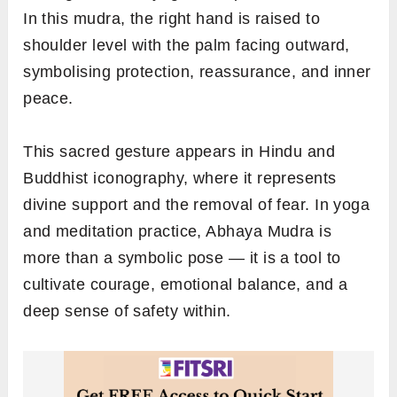
In this mudra, the right hand is raised to
shoulder level with the palm facing outward,
symbolising protection, reassurance, and inner
peace.
This sacred gesture appears in Hindu and
Buddhist iconography, where it represents
divine support and the removal of fear. In yoga
and meditation practice, Abhaya Mudra is
more than a symbolic pose — it is a tool to
cultivate courage, emotional balance, and a
deep sense of safety within.