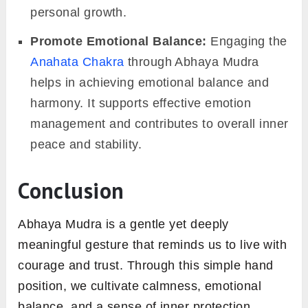
personal growth.
Promote Emotional Balance:
Engaging the
Anahata Chakra
through Abhaya Mudra
helps in achieving emotional balance and
harmony. It supports effective emotion
management and contributes to overall inner
peace and stability.
Conclusion
Abhaya Mudra is a gentle yet deeply
meaningful gesture that reminds us to live with
courage and trust. Through this simple hand
position, we cultivate calmness, emotional
balance, and a sense of inner protection.