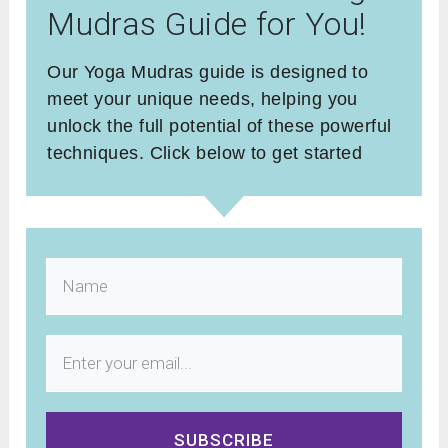
Mudras Guide for You!
Our Yoga Mudras guide is designed to
meet your unique needs, helping you
unlock the full potential of these powerful
techniques. Click below to get started
SUBSCRIBE