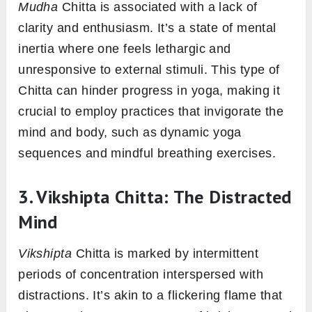
Mudha
Chitta is associated with a lack of
clarity and enthusiasm. It’s a state of mental
inertia where one feels lethargic and
unresponsive to external stimuli. This type of
Chitta can hinder progress in yoga, making it
crucial to employ practices that invigorate the
mind and body, such as dynamic yoga
sequences and mindful breathing exercises.
3. Vikshipta Chitta: The Distracted
Mind
Vikshipta
Chitta is marked by intermittent
periods of concentration interspersed with
distractions. It’s akin to a flickering flame that