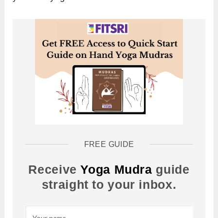
FREE GUIDE
Receive
Yoga Mudra
guide
straight to your inbox.