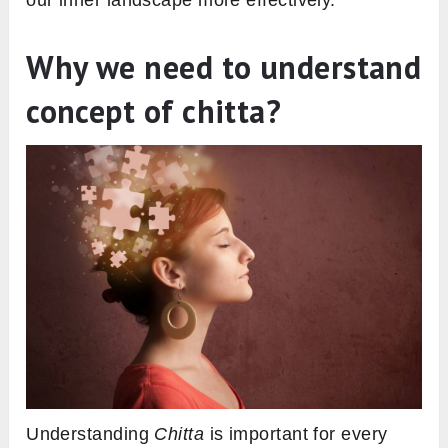
Why we need to understand
concept of chitta?
Understanding
Chitta
is important for every