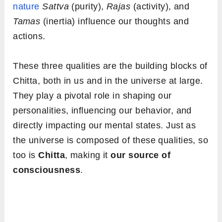
nature
Sattva
(purity),
Rajas
(activity), and
Tamas
(inertia) influence our thoughts and
actions.
These three qualities are the building blocks of
Chitta, both in us and in the universe at large.
They play a pivotal role in shaping our
personalities, influencing our behavior, and
directly impacting our mental states. Just as
the universe is composed of these qualities, so
too is
Chitta
, making it
our source of
consciousness
.