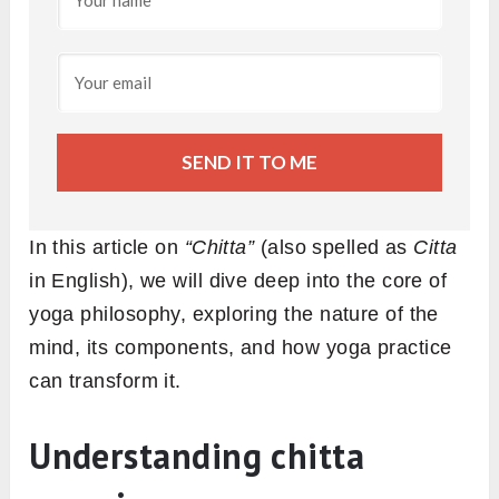
SEND IT TO ME
In this article on
“Chitta”
(also spelled as
Citta
in English), we will dive deep into the core of
yoga philosophy, exploring the nature of the
mind, its components, and how yoga practice
can transform it.
Understanding chitta