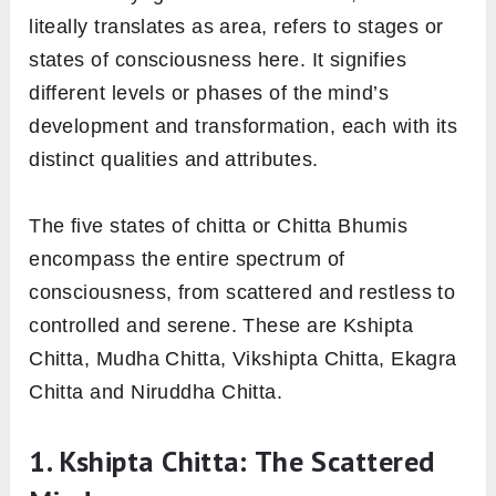
liteally translates as area, refers to stages or
states of consciousness here. It signifies
different levels or phases of the mind’s
development and transformation, each with its
distinct qualities and attributes.
The five states of chitta or Chitta Bhumis
encompass the entire spectrum of
consciousness, from scattered and restless to
controlled and serene. These are Kshipta
Chitta, Mudha Chitta, Vikshipta Chitta, Ekagra
Chitta and Niruddha Chitta.
1. Kshipta Chitta: The Scattered