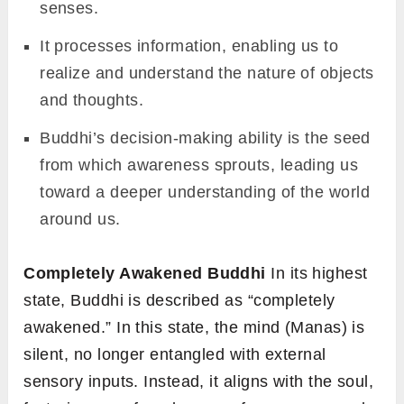
senses.
It processes information, enabling us to
realize and understand the nature of objects
and thoughts.
Buddhi’s decision-making ability is the seed
from which awareness sprouts, leading us
toward a deeper understanding of the world
around us.
Completely Awakened Buddhi
In its highest
state, Buddhi is described as “completely
awakened.” In this state, the mind (Manas) is
silent, no longer entangled with external
sensory inputs. Instead, it aligns with the soul,