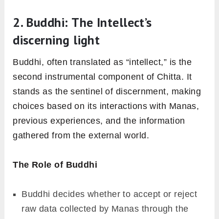
2. Buddhi: The Intellect’s
discerning light
Buddhi, often translated as “intellect,” is the
second instrumental component of Chitta. It
stands as the sentinel of discernment, making
choices based on its interactions with Manas,
previous experiences, and the information
gathered from the external world.
The Role of Buddhi
Buddhi decides whether to accept or reject
raw data collected by Manas through the