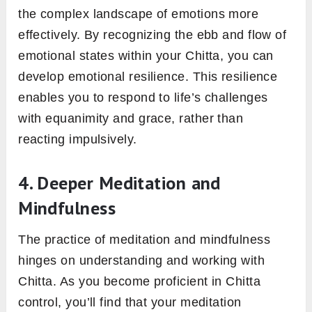
the complex landscape of emotions more
effectively. By recognizing the ebb and flow of
emotional states within your Chitta, you can
develop emotional resilience. This resilience
enables you to respond to life’s challenges
with equanimity and grace, rather than
reacting impulsively.
4. Deeper Meditation and
Mindfulness
The practice of meditation and mindfulness
hinges on understanding and working with
Chitta. As you become proficient in Chitta
control, you’ll find that your meditation