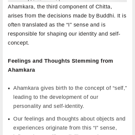
Ahamkara, the third component of Chitta,
arises from the decisions made by Buddhi. It is
often translated as the “I” sense and is
responsible for shaping our identity and self-
concept.
Feelings and Thoughts Stemming from
Ahamkara
Ahamkara gives birth to the concept of “self,”
leading to the development of our
personality and self-identity.
Our feelings and thoughts about objects and
experiences originate from this “I” sense,