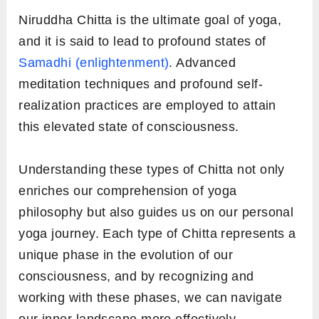
Niruddha Chitta is the ultimate goal of yoga,
and it is said to lead to profound states of
Samadhi (enlightenment)
. Advanced
meditation techniques and profound self-
realization practices are employed to attain
this elevated state of consciousness.
Understanding these types of Chitta not only
enriches our comprehension of yoga
philosophy but also guides us on our personal
yoga journey. Each type of Chitta represents a
unique phase in the evolution of our
consciousness, and by recognizing and
working with these phases, we can navigate
our inner landscape more effectively.