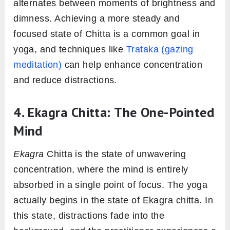
alternates between moments of brightness and
dimness. Achieving a more steady and
focused state of Chitta is a common goal in
yoga, and techniques like
Trataka (gazing
meditation)
can help enhance concentration
and reduce distractions.
4. Ekagra Chitta: The One-Pointed
Mind
Ekagra
Chitta is the state of unwavering
concentration, where the mind is entirely
absorbed in a single point of focus. The yoga
actually begins in the state of Ekagra chitta. In
this state, distractions fade into the