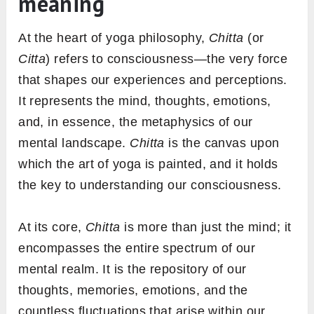
meaning
At the heart of yoga philosophy,
Chitta
(or
Citta
) refers to consciousness—the very force
that shapes our experiences and perceptions.
It represents the mind, thoughts, emotions,
and, in essence, the metaphysics of our
mental landscape.
Chitta
is the canvas upon
which the art of yoga is painted, and it holds
the key to understanding our consciousness.
At its core,
Chitta
is more than just the mind; it
encompasses the entire spectrum of our
mental realm. It is the repository of our
thoughts, memories, emotions, and the
countless fluctuations that arise within our