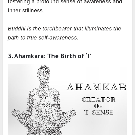
fostering a profound sense of awareness and
inner stillness.
Buddhi is the torchbearer that illuminates the
path to true self-awareness.
3. Ahamkara: The Birth of ‘I’