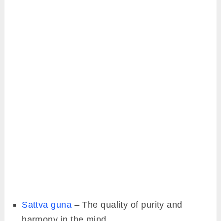
Sattva guna
– The quality of purity and
harmony in the mind.