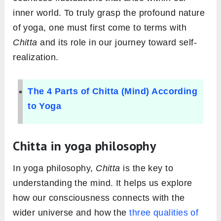
inner world. To truly grasp the profound nature
of yoga, one must first come to terms with
Chitta
and its role in our journey toward self-
realization.
The 4 Parts of Chitta (Mind) According
to Yoga
Chitta in yoga philosophy
In yoga philosophy,
Chitta
is the key to
understanding the mind. It helps us explore
how our consciousness connects with the
wider universe and how the
three qualities of