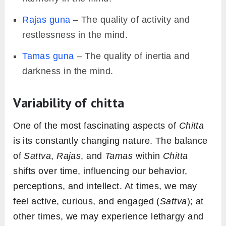
Rajas guna
– The quality of activity and
restlessness in the mind.
Tamas guna
– The quality of inertia and
darkness in the mind.
Variability of chitta
One of the most fascinating aspects of
Chitta
is its constantly changing nature. The balance
of
Sattva
,
Rajas
, and
Tamas
within
Chitta
shifts over time, influencing our behavior,
perceptions, and intellect. At times, we may
feel active, curious, and engaged (
Sattva
); at
other times, we may experience lethargy and