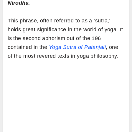
Nirodha
.
This phrase, often referred to as a ‘sutra,’
holds great significance in the world of yoga. It
is the second aphorism out of the 196
contained in the
Yoga Sutra of Patanjali
, one
of the most revered texts in yoga philosophy.