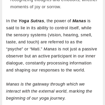
moments of joy or sorrow.
In the
Yoga Sutras
, the power of
Manas
is
said to lie in its ability to control itself, while
the sensory systems (vision, hearing, smell,
taste, and touch) are referred to as the
“psyche” or “Mati.”
Manas
is not just a passive
observer but an active participant in our inner
dialogue, constantly processing information
and shaping our responses to the world.
Manas
is the gateway through which we
interact with the external world, marking the
beginning of our yoga journey.