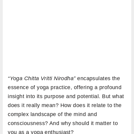
“Yoga Chitta Vritti Nirodha”
encapsulates the
essence of yoga practice, offering a profound
insight into its purpose and potential. But what
does it really mean? How does it relate to the
complex landscape of the mind and
consciousness? And why should it matter to
you as a yoga enthusiast?