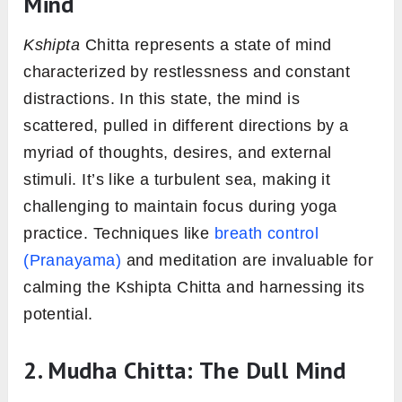
Mind
Kshipta
Chitta represents a state of mind
characterized by restlessness and constant
distractions. In this state, the mind is
scattered, pulled in different directions by a
myriad of thoughts, desires, and external
stimuli. It’s like a turbulent sea, making it
challenging to maintain focus during yoga
practice. Techniques like
breath control
(Pranayama)
and meditation are invaluable for
calming the Kshipta Chitta and harnessing its
potential.
2. Mudha Chitta: The Dull Mind