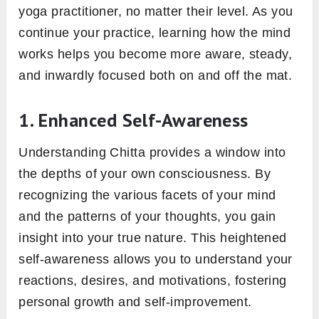
yoga practitioner, no matter their level. As you
continue your practice, learning how the mind
works helps you become more aware, steady,
and inwardly focused both on and off the mat.
1. Enhanced Self-Awareness
Understanding Chitta provides a window into
the depths of your own consciousness. By
recognizing the various facets of your mind
and the patterns of your thoughts, you gain
insight into your true nature. This heightened
self-awareness allows you to understand your
reactions, desires, and motivations, fostering
personal growth and self-improvement.