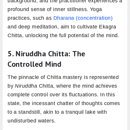
background, and the practitioner experiences a
profound sense of inner stillness. Yoga
practices, such as
Dharana (concentration)
and deep meditation, aim to cultivate Ekagra
Chitta, unlocking the full potential of the mind.
5. Niruddha Chitta
: The
Controlled Mind
The pinnacle of Chitta mastery is represented
by
Niruddha
Chitta, where the mind achieves
complete control over its fluctuations. In this
state, the incessant chatter of thoughts comes
to a standstill, akin to a tranquil lake with
undisturbed waters.