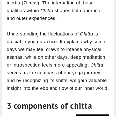
inertia (
Tamas
). The interaction of these
qualities within
Chitta
shapes both our inner
and outer experiences.
Understanding the fluctuations of
Chitta
is
crucial in yoga practice. It explains why some
days we may feel drawn to intense physical
asanas, while on other days, deep meditation
or introspection feels more appealing.
Chitta
serves as the compass of our yoga journey,
and by recognizing its shifts, we gain valuable
insight into the ebb and flow of our inner world.
3 components of chitta