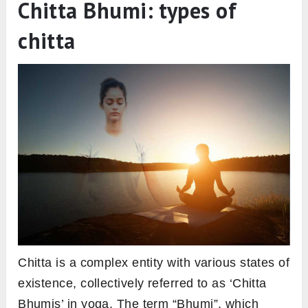
Chitta Bhumi: types of
chitta
Chitta is a complex entity with various states of
existence, collectively referred to as ‘Chitta
Bhumis’ in yoga. The term “Bhumi”, which