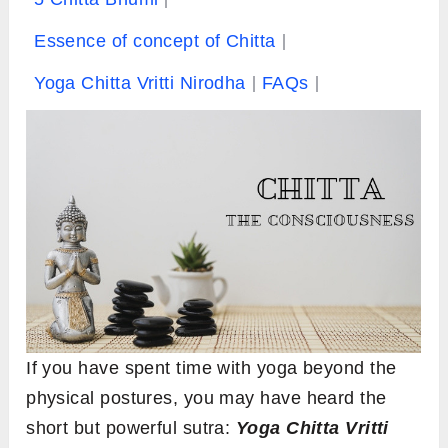
Essence of concept of Chitta
Yoga Chitta Vritti Nirodha
FAQs
If you have spent time with yoga beyond the
physical postures, you may have heard the
short but powerful sutra:
Yoga Chitta Vritti