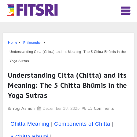
Home
Philosophy
Understanding Citta (Chitta) and Its Meaning: The 5 Chitta Bhūmis in the
Yoga Sutras
Understanding Citta (Chitta) and Its
Meaning: The 5 Chitta Bhūmis in the
Yoga Sutras
Yogi Ashish
December 18, 2025
13 Comments
Chitta Meaning
Components of Chitta
5 Chitta Bhumi