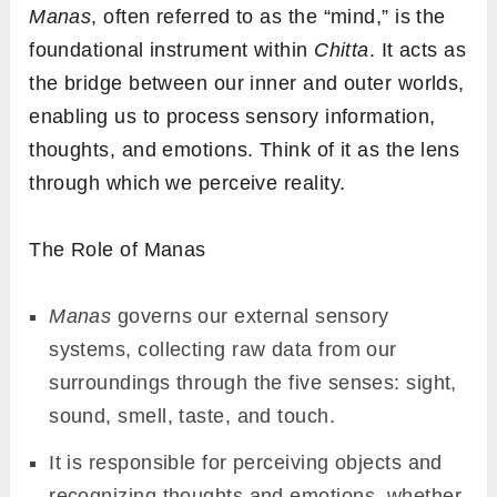
Manas
, often referred to as the “mind,” is the
foundational instrument within
Chitta
. It acts as
the bridge between our inner and outer worlds,
enabling us to process sensory information,
thoughts, and emotions. Think of it as the lens
through which we perceive reality.
The Role of Manas
Manas
governs our external sensory
systems, collecting raw data from our
surroundings through the five senses: sight,
sound, smell, taste, and touch.
It is responsible for perceiving objects and
recognizing thoughts and emotions, whether