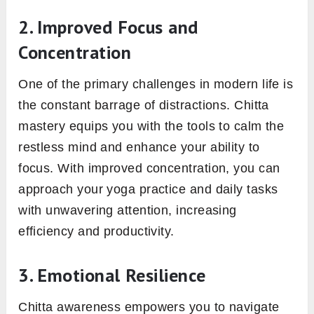
2. Improved Focus and
Concentration
One of the primary challenges in modern life is
the constant barrage of distractions. Chitta
mastery equips you with the tools to calm the
restless mind and enhance your ability to
focus. With improved concentration, you can
approach your yoga practice and daily tasks
with unwavering attention, increasing
efficiency and productivity.
3. Emotional Resilience
Chitta awareness empowers you to navigate