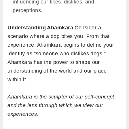
influencing our likes, dislikes, and
perceptions.
Understanding Ahamkara
Consider a
scenario where a dog bites you. From that
experience, Ahamkara begins to define your
identity as “someone who dislikes dogs.”
Ahamkara has the power to shape our
understanding of the world and our place
within it.
Ahamkara is the sculptor of our self-concept
and the lens through which we view our
experiences.