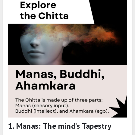
1. Manas: The mind’s Tapestry