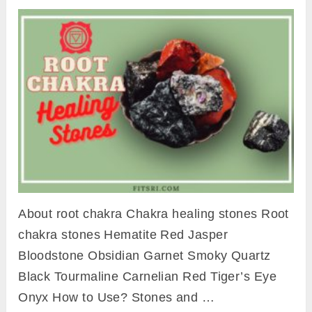
About root chakra Chakra healing stones Root
chakra stones Hematite Red Jasper
Bloodstone Obsidian Garnet Smoky Quartz
Black Tourmaline Carnelian Red Tiger’s Eye
Onyx How to Use? Stones and …