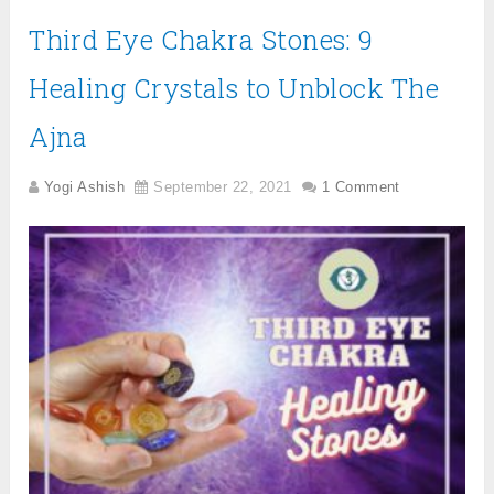
Third Eye Chakra Stones: 9
Healing Crystals to Unblock The
Ajna
Yogi Ashish
September 22, 2021
1 Comment