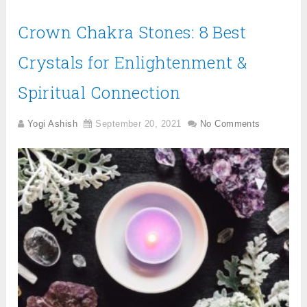
Crown Chakra Stones: 8 Best
Crystals for Enlightenment &
Spiritual Connection
Yogi Ashish
September 20, 2021
No Comments