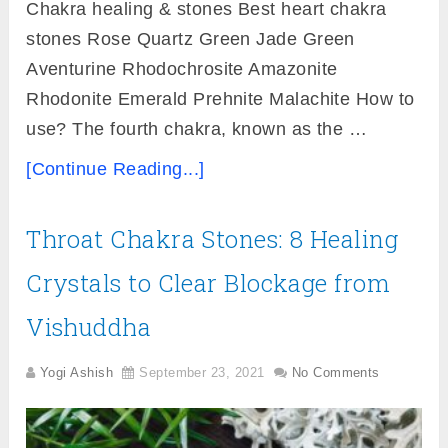
Chakra healing & stones Best heart chakra
stones Rose Quartz Green Jade Green
Aventurine Rhodochrosite Amazonite
Rhodonite Emerald Prehnite Malachite How to
use? The fourth chakra, known as the …
[Continue Reading...]
Throat Chakra Stones: 8 Healing
Crystals to Clear Blockage from
Vishuddha
Yogi Ashish
September 23, 2021
No Comments