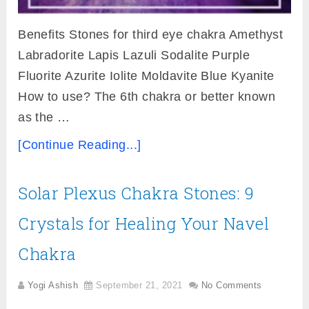
Benefits Stones for third eye chakra Amethyst
Labradorite Lapis Lazuli Sodalite Purple
Fluorite Azurite Iolite Moldavite Blue Kyanite
How to use? The 6th chakra or better known
as the …
[Continue Reading...]
Solar Plexus Chakra Stones: 9
Crystals for Healing Your Navel
Chakra
Yogi Ashish
September 21, 2021
No Comments