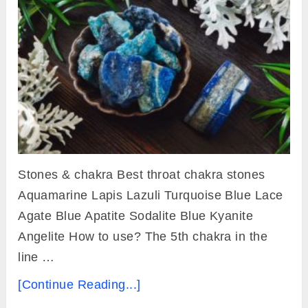
Stones & chakra Best throat chakra stones
Aquamarine Lapis Lazuli Turquoise Blue Lace
Agate Blue Apatite Sodalite Blue Kyanite
Angelite How to use? The 5th chakra in the
line …
[Continue Reading...]