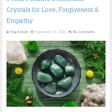
Crystals for Love, Forgiveness &
Empathy
Yogi Ashish
September 23, 2021
No Comments