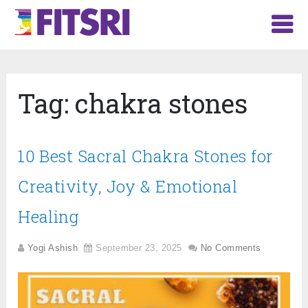
Tag:
chakra stones
10 Best Sacral Chakra Stones for
Creativity, Joy & Emotional
Healing
Yogi Ashish
September 23, 2025
No Comments