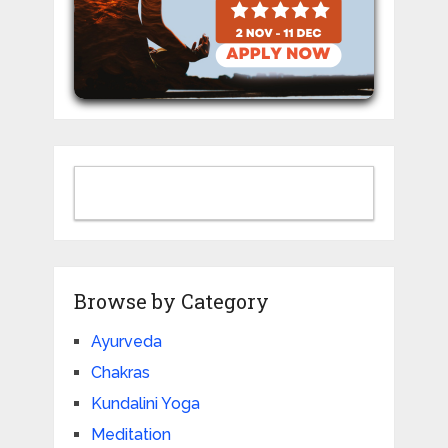
Browse by Category
Ayurveda
Chakras
Kundalini Yoga
Meditation