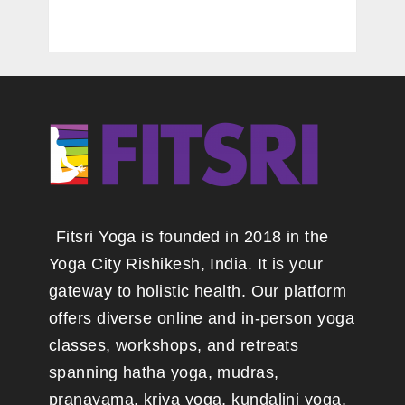
Fitsri Yoga is founded in 2018 in the
Yoga City Rishikesh, India. It is your
gateway to holistic health. Our platform
offers diverse online and in-person yoga
classes, workshops, and retreats
spanning hatha yoga, mudras,
pranayama, kriya yoga, kundalini yoga,