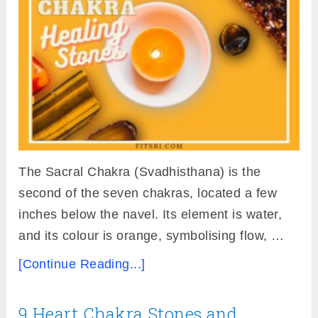
The Sacral Chakra (Svadhisthana) is the
second of the seven chakras, located a few
inches below the navel. Its element is water,
and its colour is orange, symbolising flow, …
[Continue Reading...]
9 Heart Chakra Stones and