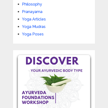
Philosophy
Pranayama
Yoga Articles
Yoga Mudras
Yoga Poses