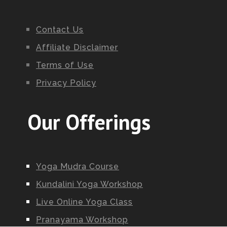
Contact Us
Affiliate Disclaimer
Terms of Use
Privacy Policy
Our Offerings
Yoga Mudra Course
Kundalini Yoga Workshop
Live Online Yoga Class
Pranayama Workshop