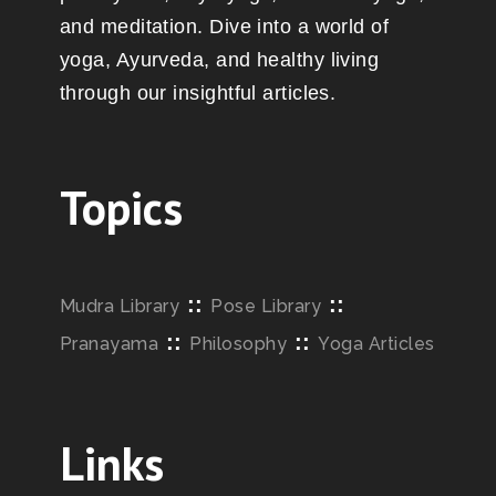
and meditation. Dive into a world of
yoga, Ayurveda, and healthy living
through our insightful articles.
Topics
::
::
Mudra Library
Pose Library
::
::
Pranayama
Philosophy
Yoga Articles
Links