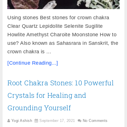
Using stones Best stones for crown chakra
Clear Quartz Lepidolite Selenite Sugilite
Howlite Amethyst Charoite Moonstone How to
use? Also known as Sahasrara in Sanskrit, the
crown chakra is …
[Continue Reading...]
Root Chakra Stones: 10 Powerful
Crystals for Healing and
Grounding Yourself
Yogi Ashish
September 17, 2021
No Comments