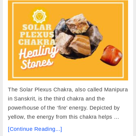
The Solar Plexus Chakra, also called Manipura
in Sanskrit, is the third chakra and the
powerhouse of the ‘fire’ energy. Depicted by
yellow, the energy from this chakra helps …
[Continue Reading...]