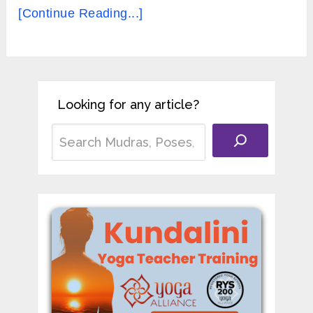
[Continue Reading...]
Looking for any article?