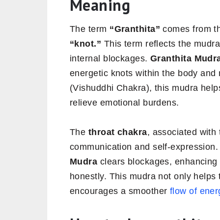
Meaning
The term
“Granthita”
comes from th
“knot.”
This term reflects the mudra
internal blockages.
Granthita Mudr
energetic knots within the body and
(Vishuddhi Chakra), this mudra helps
relieve emotional burdens.
The
throat chakra
, associated with
communication and self-expression.
Mudra
clears blockages, enhancing 
honestly. This mudra not only helps 
encourages a smoother
flow of ener