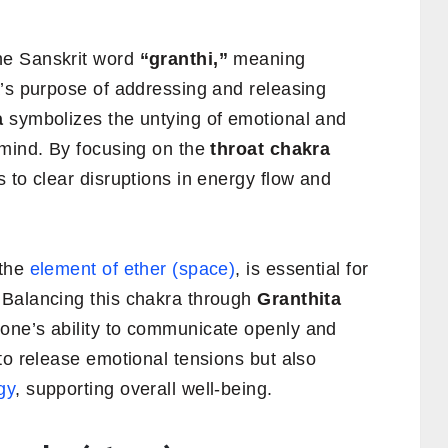
e Sanskrit word
“granthi,”
meaning
’s purpose of addressing and releasing
a
symbolizes the untying of emotional and
 mind. By focusing on the
throat chakra
 to clear disruptions in energy flow and
 the
element of ether (space)
, is essential for
 Balancing this chakra through
Granthita
one’s ability to communicate openly and
to release emotional tensions but also
gy
, supporting overall well-being.