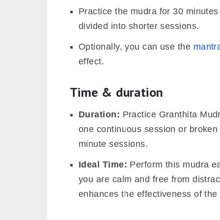
Practice the mudra for 30 minutes
divided into shorter sessions.
Optionally, you can use the
mantr
effect.
Time & duration
Duration:
Practice Granthita Mudr
one continuous session or broken i
minute sessions.
Ideal Time:
Perform this mudra ea
you are calm and free from distrac
enhances the effectiveness of the 