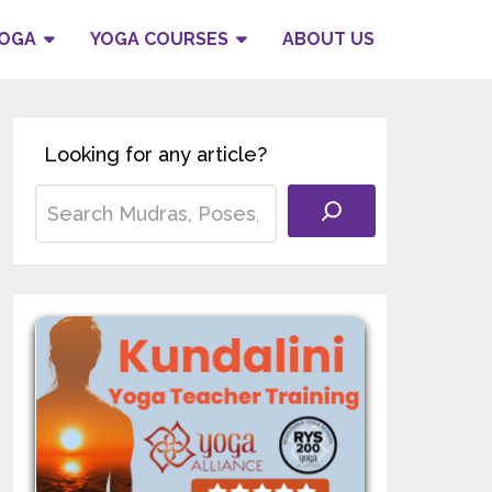
YOGA
YOGA COURSES
ABOUT US
Looking for any article?