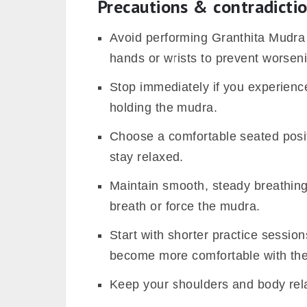
Precautions & contradicti
Avoid performing Granthita Mudra i
hands or wrists to prevent worseni
Stop immediately if you experience
holding the mudra.
Choose a comfortable seated posit
stay relaxed.
Maintain smooth, steady breathing
breath or force the mudra.
Start with shorter practice sessio
become more comfortable with th
Keep your shoulders and body rel