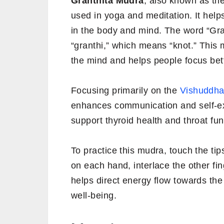
Granthita Mudra
, also known as th
used in yoga and meditation. It hel
in the body and mind. The word “Gra
“granthi,” which means “knot.” This m
the mind and helps people focus bett
Focusing primarily on the
Vishuddha
enhances communication and self-e
support thyroid health and throat fun
To practice this mudra, touch the ti
on each hand, interlace the other fi
helps direct energy flow towards the
well-being.