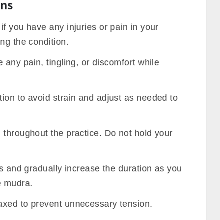
ons
f you have any injuries or pain in your
ng the condition.
 any pain, tingling, or discomfort while
ion to avoid strain and adjust as needed to
 throughout the practice. Do not hold your
ns and gradually increase the duration as you
e mudra.
axed to prevent unnecessary tension.