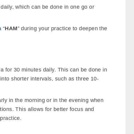
 daily, which can be done in one go or
a
“
HAM
” during your practice to deepen the
a for 30 minutes daily. This can be done in
nto shorter intervals, such as three 10-
rly in the morning or in the evening when
tions. This allows for better focus and
practice.