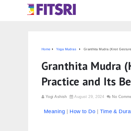
Home
Yoga Mudras
Granthita Mudra (Knot Gesture)
Granthita Mudra (
Practice and Its B
Yogi Ashish
August 29, 2024
No Comme
Meaning
How to Do
Time & Dura