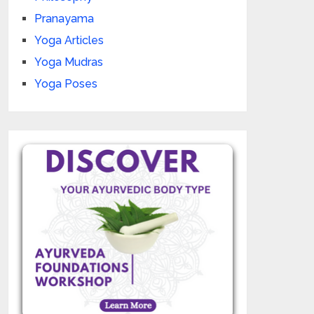
Pranayama
Yoga Articles
Yoga Mudras
Yoga Poses