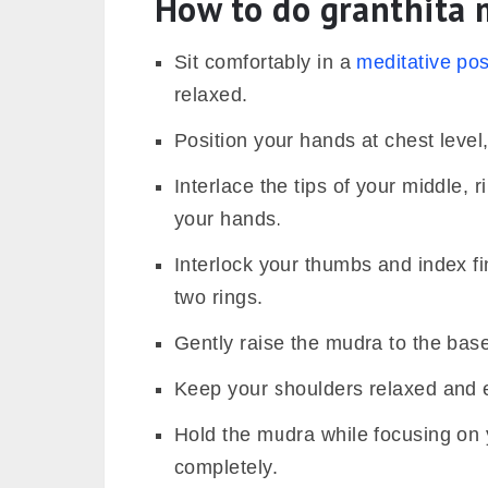
How to do
granthita
m
Sit comfortably in a
meditative po
relaxed.
Position your hands at chest level
Interlace the tips of your middle, 
your hands.
Interlock your thumbs and index fin
two rings.
Gently raise the mudra to the base
Keep your shoulders relaxed and e
Hold the mudra while focusing on 
completely.