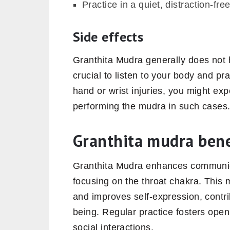
Practice in a quiet, distraction-f
Side effects
Granthita Mudra generally does not h
crucial to listen to your body and pr
hand or wrist injuries, you might exp
performing the mudra in such cases
Granthita mudra bene
Granthita Mudra enhances communica
focusing on the throat chakra. This
and improves self-expression, contrib
being. Regular practice fosters ope
social interactions.