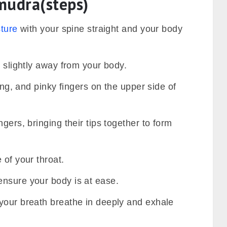
udra(steps)
sture
with your spine straight and your body
, slightly away from your body.
ring, and pinky fingers on the upper side of
gers, bringing their tips together to form
 of your throat.
nsure your body is at ease.
your breath breathe in deeply and exhale