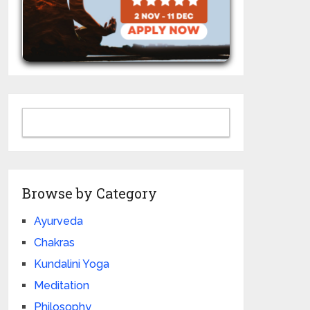
Browse by Category
Ayurveda
Chakras
Kundalini Yoga
Meditation
Philosophy