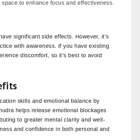
ree space to enhance focus and effectiveness.
ave significant side effects. However, it’s
actice with awareness. If you have existing
erience discomfort, so it’s best to avoid
.
fits
tion skills and emotional balance by
 mudra helps release emotional blockages
uting to greater mental clarity and well-
nness and confidence in both personal and