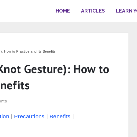
HOME
ARTICLES
LEARN 
: How to Practice and Its Benefits
Knot Gesture): How to
enefits
nts
tion
Precautions
Benefits