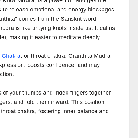
e
Knot Mudra
, is a powerful hand gesture
ps to release emotional and energy blockages
nthita” comes from the Sanskrit word
udra is like untying knots inside us. It calms
er, making it easier to meditate deeply.
 Chakra
, or throat chakra, Granthita Mudra
xpression, boosts confidence, and may
ction.
ps of your thumbs and index fingers together
ngers, and fold them inward. This position
 throat chakra, fostering inner balance and