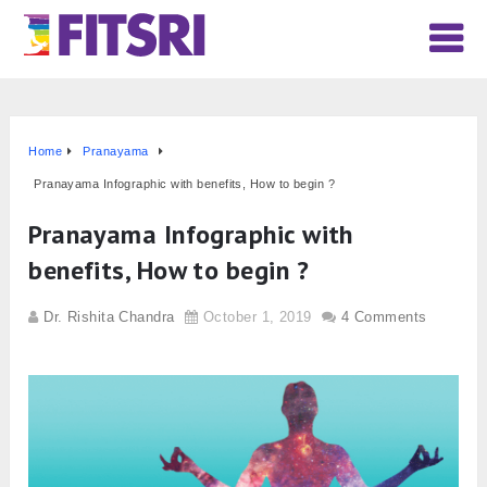
Home
Pranayama
Pranayama Infographic with benefits, How to begin ?
Pranayama Infographic with
benefits, How to begin ?
Dr. Rishita Chandra
October 1, 2019
4 Comments