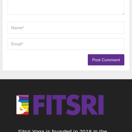
Fitsri Yoga is founded in 2018 in the