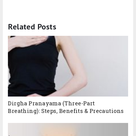
Related Posts
Dirgha Pranayama (Three-Part
Breathing): Steps, Benefits & Precautions