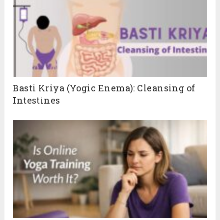
Basti Kriya (Yogic Enema): Cleansing of
Intestines