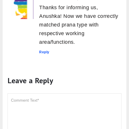
Thanks for informing us,
Anushka! Now we have correctly
matched prana type with
respective working
area/functions.
Reply
Leave a Reply