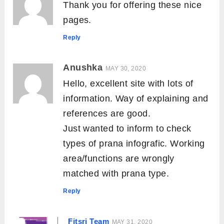
Thank you for offering these nice
pages.
Reply
Anushka
MAY 30, 2020
Hello, excellent site with lots of
information. Way of explaining and
references are good.
Just wanted to inform to check
types of prana infografic. Working
area/functions are wrongly
matched with prana type.
Reply
Fitsri Team
MAY 31, 2020