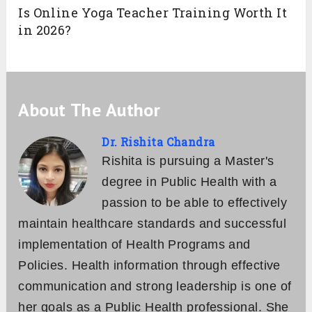
Is Online Yoga Teacher Training Worth It
in 2026?
About The Author
Dr. Rishita Chandra
Rishita is pursuing a Master's
degree in Public Health with a
passion to be able to effectively
maintain healthcare standards and successful
implementation of Health Programs and
Policies. Health information through effective
communication and strong leadership is one of
her goals as a Public Health professional. She