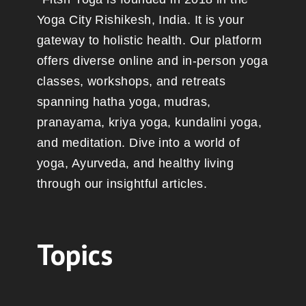
Yoga City Rishikesh, India. It is your
gateway to holistic health. Our platform
offers diverse online and in-person yoga
classes, workshops, and retreats
spanning hatha yoga, mudras,
pranayama, kriya yoga, kundalini yoga,
and meditation. Dive into a world of
yoga, Ayurveda, and healthy living
through our insightful articles.
Topics