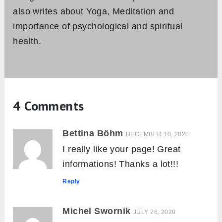
also writes about Yoga, Meditation and
importance of psychological and spiritual
health.
4 Comments
Bettina Böhm
DECEMBER 10, 2020
I really like your page! Great
informations! Thanks a lot!!!
Reply
Michel Swornik
JULY 26, 2020