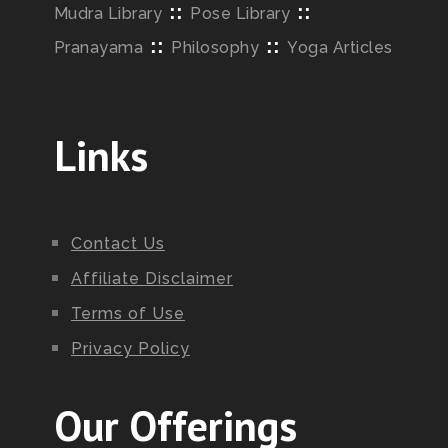
::
::
Mudra Library
Pose Library
::
::
Pranayama
Philosophy
Yoga Articles
Links
Contact Us
Affiliate Disclaimer
Terms of Use
Privacy Policy
Our Offerings