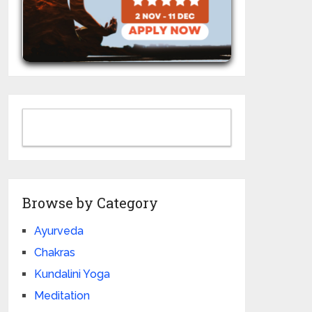
Browse by Category
Ayurveda
Chakras
Kundalini Yoga
Meditation