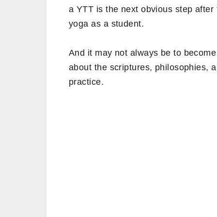
a YTT is the next obvious step after
yoga as a student.
And it may not always be to become
about the scriptures, philosophies,
practice.