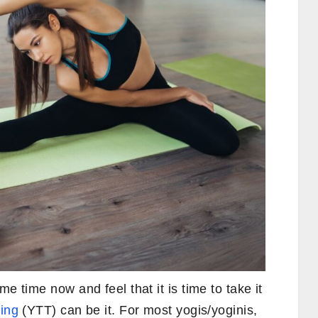
e time now and feel that it is time to take it
ing
(YTT) can be it. For most yogis/yoginis,