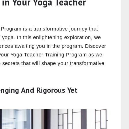
 in Your Yoga Teacher
 Program is a transformative journey that
 yoga. In this enlightening exploration, we
riences awaiting you in the program. Discover
 your Yoga Teacher Training Program as we
e secrets that will shape your transformative
nging And Rigorous Yet