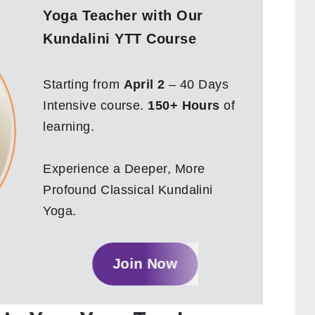
Yoga Teacher with Our
Kundalini YTT Course
Starting from
April 2
– 40 Days
Intensive course.
150+ Hours
of
learning.
Experience a Deeper, More
Profound Classical Kundalini
Yoga.
Join Now