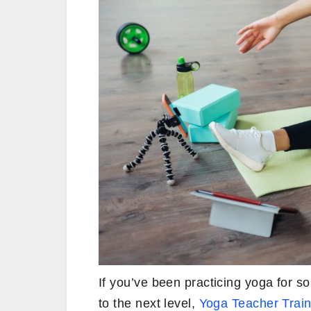
If you’ve been practicing yoga for som
to the next level,
Yoga Teacher Train