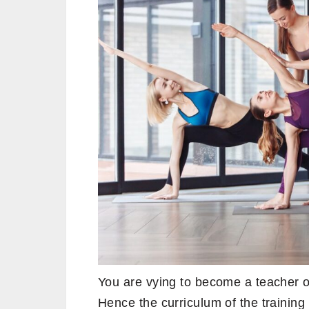
You are vying to become a teacher of
Hence the curriculum of the training 