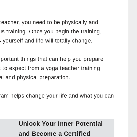
teacher, you need to be physically and
s training. Once you begin the training,
yourself and life will totally change.
ortant things that can help you prepare
 to expect from a yoga teacher training
al and physical preparation.
ram helps change your life and what you can
Unlock Your Inner Potential
and Become a Certified