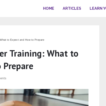
HOME
ARTICLES
LEARN 
 What to Expect and How to Prepare
er Training: What to
 Prepare
ents