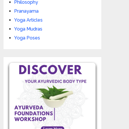
Philosophy
Pranayama
Yoga Articles
Yoga Mudras
Yoga Poses