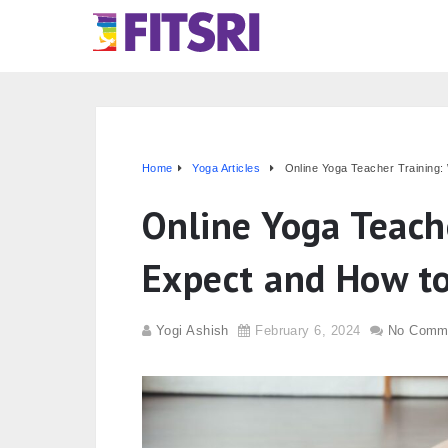
Home
Yoga Articles
Online Yoga Teacher Training:
Online Yoga Teach
Expect and How to
Yogi Ashish
February 6, 2024
No Comm