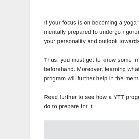
If your focus is on becoming a yoga 
mentally prepared to undergo rigorou
your personality and outlook towards 
Thus, you must get to know some imp
beforehand. Moreover, learning what
program will further help in the ment
Read further to see how a YTT prog
do to prepare for it.