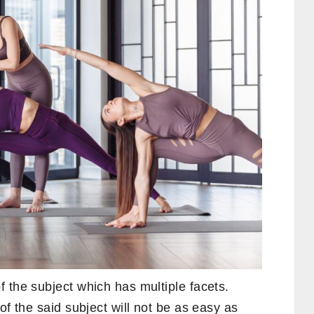
 the subject which has multiple facets.
of the said subject will not be as easy as