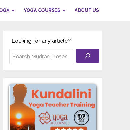
YOGA
YOGA COURSES
ABOUT US
Looking for any article?