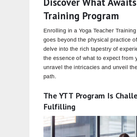
Discover What Awaits
Training Program
Enrolling in a Yoga Teacher Training
goes beyond the physical practice of
delve into the rich tapestry of expe
the essence of what to expect from
unravel the intricacies and unveil th
path.
The YTT Program Is Challe
Fulfilling