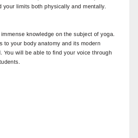
 your limits both physically and mentally.
ain immense knowledge on the subject of yoga.
cts to your body anatomy and its modern
d. You will be able to find your voice through
students.