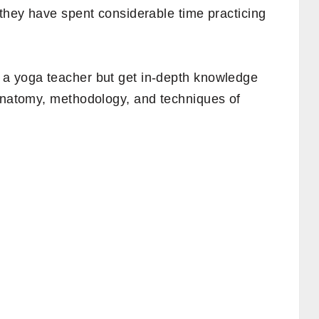
 they have spent considerable time practicing
 a yoga teacher but get in-depth knowledge
 anatomy, methodology, and techniques of