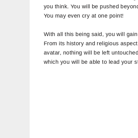
you think. You will be pushed beyond
You may even cry at one point!
With all this being said, you will g
From its history and religious aspe
avatar, nothing will be left untouche
which you will be able to lead your 