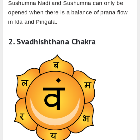
Sushumna Nadi and Sushumna can only be
opened when there is a balance of prana flow
in Ida and Pingala.
2. Svadhishthana Chakra