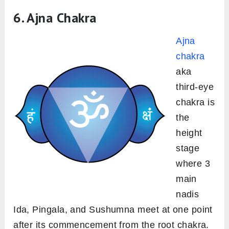
6. Ajna Chakra
Ajna
chakra
aka
third-eye
chakra is
the
height
stage
where 3
main
nadis
Ida, Pingala, and Sushumna meet at one point
after its commencement from the root chakra.