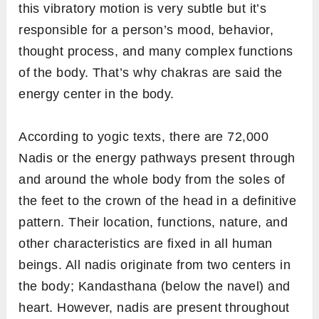
this vibratory motion is very subtle but it’s
responsible for a person’s mood, behavior,
thought process, and many complex functions
of the body. That’s why chakras are said the
energy center in the body.
According to yogic texts, there are 72,000
Nadis or the energy pathways present through
and around the whole body from the soles of
the feet to the crown of the head in a definitive
pattern. Their location, functions, nature, and
other characteristics are fixed in all human
beings. All nadis originate from two centers in
the body; Kandasthana (below the navel) and
heart. However, nadis are present throughout