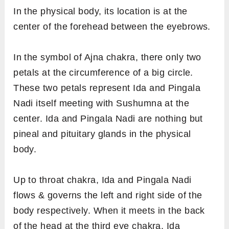
In the physical body, its location is at the
center of the forehead between the eyebrows.
In the symbol of Ajna chakra, there only two
petals at the circumference of a big circle.
These two petals represent Ida and Pingala
Nadi itself meeting with Sushumna at the
center. Ida and Pingala Nadi are nothing but
pineal and pituitary glands in the physical
body.
Up to throat chakra, Ida and Pingala Nadi
flows & governs the left and right side of the
body respectively. When it meets in the back
of the head at the third eye chakra, Ida