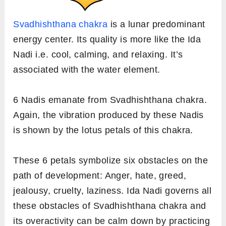
Svadhishthana chakra
is a lunar predominant
energy center. Its quality is more like the Ida
Nadi i.e. cool, calming, and relaxing. It’s
associated with the water element.
6 Nadis emanate from Svadhishthana chakra.
Again, the vibration produced by these Nadis
is shown by the lotus petals of this chakra.
These 6 petals symbolize six obstacles on the
path of development: Anger, hate, greed,
jealousy, cruelty, laziness. Ida Nadi governs all
these obstacles of Svadhishthana chakra and
its overactivity can be calm down by practicing