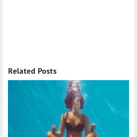
Related Posts