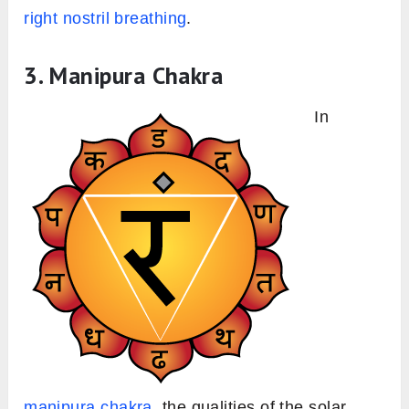
right nostril breathing
.
3. Manipura Chakra
In
manipura chakra
, the qualities of the solar