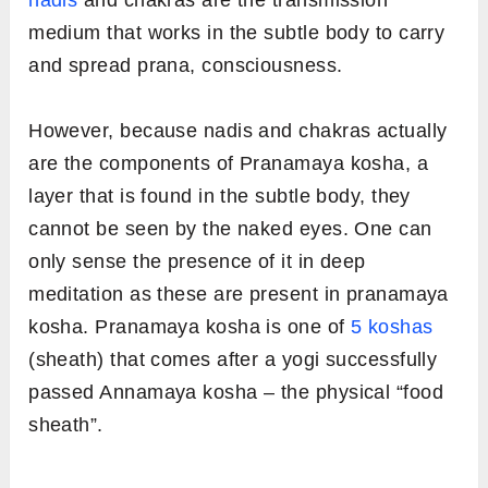
nadis
and chakras are the transmission
medium that works in the subtle body to carry
and spread prana, consciousness.
However, because nadis and chakras actually
are the components of Pranamaya kosha, a
layer that is found in the subtle body, they
cannot be seen by the naked eyes. One can
only sense the presence of it in deep
meditation as these are present in pranamaya
kosha. Pranamaya kosha is one of
5 koshas
(sheath) that comes after a yogi successfully
passed Annamaya kosha – the physical “food
sheath”.