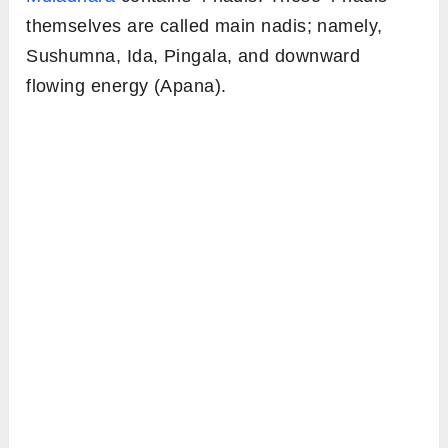
themselves are called main nadis; namely,
Sushumna, Ida, Pingala, and downward
flowing energy (Apana).