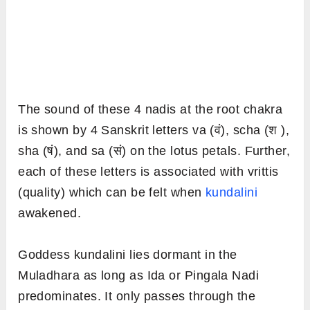
The sound of these 4 nadis at the root chakra
is shown by 4 Sanskrit letters va (वं), scha (श ),
sha (षं), and sa (सं) on the lotus petals. Further,
each of these letters is associated with vrittis
(quality) which can be felt when
kundalini
awakened.
Goddess kundalini lies dormant in the
Muladhara as long as Ida or Pingala Nadi
predominates. It only passes through the