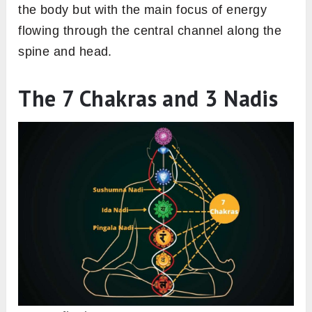
the body but with the main focus of energy
flowing through the central channel along the
spine and head.
The 7 Chakras and 3 Nadis