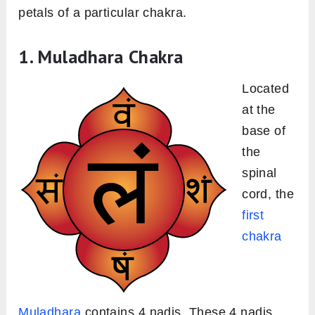
petals of a particular chakra.
1. Muladhara Chakra
Located
at the
base of
the
spinal
cord, the
first
chakra
Muladhara
contains 4 nadis. These 4 nadis