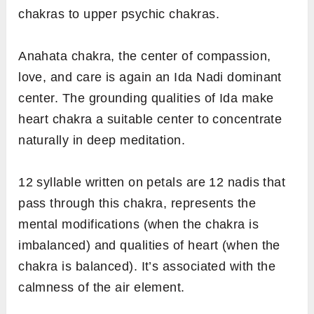
chakras to upper psychic chakras.
Anahata chakra, the center of compassion,
love, and care is again an Ida Nadi dominant
center. The grounding qualities of Ida make
heart chakra a suitable center to concentrate
naturally in deep meditation.
12 syllable written on petals are 12 nadis that
pass through this chakra, represents the
mental modifications (when the chakra is
imbalanced) and qualities of heart (when the
chakra is balanced). It’s associated with the
calmness of the air element.