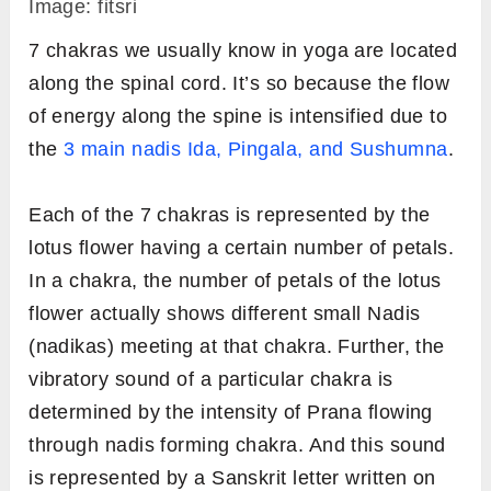
Image: fitsri
7 chakras we usually know in yoga are located
along the spinal cord. It’s so because the flow
of energy along the spine is intensified due to
the
3 main nadis Ida, Pingala, and Sushumna
.
Each of the 7 chakras is represented by the
lotus flower having a certain number of petals.
In a chakra, the number of petals of the lotus
flower actually shows different small Nadis
(nadikas) meeting at that chakra. Further, the
vibratory sound of a particular chakra is
determined by the intensity of Prana flowing
through nadis forming chakra. And this sound
is represented by a Sanskrit letter written on