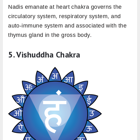
Nadis emanate at heart chakra governs the
circulatory system, respiratory system, and
auto-immune system and associated with the
thymus gland in the gross body.
5. Vishuddha Chakra