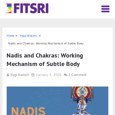
Home
Yoga Articles
Nadis and Chakras: Working Mechanism of Subtle Body
Nadis and Chakras: Working
Mechanism of Subtle Body
Yogi Ashish
January 4, 2026
1 Comment