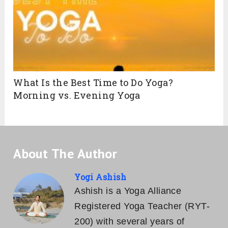
What Is the Best Time to Do Yoga?
Morning vs. Evening Yoga
About The Author
Yogi Ashish
Ashish is a Yoga Alliance
Registered Yoga Teacher (RYT-
200) with several years of