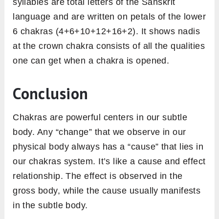
syllables are total letters of the Sanskrit
language and are written on petals of the lower
6 chakras (4+6+10+12+16+2). It shows nadis
at the crown chakra consists of all the qualities
one can get when a chakra is opened.
Conclusion
Chakras are powerful centers in our subtle
body. Any “change” that we observe in our
physical body always has a “cause” that lies in
our chakras system. It’s like a cause and effect
relationship. The effect is observed in the
gross body, while the cause usually manifests
in the subtle body.