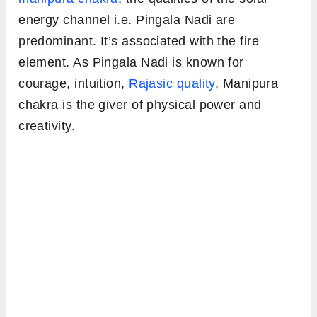
energy channel i.e. Pingala Nadi are
predominant. It’s associated with the fire
element. As Pingala Nadi is known for
courage, intuition,
Rajasic quality
, Manipura
chakra is the giver of physical power and
creativity.