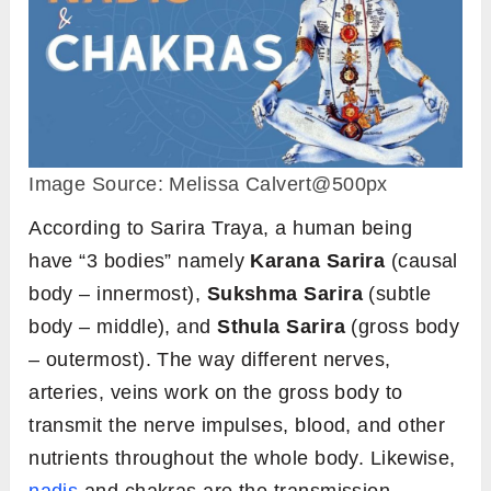
Image Source: Melissa Calvert@500px
According to Sarira Traya, a human being
have “3 bodies” namely
Karana Sarira
(causal
body – innermost),
Sukshma Sarira
(subtle
body – middle), and
Sthula Sarira
(gross body
– outermost). The way different nerves,
arteries, veins work on the gross body to
transmit the nerve impulses, blood, and other
nutrients throughout the whole body. Likewise,