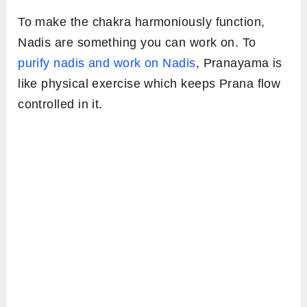
To make the chakra harmoniously function,
Nadis are something you can work on. To
purify nadis and work on Nadis
, Pranayama is
like physical exercise which keeps Prana flow
controlled in it.