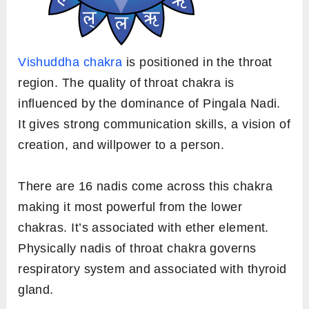
Vishuddha chakra
is positioned in the throat
region. The quality of throat chakra is
influenced by the dominance of Pingala Nadi.
It gives strong communication skills, a vision of
creation, and willpower to a person.
There are 16 nadis come across this chakra
making it most powerful from the lower
chakras. It’s associated with ether element.
Physically nadis of throat chakra governs
respiratory system and associated with thyroid
gland.