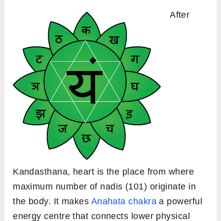
After
Kandasthana, heart is the place from where
maximum number of nadis (101) originate in
the body. It makes
Anahata chakra
a powerful
energy centre that connects lower physical