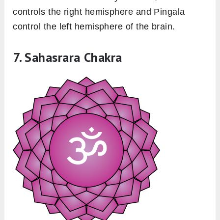
controls the right hemisphere and Pingala
control the left hemisphere of the brain.
7. Sahasrara Chakra