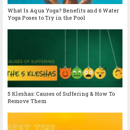
What Is Aqua Yoga? Benefits and 6 Water
Yoga Poses to Try in the Pool
5 Kleshas: Causes of Suffering & How To
Remove Them