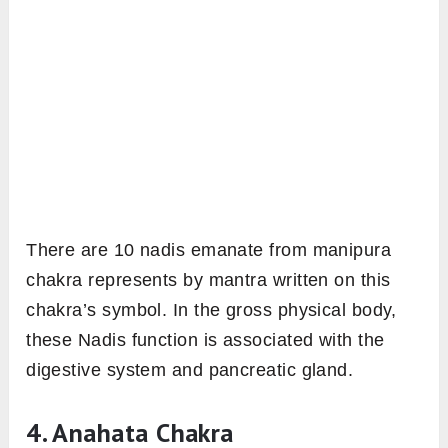
There are 10 nadis emanate from manipura
chakra represents by mantra written on this
chakra’s symbol. In the gross physical body,
these Nadis function is associated with the
digestive system and pancreatic gland.
4. Anahata Chakra