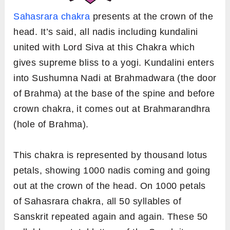
Sahasrara chakra
presents at the crown of the
head. It’s said, all nadis including kundalini
united with Lord Siva at this Chakra which
gives supreme bliss to a yogi. Kundalini enters
into Sushumna Nadi at Brahmadwara (the door
of Brahma) at the base of the spine and before
crown chakra, it comes out at Brahmarandhra
(hole of Brahma).
This chakra is represented by thousand lotus
petals, showing 1000 nadis coming and going
out at the crown of the head. On 1000 petals
of Sahasrara chakra, all 50 syllables of
Sanskrit repeated again and again. These 50