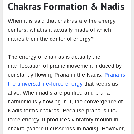
Chakras Formation & Nadis
When it is said that chakras are the energy
centers, what is it actually made of which
makes them the center of energy?
The energy of chakras is actually the
manifestation of pranic movement induced by
constantly flowing Prana in the Nadis.
Prana is
the universal life-force energy
that keeps us
alive. When nadis are purified and prana
harmoniously flowing in it, the convergence of
Nadis forms chakras. Because prana is life-
force energy, it produces vibratory motion in
chakra (where it crisscross in nadis). However,