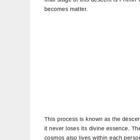
becomes matter.
This process is known as the descen
it never loses its divine essence. 
cosmos also lives within each person