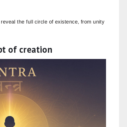
eveal the full circle of existence, from unity
t of creation