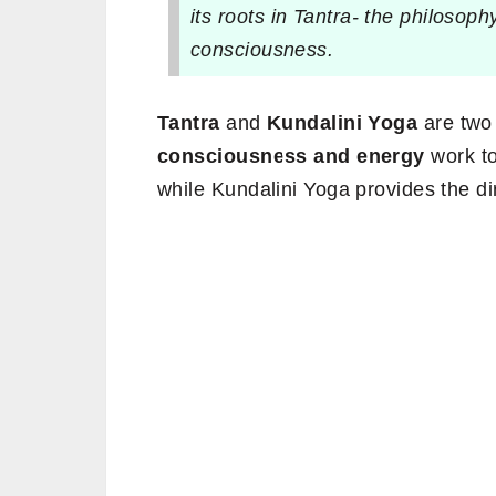
its roots in Tantra- the philosoph
consciousness.
Tantra
and
Kundalini Yoga
are two 
consciousness and energy
work to
while Kundalini Yoga provides the dir