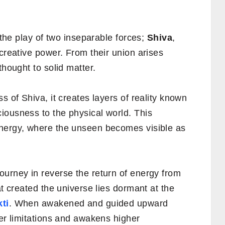
s the play of two inseparable forces;
Shiva
,
 creative power. From their union arises
thought to solid matter.
s of Shiva, it creates layers of reality known
ousness to the physical world. This
energy, where the unseen becomes visible as
ourney in reverse the return of energy from
at created the universe lies dormant at the
ti
. When awakened and guided upward
ner limitations and awakens higher