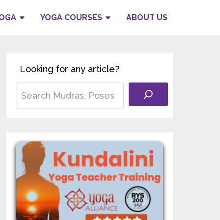
YOGA
YOGA COURSES
ABOUT US
Looking for any article?