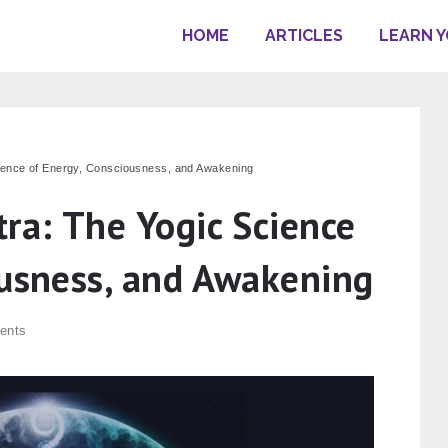
HOME
ARTICLES
LEARN 
cience of Energy, Consciousness, and Awakening
ra: The Yogic Science
ousness, and Awakening
ents