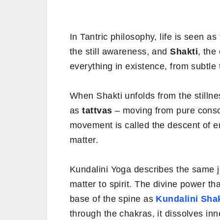
In Tantric philosophy, life is seen a
the still awareness, and
Shakti
, the
everything in existence, from subtle 
When Shakti unfolds from the stillnes
as
tattvas
– moving from pure consci
movement is called the descent of 
matter.
Kundalini Yoga describes the same j
matter to spirit. The divine power th
base of the spine as
Kundalini Shak
through the chakras, it dissolves in