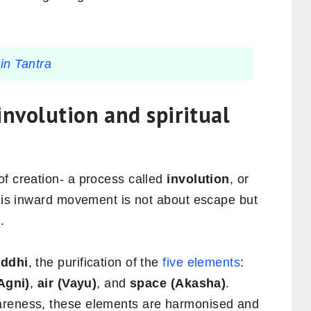
in Tantra
involution and spiritual
of creation- a process called
involution
, or
This inward movement is not about escape but
.
ddhi
, the purification of the
five elements
:
(Agni)
,
air (Vayu)
, and
space (Akasha)
.
areness, these elements are harmonised and