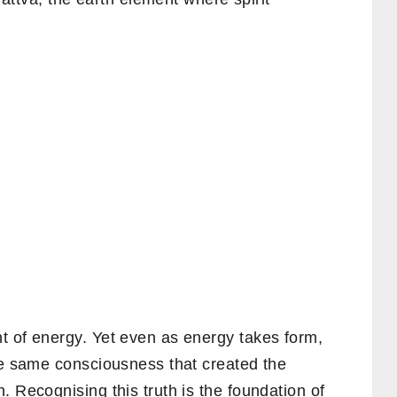
t of energy. Yet even as energy takes form,
The same consciousness that created the
. Recognising this truth is the foundation of