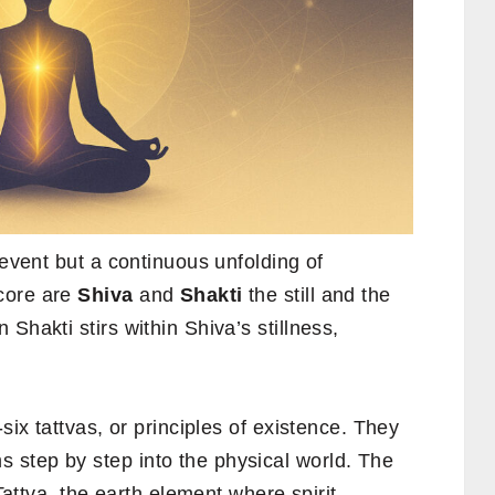
 event but a continuous unfolding of
 core are
Shiva
and
Shakti
the still and the
Shakti stirs within Shiva’s stillness,
six tattvas, or principles of existence. They
step by step into the physical world. The
 Tattva, the earth element where spirit