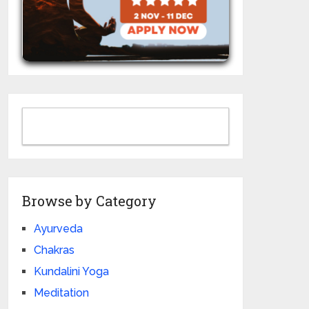
Browse by Category
Ayurveda
Chakras
Kundalini Yoga
Meditation