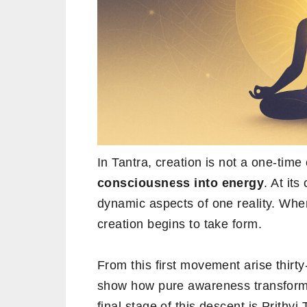
In Tantra, creation is not a one-time
consciousness into energy
. At its
dynamic aspects of one reality. When 
creation begins to take form.
From this first movement arise thirty-
show how pure awareness transforms 
final stage of this descent is Prithvi