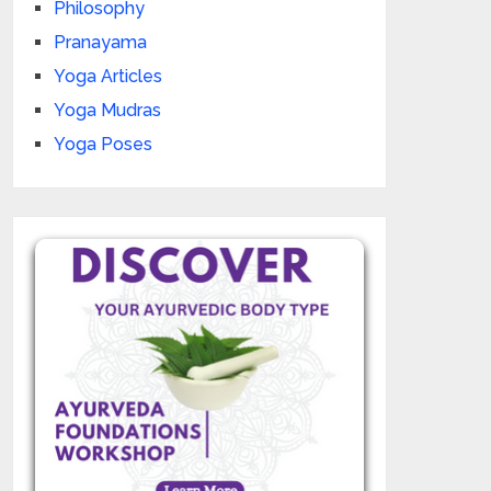
Philosophy
Pranayama
Yoga Articles
Yoga Mudras
Yoga Poses