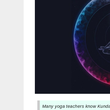
Many yoga teachers know Kundali