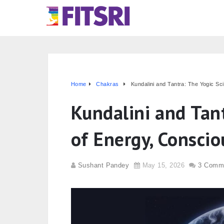
Home
Chakras
Kundalini and Tantra: The Yogic S
Kundalini and Tant
of Energy, Consci
Sushant Pandey
May 15, 2026
3 Comm