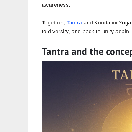
awareness.
Together,
Tantra
and Kundalini Yoga r
to diversity, and back to unity again.
Tantra and the concep