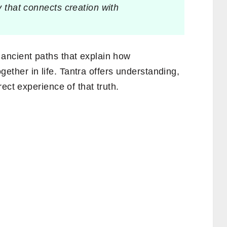
y that connects creation with
ancient paths that explain how
gether in life. Tantra offers understanding,
ect experience of that truth.