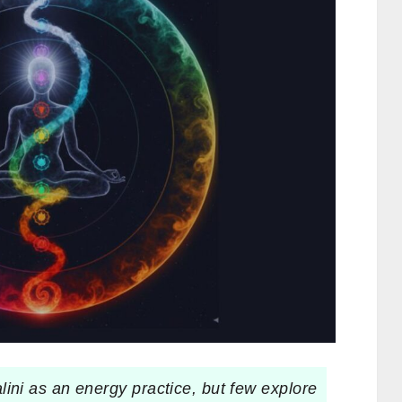
ni as an energy practice, but few explore