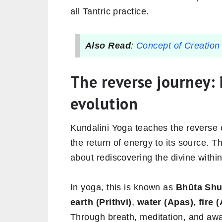
all Tantric practice.
Also Read
:
Concept of Creation 
The reverse journey: 
evolution
Kundalini Yoga teaches the reverse 
the return of energy to its source. 
about rediscovering the divine within
In yoga, this is known as
Bhūta Shu
earth (Prithvi)
,
water (Apas)
,
fire 
Through breath, meditation, and aw