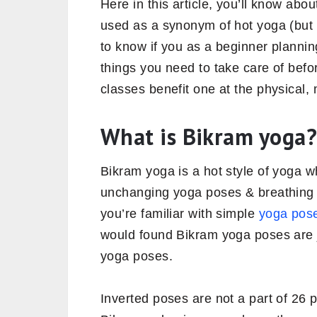
Here in this article, you’ll know abo
used as a synonym of hot yoga (but 
to know if you as a beginner plannin
things you need to take care of befo
classes benefit one at the physical, m
What is Bikram yoga?
Bikram yoga is a hot style of yoga w
unchanging yoga poses & breathing t
you’re familiar with simple
yoga pose
would found Bikram yoga poses are ju
yoga poses.
Inverted poses are not a part of 26 