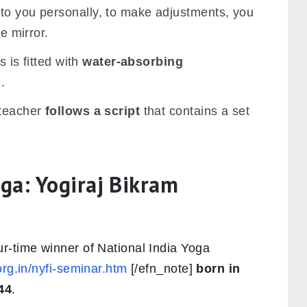
to you personally, to make adjustments, you
he mirror.
s is fitted with
water-absorbing
.
 teacher
follows a script
that contains a set
ga: Yogiraj Bikram
r-time winner of National India Yoga
.org.in/nyfi-seminar.htm
[/efn_note]
born in
44
.