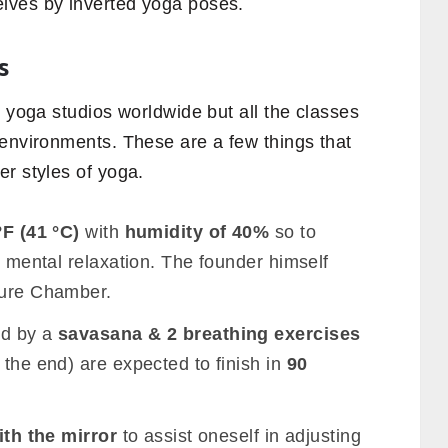
lves by inverted yoga poses.
s
m yoga studios worldwide but all the classes
 environments. These are a few things that
r styles of yoga.
°F (41 °C)
with
humidity of 40%
so to
& mental relaxation. The founder himself
ture Chamber.
ed by a
savasana & 2 breathing exercises
 the end) are expected to finish in
90
ith the mirror
to assist oneself in adjusting