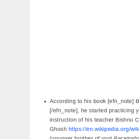
According to his book [efn_note] 
[/efn_note], he started practicing 
instruction of his teacher Bishnu
Ghosh
https://en.wikipedia.org/
(younger brother of yogi Parama