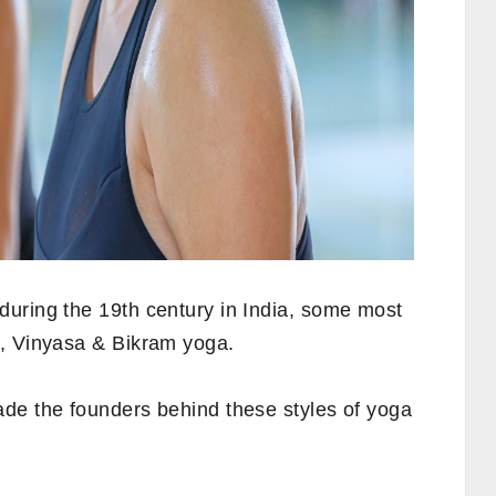
uring the 19th century in India, some most
r, Vinyasa & Bikram yoga.
e the founders behind these styles of yoga