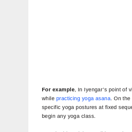
For example
, In Iyengar’s point of
while
practicing yoga asana
. On the
specific yoga postures at fixed seq
begin any yoga class.