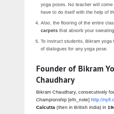
yoga poses. No teacher will come 
have to do itself with the help of t
Also, the flooring of the entire clas
carpets
that absorb your sweating
To instruct students, Bikram yoga
of dialogues for any yoga pose.
Founder of Bikram Yo
Chaudhary
Bikram Chaudhary, consecutively fou
Championship [efn_note]
http://nyfi
Calcutta
(then in British India) in
19