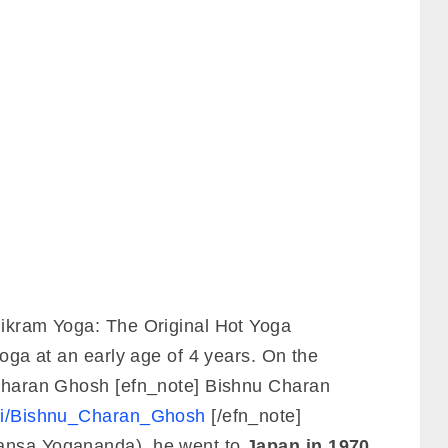
Bikram Yoga: The Original Hot Yoga
yoga at an early age of 4 years. On the
 Charan Ghosh [efn_note] Bishnu Charan
wiki/Bishnu_Charan_Ghosh
[/efn_note]
hansa Yogananda), he went to
Japan in 1970