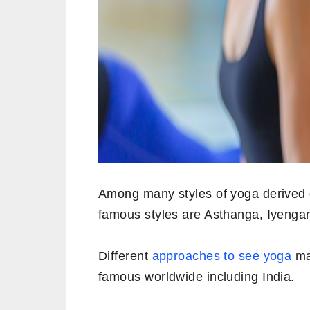
Among many styles of yoga derived d
famous styles are Asthanga, Iyenga
Different
approaches to see yoga
mad
famous worldwide including India.