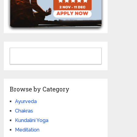
Browse by Category
Ayurveda
Chakras
Kundalini Yoga
Meditation