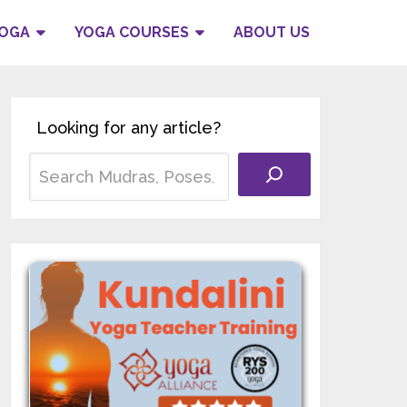
YOGA
YOGA COURSES
ABOUT US
Looking for any article?