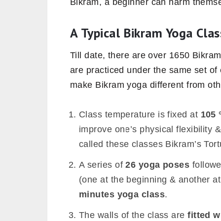
Bikram, a beginner can harm themse
A Typical Bikram Yoga Clas
Till date, there are over 1650 Bikra
are practiced under the same set of
make Bikram yoga different from othe
Class temperature is fixed at
105 
improve one’s physical flexibility 
called these classes Bikram’s Tor
A series of
26 yoga poses
follow
(one at the beginning & another at
minutes yoga class
.
The walls of the class are
fitted w