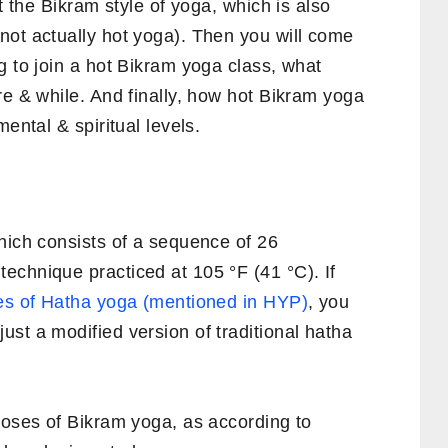
ut the Bikram style of yoga, which is also
not actually hot yoga). Then you will come
g to join a hot Bikram yoga class, what
re & while. And finally, how hot Bikram yoga
ental & spiritual levels.
hich consists of a sequence of 26
echnique practiced at 105 °F (41 °C). If
s of Hatha yoga (mentioned in HYP)
, you
st a modified version of traditional hatha
poses of Bikram yoga, as according to