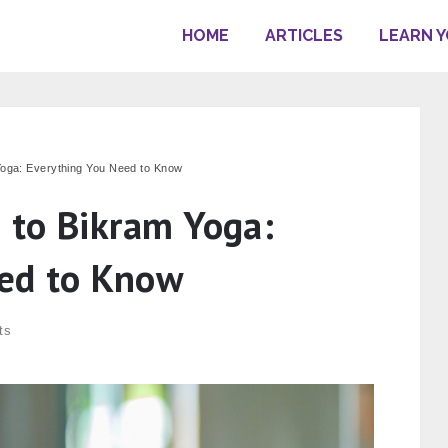
HOME
ARTICLES
LEARN 
Yoga: Everything You Need to Know
e to Bikram Yoga:
eed to Know
ts