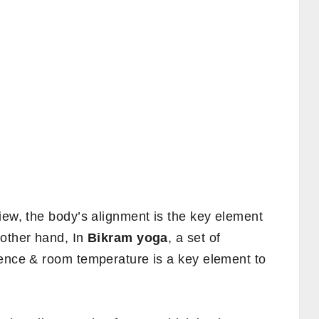
 view, the body’s alignment is the key element
 other hand, In
Bikram yoga
, a set of
uence & room temperature is a key element to