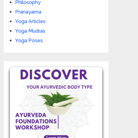
Philosophy
Pranayama
Yoga Articles
Yoga Mudras
Yoga Poses