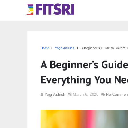
Home
Yoga Articles
A Beginner’s Guide to Bikram 
A Beginner’s Guid
Everything You N
Yogi Ashish
March 6, 2020
No Commen