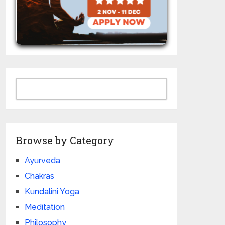
Browse by Category
Ayurveda
Chakras
Kundalini Yoga
Meditation
Philosophy