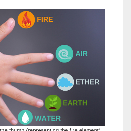
the thumb (representing the fire element),