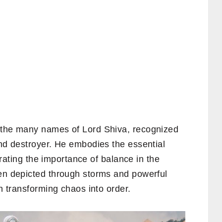
f the many names of Lord Shiva, recognized
and destroyer. He embodies the essential
ustrating the importance of balance in the
ten depicted through storms and powerful
in transforming chaos into order.