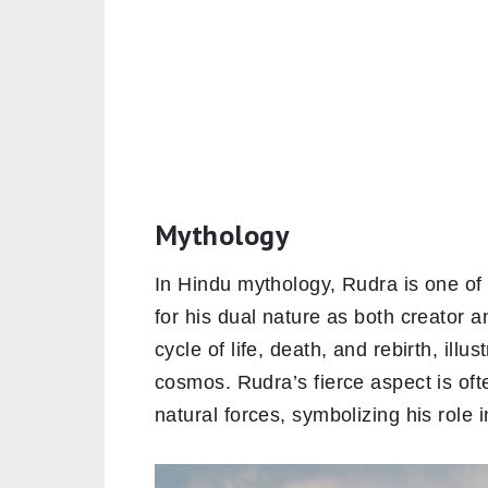
Mythology
In Hindu mythology, Rudra is one o
for his dual nature as both creator 
cycle of life, death, and rebirth, ill
cosmos. Rudra’s fierce aspect is of
natural forces, symbolizing his role 