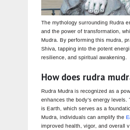
The mythology surrounding Rudra emp
and the power of transformation, whic
Mudra. By performing this mudra, pr
Shiva, tapping into the potent energie
resilience, and spiritual awakening.
How does rudra mudr
Rudra Mudra is recognized as a power
enhances the body’s energy levels.
is Earth, which serves as a foundati
Mudra, individuals can amplify the
E
improved health, vigor, and overall vi