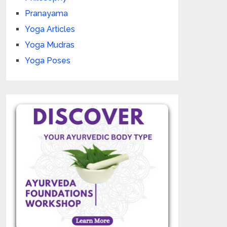
Pranayama
Yoga Articles
Yoga Mudras
Yoga Poses