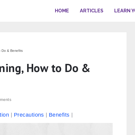
HOME
ARTICLES
LEARN 
 Do & Benefits
ning, How to Do &
ments
tion
Precautions
Benefits