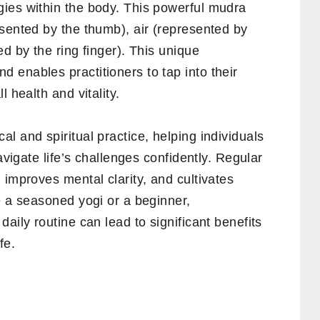
ies within the body. This powerful mudra
sented by the thumb), air (represented by
d by the ring finger). This unique
 enables practitioners to tap into their
 health and vitality.
l and spiritual practice, helping individuals
avigate life’s challenges confidently. Regular
 improves mental clarity, and cultivates
e a seasoned yogi or a beginner,
aily routine can lead to significant benefits
fe.