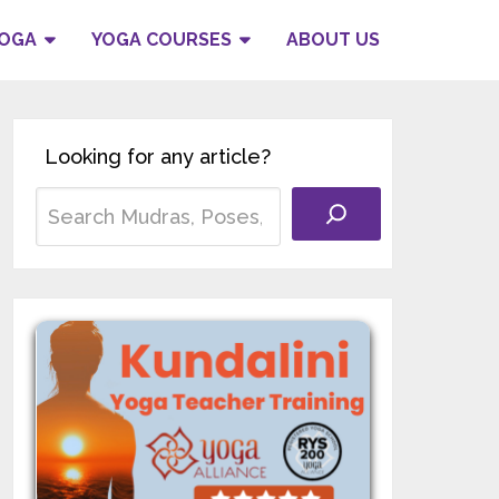
YOGA
YOGA COURSES
ABOUT US
Looking for any article?