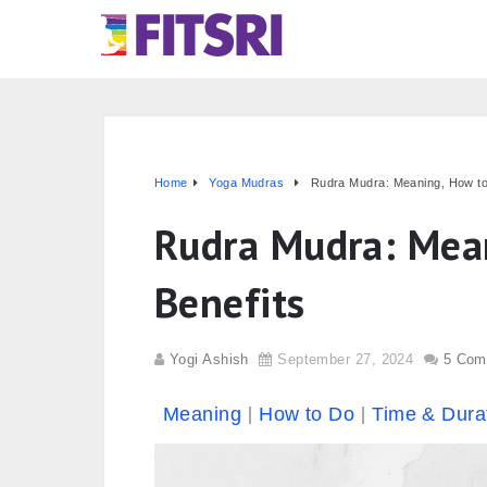
Home
Yoga Mudras
Rudra Mudra: Meaning, How to
Rudra Mudra: Mea
Benefits
Yogi Ashish
September 27, 2024
5 Com
Meaning
How to Do
Time & Dura