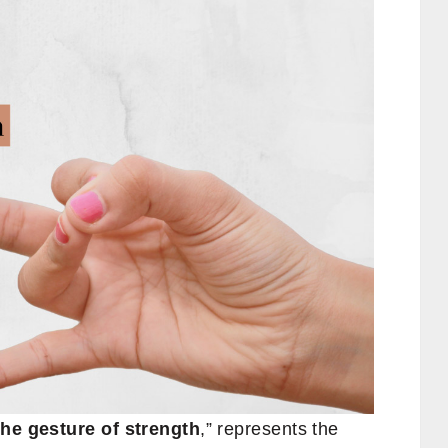
the gesture of strength
,” represents the