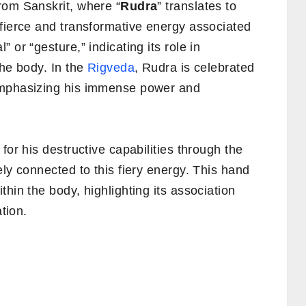
rom Sanskrit, where “
Rudra
” translates to
fierce and transformative energy associated
 or “gesture,” indicating its role in
the body. In the
Rigveda
, Rudra is celebrated
emphasizing his immense power and
for his destructive capabilities through the
ly connected to this fiery energy. This hand
hin the body, highlighting its association
ation.