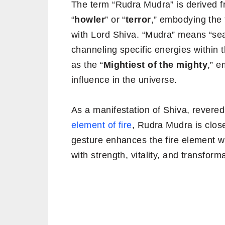
The term “Rudra Mudra” is derived f
“
howler
” or “
terror
,” embodying the 
with Lord Shiva. “Mudra” means “seal”
channeling specific energies within 
as the “
Mightiest of the mighty
,” 
influence in the universe.
As a manifestation of Shiva, revered 
element of fire
, Rudra Mudra is close
gesture enhances the fire element wit
with strength, vitality, and transform