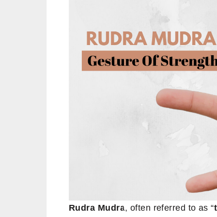
Rudra Mudra
, often referred to as “