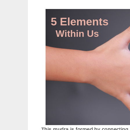
This mudra is formed by connecting 