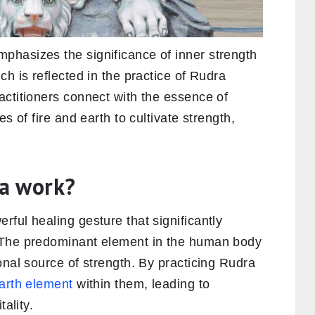
hasizes the significance of inner strength
h is reflected in the practice of Rudra
actitioners connect with the essence of
s of fire and earth to cultivate strength,
a work?
ful healing gesture that significantly
 The predominant element in the human body
onal source of strength. By practicing Rudra
arth element
within them, leading to
tality.