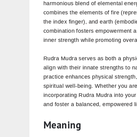
harmonious blend of elemental energ
combines the elements of fire (repre
the index finger), and earth (embodie
combination fosters empowerment and
inner strength while promoting overall
Rudra Mudra serves as both a physica
align with their innate strengths to n
practice enhances physical strength,
spiritual well-being. Whether you ar
incorporating Rudra Mudra into your d
and foster a balanced, empowered li
Meaning