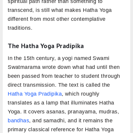
spiritual path rather than something to
transcend, is still what makes Hatha Yoga
different from most other contemplative
traditions.
The Hatha Yoga Pradipika
In the 15th century, a yogi named Swami
Swatmarama wrote down what had until then
been passed from teacher to student through
direct transmission. The text is called the
Hatha Yoga Pradipika
, which roughly
translates as a lamp that illuminates Hatha
Yoga. It covers asanas, pranayama, mudras,
bandhas
, and samadhi, and it remains the
primary classical reference for Hatha Yoga