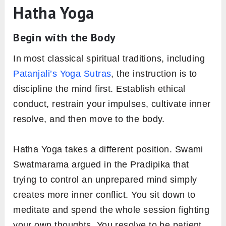
Hatha Yoga
Begin with the Body
In most classical spiritual traditions, including
Patanjali’s Yoga Sutras
, the instruction is to
discipline the mind first. Establish ethical
conduct, restrain your impulses, cultivate inner
resolve, and then move to the body.
Hatha Yoga takes a different position. Swami
Swatmarama argued in the Pradipika that
trying to control an unprepared mind simply
creates more inner conflict. You sit down to
meditate and spend the whole session fighting
your own thoughts. You resolve to be patient,