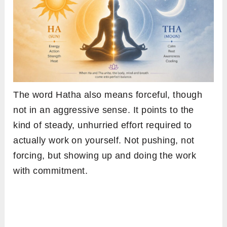
The word Hatha also means forceful, though
not in an aggressive sense. It points to the
kind of steady, unhurried effort required to
actually work on yourself. Not pushing, not
forcing, but showing up and doing the work
with commitment.