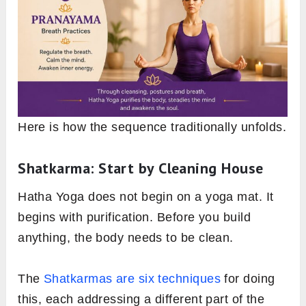
Here is how the sequence traditionally unfolds.
Shatkarma: Start by Cleaning House
Hatha Yoga does not begin on a yoga mat. It
begins with purification. Before you build
anything, the body needs to be clean.
The
Shatkarmas are six techniques
for doing
this, each addressing a different part of the