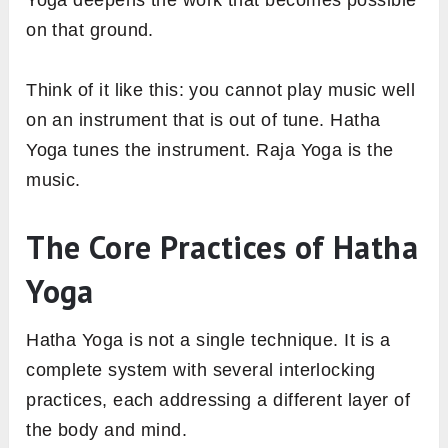
on that ground.
Think of it like this: you cannot play music well
on an instrument that is out of tune. Hatha
Yoga tunes the instrument. Raja Yoga is the
music.
The Core Practices of Hatha
Yoga
Hatha Yoga is not a single technique. It is a
complete system with several interlocking
practices, each addressing a different layer of
the body and mind.