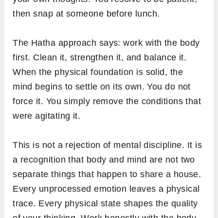
then snap at someone before lunch.
The Hatha approach says: work with the body
first. Clean it, strengthen it, and balance it.
When the physical foundation is solid, the
mind begins to settle on its own. You do not
force it. You simply remove the conditions that
were agitating it.
This is not a rejection of mental discipline. It is
a recognition that body and mind are not two
separate things that happen to share a house.
Every unprocessed emotion leaves a physical
trace. Every physical state shapes the quality
of your thinking. Work honestly with the body,