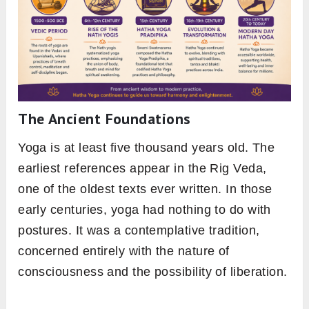
The Ancient Foundations
Yoga is at least five thousand years old. The
earliest references appear in the Rig Veda,
one of the oldest texts ever written. In those
early centuries, yoga had nothing to do with
postures. It was a contemplative tradition,
concerned entirely with the nature of
consciousness and the possibility of liberation.