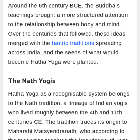
Around the 6th century BCE, the Buddha’s
teachings brought a more structured attention
to the relationship between body and mind.
Over the centuries that followed, these ideas
merged with the
tantric traditions
spreading
across India, and the seeds of what would
become Hatha Yoga were planted.
The Nath Yogis
Hatha Yoga as a recognisable system belongs
to the Nath tradition, a lineage of Indian yogis
who lived roughly between the 4th and 11th
centuries CE. The tradition traces its origin to
Maharshi Matsyendranath, who according to