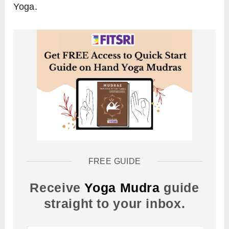
Yoga.
FREE GUIDE
Receive
Yoga Mudra
guide
straight to your inbox.