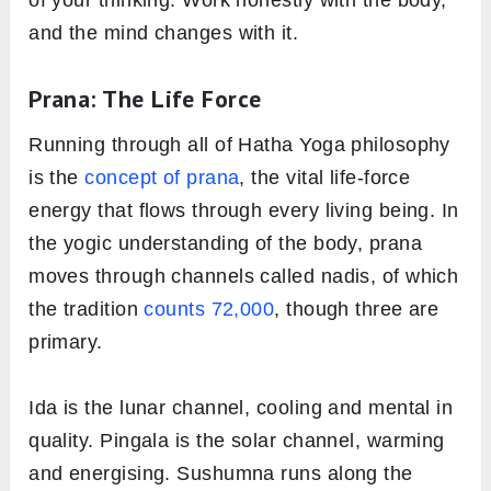
and the mind changes with it.
Prana: The Life Force
Running through all of Hatha Yoga philosophy
is the
concept of prana
, the vital life-force
energy that flows through every living being. In
the yogic understanding of the body, prana
moves through channels called nadis, of which
the tradition
counts 72,000
, though three are
primary.
Ida is the lunar channel, cooling and mental in
quality. Pingala is the solar channel, warming
and energising. Sushumna runs along the