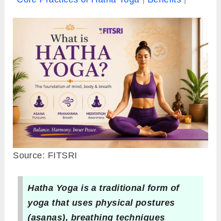
Source: FITSRI
Hatha Yoga is a traditional form of
yoga that uses physical postures
(asanas), breathing techniques