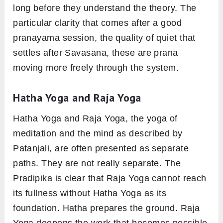
long before they understand the theory. The
particular clarity that comes after a good
pranayama session, the quality of quiet that
settles after Savasana, these are prana
moving more freely through the system.
Hatha Yoga and Raja Yoga
Hatha Yoga and Raja Yoga, the yoga of
meditation and the mind as described by
Patanjali, are often presented as separate
paths. They are not really separate. The
Pradipika is clear that Raja Yoga cannot reach
its fullness without Hatha Yoga as its
foundation. Hatha prepares the ground. Raja
Yoga deepens the work that becomes possible