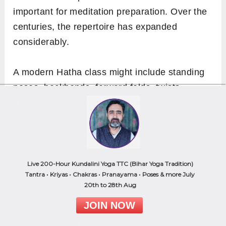
important for meditation preparation. Over the
centuries, the repertoire has expanded
considerably.
A modern Hatha class might include standing
poses, backbends, forward folds, twists,
inversions, and restorative shapes.
What makes Hatha asana practice different
from faster styles is the quality of attention it
asks for. You stay in a pose long enough to
Live 200-Hour Kundalini Yoga TTC (Bihar Yoga Tradition)
Tantra • Kriyas • Chakras • Pranayama • Poses & more July
actually feel what it is doing.
20th to 28th Aug
JOIN NOW
The body softens. The breath deepens. The
mind, with nowhere to rush to, begins to settle.