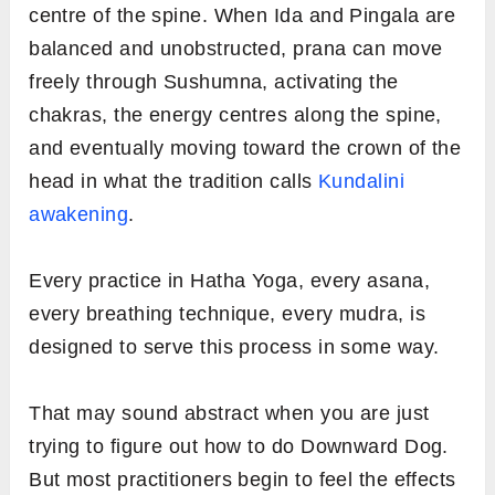
centre of the spine. When Ida and Pingala are
balanced and unobstructed, prana can move
freely through Sushumna, activating the
chakras, the energy centres along the spine,
and eventually moving toward the crown of the
head in what the tradition calls
Kundalini
awakening
.
Every practice in Hatha Yoga, every asana,
every breathing technique, every mudra, is
designed to serve this process in some way.
That may sound abstract when you are just
trying to figure out how to do Downward Dog.
But most practitioners begin to feel the effects