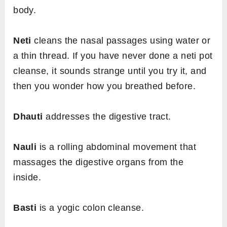
body.
Neti
cleans the nasal passages using water or
a thin thread. If you have never done a neti pot
cleanse, it sounds strange until you try it, and
then you wonder how you breathed before.
Dhauti
addresses the digestive tract.
Nauli
is a rolling abdominal movement that
massages the digestive organs from the
inside.
Basti
is a yogic colon cleanse.