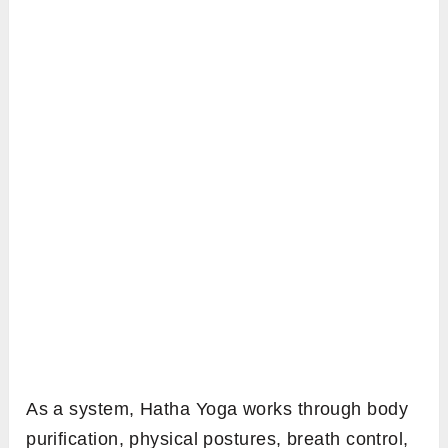
As a system, Hatha Yoga works through body
purification, physical postures, breath control,