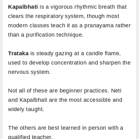
Kapalbhati
is a vigorous rhythmic breath that
clears the respiratory system, though most
modern classes teach it as a pranayama rather
than a purification technique.
Trataka
is steady gazing at a candle flame,
used to develop concentration and sharpen the
nervous system.
Not all of these are beginner practices. Neti
and Kapalbhati are the most accessible and
widely taught.
The others are best learned in person with a
qualified teacher.