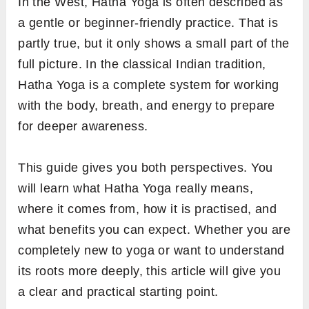
In the West, Hatha Yoga is often described as
a gentle or beginner-friendly practice. That is
partly true, but it only shows a small part of the
full picture. In the classical Indian tradition,
Hatha Yoga is a complete system for working
with the body, breath, and energy to prepare
for deeper awareness.
This guide gives you both perspectives. You
will learn what Hatha Yoga really means,
where it comes from, how it is practised, and
what benefits you can expect. Whether you are
completely new to yoga or want to understand
its roots more deeply, this article will give you
a clear and practical starting point.