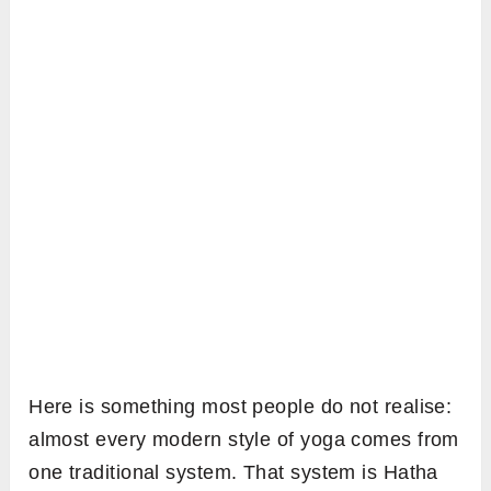
Here is something most people do not realise:
almost every modern style of yoga comes from
one traditional system. That system is Hatha