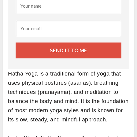
SEND IT TO ME
Hatha Yoga is a traditional form of yoga that
uses physical postures (asanas), breathing
techniques (pranayama), and meditation to
balance the body and mind. It is the foundation
of most modern yoga styles and is known for
its slow, steady, and mindful approach.