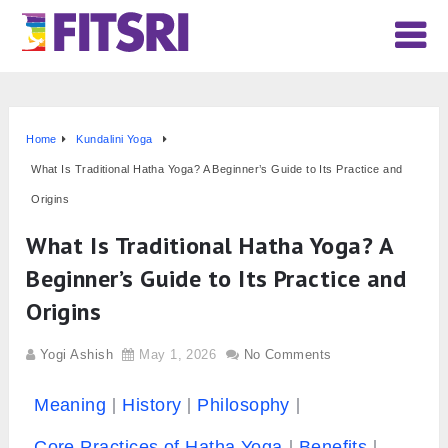
Home
Kundalini Yoga
What Is Traditional Hatha Yoga? A Beginner’s Guide to Its Practice and
Origins
What Is Traditional Hatha Yoga? A
Beginner’s Guide to Its Practice and
Origins
Yogi Ashish
May 1, 2026
No Comments
Meaning
History
Philosophy
Core Practices of Hatha Yoga
Benefits