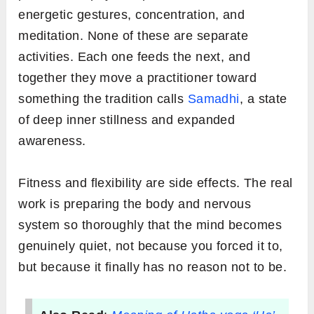
energetic gestures, concentration, and
meditation. None of these are separate
activities. Each one feeds the next, and
together they move a practitioner toward
something the tradition calls
Samadhi
, a state
of deep inner stillness and expanded
awareness.
Fitness and flexibility are side effects. The real
work is preparing the body and nervous
system so thoroughly that the mind becomes
genuinely quiet, not because you forced it to,
but because it finally has no reason not to be.