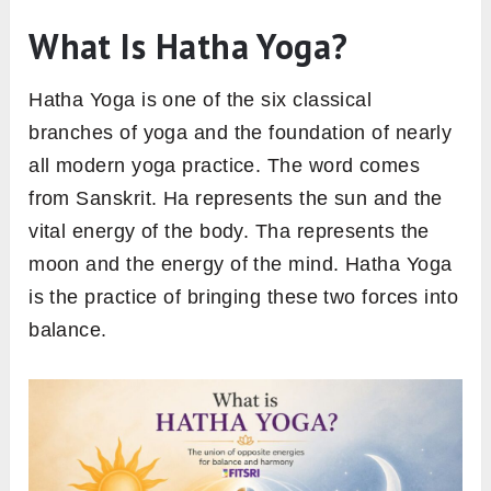
What Is Hatha Yoga?
Hatha Yoga is one of the six classical
branches of yoga and the foundation of nearly
all modern yoga practice. The word comes
from Sanskrit. Ha represents the sun and the
vital energy of the body. Tha represents the
moon and the energy of the mind. Hatha Yoga
is the practice of bringing these two forces into
balance.