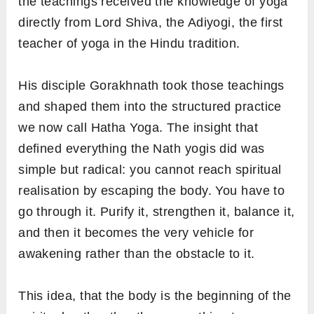
the teachings received the knowledge of yoga
directly from Lord Shiva, the Adiyogi, the first
teacher of yoga in the Hindu tradition.
His disciple Gorakhnath took those teachings
and shaped them into the structured practice
we now call Hatha Yoga. The insight that
defined everything the Nath yogis did was
simple but radical: you cannot reach spiritual
realisation by escaping the body. You have to
go through it. Purify it, strengthen it, balance it,
and then it becomes the very vehicle for
awakening rather than the obstacle to it.
This idea, that the body is the beginning of the