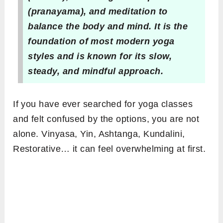
(pranayama), and meditation to
balance the body and mind. It is the
foundation of most modern yoga
styles and is known for its slow,
steady, and mindful approach.
If you have ever searched for yoga classes
and felt confused by the options, you are not
alone. Vinyasa, Yin, Ashtanga, Kundalini,
Restorative… it can feel overwhelming at first.