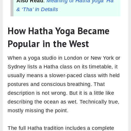
Also Read
:
Meaning of Hatha yoga ‘Ha’
& ‘Tha’ in Details
How Hatha Yoga Became
Popular in the West
When a yoga studio in London or New York or
Sydney lists a Hatha class on its timetable, it
usually means a slower-paced class with held
postures and conscious breathing. That
description is not wrong. But it is a little like
describing the ocean as wet. Technically true,
mostly missing the point.
The full Hatha tradition includes a complete