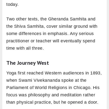
today.
Two other texts, the Gheranda Samhita and
the Shiva Samhita, cover similar ground with
some differences in emphasis. Any serious
practitioner or teacher will eventually spend
time with all three.
The Journey West
Yoga first reached Western audiences in 1893,
when Swami Vivekananda spoke at the
Parliament of World Religions in Chicago. His
focus was philosophy and meditation rather
than physical practice, but he opened a door.