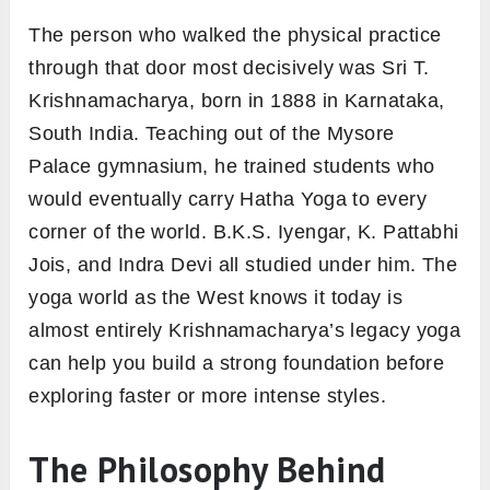
The person who walked the physical practice
through that door most decisively was Sri T.
Krishnamacharya, born in 1888 in Karnataka,
South India. Teaching out of the Mysore
Palace gymnasium, he trained students who
would eventually carry Hatha Yoga to every
corner of the world. B.K.S. Iyengar, K. Pattabhi
Jois, and Indra Devi all studied under him. The
yoga world as the West knows it today is
almost entirely Krishnamacharya’s legacy yoga
can help you build a strong foundation before
exploring faster or more intense styles.
The Philosophy Behind