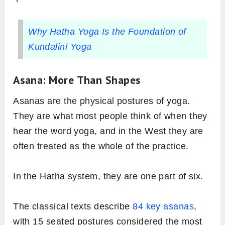
Why Hatha Yoga Is the Foundation of
Kundalini Yoga
Asana: More Than Shapes
Asanas are the physical postures of yoga.
They are what most people think of when they
hear the word yoga, and in the West they are
often treated as the whole of the practice.
In the Hatha system, they are one part of six.
The classical texts describe
84 key asanas
,
with 15 seated postures considered the most