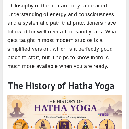
philosophy of the human body, a detailed
understanding of energy and consciousness,
and a systematic path that practitioners have
followed for well over a thousand years. What
gets taught in most modern studios is a
simplified version, which is a perfectly good
place to start, but it helps to know there is
much more available when you are ready.
The History of Hatha Yoga