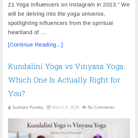
21 Yoga Influencers on Instagram in 2023.” We
will be delving into the yoga universe,
spotlighting influencers from the spiritual
heartland of …
[Continue Reading...]
Kundalini Yoga vs Vinyasa Yoga:
Which One Is Actually Right for
You?
Sushant Pandey
March 9, 2026
No Comments