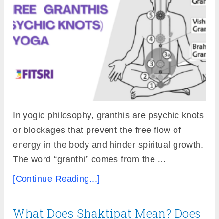
In yogic philosophy, granthis are psychic knots
or blockages that prevent the free flow of
energy in the body and hinder spiritual growth.
The word “granthi” comes from the …
[Continue Reading...]
What Does Shaktipat Mean? Does