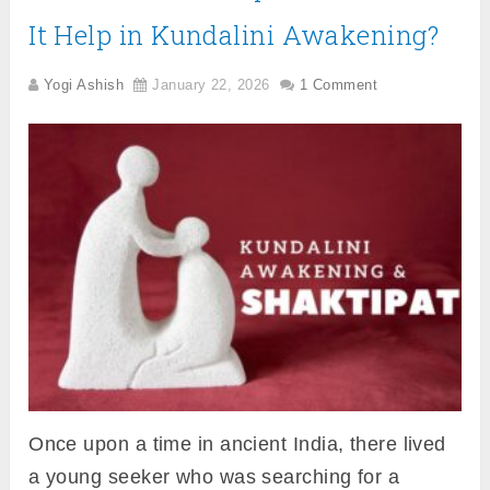
It Help in Kundalini Awakening?
Yogi Ashish
January 22, 2026
1 Comment
Once upon a time in ancient India, there lived
a young seeker who was searching for a