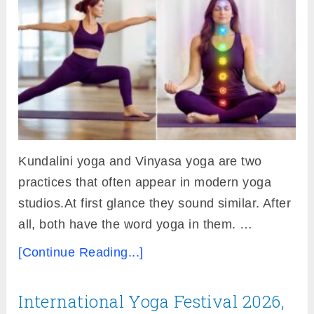
Kundalini yoga and Vinyasa yoga are two
practices that often appear in modern yoga
studios.At first glance they sound similar. After
all, both have the word yoga in them. …
[Continue Reading...]
International Yoga Festival 2026,