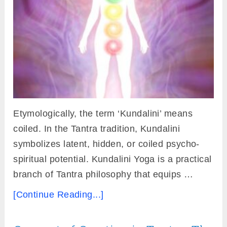
Etymologically, the term ‘Kundalini’ means
coiled. In the Tantra tradition, Kundalini
symbolizes latent, hidden, or coiled psycho-
spiritual potential. Kundalini Yoga is a practical
branch of Tantra philosophy that equips …
[Continue Reading...]