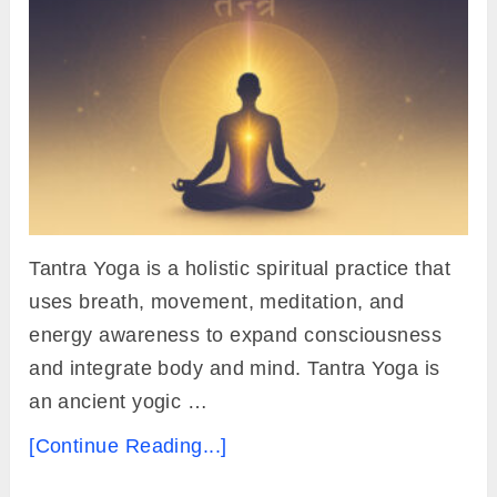
Tantra Yoga is a holistic spiritual practice that
uses breath, movement, meditation, and
energy awareness to expand consciousness
and integrate body and mind. Tantra Yoga is
an ancient yogic …
[Continue Reading...]