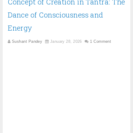
Concept of Creation in Tantra: The
Dance of Consciousness and
Energy
Sushant Pandey
January 28, 2026
1 Comment