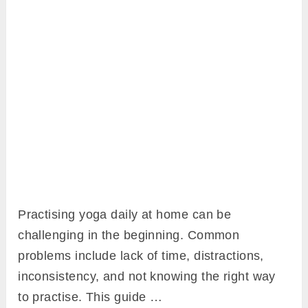
Practising yoga daily at home can be
challenging in the beginning. Common
problems include lack of time, distractions,
inconsistency, and not knowing the right way
to practise. This guide …