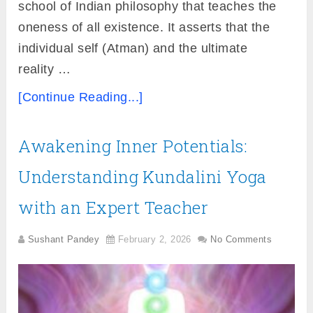
school of Indian philosophy that teaches the
oneness of all existence. It asserts that the
individual self (Atman) and the ultimate
reality …
[Continue Reading...]
Awakening Inner Potentials:
Understanding Kundalini Yoga
with an Expert Teacher
Sushant Pandey
February 2, 2026
No Comments