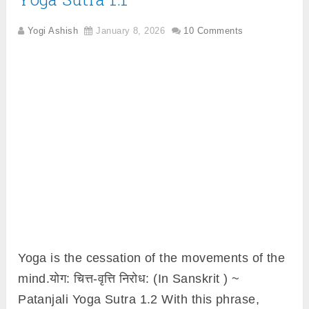
Yogi Ashish
January 8, 2026
10 Comments
Yoga is the cessation of the movements of the
mind.योग: चित्त-वृत्ति निरोध: (In Sanskrit ) ~
Patanjali Yoga Sutra 1.2 With this phrase,