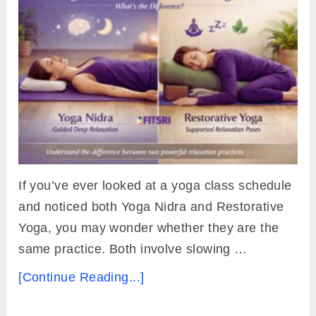
If you’ve ever looked at a yoga class schedule
and noticed both Yoga Nidra and Restorative
Yoga, you may wonder whether they are the
same practice. Both involve slowing …
[Continue Reading...]