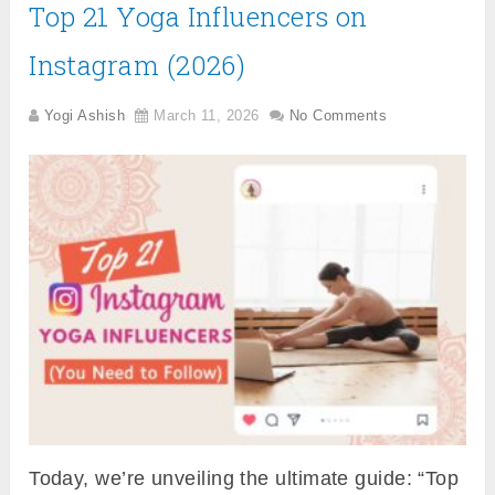
Top 21 Yoga Influencers on
Instagram (2026)
Yogi Ashish
March 11, 2026
No Comments
Today, we’re unveiling the ultimate guide: “Top