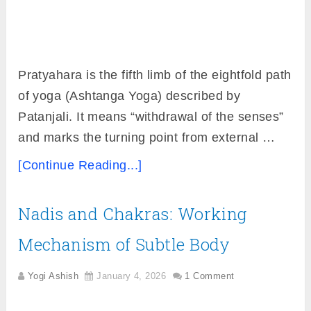
Pratyahara is the fifth limb of the eightfold path
of yoga (Ashtanga Yoga) described by
Patanjali. It means “withdrawal of the senses”
and marks the turning point from external …
[Continue Reading...]
Nadis and Chakras: Working
Mechanism of Subtle Body
Yogi Ashish
January 4, 2026
1 Comment