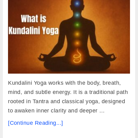
Kundalini Yoga works with the body, breath,
mind, and subtle energy. It is a traditional path
rooted in Tantra and classical yoga, designed
to awaken inner clarity and deeper …
[Continue Reading...]