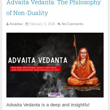
Advaita Vedanta: The Philosophy
of Non-Duality
Anubhav
February 3, 2026
No Comments
Advaita Vedanta is a deep and insightful