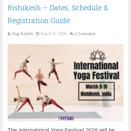
Rishikesh – Dates, Schedule &
Registration Guide
Yogi Ashish
March 8, 2026
1 Comment
The International Yoga Festival 2026 will be