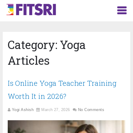
Category:
Yoga
Articles
Is Online Yoga Teacher Training
Worth It in 2026?
Yogi Ashish
March 27, 2026
No Comments