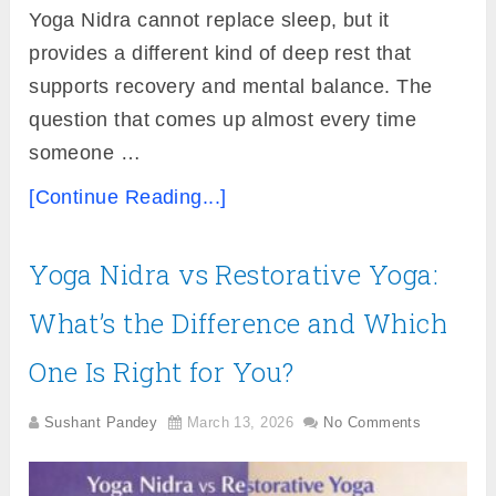
Yoga Nidra cannot replace sleep, but it
provides a different kind of deep rest that
supports recovery and mental balance. The
question that comes up almost every time
someone …
[Continue Reading...]
Yoga Nidra vs Restorative Yoga:
What’s the Difference and Which
One Is Right for You?
Sushant Pandey
March 13, 2026
No Comments