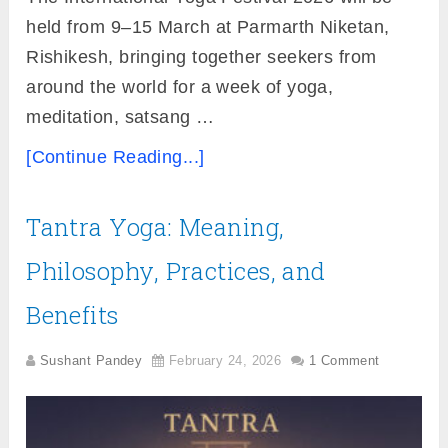
held from 9–15 March at Parmarth Niketan,
Rishikesh, bringing together seekers from
around the world for a week of yoga,
meditation, satsang …
[Continue Reading...]
Tantra Yoga: Meaning,
Philosophy, Practices, and
Benefits
Sushant Pandey
February 24, 2026
1 Comment