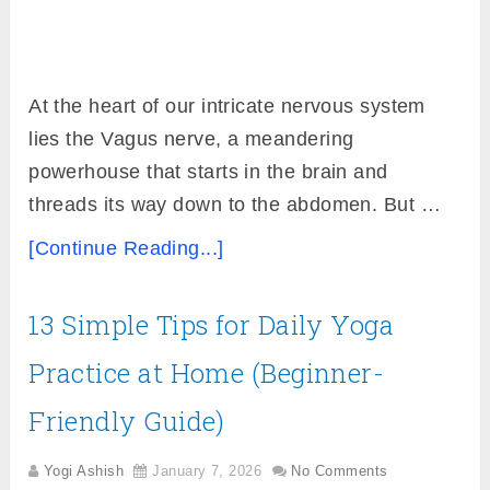
At the heart of our intricate nervous system
lies the Vagus nerve, a meandering
powerhouse that starts in the brain and
threads its way down to the abdomen. But …
[Continue Reading...]
13 Simple Tips for Daily Yoga
Practice at Home (Beginner-
Friendly Guide)
Yogi Ashish
January 7, 2026
No Comments