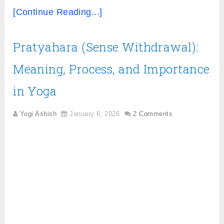
[Continue Reading...]
Pratyahara (Sense Withdrawal):
Meaning, Process, and Importance
in Yoga
Yogi Ashish
January 6, 2026
2 Comments