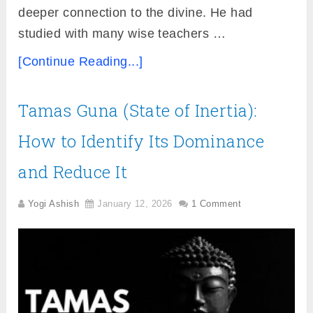
deeper connection to the divine. He had
studied with many wise teachers …
[Continue Reading...]
Tamas Guna (State of Inertia):
How to Identify Its Dominance
and Reduce It
Yogi Ashish
January 12, 2026
1 Comment