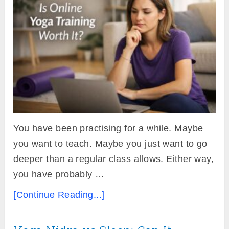
You have been practising for a while. Maybe
you want to teach. Maybe you just want to go
deeper than a regular class allows. Either way,
you have probably …
[Continue Reading...]