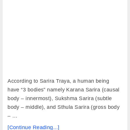
According to Sarira Traya, a human being
have “3 bodies” namely Karana Sarira (causal
body – innermost), Sukshma Sarira (subtle
body – middle), and Sthula Sarira (gross body
– …
[Continue Reading...]