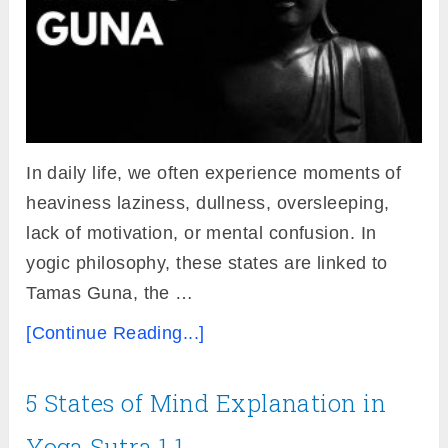
In daily life, we often experience moments of
heaviness laziness, dullness, oversleeping,
lack of motivation, or mental confusion. In
yogic philosophy, these states are linked to
Tamas Guna, the …
[Continue Reading...]
5 States of Mind Explanation in
Yoga Sutra 1.1