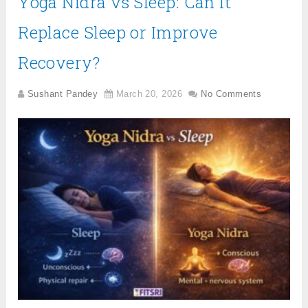
Yoga Nidra vs Sleep: Can It
Replace Sleep or Improve
Recovery?
Sushant Pandey
March 20, 2026
No Comments