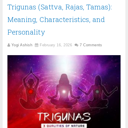
Trigunas (Sattva, Rajas, Tamas):
Meaning, Characteristics, and
Personality
Yogi Ashish
February 16, 2026
7 Comments