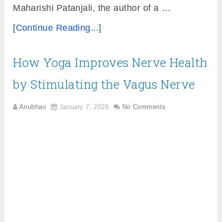
Maharishi Patanjali, the author of a …
[Continue Reading...]
How Yoga Improves Nerve Health
by Stimulating the Vagus Nerve
Anubhav
January 7, 2026
No Comments