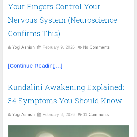
Your Fingers Control Your
Nervous System (Neuroscience
Confirms This)
Yogi Ashish
February 9, 2026
No Comments
[Continue Reading...]
Kundalini Awakening Explained:
34 Symptoms You Should Know
Yogi Ashish
February 8, 2026
11 Comments