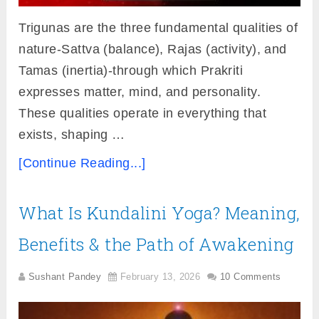
Trigunas are the three fundamental qualities of
nature-Sattva (balance), Rajas (activity), and
Tamas (inertia)-through which Prakriti
expresses matter, mind, and personality.
These qualities operate in everything that
exists, shaping …
[Continue Reading...]
What Is Kundalini Yoga? Meaning,
Benefits & the Path of Awakening
Sushant Pandey
February 13, 2026
10 Comments