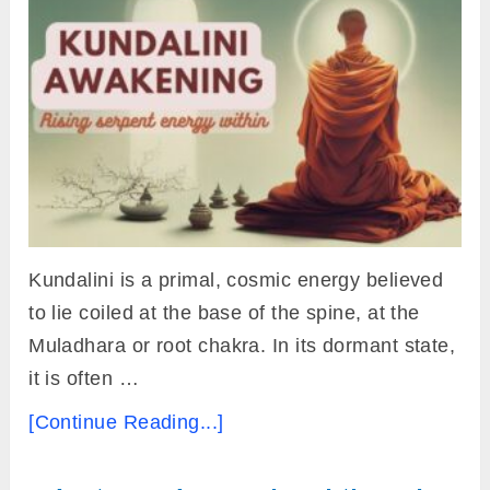
Kundalini is a primal, cosmic energy believed
to lie coiled at the base of the spine, at the
Muladhara or root chakra. In its dormant state,
it is often …
[Continue Reading...]