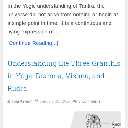
In the Yogic understanding of Tantra, the
universe did not arise from nothing or begin at
a single point in time. It is a continuous and
living expression of …
[Continue Reading...]
Understanding the Three Granthis
in Yoga: Brahma, Vishnu, and
Rudra
Yogi Ashish
January 26, 2026
3 Comments