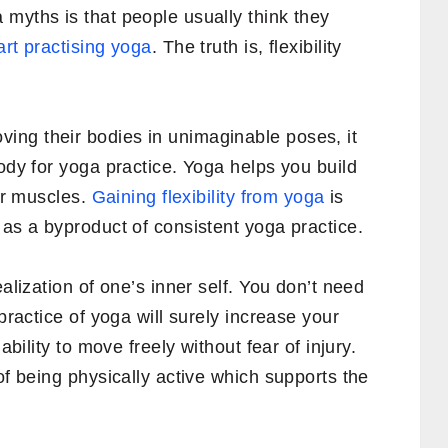
myths is that people usually think they
art practising yoga
. The truth is, flexibility
ng their bodies in unimaginable poses, it
body for yoga practice. Yoga helps you build
our muscles.
Gaining flexibility from yoga
is
 as a byproduct of consistent yoga practice.
ealization of one’s inner self. You don’t need
 practice of yoga will surely increase your
ability to move freely without fear of injury.
of being physically active which supports the