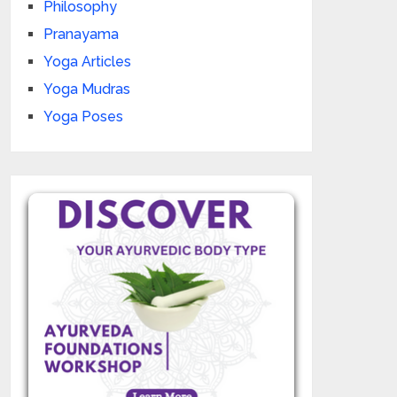
Philosophy
Pranayama
Yoga Articles
Yoga Mudras
Yoga Poses