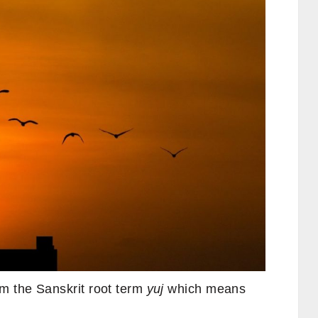
m the Sanskrit root term
yuj
which means