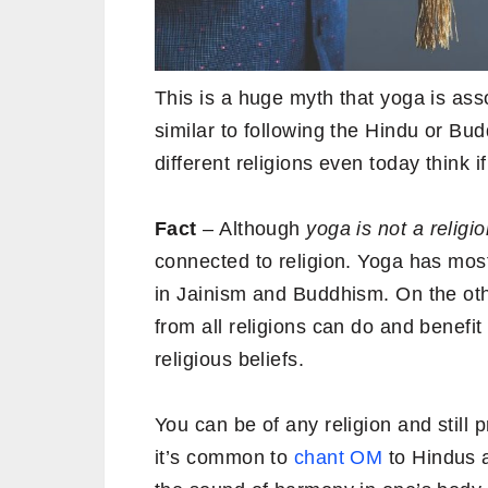
This is a huge myth that yoga is asso
similar to following the Hindu or Bud
different religions even today think if
Fact
– Although
yoga is not a religion
connected to religion. Yoga has most 
in Jainism and Buddhism. On the oth
from all religions can do and benefit 
religious beliefs.
You can be of any religion and still
it’s common to
chant OM
to Hindus 