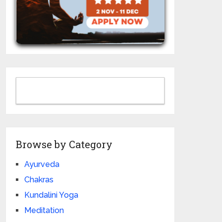
Browse by Category
Ayurveda
Chakras
Kundalini Yoga
Meditation