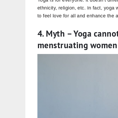
Yoga is for everyone. It doesn’t diff
ethnicity, religion, etc. In fact, yoga
to feel love for all and enhance the 
4. Myth – Yoga canno
menstruating women