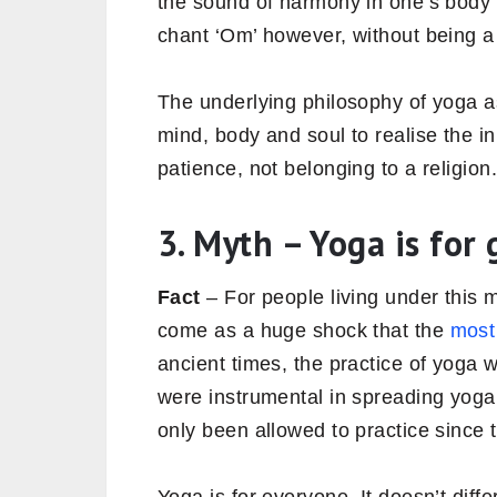
the sound of harmony in one’s body 
chant ‘Om’ however, without being a 
The underlying philosophy of yoga as 
mind, body and soul to realise the in
patience, not belonging to a religion
3. Myth – Yoga is for g
Fact
– For people living under this m
come as a huge shock that the
most
ancient times, the practice of yoga
were instrumental in spreading yog
only been allowed to practice since 