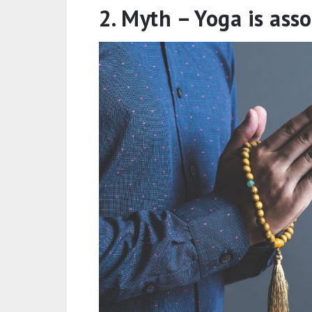
2. Myth – Yoga is ass