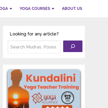
YOGA
YOGA COURSES
ABOUT US
Looking for any article?