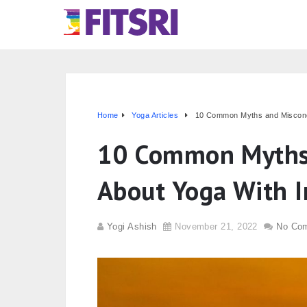
Home
Yoga Articles
10 Common Myths and Misconce
10 Common Myths 
About Yoga With I
Yogi Ashish
November 21, 2022
No Co