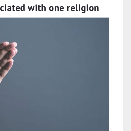
ociated with one religion