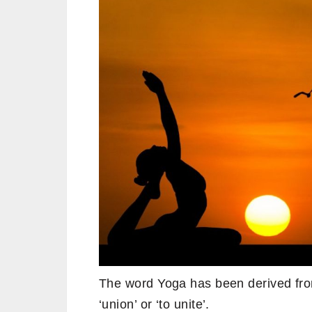
The word Yoga has been derived fro
‘union’ or ‘to unite’.