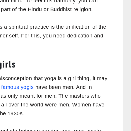
and mind. To feel this harmony, you can
part of the Hindu or Buddhist religion.
a spiritual practice is the unification of the
ner self. For this, you need dedication and
.
irls
isconception that yoga is a girl thing, it may
 famous yogis
have been men. And in
 was only meant for men. The masters who
a all over the world were men. Women have
the 1930s.