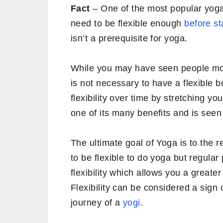
Fact
– One of the most popular yoga 
need to be flexible enough
before st
isn’t a prerequisite for yoga.
While you may have seen people movi
is not necessary to have a flexible 
flexibility over time by stretching y
one of its many benefits and is seen
The ultimate goal of Yoga is to the r
to be flexible to do yoga but regular
flexibility which allows you a greater 
Flexibility can be considered a sign 
journey of a
yogi
.