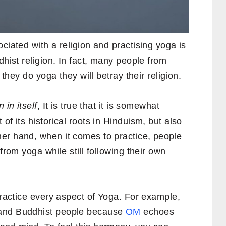
ciated with a religion and practising yoga is
dhist religion. In fact, many people from
 they do yoga they will betray their religion.
 in itself
, It is true that it is somewhat
of its historical roots in Hinduism, but also
er hand, when it comes to practice, people
from yoga while still following their own
 practice every aspect of Yoga. For example,
and Buddhist people because
OM
echoes