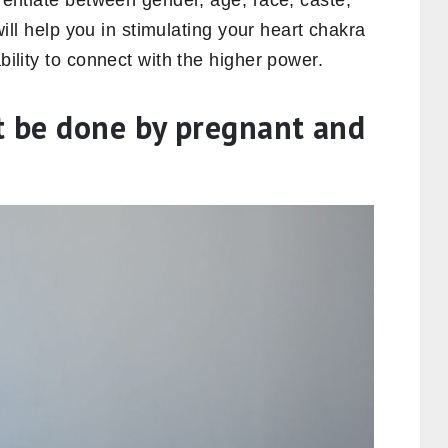
erentiate between gender, age, race, caste,
 will help you in stimulating your heart chakra
ability to connect with the higher power.
t be done by pregnant and