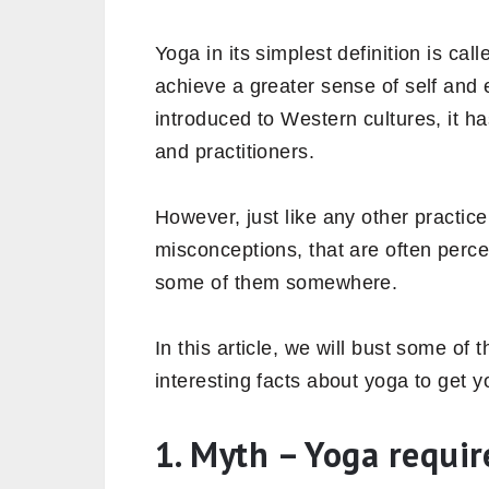
Yoga in its simplest definition is cal
achieve a greater sense of self and 
introduced to Western cultures, it ha
and practitioners.
However, just like any other practic
misconceptions, that are often perc
some of them somewhere.
In this article, we will bust some 
interesting facts about yoga to get y
1. Myth – Yoga require