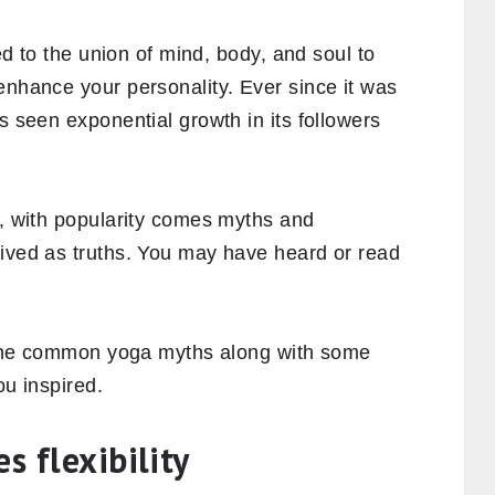
led to the union of mind, body, and soul to
enhance your personality. Ever since it was
s seen exponential growth in its followers
e, with popularity comes myths and
eived as truths. You may have heard or read
of the common yoga myths along with some
ou inspired.
s flexibility