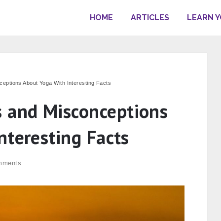
HOME
ARTICLES
LEARN 
ptions About Yoga With Interesting Facts
and Misconceptions
nteresting Facts
mments