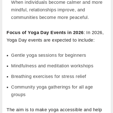
When individuals become calmer and more
mindful, relationships improve, and
communities become more peaceful.
Focus of Yoga Day Events in 2026
: In 2026,
Yoga Day events are expected to include:
Gentle yoga sessions for beginners
Mindfulness and meditation workshops
Breathing exercises for stress relief
Community yoga gatherings for all age
groups
The aim is to make yoga accessible and help