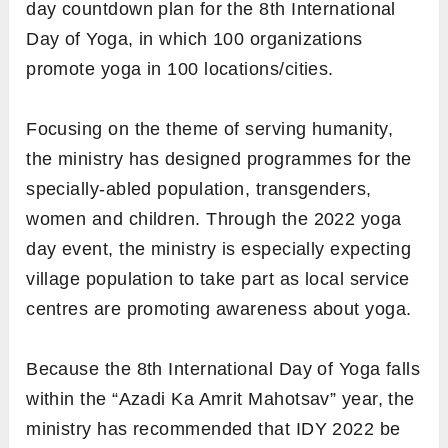
day countdown plan for the 8th International
Day of Yoga, in which 100 organizations
promote yoga in 100 locations/cities.
Focusing on the theme of serving humanity,
the ministry has designed programmes for the
specially-abled population, transgenders,
women and children. Through the 2022 yoga
day event, the ministry is especially expecting
village population to take part as local service
centres are promoting awareness about yoga.
Because the 8th International Day of Yoga falls
within the “Azadi Ka Amrit Mahotsav” year, the
ministry has recommended that IDY 2022 be