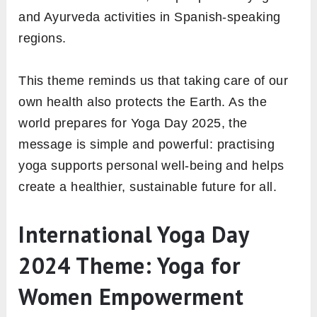
and Ayurveda activities in Spanish-speaking
regions.
This theme reminds us that taking care of our
own health also protects the Earth. As the
world prepares for Yoga Day 2025, the
message is simple and powerful: practising
yoga supports personal well-being and helps
create a healthier, sustainable future for all.
International Yoga Day
2024 Theme: Yoga for
Women Empowerment