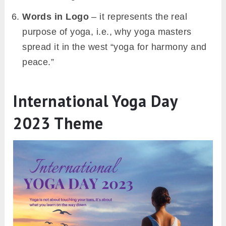
Words in Logo
–
it represents the real
purpose of yoga, i.e., why yoga masters
spread it in the west
“
yoga for harmony and
peace.”
International Yoga Day
2023 Theme