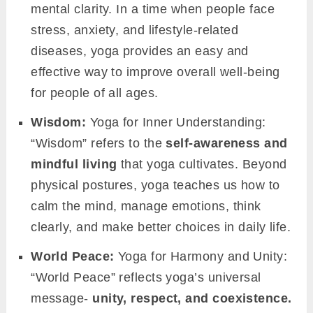
mental clarity. In a time when people face
stress, anxiety, and lifestyle-related
diseases, yoga provides an easy and
effective way to improve overall well-being
for people of all ages.
Wisdom:
Yoga for Inner Understanding:
“Wisdom” refers to the
self-awareness and
mindful living
that yoga cultivates. Beyond
physical postures, yoga teaches us how to
calm the mind, manage emotions, think
clearly, and make better choices in daily life.
World Peace:
Yoga for Harmony and Unity:
“World Peace” reflects yoga’s universal
message-
unity, respect, and coexistence.