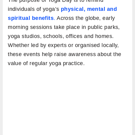
The purpose of Yoga Day is to remind
individuals of yoga’s
physical, mental and
spiritual benefits
.
Across the globe, early
morning sessions take place in public parks,
yoga studios, schools, offices and homes.
Whether led by experts or organised locally,
these events help raise awareness about the
value of regular yoga practice.