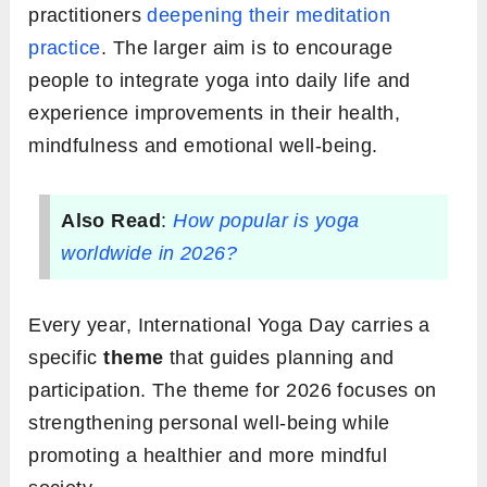
practitioners
deepening their meditation
practice
. The larger aim is to encourage
people to integrate yoga into daily life and
experience improvements in their health,
mindfulness and emotional well-being.
Also Read
:
How popular is yoga
worldwide in 2026?
Every year, International Yoga Day carries a
specific
theme
that guides planning and
participation. The theme for 2026 focuses on
strengthening personal well-being while
promoting a healthier and more mindful