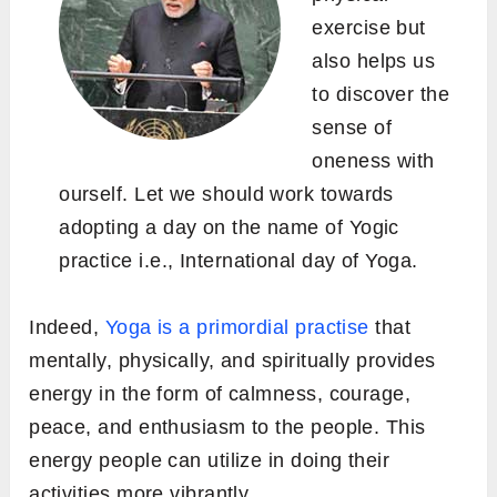
exercise but
also helps us
to discover the
sense of
oneness with
ourself. Let we should work towards
adopting a day on the name of Yogic
practice i.e., International day of Yoga.
Indeed,
Yoga is a primordial practise
that
mentally, physically, and spiritually provides
energy in the form of calmness, courage,
peace, and enthusiasm to the people. This
energy people can utilize in doing their
activities more vibrantly.