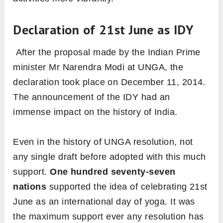
Declaration of 21st June as IDY
After the proposal made by the Indian Prime
minister Mr Narendra Modi at UNGA, the
declaration took place on December 11, 2014
.
The announcement of the IDY had an
immense impact on the history of India.
Even in the history of UNGA resolution, not
any single draft before adopted with this much
support.
One hundred seventy-seven
nations
supported the idea of celebrating 21st
June as an international day of yoga. It was
the maximum support ever any resolution has