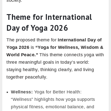
society.
Theme for International
Day of Yoga 2026
The proposed theme for
International Day of
Yoga 2026
is
“Yoga for Wellness, Wisdom &
World Peace.”
This theme connects yoga with
three meaningful goals in today’s world:
staying healthy, thinking clearly, and living
together peacefully.
Wellness:
Yoga for Better Health:
“Wellness” highlights how yoga supports
physical fitness, emotional balance, and