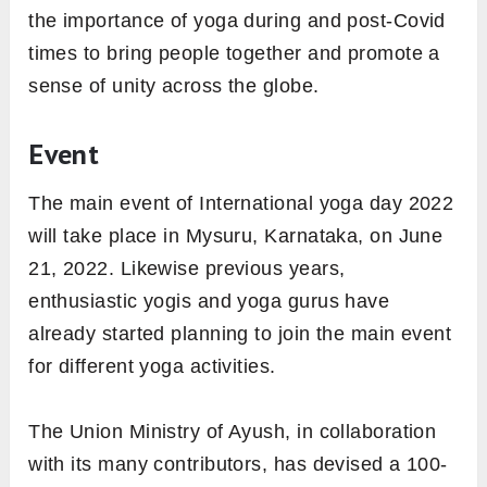
the importance of yoga during and post-Covid
times to bring people together and promote a
sense of unity across the globe.
Event
The main event of International yoga day 2022
will take place in Mysuru, Karnataka, on June
21, 2022. Likewise previous years,
enthusiastic yogis and yoga gurus have
already started planning to join the main event
for different yoga activities.
The Union Ministry of Ayush, in collaboration
with its many contributors, has devised a 100-