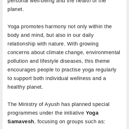
personal well-being and the health of the
planet.
Yoga promotes harmony not only within the
body and mind, but also in our daily
relationship with nature. With growing
concerns about climate change, environmental
pollution and lifestyle diseases, this theme
encourages people to practise yoga regularly
to support both individual wellness and a
healthy planet.
The Ministry of Ayush has planned special
programmes under the initiative
Yoga
Samavesh
, focusing on groups such as: