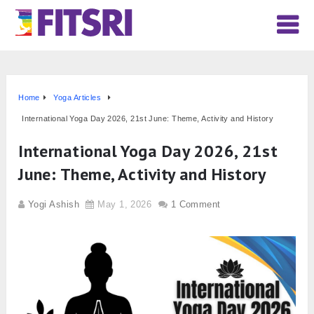
Home
Yoga Articles
International Yoga Day 2026, 21st June: Theme, Activity and History
International Yoga Day 2026, 21st
June: Theme, Activity and History
Yogi Ashish
May 1, 2026
1 Comment