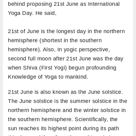
behind proposing 21st June as
International
Yoga Day. He said,
21st of June is the longest day in the northern
hemisphere (shortest in the southern
hemisphere). Also, In yogic perspective,
second full moon after 21st June was the day
when Shiva (First Yogi) begun profounding
Knowledge of Yoga to mankind.
21st June is also known as the
June solstice.
The June solstice is the summer solstice in the
northern hemisphere and the winter solstice in
the southern hemisphere. Scientifically, the
sun reaches its highest point during its path