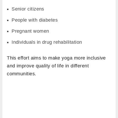
Senior citizens
People with diabetes
Pregnant women
Individuals in drug rehabilitation
This effort aims to make yoga more inclusive
and improve quality of life in different
communities.