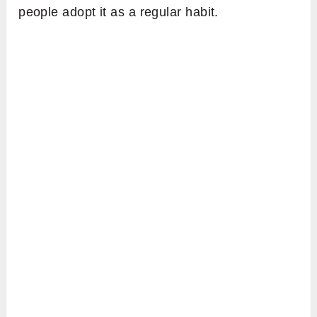
people adopt it as a regular habit.