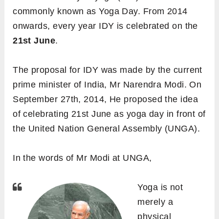
commonly known as Yoga Day. From 2014
onwards, every year IDY is celebrated on the
21st June
.
The proposal for IDY was
made by the current
prime minister of India, Mr
Narendra Modi. On
September 27th, 2014, He proposed the idea
of celebrating 21st June as yoga day in front of
the United Nation General Assembly (UNGA).
In the words of Mr Modi at UNGA,
Yoga is not
merely a
physical