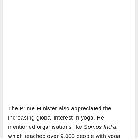
The Prime Minister also appreciated the
increasing global interest in yoga. He
mentioned organisations like
Somos India
,
which reached over 9,000 people with yoga