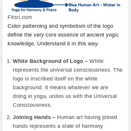
Fitsri.com
Color patterning and symbolism of the logo
define the very core essence of ancient yogic
knowledge. Understand it in this way.
White Background of Logo –
White
represents the universal consciousness.
The
logo is inscribed itself on the white
background. It means whatever we are
doing in yoga, unites us with the Universal
Consciousness.
Joining
Hands –
Human art having joined
hands represents a state of harmony