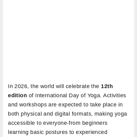
In 2026, the world will celebrate the
12th
edition
of International Day of Yoga. Activities
and workshops are expected to take place in
both physical and digital formats, making yoga
accessible to everyone-from beginners
learning basic postures to experienced