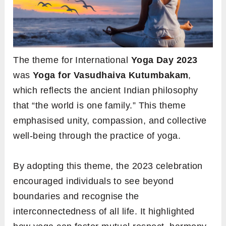
The theme for International
Yoga Day 2023
was
Yoga for Vasudhaiva Kutumbakam
,
which reflects the ancient Indian philosophy
that “the world is one family.” This theme
emphasised unity, compassion, and collective
well-being through the practice of yoga.
By adopting this theme, the 2023 celebration
encouraged individuals to see beyond
boundaries and recognise the
interconnectedness of all life. It highlighted