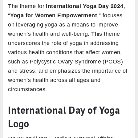
The theme for
International Yoga Day 2024
,
“
Yoga for Women Empowerment
,” focuses
on leveraging yoga as a means to improve
women’s health and well-being. This theme
underscores the role of yoga in addressing
various health conditions that affect women,
such as Polycystic Ovary Syndrome (PCOS)
and stress, and emphasizes the importance of
women’s health across all ages and
circumstances.
International Day of Yoga
Logo