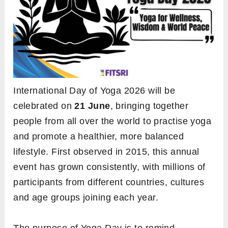
International Day of Yoga 2026 will be
celebrated on
21 June
, bringing together
people from all over the world to practise yoga
and promote a healthier, more balanced
lifestyle. First observed in 2015, this annual
event has grown consistently, with millions of
participants from different countries, cultures
and age groups joining each year.