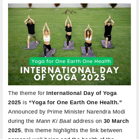
The theme for
International Day of Yoga
2025
is
“Yoga for One Earth One Health.”
Announced by Prime Minister Narendra Modi
during the
Mann Ki Baat
address on
30 March
2025
, this theme highlights the link between