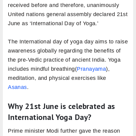
received before and therefore, unanimously
United nations general assembly declared 21st
June as ‘International Day of Yoga.’
The International day of yoga day aims to raise
awareness globally regarding the benefits of
the pre-Vedic practice of ancient India. Yoga
includes mindful breathing(
Pranayama
),
meditation, and physical exercises like
Asanas
.
Why 21st June is celebrated as
International Yoga Day?
Prime minister Modi further gave the reason