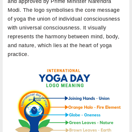
and approved by Prime Minister Narendra
Modi. The logo symbolises the core message
of yoga the union of individual consciousness
with universal consciousness. It visually
represents the harmony between mind, body,
and nature, which lies at the heart of yoga
practice.