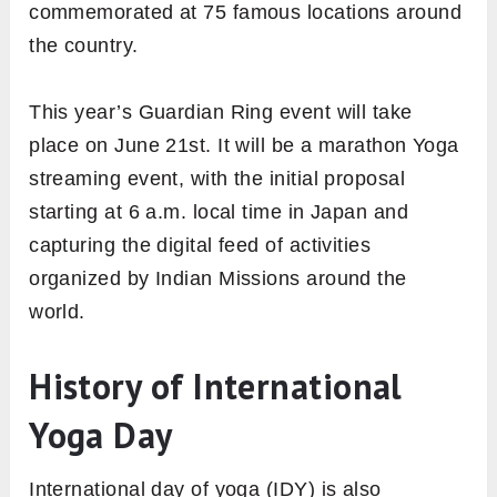
commemorated at 75 famous locations around
the country.
This year’s Guardian Ring event will take
place on June 21st. It will be a marathon Yoga
streaming event, with the initial proposal
starting at 6 a.m. local time in Japan and
capturing the digital feed of activities
organized by Indian Missions around the
world.
History of International
Yoga Day
International day of yoga (IDY) is also