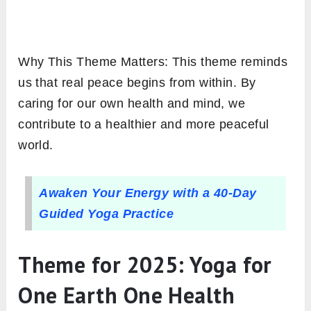
Why This Theme Matters: This theme reminds
us that real peace begins from within. By
caring for our own health and mind, we
contribute to a healthier and more peaceful
world.
Awaken Your Energy with a 40-Day
Guided Yoga Practice
Theme for 2025: Yoga for
One Earth One Health