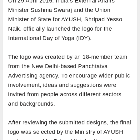
On 29 April 2015, India’s External Affairs
Minister Sushma Swaraj and the Union
Minister of State for AYUSH, Shripad Yesso
Naik, officially launched the logo for the
International Day of Yoga (IDY).
The logo was created by an 18-member team
from the New Delhi-based Panchtatva
Advertising agency. To encourage wider public
involvement, ideas and suggestions were
invited from people across different sectors
and backgrounds.
After reviewing the submitted designs, the final
logo was selected by the Ministry of AYUSH