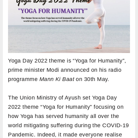
Yoga Day 2022 theme is “Yoga for Humanity”,
prime minister Modi announced on his radio
programme
Mann Ki Baat
on 30th May.
The Union Ministry of Ayush set Yoga Day
2022 theme “Yoga for Humanity” focusing on
how Yoga has served humanity all over the
world mitigating suffering during the COVID-19
Pandemic. Indeed, it made everyone realise