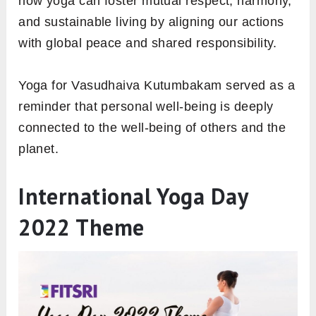
how yoga can foster mutual respect, harmony,
and sustainable living by aligning our actions
with global peace and shared responsibility.
Yoga for Vasudhaiva Kutumbakam served as a
reminder that personal well-being is deeply
connected to the well-being of others and the
planet.
International Yoga Day
2022 Theme