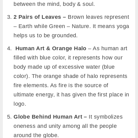
between the mind, body & soul.
2 Pairs of Leaves –
Brown leaves represent
– Earth while Green – Nature. It means yoga
helps us to be grounded.
Human Art & Orange Halo
– As human art
filled with blue color, it represents how our
body made up of excessive water (blue
color). The orange shade of halo represents
fire elements. As fire is the source of
ultimate energy, it has given the first place in
logo.
Globe Behind Human Art –
It
symbolizes
oneness and unity among all the people
around the globe.