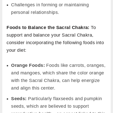
Challenges in forming or maintaining
personal relationships.
Foods to Balance the Sacral Chakra:
To
support and balance your Sacral Chakra,
consider incorporating the following foods into
your diet:
Orange Foods:
Foods like carrots, oranges,
and mangoes, which share the color orange
with the Sacral Chakra, can help energize
and align this center.
Seeds:
Particularly flaxseeds and pumpkin
seeds, which are believed to support