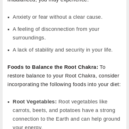
Anxiety or fear without a clear cause.
A feeling of disconnection from your
surroundings.
A lack of stability and security in your life.
Foods to Balance the Root Chakra:
To
restore balance to your Root Chakra, consider
incorporating the following foods into your diet:
Root Vegetables:
Root vegetables like
carrots, beets, and potatoes have a strong
connection to the Earth and can help ground
your energy.