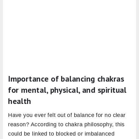
Importance of balancing chakras
for mental, physical, and spiritual
health
Have you ever felt out of balance for no clear
reason? According to chakra philosophy, this
could be linked to blocked or imbalanced