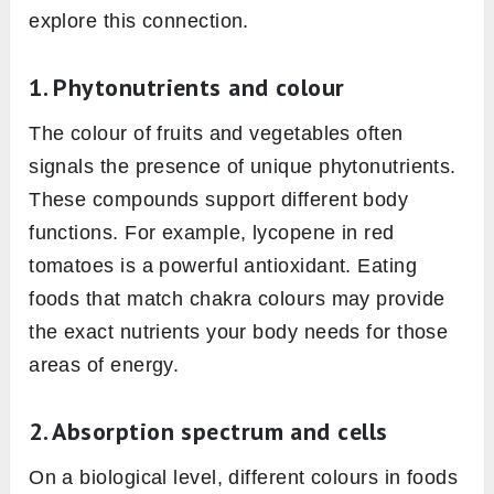
explore this connection.
1. Phytonutrients and colour
The colour of fruits and vegetables often
signals the presence of unique phytonutrients.
These compounds support different body
functions. For example, lycopene in red
tomatoes is a powerful antioxidant. Eating
foods that match chakra colours may provide
the exact nutrients your body needs for those
areas of energy.
2. Absorption spectrum and cells
On a biological level, different colours in foods