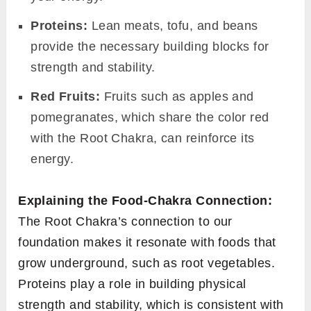
Proteins:
Lean meats, tofu, and beans
provide the necessary building blocks for
strength and stability.
Red Fruits:
Fruits such as apples and
pomegranates, which share the color red
with the Root Chakra, can reinforce its
energy.
Explaining the Food-Chakra Connection:
The Root Chakra’s connection to our
foundation makes it resonate with foods that
grow underground, such as root vegetables.
Proteins play a role in building physical
strength and stability, which is consistent with