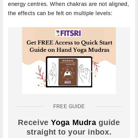
energy centres. When chakras are not aligned,
the effects can be felt on multiple levels:
FREE GUIDE
Receive
Yoga Mudra
guide
straight to your inbox.