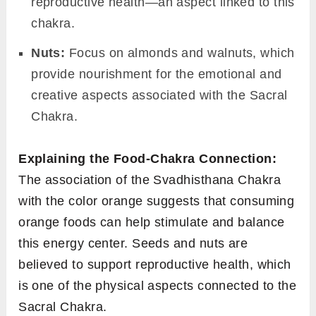
reproductive health—an aspect linked to this
chakra.
Nuts:
Focus on almonds and walnuts, which
provide nourishment for the emotional and
creative aspects associated with the Sacral
Chakra.
Explaining the Food-Chakra Connection:
The association of the Svadhisthana Chakra
with the color orange suggests that consuming
orange foods can help stimulate and balance
this energy center. Seeds and nuts are
believed to support reproductive health, which
is one of the physical aspects connected to the
Sacral Chakra.