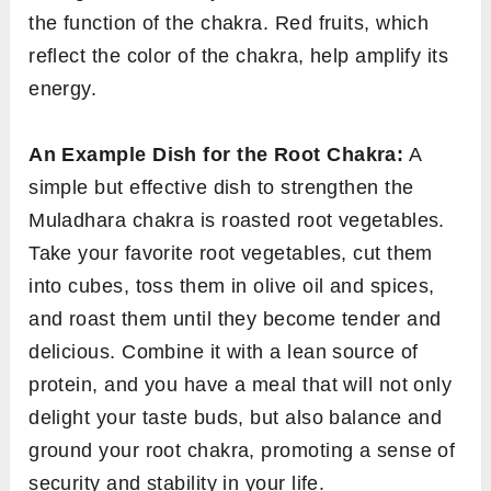
the function of the chakra. Red fruits, which
reflect the color of the chakra, help amplify its
energy.
An Example Dish for the Root Chakra:
A
simple but effective dish to strengthen the
Muladhara chakra is roasted root vegetables.
Take your favorite root vegetables, cut them
into cubes, toss them in olive oil and spices,
and roast them until they become tender and
delicious. Combine it with a lean source of
protein, and you have a meal that will not only
delight your taste buds, but also balance and
ground your root chakra, promoting a sense of
security and stability in your life.