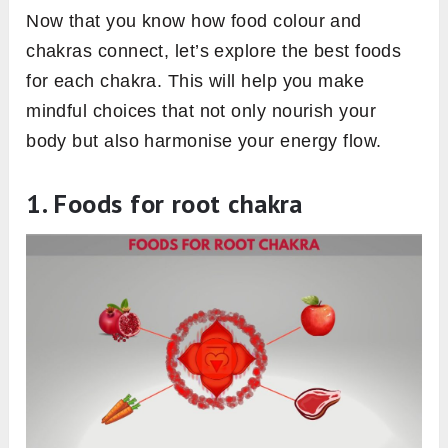
Now that you know how food colour and
chakras connect, let’s explore the best foods
for each chakra. This will help you make
mindful choices that not only nourish your
body but also harmonise your energy flow.
1.
Foods for root chakra