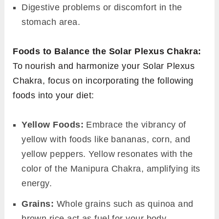
Digestive problems or discomfort in the
stomach area.
Foods to Balance the Solar Plexus Chakra:
To nourish and harmonize your Solar Plexus
Chakra, focus on incorporating the following
foods into your diet:
Yellow Foods:
Embrace the vibrancy of
yellow with foods like bananas, corn, and
yellow peppers. Yellow resonates with the
color of the Manipura Chakra, amplifying its
energy.
Grains:
Whole grains such as quinoa and
brown rice act as fuel for your body,