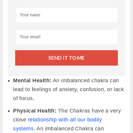
SEND IT TO ME
Mental Health:
An imbalanced chakra can
lead to feelings of anxiety, confusion, or lack
of focus.
Physical Health:
The Chakras have a very
close
relationship with all our bodily
systems
. An imbalanced Chakra can