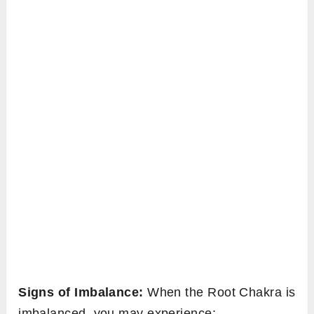
Signs of Imbalance:
When the Root Chakra is
imbalanced, you may experience: