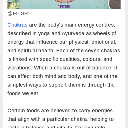
@FITSRI
Chakras
are the body’s main energy centres,
described in yoga and Ayurveda as wheels of
energy that influence our physical, emotional,
and spiritual health. Each of the seven chakras
is linked with specific qualities, colours, and
vibrations. When a chakra is out of balance, it
can affect both mind and body, and one of the
simplest ways to support them is through the
foods we eat.
Certain foods are believed to carry energies
that align with a particular chakra, helping to
restore balance and vitality. For example,