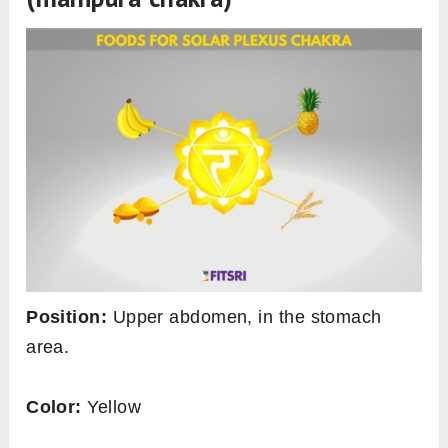
Position:
Upper abdomen, in the stomach
area.
Color:
Yellow