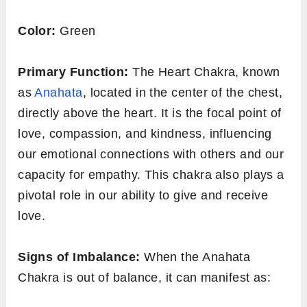
Color:
Green
Primary Function:
The Heart Chakra, known
as
Anahata
, located in the center of the chest,
directly above the heart. It is the focal point of
love, compassion, and kindness, influencing
our emotional connections with others and our
capacity for empathy. This chakra also plays a
pivotal role in our ability to give and receive
love.
Signs of Imbalance:
When the Anahata
Chakra is out of balance, it can manifest as: