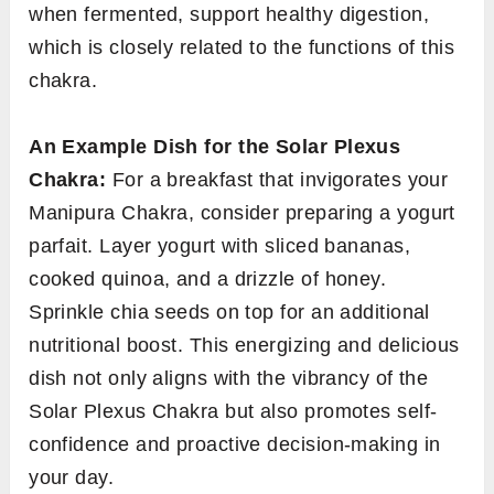
when fermented, support healthy digestion,
which is closely related to the functions of this
chakra.
An Example Dish for the Solar Plexus
Chakra:
For a breakfast that invigorates your
Manipura Chakra, consider preparing a yogurt
parfait. Layer yogurt with sliced bananas,
cooked quinoa, and a drizzle of honey.
Sprinkle chia seeds on top for an additional
nutritional boost. This energizing and delicious
dish not only aligns with the vibrancy of the
Solar Plexus Chakra but also promotes self-
confidence and proactive decision-making in
your day.