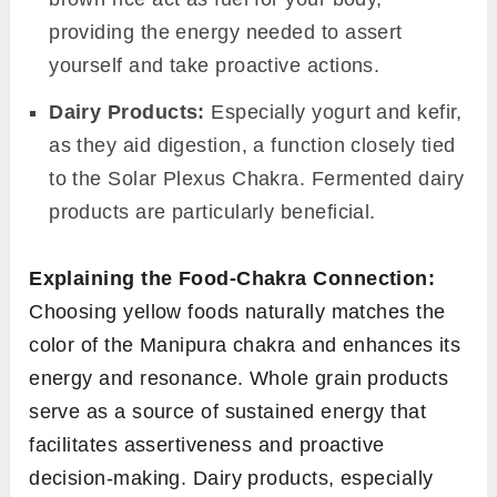
providing the energy needed to assert
yourself and take proactive actions.
Dairy Products:
Especially yogurt and kefir,
as they aid digestion, a function closely tied
to the Solar Plexus Chakra. Fermented dairy
products are particularly beneficial.
Explaining the Food-Chakra Connection:
Choosing yellow foods naturally matches the
color of the Manipura chakra and enhances its
energy and resonance. Whole grain products
serve as a source of sustained energy that
facilitates assertiveness and proactive
decision-making. Dairy products, especially