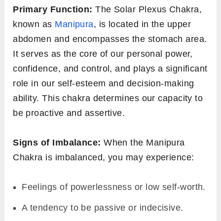
Primary Function:
The Solar Plexus Chakra,
known as
Manipura
, is located in the upper
abdomen and encompasses the stomach area.
It serves as the core of our personal power,
confidence, and control, and plays a significant
role in our self-esteem and decision-making
ability. This chakra determines our capacity to
be proactive and assertive.
Signs of Imbalance:
When the Manipura
Chakra is imbalanced, you may experience:
Feelings of powerlessness or low self-worth.
A tendency to be passive or indecisive.