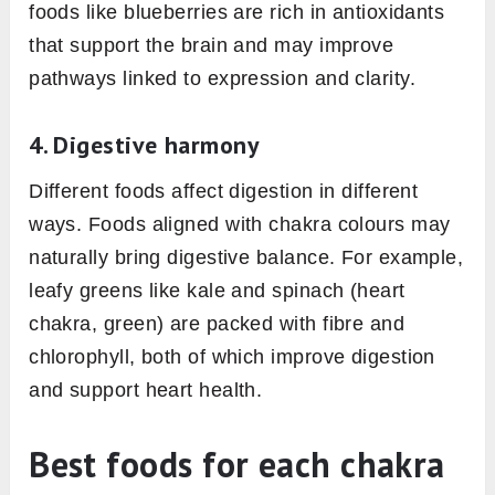
foods like blueberries are rich in antioxidants
that support the brain and may improve
pathways linked to expression and clarity.
4. Digestive harmony
Different foods affect digestion in different
ways. Foods aligned with chakra colours may
naturally bring digestive balance. For example,
leafy greens like kale and spinach (heart
chakra, green) are packed with fibre and
chlorophyll, both of which improve digestion
and support heart health.
Best foods for each chakra