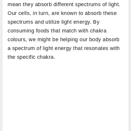
mean they absorb different spectrums of light.
Our cells, in turn, are known to absorb these
spectrums and utilize light energy. By
consuming foods that match with chakra
colours, we might be helping our body absorb
a spectrum of light energy that resonates with
the specific chakra.