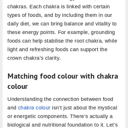
chakras. Each chakra is linked with certain
types of foods, and by including them in our
daily diet, we can bring balance and vitality to
these energy points. For example, grounding
foods can help stabilise the root chakra, while
light and refreshing foods can support the
crown chakra’s clarity.
Matching food colour with chakra
colour
Understanding the connection between food
and
chakra colour
isn’t just about the mystical
or energetic components. There’s actually a
biological and nutritional foundation to it. Let’s