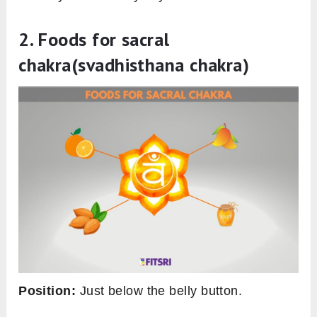
2. Foods for sacral
chakra
(svadhisthana chakra)
Position:
Just below the belly button.