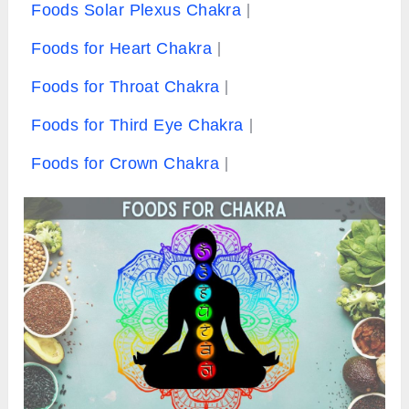
Foods Solar Plexus Chakra
Foods for Heart Chakra
Foods for Throat Chakra
Foods for Third Eye Chakra
Foods for Crown Chakra