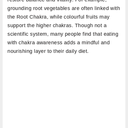
grounding root vegetables are often linked with
the Root Chakra, while colourful fruits may
support the higher chakras. Though not a
scientific system, many people find that eating
with chakra awareness adds a mindful and
nourishing layer to their daily diet.