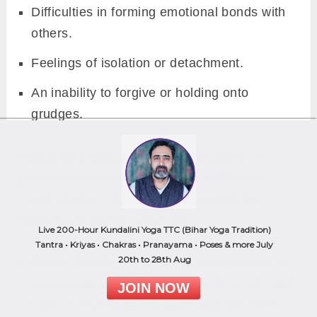
Difficulties in forming emotional bonds with
others.
Feelings of isolation or detachment.
An inability to forgive or holding onto
grudges.
Foods to Balance the Heart Chakra:
To
promote balance and harmony within your
Heart Chakra, consider incorporating the
following foods into your diet:
Live 200-Hour Kundalini Yoga TTC (Bihar Yoga Tradition)
Tantra • Kriyas • Chakras • Pranayama • Poses & more July
20th to 28th Aug
Green Foods:
Embrace the nourishment of
green vegetables like spinach, broccoli, and
JOIN NOW
kale. These foods resonate with the green