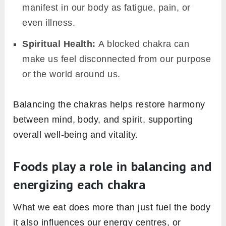
manifest in our body as fatigue, pain, or
even illness.
Spiritual Health:
A blocked chakra can
make us feel disconnected from our purpose
or the world around us.
Balancing the chakras helps restore harmony
between mind, body, and spirit, supporting
overall well-being and vitality.
Foods play a role in balancing and
energizing each chakra
What we eat does more than just fuel the body
it also influences our energy centres, or