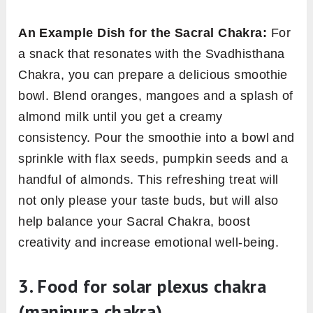
An Example Dish for the Sacral Chakra:
For
a snack that resonates with the Svadhisthana
Chakra, you can prepare a delicious smoothie
bowl. Blend oranges, mangoes and a splash of
almond milk until you get a creamy
consistency. Pour the smoothie into a bowl and
sprinkle with flax seeds, pumpkin seeds and a
handful of almonds. This refreshing treat will
not only please your taste buds, but will also
help balance your Sacral Chakra, boost
creativity and increase emotional well-being.
3. Food for
solar plexus chakra
(
manipura chakra
)