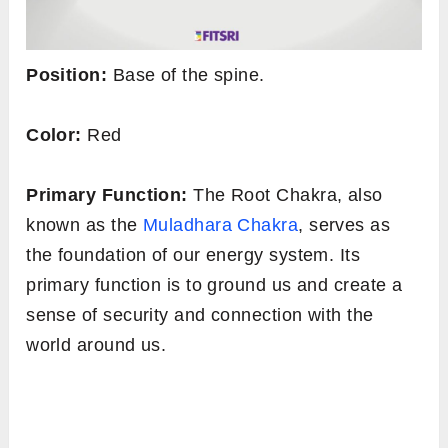
Position:
Base of the spine.
Color:
Red
Primary Function:
The Root Chakra, also
known as the
Muladhara Chakra
, serves as
the foundation of our energy system. Its
primary function is to ground us and create a
sense of security and connection with the
world around us.