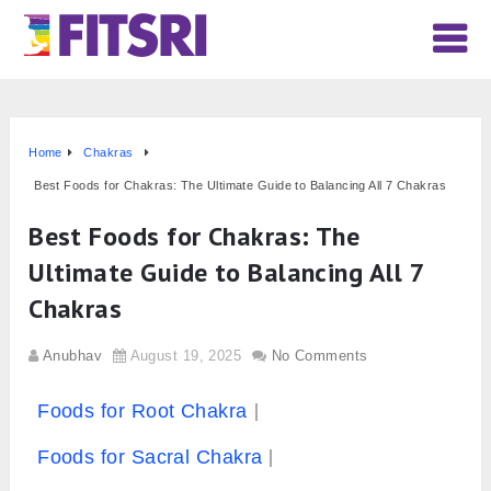
Home
Chakras
Best Foods for Chakras: The Ultimate Guide to Balancing All 7 Chakras
Best Foods for Chakras: The
Ultimate Guide to Balancing All 7
Chakras
Anubhav
August 19, 2025
No Comments
Foods for Root Chakra
Foods for Sacral Chakra