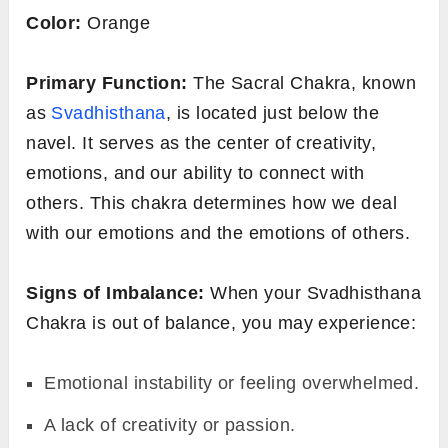
Color:
Orange
Primary Function:
The Sacral Chakra, known
as
Svadhisthana
, is located just below the
navel. It serves as the center of creativity,
emotions, and our ability to connect with
others. This chakra determines how we deal
with our emotions and the emotions of others.
Signs of Imbalance:
When your Svadhisthana
Chakra is out of balance, you may experience:
Emotional instability or feeling overwhelmed.
A lack of creativity or passion.