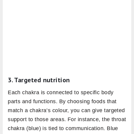
3. Targeted nutrition
Each chakra is connected to specific body
parts and functions. By choosing foods that
match a chakra’s colour, you can give targeted
support to those areas. For instance, the throat
chakra (blue) is tied to communication. Blue