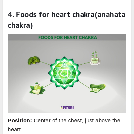
4
.
Foods for heart chakra(anahata
chakra
)
Position:
Center of the chest, just above the
heart.