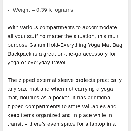
Weight – 0.39 Kilograms
With various compartments to accommodate
all your stuff no matter the situation, this multi-
purpose Gaiam Hold-Everything Yoga Mat Bag
Backpack is a great on-the-go accessory for
yoga or everyday travel.
The zipped external sleeve protects practically
any size mat and when not carrying a yoga
mat, doubles as a pocket. It has additional
zipped compartments to store valuables and
keep items organized and in place while in
transit – there’s even space for a laptop in a