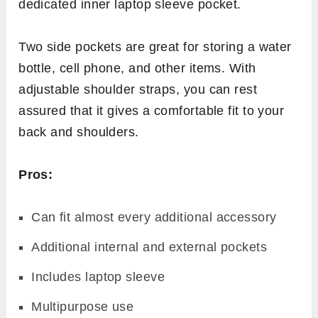
dedicated inner laptop sleeve pocket.
Two side pockets are great for storing a water
bottle, cell phone, and other items. With
adjustable shoulder straps, you can rest
assured that it gives a comfortable fit to your
back and shoulders.
Pros:
Can fit almost every additional accessory
Additional internal and external pockets
Includes laptop sleeve
Multipurpose use