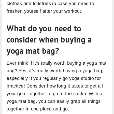
clothes and toiletries in case you need to
freshen yourself after your workout.
What do you need to
consider when buying a
yoga mat bag?
Ever think if it’s really worth buying a yoga mat
bag? Yes, it’s really worth having a yoga bag,
especially If you regularly go yoga studio for
practice! Consider how long it takes to get all
your gear together to go to the studio. With a
yoga mat bag, you can easily grab all things
together in one place and go.