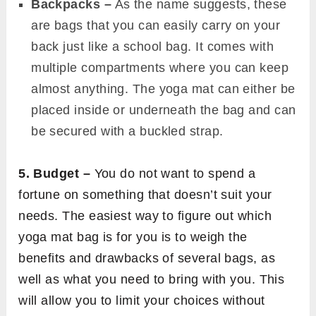
Backpacks –
As the name suggests, these
are bags that you can easily carry on your
back just like a school bag. It comes with
multiple compartments where you can keep
almost anything. The yoga mat can either be
placed inside or underneath the bag and can
be secured with a buckled strap.
5. Budget –
You do not want to spend a
fortune on something that doesn’t suit your
needs. The easiest way to figure out which
yoga mat bag is for you is to weigh the
benefits and drawbacks of several bags, as
well as what you need to bring with you. This
will allow you to limit your choices without