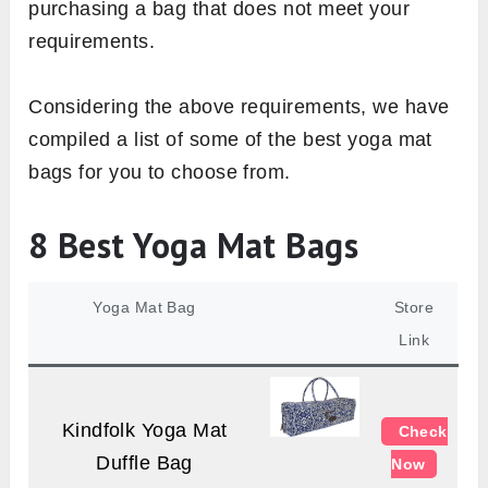
purchasing a bag that does not meet your
requirements.
Considering the above requirements, we have
compiled a list of some of the best yoga mat
bags for you to choose from.
8 Best Yoga Mat Bags
Yoga Mat Bag
Store
Link
Kindfolk Yoga Mat
Check
Duffle Bag
Now