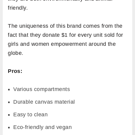
friendly.
The uniqueness of this brand comes from the
fact that they donate $1 for every unit sold for
girls and women empowerment around the
globe.
Pros:
Various compartments
Durable canvas material
Easy to clean
Eco-friendly and vegan