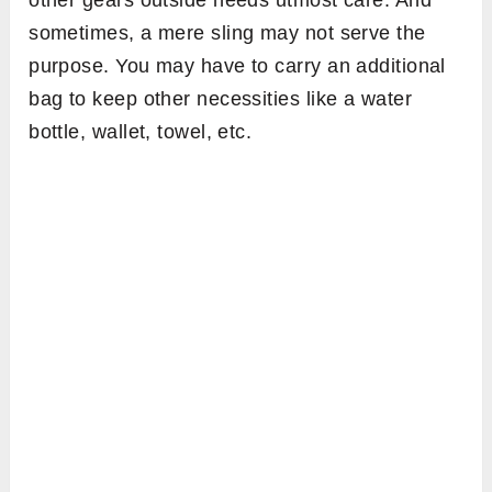
other gears outside needs utmost care. And
sometimes, a mere sling may not serve the
purpose. You may have to carry an additional
bag to keep other necessities like a water
bottle, wallet, towel, etc.