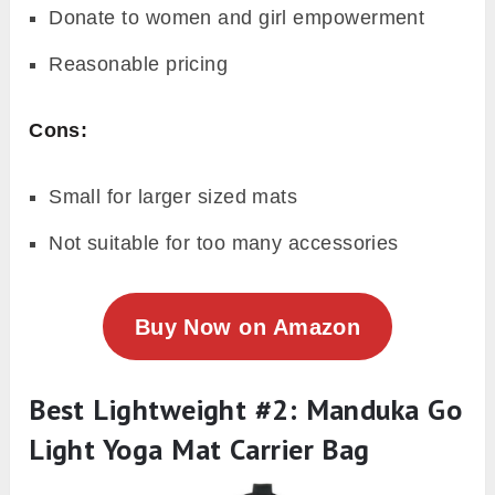
Donate to women and girl empowerment
Reasonable pricing
Cons:
Small for larger sized mats
Not suitable for too many accessories
Buy Now on Amazon
Best Lightweight #2: Manduka Go
Light Yoga Mat Carrier Bag