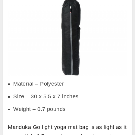
Material – Polyester
Size – 30 x 5.5 x 7 inches
Weight – 0.7 pounds
Manduka Go light yoga mat bag is as light as it