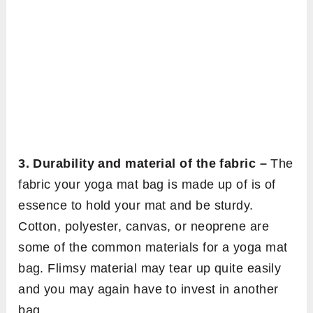
3. Durability and material of the fabric –
The
fabric your yoga mat bag is made up of is of
essence to hold your mat and be sturdy.
Cotton, polyester, canvas, or neoprene are
some of the common materials for a yoga mat
bag. Flimsy material may tear up quite easily
and you may again have to invest in another
bag.