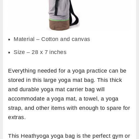
Material – Cotton and canvas
Size – 28 x 7 inches
Everything needed for a yoga practice can be
stored in this large yoga mat bag. This thick
and durable yoga mat carrier bag will
accommodate a yoga mat, a towel, a yoga
strap, and other items with enough to spare for
extras.
This Heathyoga yoga bag is the perfect gym or