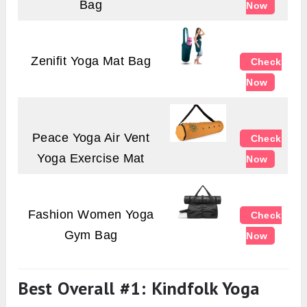
Bag
Now
Zenifit Yoga Mat Bag
Check
Now
Peace Yoga Air Vent
Check
Yoga Exercise Mat
Now
Fashion Women Yoga
Check
Gym Bag
Now
Best Overall #1: Kindfolk Yoga