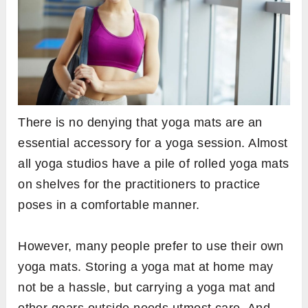
There is no denying that yoga mats are an
essential accessory for a yoga session. Almost
all yoga studios have a pile of rolled yoga mats
on shelves for the practitioners to practice
poses in a comfortable manner.
However, many people prefer to use their own
yoga mats. Storing a yoga mat at home may
not be a hassle, but carrying a yoga mat and