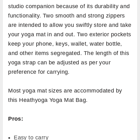
studio companion because of its durability and
functionality. Two smooth and strong zippers
are intended to allow you swiftly store and take
your yoga mat in and out. Two exterior pockets
keep your phone, keys, wallet, water bottle,
and other items segregated. The length of this
yoga strap can be adjusted as per your
preference for carrying.
Most yoga mat sizes are accommodated by
this Heathyoga Yoga Mat Bag.
Pros:
Easy to carry