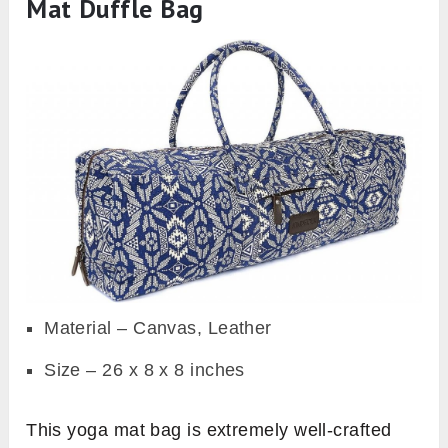
Mat Duffle Bag
Material – Canvas, Leather
Size – 26 x 8 x 8 inches
This yoga mat bag is extremely well-crafted