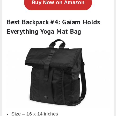
Buy Now on Amazon
Best Backpack #4: Gaiam Holds
Everything Yoga Mat Bag
Size – 16 x 14 inches