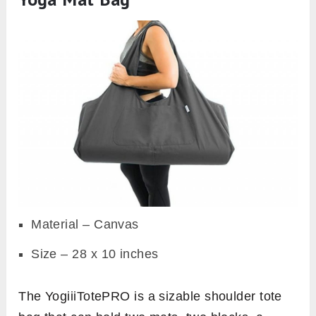
Material – Canvas
Size – 28 x 10 inches
The YogiiiTotePRO is a sizable shoulder tote