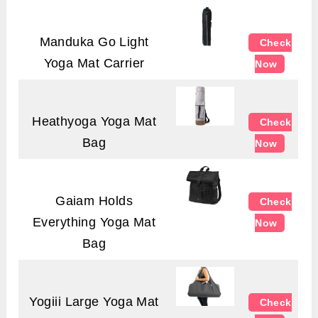
Manduka Go Light
Check
Yoga Mat Carrier
Now
Heathyoga Yoga Mat
Check
Bag
Now
Gaiam Holds
Check
Everything Yoga Mat
Now
Bag
Yogiii Large Yoga Mat
Check