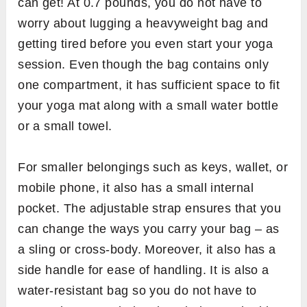
can get! At 0.7 pounds, you do not have to
worry about lugging a heavyweight bag and
getting tired before you even start your yoga
session. Even though the bag contains only
one compartment, it has sufficient space to fit
your yoga mat along with a small water bottle
or a small towel.
For smaller belongings such as keys, wallet, or
mobile phone, it also has a small internal
pocket. The adjustable strap ensures that you
can change the ways you carry your bag – as
a sling or cross-body. Moreover, it also has a
side handle for ease of handling. It is also a
water-resistant bag so you do not have to