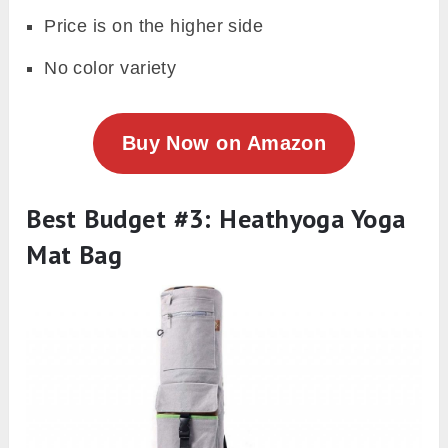
Price is on the higher side
No color variety
Buy Now on Amazon
Best Budget #3: Heathyoga Yoga
Mat Bag