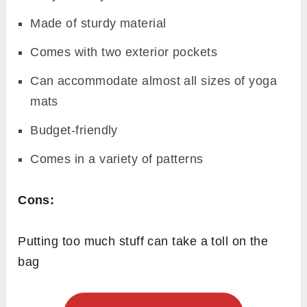
Made of sturdy material
Comes with two exterior pockets
Can accommodate almost all sizes of yoga
mats
Budget-friendly
Comes in a variety of patterns
Cons:
Putting too much stuff can take a toll on the
bag