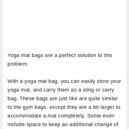
Yoga mat bags are a perfect solution to this
problem.
With a yoga mat bag, you can easily store your
yoga mat, and carry them as a sling or carry
bag. These bags are just like are quite similar
to the gym bags, except they are a bit larger to
accommodate a mat completely. Some even
include space to keep an additional change of