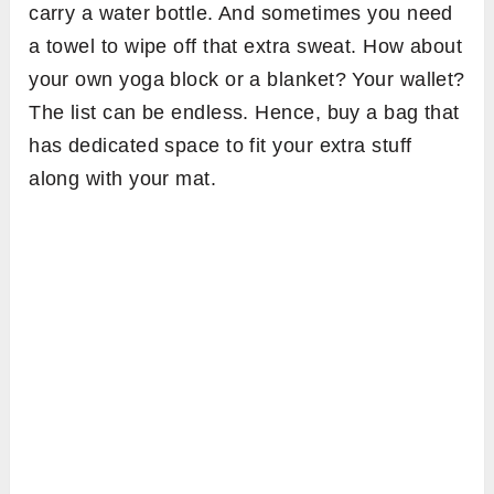
carry a water bottle. And sometimes you need
a towel to wipe off that extra sweat. How about
your own yoga block or a blanket? Your wallet?
The list can be endless. Hence, buy a bag that
has dedicated space to fit your extra stuff
along with your mat.