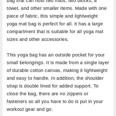
bag that can hold two mats, two blocks, a
towel, and other smaller items. Made with one
piece of fabric, this simple and lightweight
yoga mat bag is perfect for all. It has a large
compartment that is suitable for all yoga mat
sizes and other accessories.
This yoga bag has an outside pocket for your
small belongings. It is made from a single layer
of durable cotton canvas, making it lightweight
and easy to handle. In addition, the shoulder
strap is double lined for added support. To
close the bag, there are no zippers or
fasteners so all you have to do is put in your
workout gear and go. ​