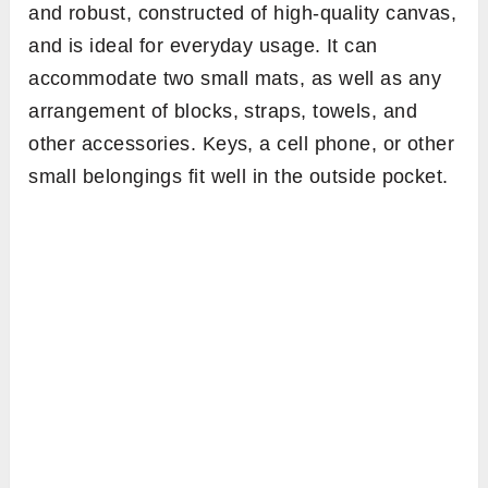
and robust, constructed of high-quality canvas,
and is ideal for everyday usage. It can
accommodate two small mats, as well as any
arrangement of blocks, straps, towels, and
other accessories. Keys, a cell phone, or other
small belongings fit well in the outside pocket.