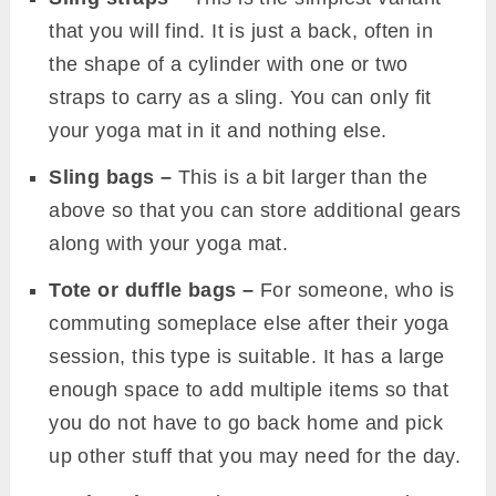
that you will find. It is just a back, often in
the shape of a cylinder with one or two
straps to carry as a sling. You can only fit
your yoga mat in it and nothing else.
Sling bags –
This is a bit larger than the
above so that you can store additional gears
along with your yoga mat.
Tote or duffle bags –
For someone, who is
commuting someplace else after their yoga
session, this type is suitable. It has a large
enough space to add multiple items so that
you do not have to go back home and pick
up other stuff that you may need for the day.