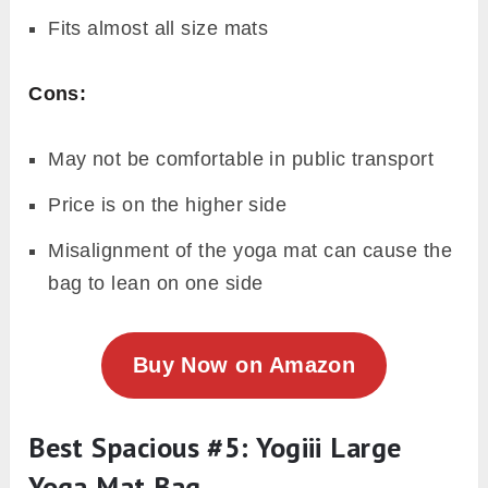
Fits almost all size mats
Cons:
May not be comfortable in public transport
Price is on the higher side
Misalignment of the yoga mat can cause the
bag to lean on one side
Buy Now on Amazon
Best Spacious #5: Yogiii Large
Yoga Mat Bag