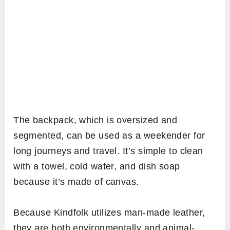
The backpack, which is oversized and
segmented, can be used as a weekender for
long journeys and travel. It’s simple to clean
with a towel, cold water, and dish soap
because it’s made of canvas.
Because Kindfolk utilizes man-made leather,
they are both environmentally and animal-