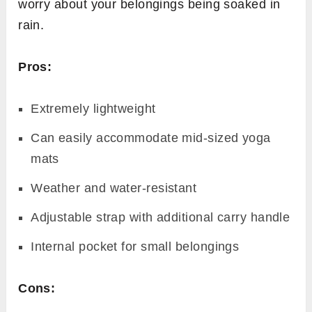
worry about your belongings being soaked in
rain.
Pros:
Extremely lightweight
Can easily accommodate mid-sized yoga
mats
Weather and water-resistant
Adjustable strap with additional carry handle
Internal pocket for small belongings
Cons: