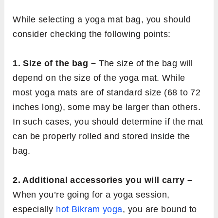
While selecting a yoga mat bag, you should
consider checking the following points:
1. Size of the bag –
The size of the bag will
depend on the size of the yoga mat. While
most yoga mats are of standard size (68 to 72
inches long), some may be larger than others.
In such cases, you should determine if the mat
can be properly rolled and stored inside the
bag.
2. Additional accessories you will carry –
When you’re going for a yoga session,
especially
hot Bikram yoga
, you are bound to