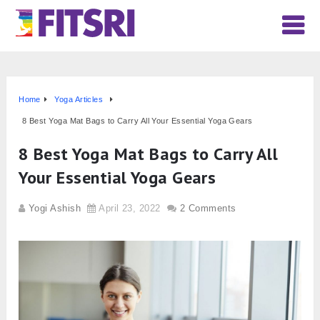
Home
Yoga Articles
8 Best Yoga Mat Bags to Carry All Your Essential Yoga Gears
8 Best Yoga Mat Bags to Carry All
Your Essential Yoga Gears
Yogi Ashish
April 23, 2022
2 Comments