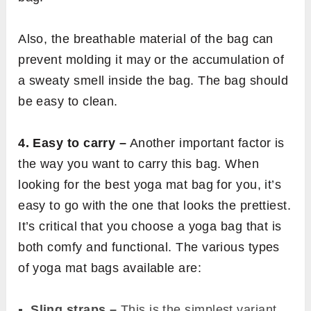
Also, the breathable material of the bag can
prevent molding it may or the accumulation of
a sweaty smell inside the bag. The bag should
be easy to clean.
4. Easy to carry –
Another important factor is
the way you want to carry this bag. When
looking for the best yoga mat bag for you, it’s
easy to go with the one that looks the prettiest.
It’s critical that you choose a yoga bag that is
both comfy and functional. The various types
of yoga mat bags available are:
Sling straps –
This is the simplest variant