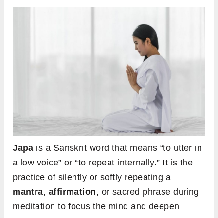
Japa
is a Sanskrit word that means “to utter in
a low voice” or “to repeat internally.” It is the
practice of silently or softly repeating a
mantra
,
affirmation
, or sacred phrase during
meditation to focus the mind and deepen