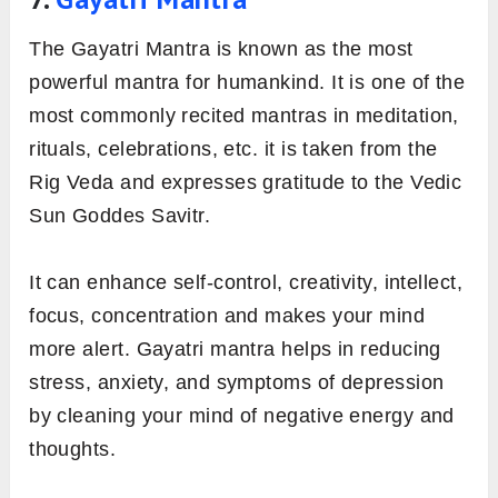
The Gayatri Mantra is known as the most
powerful mantra for humankind. It is one of the
most commonly recited mantras in meditation,
rituals, celebrations, etc. it is taken from the
Rig Veda and expresses gratitude to the Vedic
Sun Goddes Savitr.
It can enhance self-control, creativity, intellect,
focus, concentration and makes your mind
more alert. Gayatri mantra helps in reducing
stress, anxiety, and symptoms of depression
by cleaning your mind of negative energy and
thoughts.