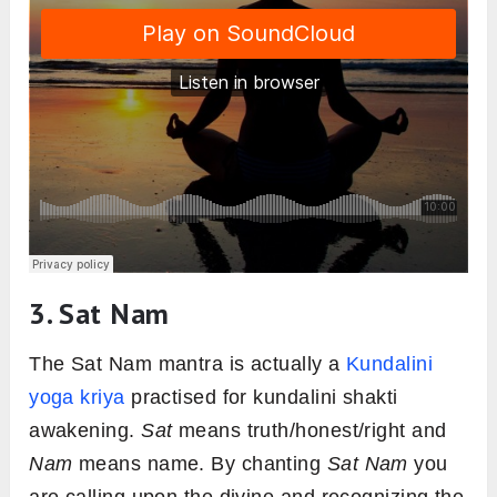
3. Sat Nam
The Sat Nam mantra is actually a
Kundalini
yoga kriya
practised for kundalini shakti
awakening.
Sat
means truth/honest/right and
Nam
means name. By chanting
Sat Nam
you