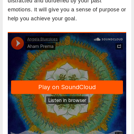
distracted and burdened by your past
emotions. It will give you a sense of purpose or
help you achieve your goal.