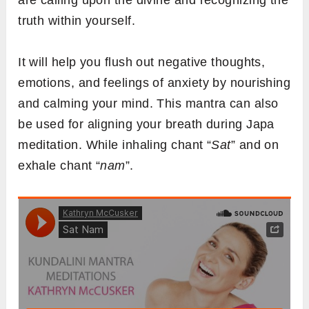
are calling upon the divine and recognizing the
truth within yourself.
It will help you flush out negative thoughts,
emotions, and feelings of anxiety by nourishing
and calming your mind. This mantra can also
be used for aligning your breath during Japa
meditation. While inhaling chant “
Sat
” and on
exhale chant “
nam
”.