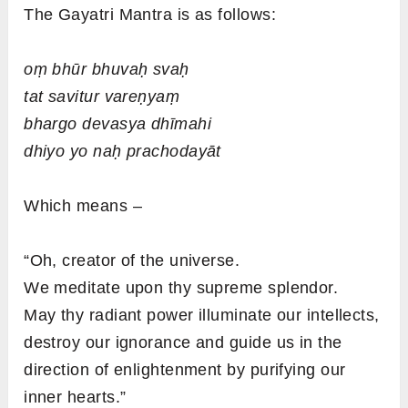
The Gayatri Mantra is as follows:
oṃ bhūr bhuvaḥ svaḥ
tat savitur vareṇyaṃ
bhargo devasya dhīmahi
dhiyo yo naḥ prachodayāt
Which means –
“Oh, creator of the universe.
We meditate upon thy supreme splendor.
May thy radiant power illuminate our intellects,
destroy our ignorance and guide us in the
direction of enlightenment by purifying our
inner hearts.”