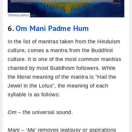
6.
Om Mani Padme Hum
In the list of mantras taken from the Hinduism
culture, comes a mantra from the Buddhist
culture. It is one of the most common mantras
chanted by most Buddhism followers. While
the literal meaning of the mantra is “Hail the
Jewel in the Lotus”, the meaning of each
syllable is as follows:
Om
– the universal sound.
Mani
– ‘
Ma
’ removes jealousy or aspirations