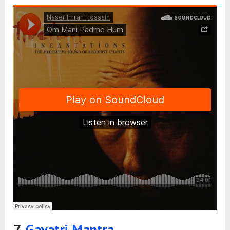
7.
Gayatri Mantra