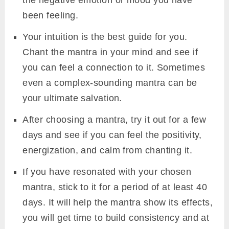
the negative emotion or mood you have
been feeling.
Your intuition is the best guide for you.
Chant the mantra in your mind and see if
you can feel a connection to it. Sometimes
even a complex-sounding mantra can be
your ultimate salvation.
After choosing a mantra, try it out for a few
days and see if you can feel the positivity,
energization, and calm from chanting it.
If you have resonated with your chosen
mantra, stick to it for a period of at least 40
days. It will help the mantra show its effects,
you will get time to build consistency and at