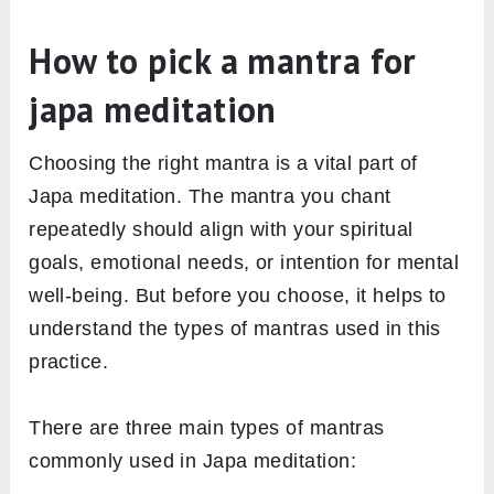
How to pick a mantra for
japa meditation
Choosing the right mantra is a vital part of
Japa meditation. The mantra you chant
repeatedly should align with your spiritual
goals, emotional needs, or intention for mental
well-being. But before you choose, it helps to
understand the types of mantras used in this
practice.
There are three main types of mantras
commonly used in Japa meditation: