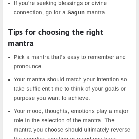
If you’re seeking blessings or divine
connection, go for a
Sagun
mantra.
Tips for choosing the right
mantra
Pick a mantra that’s easy to remember and
pronounce.
Your mantra should match your intention so
take sufficient time to think of your goals or
purpose you want to achieve.
Your mood, thoughts, emotions play a major
role in the selection of the mantra. The
mantra you choose should ultimately reverse