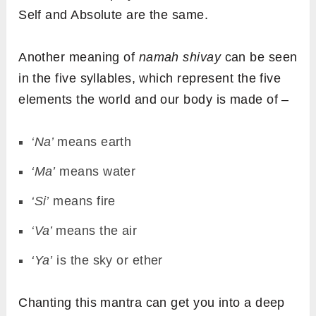
Self and Absolute are the same.
Another meaning of
namah shivay
can be seen
in the five syllables, which represent the five
elements the world and our body is made of –
‘Na’
means earth
‘Ma’
means water
‘Si’
means fire
‘Va’
means the air
‘Ya’
is the sky or ether
Chanting this mantra can get you into a deep