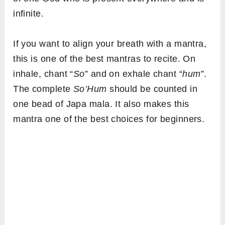
infinite.
If you want to align your breath with a mantra,
this is one of the best mantras to recite. On
inhale, chant “
So
” and on exhale chant “
hum
”.
The complete
So’Hum
should be counted in
one bead of Japa mala. It also makes this
mantra one of the best choices for beginners.