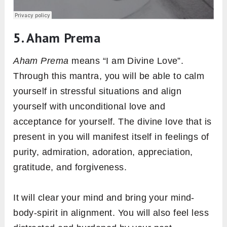
5. Aham Prema
Aham Prema
means “I am Divine Love”.
Through this mantra, you will be able to calm
yourself in stressful situations and align
yourself with unconditional love and
acceptance for yourself. The divine love that is
present in you will manifest itself in feelings of
purity, admiration, adoration, appreciation,
gratitude, and forgiveness.
It will clear your mind and bring your mind-
body-spirit in alignment. You will also feel less