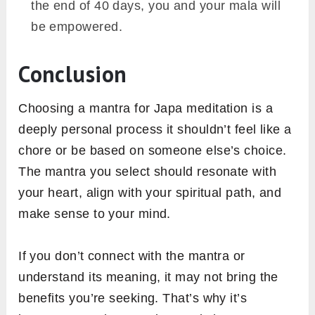
the end of 40 days, you and your mala will
be empowered.
Conclusion
Choosing a mantra for Japa meditation is a
deeply personal process it shouldn’t feel like a
chore or be based on someone else’s choice.
The mantra you select should resonate with
your heart, align with your spiritual path, and
make sense to your mind.
If you don’t connect with the mantra or
understand its meaning, it may not bring the
benefits you’re seeking. That’s why it’s