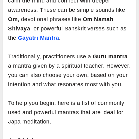
calm the mind and connect with deeper
awareness. These can be simple sounds like
Om
, devotional phrases like
Om Namah
Shivaya
, or powerful Sanskrit verses such as
the
Gayatri Mantra
.
Traditionally, practitioners use a
Guru mantra
a mantra given by a spiritual teacher. However,
you can also choose your own, based on your
intention and what resonates most with you.
To help you begin, here is a list of commonly
used and powerful mantras that are ideal for
Japa meditation.