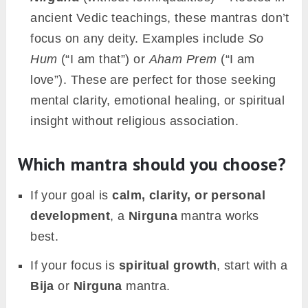
ancient Vedic teachings, these mantras don’t
focus on any deity. Examples include
So
Hum
(“I am that”) or
Aham Prem
(“I am
love”). These are perfect for those seeking
mental clarity, emotional healing, or spiritual
insight without religious association.
Which mantra should you choose?
If your goal is
calm, clarity, or personal
development
, a
Nirguna
mantra works
best.
If your focus is
spiritual growth
, start with a
Bija
or
Nirguna
mantra.