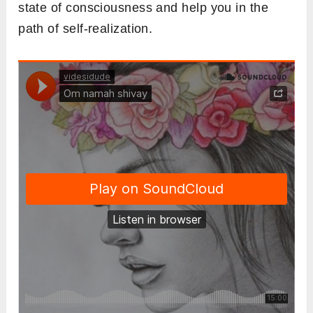
state of consciousness and help you in the
path of self-realization.