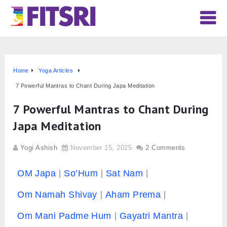
Home
Yoga Articles
7 Powerful Mantras to Chant During Japa Meditation
7 Powerful Mantras to Chant During
Japa Meditation
Yogi Ashish
November 15, 2025
2 Comments
OM Japa
So’Hum
Sat Nam
Om Namah Shivay
Aham Prema
Om Mani Padme Hum
Gayatri Mantra