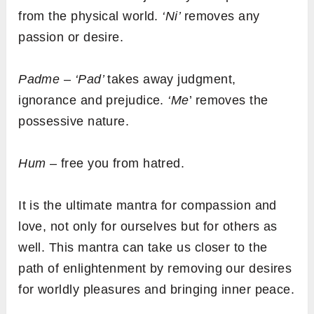
from the physical world.
‘Ni’
removes any
passion or desire.
Padme
–
‘Pad’
takes away judgment,
ignorance and prejudice.
‘Me
’ removes the
possessive nature.
Hum
– free you from hatred.
It is the ultimate mantra for compassion and
love, not only for ourselves but for others as
well. This mantra can take us closer to the
path of enlightenment by removing our desires
for worldly pleasures and bringing inner peace.