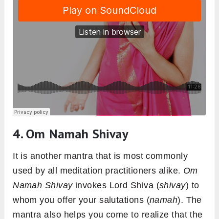
4. Om Namah Shivay
It is another mantra that is most commonly
used by all meditation practitioners alike.
Om
Namah Shivay
invokes Lord Shiva (
shivay
) to
whom you offer your salutations (
namah
). The
mantra also helps you come to realize that the