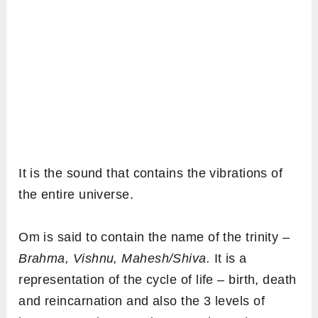
It is the sound that contains the vibrations of
the entire universe.
Om is said to contain the name of the trinity –
Brahma, Vishnu, Mahesh/Shiva.
It is a
representation of the cycle of life – birth, death
and reincarnation and also the 3 levels of