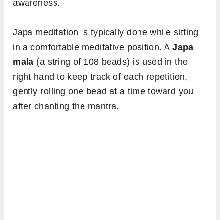
awareness.
Japa meditation is typically done while sitting
in a comfortable meditative position. A
Japa
mala
(a string of 108 beads) is used in the
right hand to keep track of each repetition,
gently rolling one bead at a time toward you
after chanting the mantra.