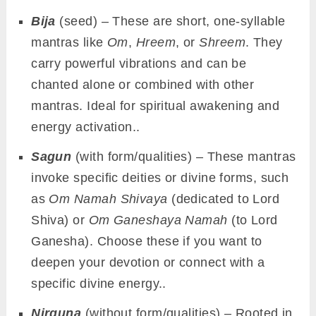
Bija
(seed) – These are short, one-syllable
mantras like
Om
,
Hreem
, or
Shreem
. They
carry powerful vibrations and can be
chanted alone or combined with other
mantras. Ideal for spiritual awakening and
energy activation..
Sagun
(with form/qualities) – These mantras
invoke specific deities or divine forms, such
as
Om Namah Shivaya
(dedicated to Lord
Shiva) or
Om Ganeshaya Namah
(to Lord
Ganesha). Choose these if you want to
deepen your devotion or connect with a
specific divine energy..
Nirguna
(without form/qualities) – Rooted in