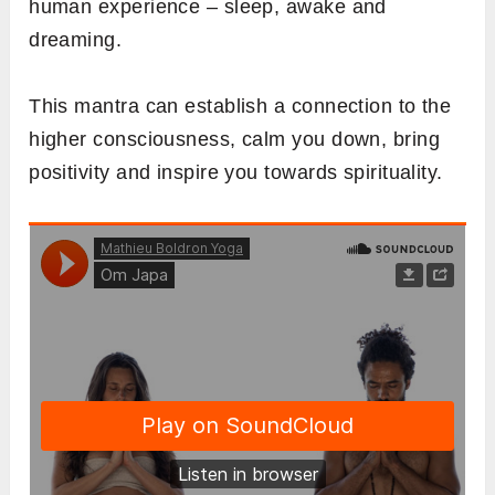
human experience – sleep, awake and
dreaming.
This mantra can establish a connection to the
higher consciousness, calm you down, bring
positivity and inspire you towards spirituality.