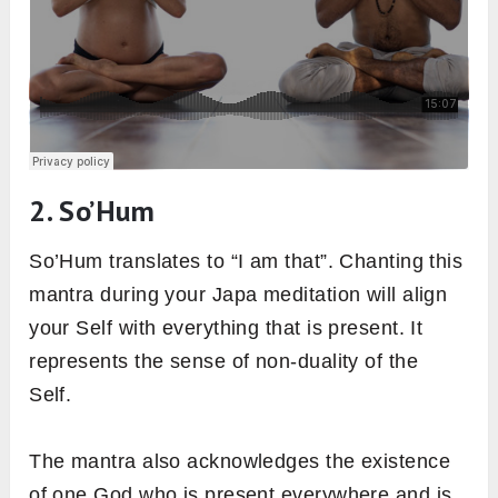
2. So’Hum
So’Hum translates to “I am that”. Chanting this
mantra during your Japa meditation will align
your Self with everything that is present. It
represents the sense of non-duality of the
Self.
The mantra also acknowledges the existence
of one God who is present everywhere and is