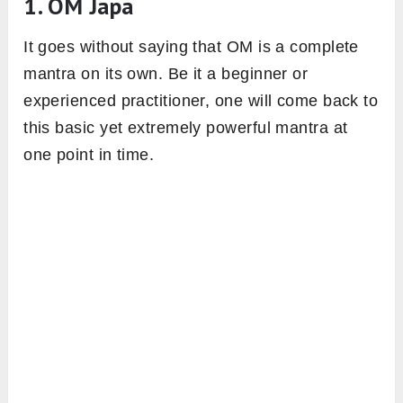
1. OM Japa
It goes without saying that OM is a complete
mantra on its own. Be it a beginner or
experienced practitioner, one will come back to
this basic yet extremely powerful mantra at
one point in time.