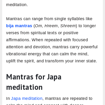
meditation.
Mantras can range from single syllables like
bija mantras
(
Om
,
Hreem
,
Shreem
) to longer
verses from spiritual texts or positive
affirmations. When repeated with focused
attention and devotion, mantras carry powerful
vibrational energy that can calm the mind,
uplift the spirit, and transform your inner state.
Mantras for Japa
meditation
In
Japa meditation
, mantras are repeated to