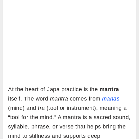
At the heart of Japa practice is the
mantra
itself. The word
mantra
comes from
manas
(mind) and
tra
(tool or instrument), meaning a
“tool for the mind.” A mantra is a sacred sound,
syllable, phrase, or verse that helps bring the
mind to stillness and supports deep