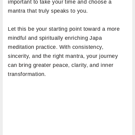
important to take your time and choose a
mantra that truly speaks to you.
Let this be your starting point toward a more
mindful and spiritually enriching Japa
meditation practice. With consistency,
sincerity, and the right mantra, your journey
can bring greater peace, clarity, and inner
transformation.