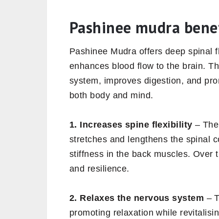
Pashinee mudra benef
Pashinee Mudra offers deep spinal fl
enhances blood flow to the brain. 
system, improves digestion, and promo
both body and mind.
1. Increases spine flexibility
– The 
stretches and lengthens the spinal c
stiffness in the back muscles. Over ti
and resilience.
2. Relaxes the nervous system
– T
promoting relaxation while revitalis