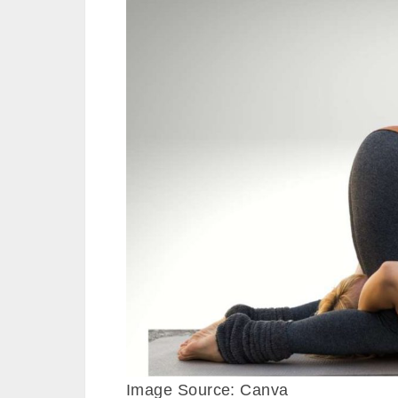
Image Source: Canva