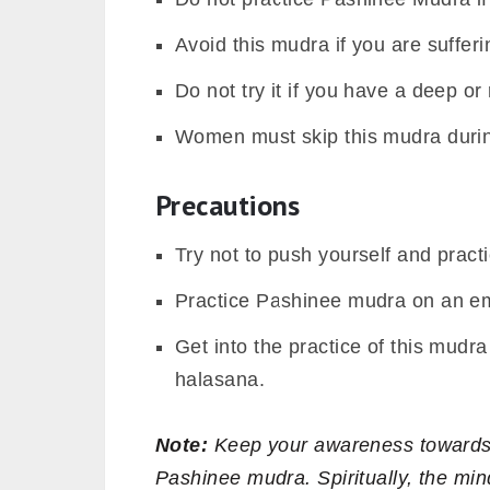
Avoid this mudra if you are sufferi
Do not try it if you have a deep or 
Women must skip this mudra durin
Precautions
Try not to push yourself and practi
Practice Pashinee mudra on an e
Get into the practice of this mudr
halasana.
Note:
Keep your awareness towards t
Pashinee mudra. Spiritually, the mi