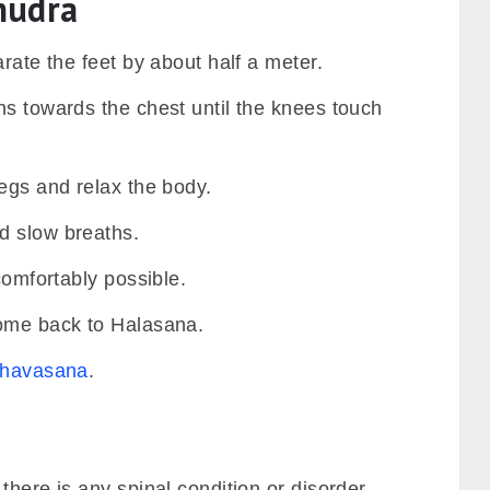
mudra
arate the feet by about half a meter.
hs towards the chest until the knees touch
egs and relax the body.
d slow breaths.
comfortably possible.
come back to Halasana.
havasana
.
there is any spinal condition or disorder.