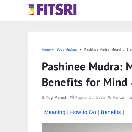
Home
Yoga Mudras
Pashinee Mudra: Meaning, Step
Pashinee Mudra: M
Benefits for Mind
Yogi Ashish
August 13, 2025
No Comme
Meaning
How to Do
Benefits