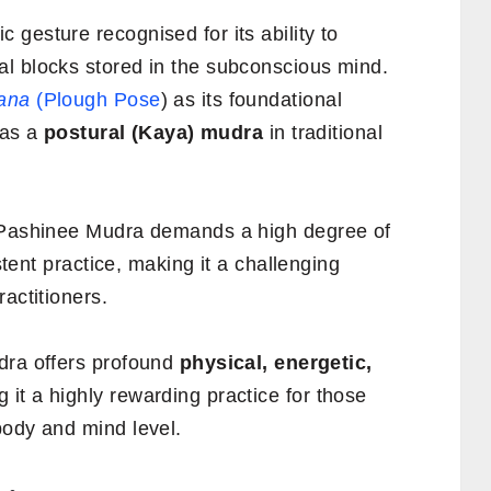
gesture recognised for its ability to
l blocks stored in the subconscious mind.
ana
(Plough Pose
) as its foundational
 as a
postural (Kaya) mudra
in traditional
 Pashinee Mudra demands a high degree of
istent practice, making it a challenging
actitioners.
dra offers profound
physical, energetic,
g it a highly rewarding practice for those
body and mind level.