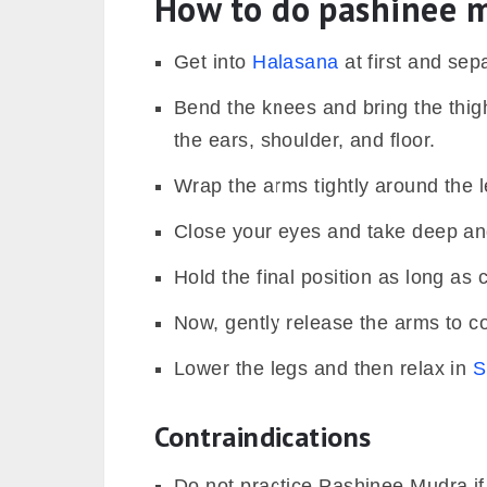
How to do pashinee 
Get into
Halasana
at first and sep
Bend the knees and bring the thig
the ears, shoulder, and floor.
Wrap the arms tightly around the l
Close your eyes and take deep an
Hold the final position as long as 
Now, gently release the arms to 
Lower the legs and then relax in
S
Contraindications
Do not practice Pashinee Mudra if 