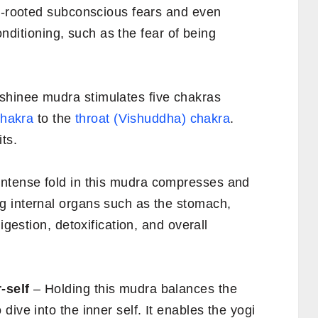
ep-rooted subconscious fears and even
conditioning, such as the fear of being
shinee mudra stimulates five chakras
chakra
to the
throat (Vishuddha) chakra
.
ts.
ntense fold in this mudra compresses and
g internal organs such as the stomach,
igestion, detoxification, and overall
-self
– Holding this mudra balances the
ive into the inner self. It enables the yogi