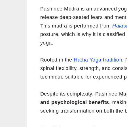
Pashinee Mudra is an advanced yogic 
release deep-seated fears and menta
This mudra is performed from
Halas
posture, which is why it is classified
yoga.
Rooted in the
Hatha Yoga tradition
,
spinal flexibility, strength, and cons
technique suitable for experienced pr
Despite its complexity, Pashinee Mu
and psychological benefits
, makin
seeking transformation on both the 