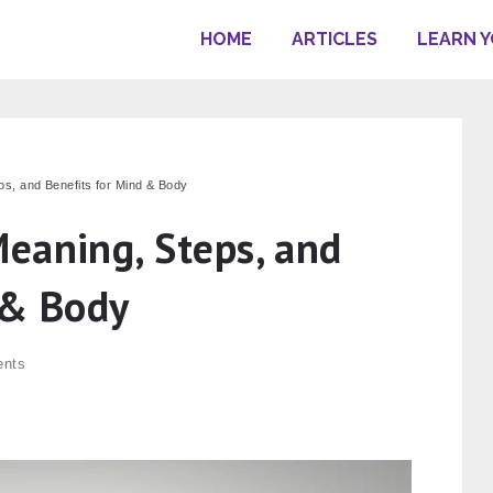
HOME
ARTICLES
LEARN 
s, and Benefits for Mind & Body
eaning, Steps, and
 & Body
nts