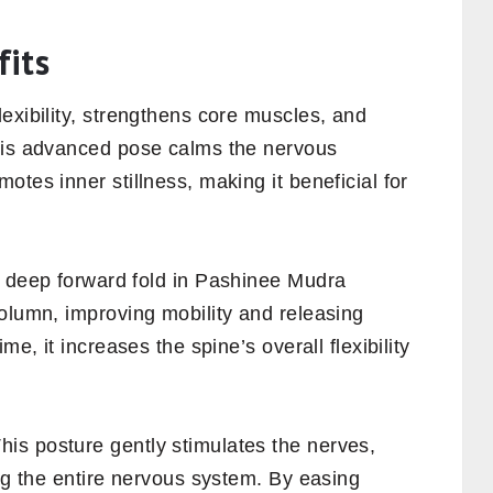
its
exibility, strengthens core muscles, and
This advanced pose calms the nervous
tes inner stillness, making it beneficial for
deep forward fold in Pashinee Mudra
olumn, improving mobility and releasing
me, it increases the spine’s overall flexibility
his posture gently stimulates the nerves,
ing the entire nervous system. By easing