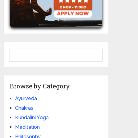
Browse by Category
Ayurveda
Chakras
Kundalini Yoga
Meditation
Philosophy