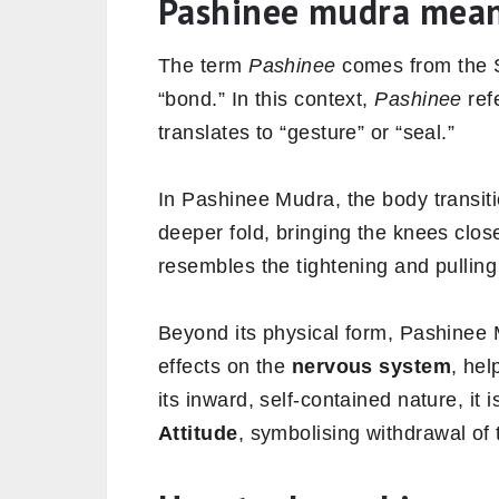
Pashinee mudra mea
The term
Pashinee
comes from the 
“bond.” In this context,
Pashinee
ref
translates to “gesture” or “seal.”
In Pashinee Mudra, the body transit
deeper fold, bringing the knees clos
resembles the tightening and pulli
Beyond its physical form, Pashinee 
effects on the
nervous system
, hel
its inward, self-contained nature, it
Attitude
, symbolising withdrawal of