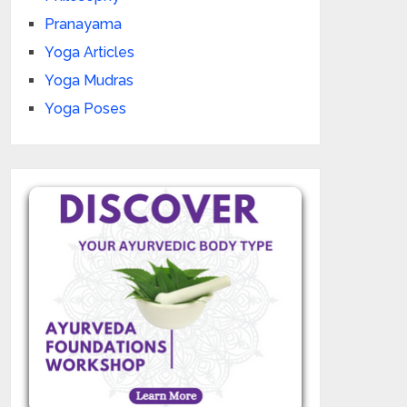
Pranayama
Yoga Articles
Yoga Mudras
Yoga Poses