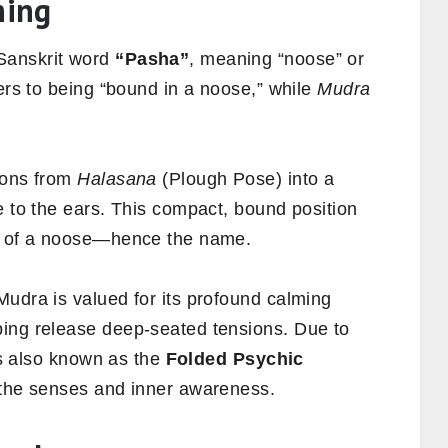
ning
Sanskrit word
“Pasha”
, meaning “noose” or
ers to being “bound in a noose,” while
Mudra
ions from
Halasana
(Plough Pose) into a
e to the ears. This compact, bound position
ng of a noose—hence the name.
Mudra is valued for its profound calming
ping release deep-seated tensions. Due to
 is also known as the
Folded Psychic
 the senses and inner awareness.