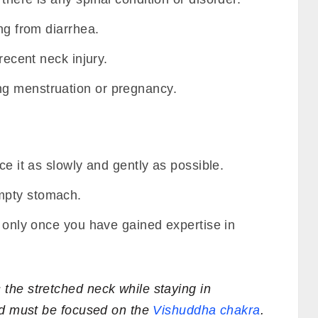
ng from diarrhea.
recent neck injury.
g menstruation or pregnancy.
ce it as slowly and gently as possible.
mpty stomach.
a only once you have gained expertise in
he stretched neck while staying in
nd must be focused on the
Vishuddha chakra
.