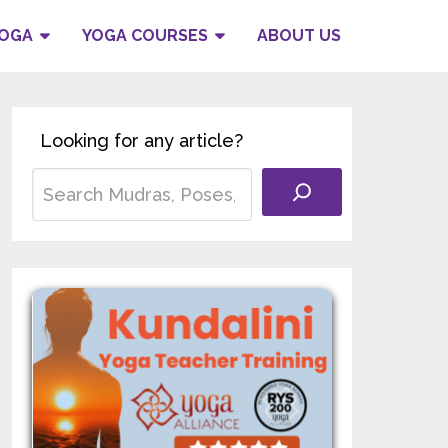
YOGA
YOGA COURSES
ABOUT US
Looking for any article?