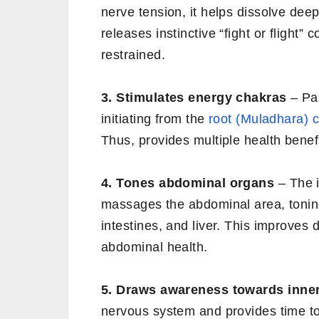
nerve tension, it helps dissolve de
releases instinctive “fight or flight” 
restrained.
3. Stimulates energy chakras
– Pa
initiating from the
root (Muladhara) 
Thus, provides multiple health benefi
4. Tones abdominal organs
– The i
massages the abdominal area, tonin
intestines, and liver. This improves d
abdominal health.
5. Draws awareness towards inner
nervous system and provides time to d