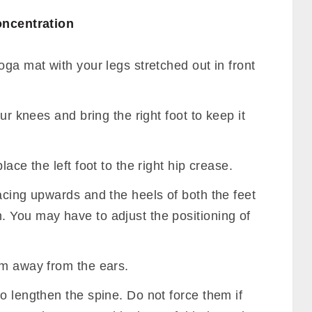
oncentration
oga mat with your legs stretched out in front
our knees and bring the right foot to keep it
ace the left foot to the right hip crease.
acing upwards and the heels of both the feet
 You may have to adjust the positioning of
em away from the ears.
o lengthen the spine. Do not force them if