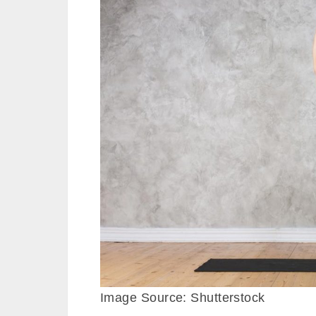
Image Source: Shutterstock