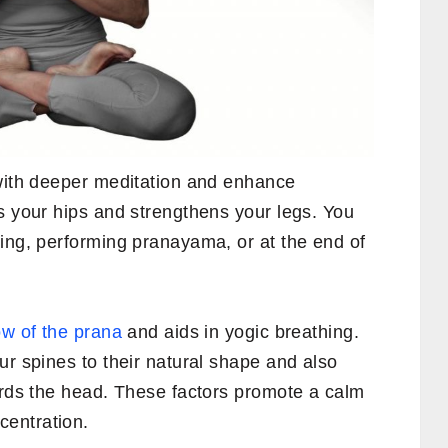
 with deeper meditation and enhance
s your hips and strengthens your legs. You
ting, performing pranayama, or at the end of
ow of the prana
and aids in yogic breathing.
ur spines to their natural shape and also
ards the head. These factors promote a calm
entration.