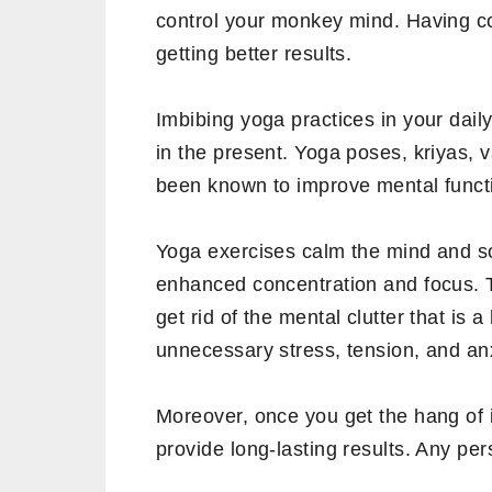
control your monkey mind. Having con
getting better results.
Imbibing yoga practices in your daily
in the present. Yoga poses, kriyas,
been known to improve mental funct
Yoga exercises calm the mind and s
enhanced concentration and focus. 
get rid of the mental clutter that is
unnecessary stress, tension, and anx
Moreover, once you get the hang of i
provide long-lasting results. Any pe