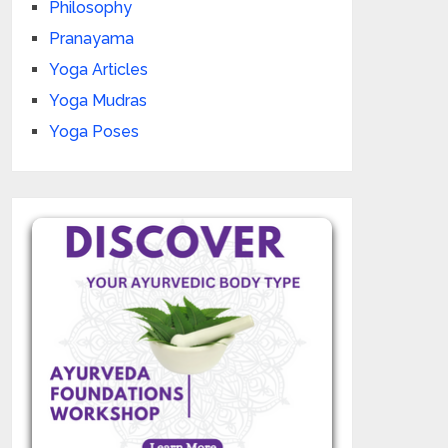
Philosophy
Pranayama
Yoga Articles
Yoga Mudras
Yoga Poses