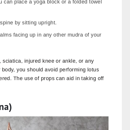
 can place a yoga block or a folded towel
spine by sitting upright.
alms facing up in any other mudra of your
, sciatica, injured knee or ankle, or any
r body, you should avoid performing lotus
vered. The use of props can aid in taking off
na)