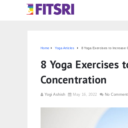
Home
Yoga Articles
8 Yoga Exercises to Increase 
8 Yoga Exercises t
Concentration
Yogi Ashish
May 16, 2022
No Comment