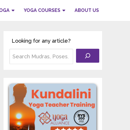
YOGA
YOGA COURSES
ABOUT US
Looking for any article?