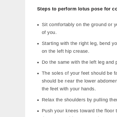
Steps to perform lotus pose for c
Sit comfortably on the ground or y
of you.
Starting with the right leg, bend y
on the left hip crease.
Do the same with the left leg and pl
The soles of your feet should be f
should be near the lower abdomen.
the feet with your hands.
Relax the shoulders by pulling th
Push your knees toward the floor t