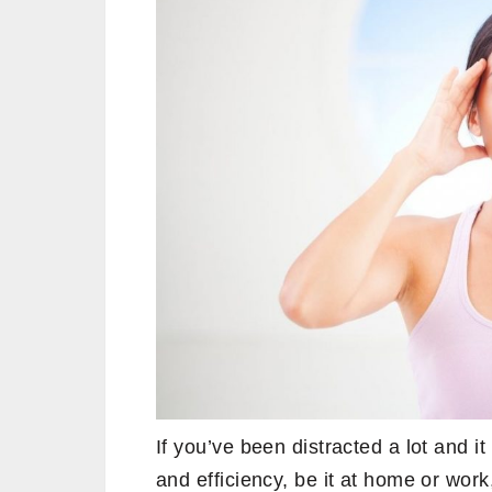
If you’ve been distracted a lot and it
and efficiency, be it at home or work, 