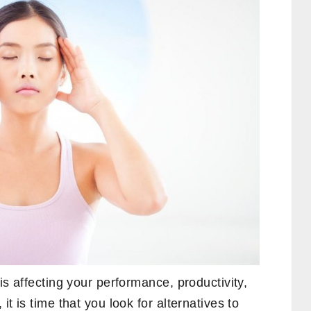
 is affecting your performance, productivity,
it is time that you look for alternatives to