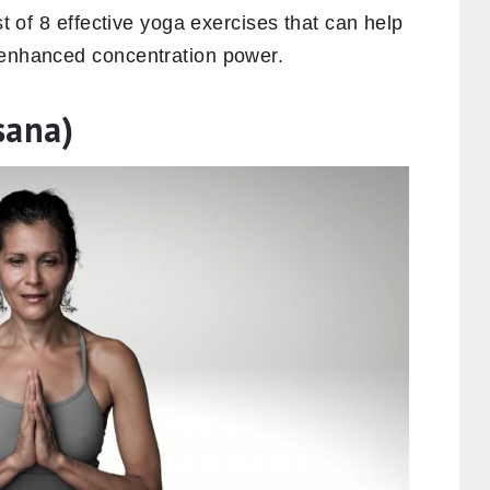
st of 8 effective yoga exercises that can help
 enhanced concentration power.
sana)