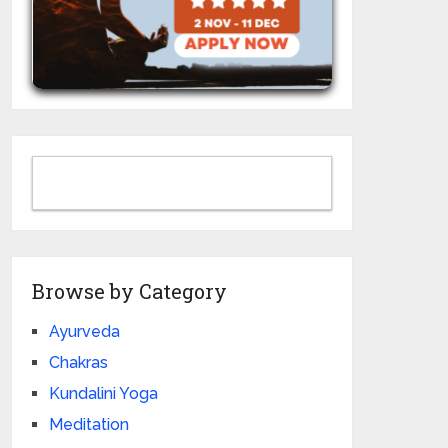
Browse by Category
Ayurveda
Chakras
Kundalini Yoga
Meditation