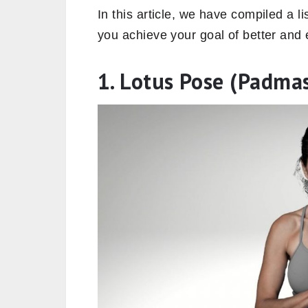
In this article, we have compiled a li
you achieve your goal of better and
1. Lotus Pose (Padma