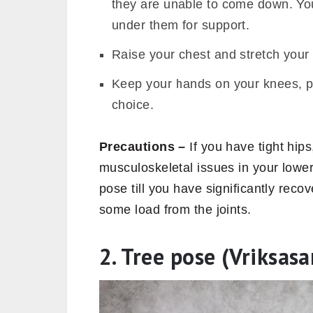
they are unable to come down. You
under them for support.
Raise your chest and stretch your 
Keep your hands on your knees, p
choice.
Precautions –
If you have tight hips
musculoskeletal issues in your lowe
pose till you have significantly reco
some load from the joints.
2. Tree pose (Vriksasa