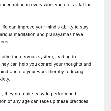
centration in every work you do is vital for
 life can improve your mind’s ability to stay
 various meditation and pranayamas have
ions.
oothe the nervous system, leading to
They can help you control your thoughts and
 a hindrance to your work thereby reducing
iety.
t, they are quite easy to perform and
rson of any age can take up these practices.