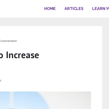
HOME
ARTICLES
LEARN 
Concentration
o Increase
s