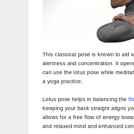
This classical pose is known to aid
alertness and concentration. It open
can use the lotus pose while medita
a yoga practice.
Lotus pose helps in balancing the
fl
Keeping your back straight aligns yo
allows for a free flow of energy tow
and relaxed mind and enhanced conc