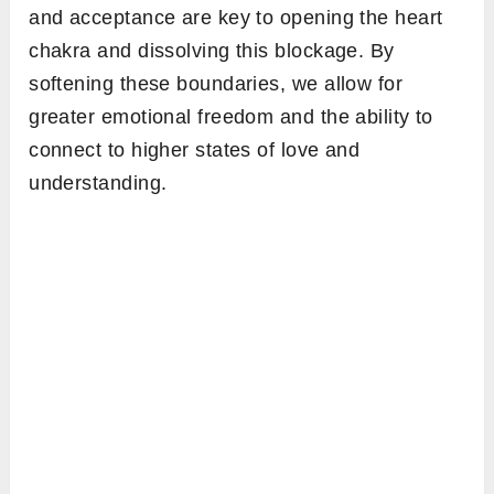
and acceptance are key to opening the heart
chakra and dissolving this blockage. By
softening these boundaries, we allow for
greater emotional freedom and the ability to
connect to higher states of love and
understanding.