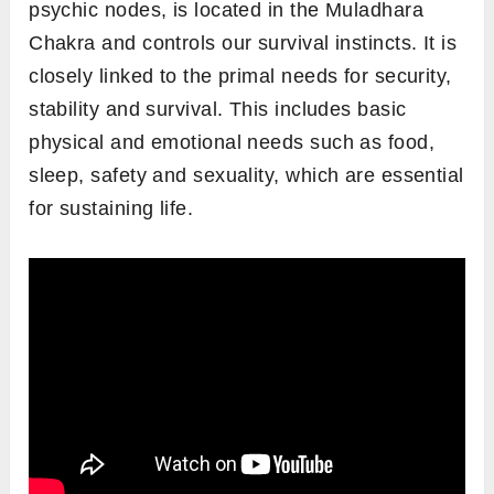
psychic nodes, is located in the Muladhara
Chakra and controls our survival instincts. It is
closely linked to the primal needs for security,
stability and survival. This includes basic
physical and emotional needs such as food,
sleep, safety and sexuality, which are essential
for sustaining life.