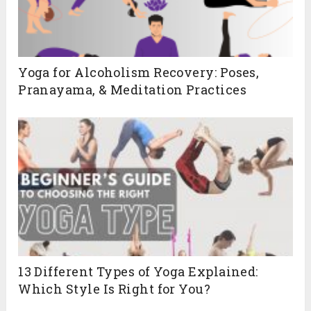
Yoga for Alcoholism Recovery: Poses,
Pranayama, & Meditation Practices
13 Different Types of Yoga Explained:
Which Style Is Right for You?