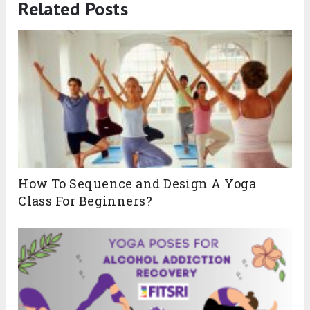
Related Posts
How To Sequence and Design A Yoga
Class For Beginners?