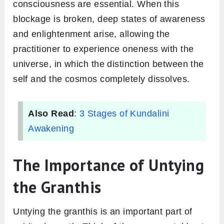
consciousness are essential. When this
blockage is broken, deep states of awareness
and enlightenment arise, allowing the
practitioner to experience oneness with the
universe, in which the distinction between the
self and the cosmos completely dissolves.
Also Read
:
3 Stages of Kundalini
Awakening
The Importance of Untying
the Granthis
Untying the granthis is an important part of