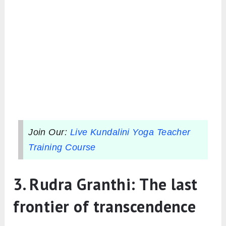
Join Our:
Live Kundalini Yoga Teacher
Training Course
3. Rudra Granthi: The last
frontier of transcendence