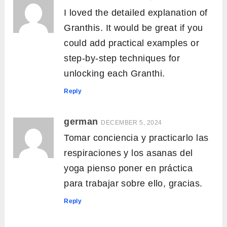
I loved the detailed explanation of
Granthis. It would be great if you
could add practical examples or
step-by-step techniques for
unlocking each Granthi.
Reply
german
DECEMBER 5, 2024
Tomar conciencia y practicarlo las
respiraciones y los asanas del
yoga pienso poner en práctica
para trabajar sobre ello, gracias.
Reply