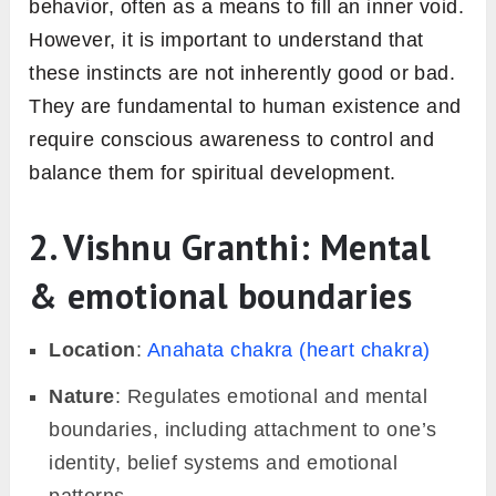
behavior, often as a means to fill an inner void.
However, it is important to understand that
these instincts are not inherently good or bad.
They are fundamental to human existence and
require conscious awareness to control and
balance them for spiritual development.
2. Vishnu Granthi: Mental
& emotional boundaries
Location
:
Anahata chakra (heart chakra)
Nature
: Regulates emotional and mental
boundaries, including attachment to one’s
identity, belief systems and emotional
patterns.