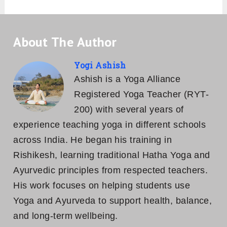
About The Author
Yogi Ashish
Ashish is a Yoga Alliance
Registered Yoga Teacher (RYT-
200) with several years of
experience teaching yoga in different schools
across India. He began his training in
Rishikesh, learning traditional Hatha Yoga and
Ayurvedic principles from respected teachers.
His work focuses on helping students use
Yoga and Ayurveda to support health, balance,
and long-term wellbeing.