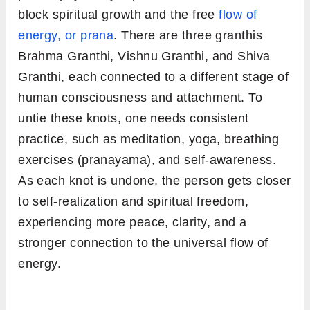
block spiritual growth and the free
flow of
energy, or prana
. There are three granthis
Brahma Granthi, Vishnu Granthi, and Shiva
Granthi, each connected to a different stage of
human consciousness and attachment. To
untie these knots, one needs consistent
practice, such as meditation, yoga, breathing
exercises (pranayama), and self-awareness.
As each knot is undone, the person gets closer
to self-realization and spiritual freedom,
experiencing more peace, clarity, and a
stronger connection to the universal flow of
energy.