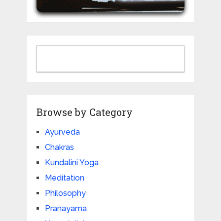
Browse by Category
Ayurveda
Chakras
Live 200-Hour Kundalini Yoga TTC (Bihar Yoga Tradition)
Kundalini Yoga
Tantra • Kriyas • Chakras • Pranayama • Poses & more
July 20th to 28th Aug
Meditation
Philosophy
JOIN NOW
Pranayama