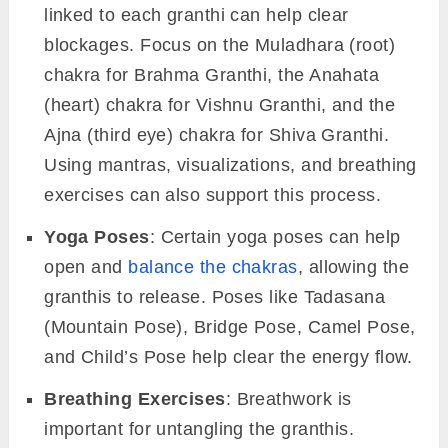
linked to each granthi can help clear
blockages. Focus on the Muladhara (root)
chakra for Brahma Granthi, the Anahata
(heart) chakra for Vishnu Granthi, and the
Ajna (third eye) chakra for Shiva Granthi.
Using mantras, visualizations, and breathing
exercises can also support this process.
Yoga Poses
: Certain yoga poses can help
open and
balance the chakras
, allowing the
granthis to release. Poses like Tadasana
(Mountain Pose), Bridge Pose, Camel Pose,
and Child’s Pose help clear the energy flow.
Breathing Exercises
: Breathwork is
important for untangling the granthis.