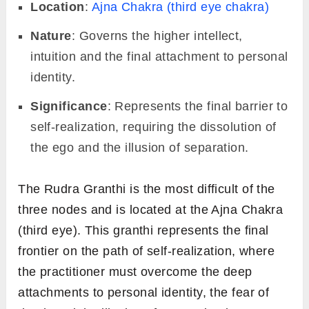
Location
:
Ajna Chakra (third eye chakra)
Nature
: Governs the higher intellect,
intuition and the final attachment to personal
identity.
Significance
: Represents the final barrier to
self-realization, requiring the dissolution of
the ego and the illusion of separation.
The Rudra Granthi is the most difficult of the
three nodes and is located at the Ajna Chakra
(third eye). This granthi represents the final
frontier on the path of self-realization, where
the practitioner must overcome the deep
attachments to personal identity, the fear of