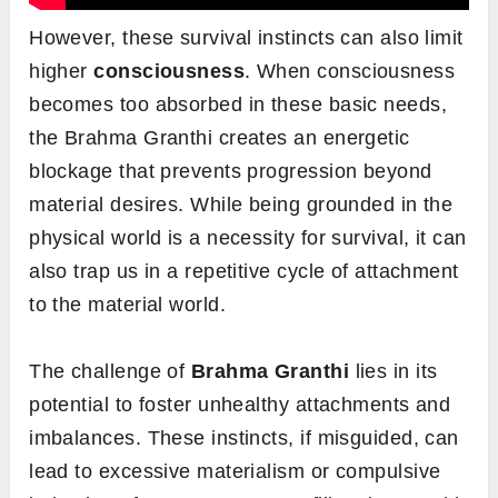
However, these survival instincts can also limit
higher
consciousness
. When consciousness
becomes too absorbed in these basic needs,
the Brahma Granthi creates an energetic
blockage that prevents progression beyond
material desires. While being grounded in the
physical world is a necessity for survival, it can
also trap us in a repetitive cycle of attachment
to the material world.
The challenge of
Brahma
Granthi
lies in its
potential to foster unhealthy attachments and
imbalances. These instincts, if misguided, can
lead to excessive materialism or compulsive