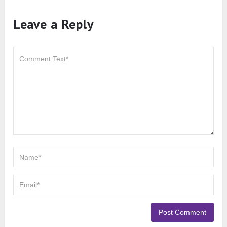
Leave a Reply