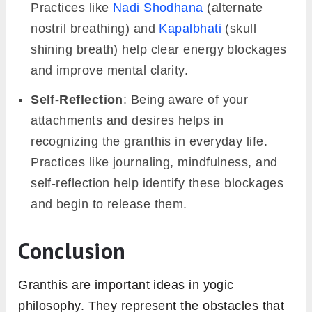
Practices like
Nadi Shodhana
(alternate
nostril breathing) and
Kapalbhati
(skull
shining breath) help clear energy blockages
and improve mental clarity.
Self-Reflection
: Being aware of your
attachments and desires helps in
recognizing the granthis in everyday life.
Practices like journaling, mindfulness, and
self-reflection help identify these blockages
and begin to release them.
Conclusion
Granthis are important ideas in yogic
philosophy. They represent the obstacles that