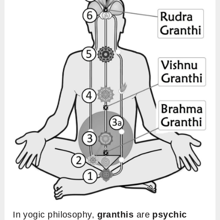
In yogic philosophy,
granthis
are
psychic