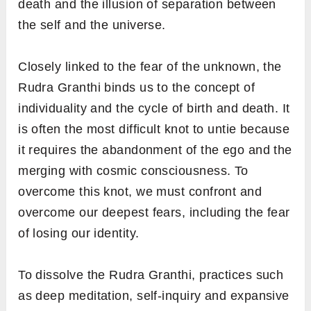
death and the illusion of separation between
the self and the universe.
Closely linked to the fear of the unknown, the
Rudra Granthi binds us to the concept of
individuality and the cycle of birth and death. It
is often the most difficult knot to untie because
it requires the abandonment of the ego and the
merging with cosmic consciousness. To
overcome this knot, we must confront and
overcome our deepest fears, including the fear
of losing our identity.
To dissolve the Rudra Granthi, practices such
as deep meditation, self-inquiry and expansive