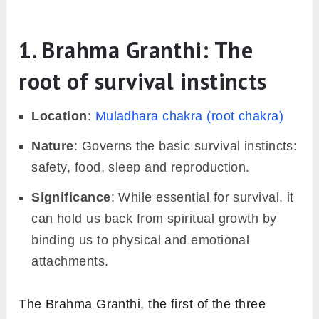
1. Brahma Granthi: The
root of survival instincts
Location
:
Muladhara chakra (root chakra)
Nature
: Governs the basic survival instincts:
safety, food, sleep and reproduction.
Significance
: While essential for survival, it
can hold us back from spiritual growth by
binding us to physical and emotional
attachments.
The Brahma Granthi, the first of the three