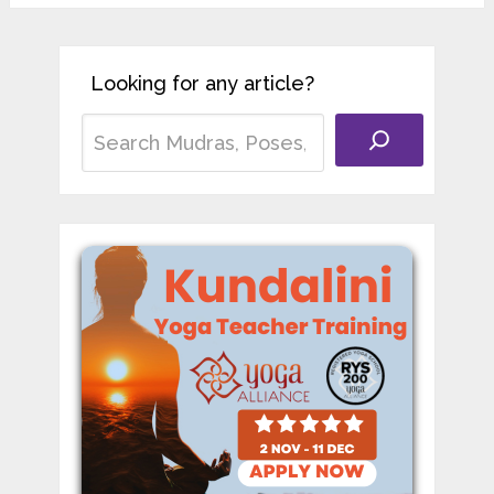
Looking for any article?