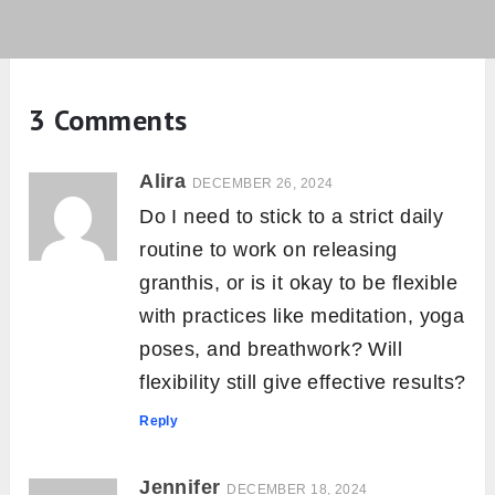
3 Comments
Alira
DECEMBER 26, 2024
Do I need to stick to a strict daily
routine to work on releasing
granthis, or is it okay to be flexible
with practices like meditation, yoga
poses, and breathwork? Will
flexibility still give effective results?
Reply
Jennifer
DECEMBER 18, 2024