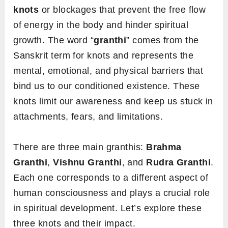
knots
or blockages that prevent the free flow
of energy in the body and hinder spiritual
growth. The word “
granthi
” comes from the
Sanskrit term for knots and represents the
mental, emotional, and physical barriers that
bind us to our conditioned existence. These
knots limit our awareness and keep us stuck in
attachments, fears, and limitations.
There are three main granthis:
Brahma
Granthi
,
Vishnu Granthi
, and
Rudra Granthi
.
Each one corresponds to a different aspect of
human consciousness and plays a crucial role
in spiritual development. Let’s explore these
three knots and their impact.