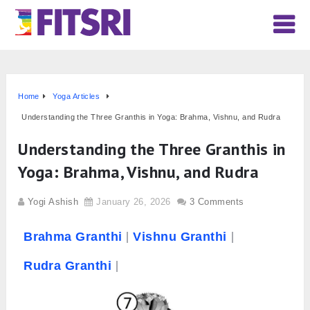
Home
Yoga Articles
Understanding the Three Granthis in Yoga: Brahma, Vishnu, and Rudra
Understanding the Three Granthis in
Yoga: Brahma, Vishnu, and Rudra
Yogi Ashish
January 26, 2026
3 Comments
Brahma
Granthi
Vishnu Granthi
Rudra Granthi