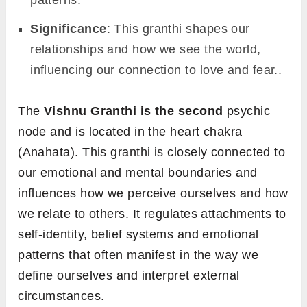
Significance
: This granthi shapes our
relationships and how we see the world,
influencing our connection to love and fear..
The
Vishnu Granthi is the second
psychic
node and is located in the heart chakra
(Anahata). This granthi is closely connected to
our emotional and mental boundaries and
influences how we perceive ourselves and how
we relate to others. It regulates attachments to
self-identity, belief systems and emotional
patterns that often manifest in the way we
define ourselves and interpret external
circumstances.