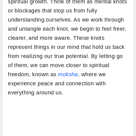
spiritual growth. Think of them as mental knots
or blockages that stop us from fully
understanding ourselves. As we work through
and untangle each knot, we begin to feel freer,
clearer, and more aware. These knots
represent things in our mind that hold us back
from realizing our true potential. By letting go
of them, we can move closer to spiritual
freedom, known as
moksha
, where we
experience peace and connection with
everything around us.