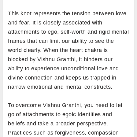
This knot represents the tension between love
and fear. It is closely associated with
attachments to ego, self-worth and rigid mental
frames that can limit our ability to see the
world clearly. When the heart chakra is
blocked by Vishnu Granthi, it hinders our
ability to experience unconditional love and
divine connection and keeps us trapped in
narrow emotional and mental constructs.
To overcome Vishnu Granthi, you need to let
go of attachments to egoic identities and
beliefs and take a broader perspective.
Practices such as forgiveness, compassion