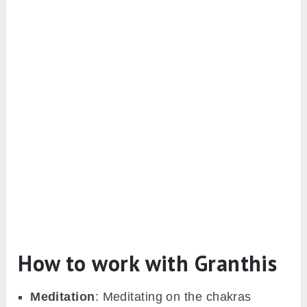
How to work with Granthis
Meditation
: Meditating on the chakras