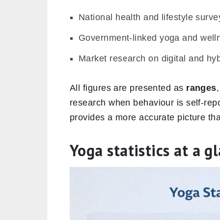
National health and lifestyle surve
Government-linked yoga and wellne
Market research on digital and hyb
All figures are presented as
ranges
research when behaviour is self-repo
provides a more accurate picture th
Yoga statistics at a g