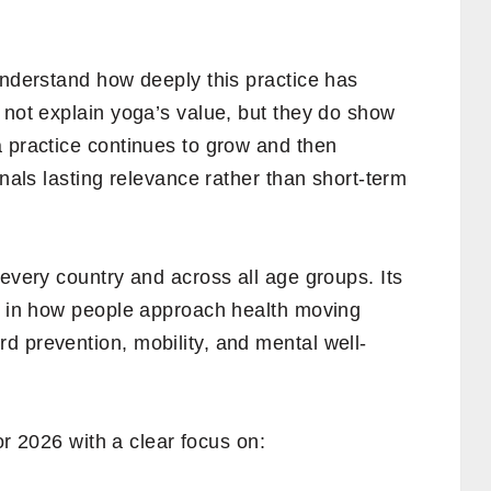
understand how deeply this practice has
 not explain yoga’s value, but they do show
a practice continues to grow and then
gnals lasting relevance rather than short-term
 every country and across all age groups. Its
ts in how people approach health moving
d prevention, mobility, and mental well-
for 2026 with a clear focus on: