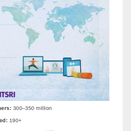
ners:
300–350 million
ed:
190+