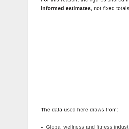
informed estimates
, not fixed totals
The data used here draws from:
Global wellness and fitness indus