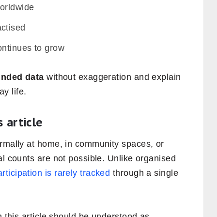
orldwide
ctised
ntinues to grow
ounded data
without exaggeration and explain
y life.
 article
ormally at home, in community spaces, or
al counts are not possible. Unlike organised
rticipation is rarely tracked
through a single
n this article should be understood as