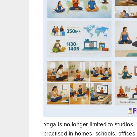
Yoga is no longer limited to studios, 
practised in homes, schools, office