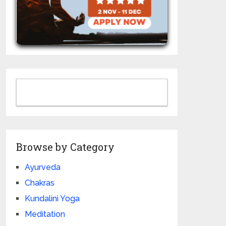
Browse by Category
Ayurveda
Chakras
Kundalini Yoga
Meditation