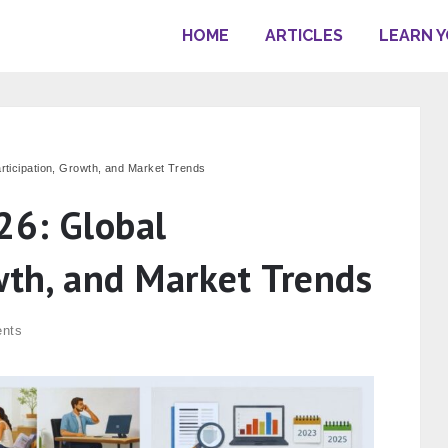
HOME
ARTICLES
LEARN 
articipation, Growth, and Market Trends
26: Global
wth, and Market Trends
nts