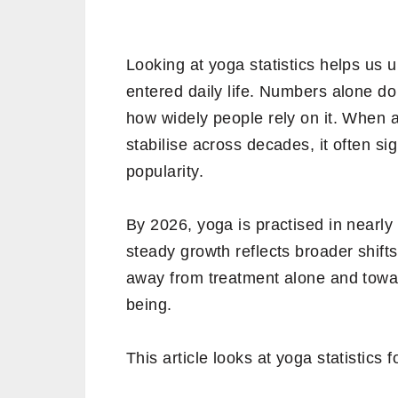
Looking at yoga statistics helps us 
entered daily life. Numbers alone do
how widely people rely on it. When 
stabilise across decades, it often si
popularity.
By 2026, yoga is practised in nearly
steady growth reflects broader shif
away from treatment alone and towar
being.
This article looks at yoga statistics 