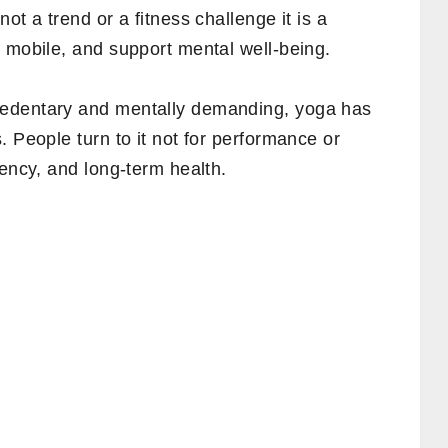
ot a trend or a fitness challenge it is a
 mobile, and support mental well-being.
sedentary and mentally demanding, yoga has
. People turn to it not for performance or
tency, and long-term health.