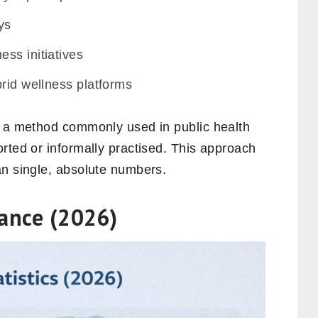
ys
ss initiatives
rid wellness platforms
, a method commonly used in public health
rted or informally practised. This approach
an single, absolute numbers.
lance (2026)