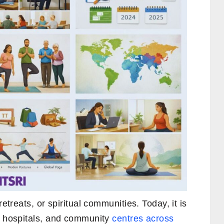
retreats, or spiritual communities. Today, it is
s, hospitals, and community
centres across