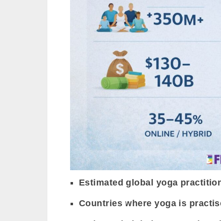
Estimated global yoga practitio
Countries where yoga is practis