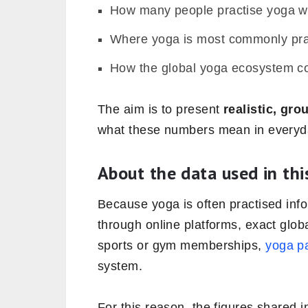
How many people practise yoga w
Where yoga is most commonly pra
How the global yoga ecosystem co
The aim is to present
realistic, gr
what these numbers mean in everyda
About the data used in this
Because yoga is often practised inf
through online platforms, exact glob
sports or gym memberships,
yoga pa
system.
For this reason, the figures shared i