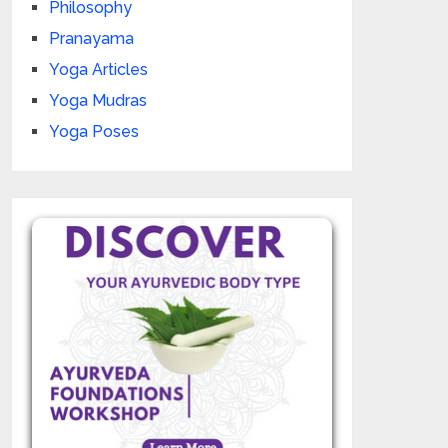
Philosophy
Pranayama
Yoga Articles
Yoga Mudras
Yoga Poses