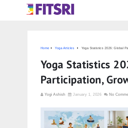
Home
Yoga Articles
Yoga Statistics 2026: Global P
Yoga Statistics 20
Participation, Gro
Yogi Ashish
January 1, 2026
No Comme