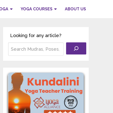
YOGA
YOGA COURSES
ABOUT US
Looking for any article?