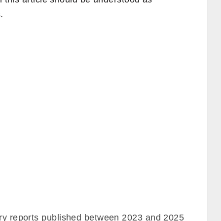
.
try reports published between 2023 and 2025