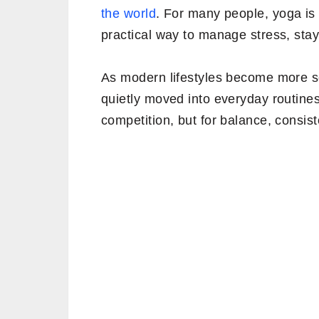
the world
. For many people, yoga is n
practical way to manage stress, stay
As modern lifestyles become more 
quietly moved into everyday routines
competition, but for balance, consis