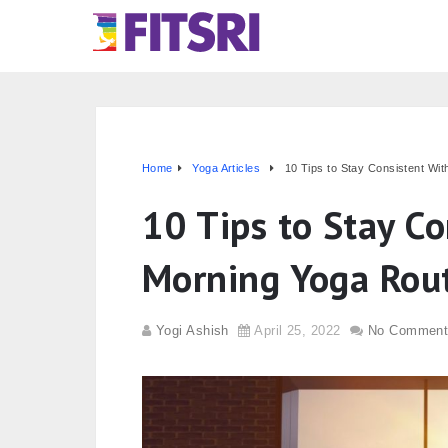
Home
Yoga Articles
10 Tips to Stay Consistent Wi
10 Tips to Stay Co
Morning Yoga Rou
Yogi Ashish
April 25, 2022
No Comment