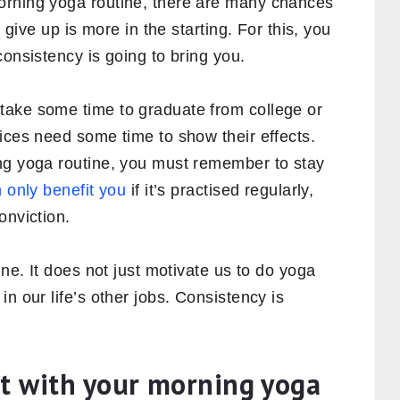
orning yoga routine, there are many chances
r give up is more in the starting. For this, you
consistency is going to bring you.
take some time to graduate from college or
ices need some time to show their effects.
ng yoga routine, you must remember to stay
 only benefit you
if it’s practised regularly,
onviction.
ine. It does not just motivate us to do yoga
n our life’s other jobs. Consistency is
nt with your morning yoga