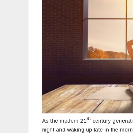
st
As the modern 21
century generati
night and waking up late in the morni