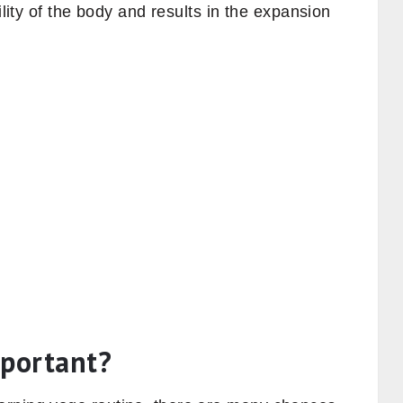
ility of the body and results in the expansion
mportant?