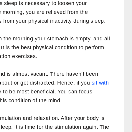
’s sleep is necessary to loosen your
 morning, you are relieved from the
from your physical inactivity during sleep.
 the morning your stomach is empty, and all
It is the best physical condition to perform
tion exercises.
ind is almost vacant. There haven’t been
about or get distracted. Hence, if you
sit with
ve to be most beneficial. You can focus
this condition of the mind.
imulation and relaxation. After your body is
leep, it is time for the stimulation again. The