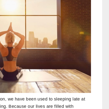
on, we have been used to sleeping late at
ng. Because our lives are filled with