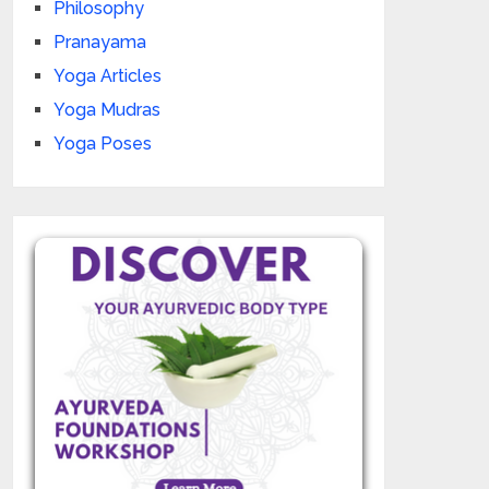
Philosophy
Pranayama
Yoga Articles
Yoga Mudras
Yoga Poses