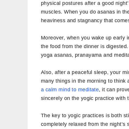
physical postures after a good night
muscles. When you do asanas in the
heaviness and stagnancy that comes 
Moreover, when you wake up early in
the food from the dinner is digested. 
yoga asanas, pranayama and medita
Also, after a peaceful sleep, your m
many things in the morning to think 
a calm mind to meditate
, it can pro
sincerely on the yogic practice with 
The key to yogic practices is both st
completely relaxed from the night’s s