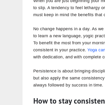
When you are just beginning your m
to slip. A tendency to feel lethargy o
must keep in mind the benefits that 
No change happens in a day. As we 
to learn a new language, yogic pract
To benefit the most from your morni
consistent in your practice.
Yoga can
with dedication, and with complete c
Persistence is about bringing discipl
but also apply the same consistency i
always followed by success in time.
How to stay consiste