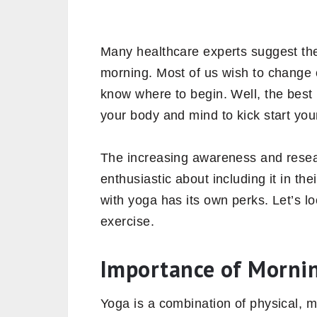
Many healthcare experts suggest the 
morning. Most of us wish to change 
know where to begin. Well, the best p
your body and mind to kick start yo
The increasing awareness and resea
enthusiastic about including it in the
with yoga has its own perks. Let’s l
exercise.
Importance of Morni
Yoga is a combination of physical, m