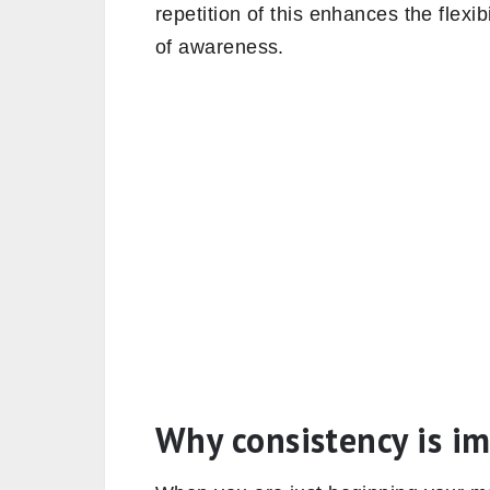
repetition of this enhances the flexib
of awareness.
Why consistency is i