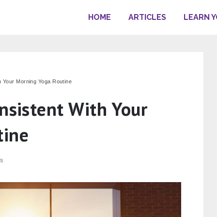
HOME
ARTICLES
LEARN 
th Your Morning Yoga Routine
nsistent With Your
tine
s