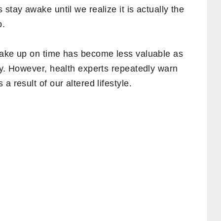
stay awake until we realize it is actually the
p.
wake up on time has become less valuable as
ty. However, health experts repeatedly warn
a result of our altered lifestyle.