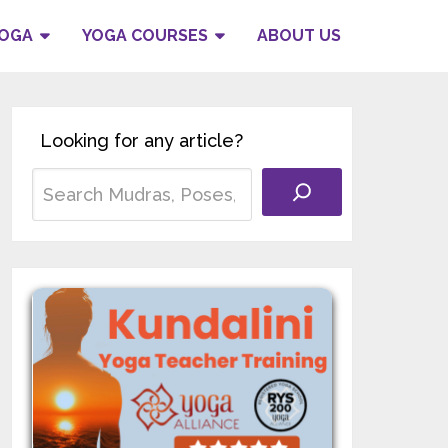
YOGA
YOGA COURSES
ABOUT US
Looking for any article?