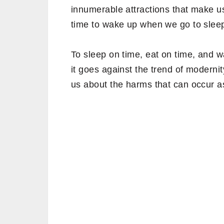
innumerable attractions that make us 
time to wake up when we go to slee
To sleep on time, eat on time, and 
it goes against the trend of moderni
us about the harms that can occur as 