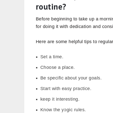
routine?
Before beginning to take up a morni
for doing it with dedication and cons
Here are some helpful tips to regular
Set a time.
Choose a place.
Be specific about your goals.
Start with easy practice.
keep it interesting.
Know the yogic rules.