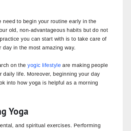
need to begin your routine early in the
our old, non-advantageous habits but do not
ractice you can start with is to take care of
ur day in the most amazing way.
rch on the
yogic lifestyle
are making people
ir daily life. Moreover, beginning your day
ook into how yoga is helpful as a morning
ng Yoga
ental, and spiritual exercises. Performing