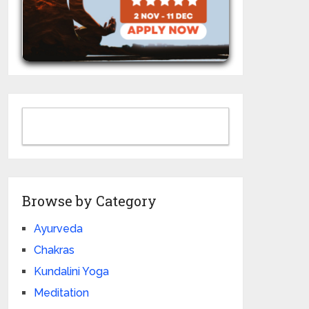
Browse by Category
Ayurveda
Chakras
Kundalini Yoga
Meditation