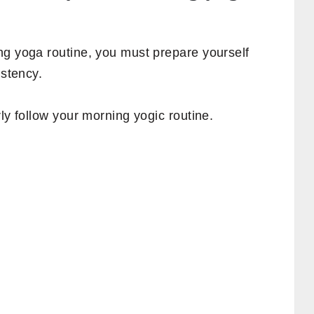
ng yoga routine, you must prepare yourself
istency.
ly follow your morning yogic routine.