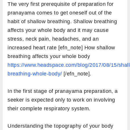
The very first prerequisite of preparation for
pranayama comes to get oneself out of the
habit of shallow breathing. Shallow breathing
affects your whole body and it may cause
stress, neck pain, headaches, and an
increased heart rate [efn_note] How shallow
breathing affects your whole body
https://www.headspace.com/blog/2017/08/15/shal
breathing-whole-body/
[/efn_note].
In the first stage of pranayama preparation, a
seeker is expected only to work on involving
their complete respiratory system.
Understanding the topography of your body