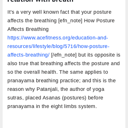
It’s a very well known fact that your posture
affects the breathing [efn_note] How Posture
Affects Breathing
https://www.acefitness.org/education-and-
resources/lifestyle/blog/5716/how-posture-
affects-breathing/
[/efn_note] but its opposite is
also true that breathing affects the posture and
so the overall health. The same applies to
pranayama breathing practice; and this is the
reason why Patanjali, the author of yoga
sutras, placed Asanas (postures) before
pranayama in the eight limbs system.