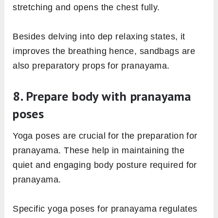
stretching and opens the chest fully.
Besides delving into dep relaxing states, it
improves the breathing hence, sandbags are
also preparatory props for pranayama.
8. Prepare body with pranayama
poses
Yoga poses are crucial for the preparation for
pranayama. These help in maintaining the
quiet and engaging body posture required for
pranayama.
Specific yoga poses for pranayama regulates