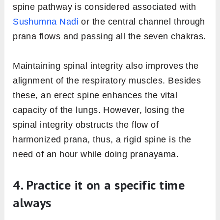
spine pathway is considered associated with
Sushumna Nadi
or the central channel through
prana flows and passing all the seven chakras.
Maintaining spinal integrity also improves the
alignment of the respiratory muscles. Besides
these, an erect spine enhances the vital
capacity of the lungs. However, losing the
spinal integrity obstructs the flow of
harmonized prana, thus, a rigid spine is the
need of an hour while doing pranayama.
4. Practice it on a specific time
always