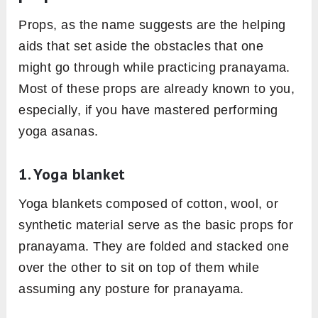
Props, as the name suggests are the helping
aids that set aside the obstacles that one
might go through while practicing pranayama.
Most of these props are already known to you,
especially, if you have mastered performing
yoga asanas.
1. Yoga blanket
Yoga blankets composed of cotton, wool, or
synthetic material serve as the basic props for
pranayama. They are folded and stacked one
over the other to sit on top of them while
assuming any posture for pranayama.