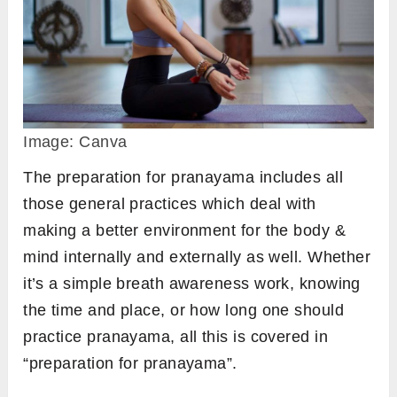
Image: Canva
The preparation for pranayama includes all
those general practices which deal with
making a better environment for the body &
mind internally and externally as well. Whether
it’s a simple breath awareness work, knowing
the time and place, or how long one should
practice pranayama, all this is covered in
“preparation for pranayama”.