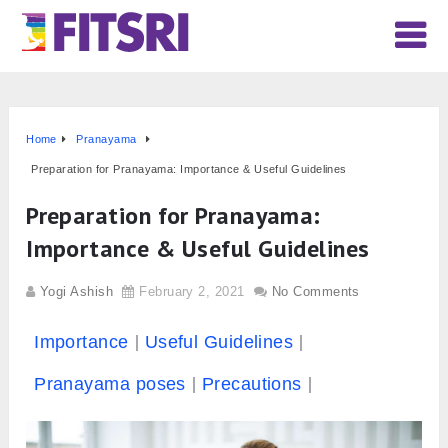
Home
Pranayama
Preparation for Pranayama: Importance & Useful Guidelines
Preparation for Pranayama:
Importance & Useful Guidelines
Yogi Ashish
February 2, 2021
No Comments
Importance
Useful Guidelines
Pranayama poses
Precautions