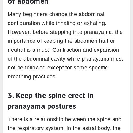
of abdomen
Many beginners change the abdominal
configuration while inhaling or exhaling.
However, before stepping into pranayama, the
importance of keeping the abdomen taut or
neutral is a must. Contraction and expansion
of the abdominal cavity while pranayama must
not be followed except for some specific
breathing practices.
3. Keep the spine erect in
pranayama postures
There is a relationship between the spine and
the respiratory system. In the astral body, the