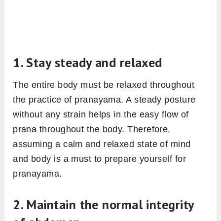
1. Stay steady and relaxed
The entire body must be relaxed throughout
the practice of pranayama. A steady posture
without any strain helps in the easy flow of
prana throughout the body. Therefore,
assuming a calm and relaxed state of mind
and body is a must to prepare yourself for
pranayama.
2. Maintain the normal integrity