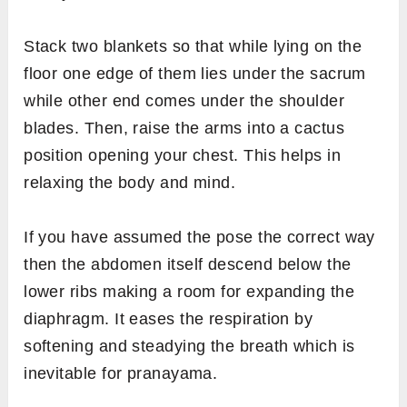
Stack two blankets so that while lying on the
floor one edge of them lies under the sacrum
while other end comes under the shoulder
blades. Then, raise the arms into a cactus
position opening your chest. This helps in
relaxing the body and mind.
If you have assumed the pose the correct way
then the abdomen itself descend below the
lower ribs making a room for expanding the
diaphragm. It eases the respiration by
softening and steadying the breath which is
inevitable for pranayama.