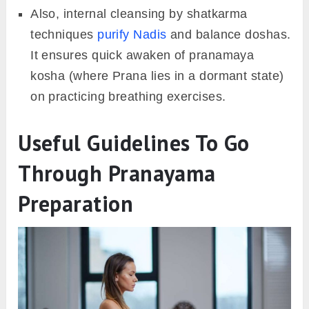
Also, internal cleansing by shatkarma
techniques
purify Nadis
and balance doshas.
It ensures quick awaken of pranamaya
kosha (where Prana lies in a dormant state)
on practicing breathing exercises.
Useful Guidelines To Go
Through Pranayama
Preparation