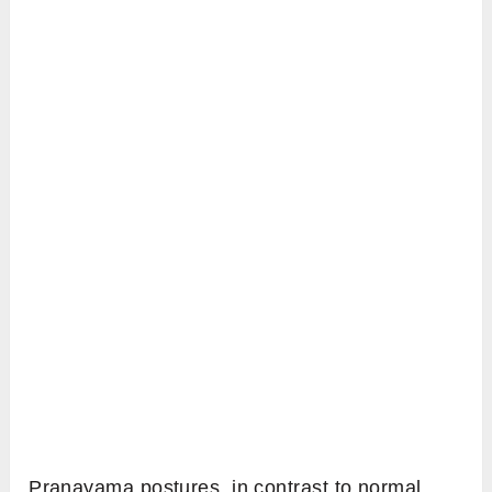
Pranayama postures, in contrast to normal