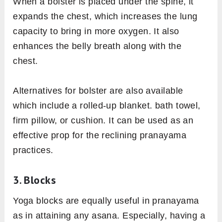
When a bolster is placed under the spine, it
expands the chest, which increases the lung
capacity to bring in more oxygen. It also
enhances the belly breath along with the
chest.
Alternatives for bolster are also available
which include a rolled-up blanket. bath towel,
firm pillow, or cushion. It can be used as an
effective prop for the reclining pranayama
practices.
3. Blocks
Yoga blocks are equally useful in pranayama
as in attaining any asana. Especially, having a