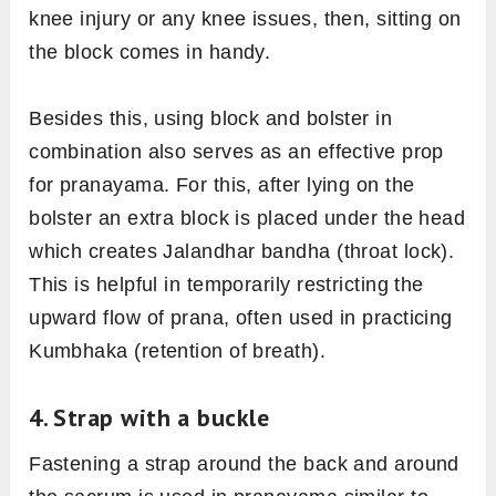
knee injury or any knee issues, then, sitting on
the block comes in handy.
Besides this, using block and bolster in
combination also serves as an effective prop
for pranayama. For this, after lying on the
bolster an extra block is placed under the head
which creates Jalandhar bandha (throat lock).
This is helpful in temporarily restricting the
upward flow of prana, often used in practicing
Kumbhaka (retention of breath).
4. Strap with a buckle
Fastening a strap around the back and around