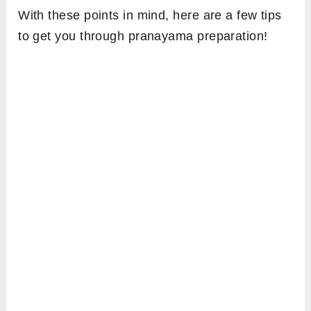
With these points in mind, here are a few tips
to get you through pranayama preparation!