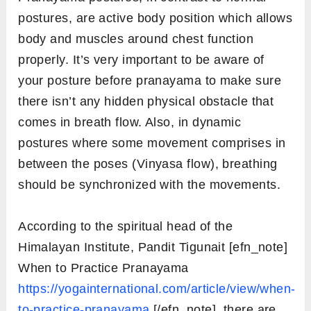
postures, are active body position which allows
body and muscles around chest function
properly. It’s very important to be aware of
your posture before pranayama to make sure
there isn’t any hidden physical obstacle that
comes in breath flow. Also, in dynamic
postures where some movement comprises in
between the poses (Vinyasa flow), breathing
should be synchronized with the movements.
According to the spiritual head of the
Himalayan Institute, Pandit Tigunait [efn_note]
When to Practice Pranayama
https://yogainternational.com/article/view/when-
to-practice-pranayama
[/efn_note], there are