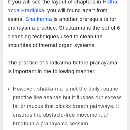
If you will see the layout of chapters in
Hatha
Yoga Pradipika
, you will found apart from
asana,
Shatkarma
is another prerequisite for
pranayama practice. Shatkarma is the set of 6
cleansing techniques used to clean the
impurities of internal organ systems.
The practice of shatkarma before pranayama
is important in the following manner;
However, shatkarma is not the daily routine
practice like asanas but it flushes out excess
fat or mucus that blocks breath pathways. It
ensures the obstacle-free movement of
breath in a pranayama session.