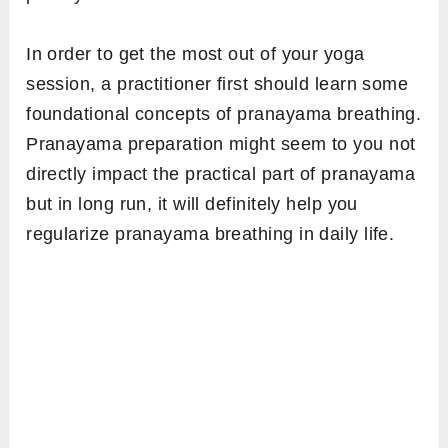
In order to get the most out of your yoga
session, a practitioner first should learn some
foundational concepts of pranayama breathing.
Pranayama preparation might seem to you not
directly impact the practical part of pranayama
but in long run, it will definitely help you
regularize pranayama breathing in daily life.