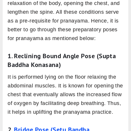
relaxation of the body, opening the chest, and
lengthen the spine. All these conditions serve
as a pre-requisite for pranayama. Hence, it is
better to go through these preparatory poses
for pranayama as mentioned below:
1. Reclining Bound Angle Pose (Supta
Baddha Konasana)
It is performed lying on the floor relaxing the
abdominal muscles. It is known for opening the
chest that eventually allows the increased flow
of oxygen by facilitating deep breathing. Thus,
it helps in uplifting the pranayama practice.
2.
Bridge Pose (Setu Bandha