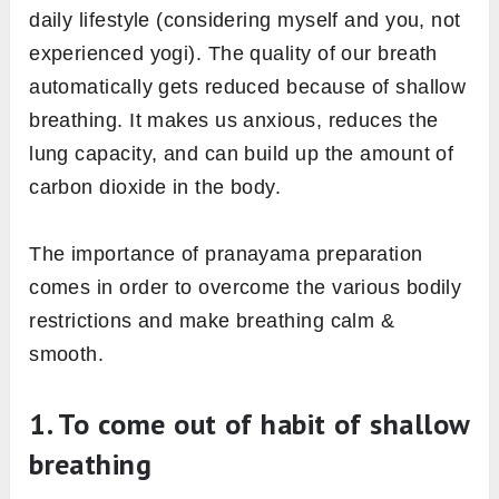
daily lifestyle (considering myself and you, not
experienced yogi). The quality of our breath
automatically gets reduced because of shallow
breathing. It makes us anxious, reduces the
lung capacity, and can build up the amount of
carbon dioxide in the body.
The importance of pranayama preparation
comes in order to overcome the various bodily
restrictions and make breathing calm &
smooth.
1. To come out of habit of shallow
breathing