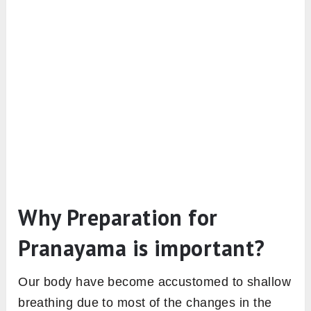
Why Preparation for
Pranayama is important?
Our body have become accustomed to shallow
breathing due to most of the changes in the