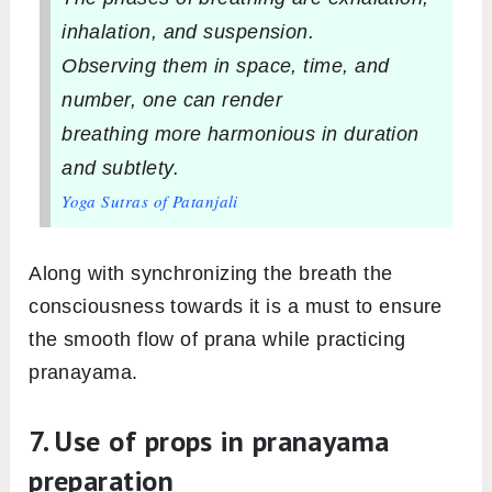
inhalation, and suspension.
Observing them in space, time, and
number, one can render
breathing more harmonious in duration
and subtlety.
Yoga Sutras of Patanjali
Along with synchronizing the breath the
consciousness towards it is a must to ensure
the smooth flow of prana while practicing
pranayama.
7. Use of props in pranayama
preparation