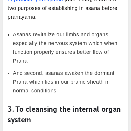
two purposes of establishing in asana before
pranayama;
Asanas revitalize our limbs and organs,
especially the nervous system which when
function properly ensures better flow of
Prana
And second, asanas awaken the dormant
Prana which lies in our pranic sheath in
normal conditions
3. To cleansing the internal organ
system