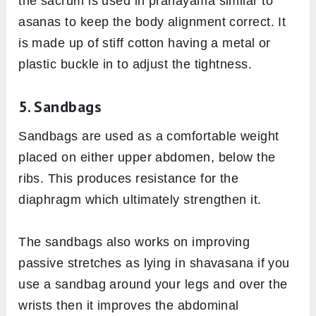
the sacrum is used in pranayama similar to
asanas to keep the body alignment correct. It
is made up of stiff cotton having a metal or
plastic buckle in to adjust the tightness.
5. Sandbags
Sandbags are used as a comfortable weight
placed on either upper abdomen, below the
ribs. This produces resistance for the
diaphragm which ultimately strengthen it.
The sandbags also works on improving
passive stretches as lying in shavasana if you
use a sandbag around your legs and over the
wrists then it improves the abdominal