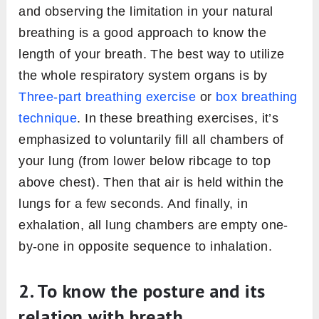
and observing the limitation in your natural
breathing is a good approach to know the
length of your breath. The best way to utilize
the whole respiratory system organs is by
Three-part breathing exercise
or
box breathing
technique
. In these breathing exercises, it’s
emphasized to voluntarily fill all chambers of
your lung (from lower below ribcage to top
above chest). Then that air is held within the
lungs for a few seconds. And finally, in
exhalation, all lung chambers are empty one-
by-one in opposite sequence to inhalation.
2. To know the posture and its
relation with breath