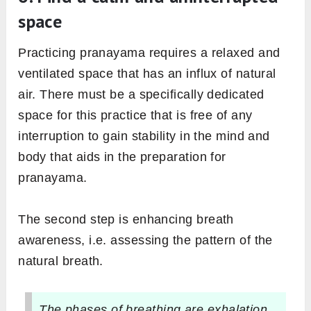
space
Practicing pranayama requires a relaxed and
ventilated space that has an influx of natural
air. There must be a specifically dedicated
space for this practice that is free of any
interruption to gain stability in the mind and
body that aids in the preparation for
pranayama.
The second step is enhancing breath
awareness, i.e. assessing the pattern of the
natural breath.
The phases of breathing are exhalation,