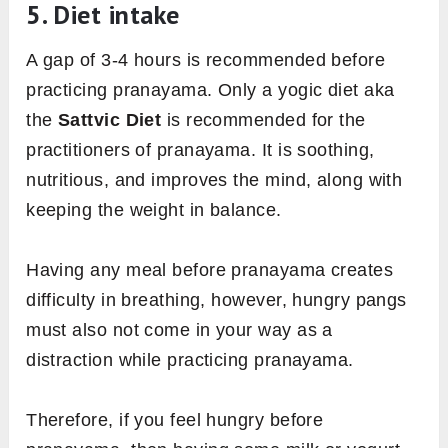
5. Diet intake
A gap of 3-4 hours is recommended before
practicing pranayama. Only a yogic diet aka
the
Sattvic Diet
is recommended for the
practitioners of pranayama. It is soothing,
nutritious, and improves the mind, along with
keeping the weight in balance.
Having any meal before pranayama creates
difficulty in breathing, however, hungry pangs
must also not come in your way as a
distraction while practicing pranayama.
Therefore, if you feel hungry before