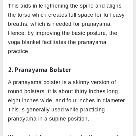
This aids in lengthening the spine and aligns
the torso which creates full space for full easy
breaths, which is needed for pranayama.
Hence, by improving the basic posture, the
yoga blanket facilitates the pranayama
practice.
2. Pranayama Bolster
A pranayama bolster is a skinny version of
round bolsters. It is about thirty inches long,
eight inches wide, and four inches in diameter.
This is generally used while practicing
pranayama in a supine position.