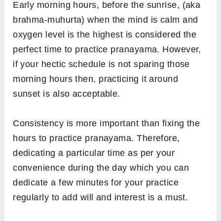
Early morning hours, before the sunrise, (aka
brahma-muhurta) when the mind is calm and
oxygen level is the highest is considered the
perfect time to practice pranayama. However,
if your hectic schedule is not sparing those
morning hours then, practicing it around
sunset is also acceptable.
Consistency is more important than fixing the
hours to practice pranayama. Therefore,
dedicating a particular time as per your
convenience during the day which you can
dedicate a few minutes for your practice
regularly to add will and interest is a must.