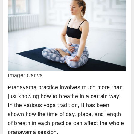
Image: Canva
Pranayama practice involves much more than
just knowing how to breathe in a certain way.
In the various yoga tradition, It has been
shown how the time of day, place, and length
of breath in each practice can affect the whole
pranayama session.