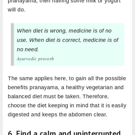
pranayama, then having some milk or yogurt
will do.
When diet is wrong, medicine is of no
use. When diet is correct, medicine is of
no need.
Ayurvedic proverb
The same applies here, to gain all the possible
benefits pranayama, a healthy vegetarian and
balanced diet must be taken. Therefore,
choose the diet keeping in mind that it is easily
digested and keeps the abdomen clear.
6. Find a calm and uninterrupted