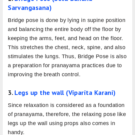
Sarvangasana)
Bridge pose is done by lying in supine position
and balancing the entire body off the floor by
keeping the arms, feet, and head on the floor.
This stretches the chest, neck, spine, and also
stimulates the lungs. Thus, Bridge Pose is also
a preparation for pranayama practices due to
improving the breath control.
3.
Legs up the wall (Viparita Karani)
Since relaxation is considered as a foundation
of pranayama, therefore, the relaxing pose like
legs up the wall using props also comes in
handy.