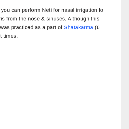
, you can perform Neti for nasal irrigation to
is from the nose & sinuses. Although this
was practiced as a part of
Shatakarma
(6
t times.