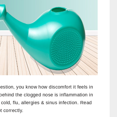
stion, you know how discomfort it feels in
behind the clogged nose is inflammation in
cold, flu, allergies & sinus infection. Read
t correctly.