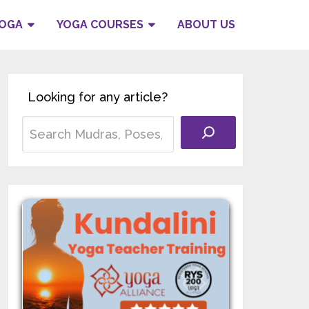
YOGA
YOGA COURSES
ABOUT US
Looking for any article?