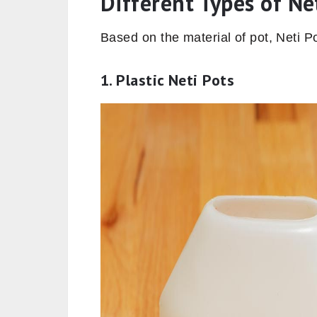
Different Types of Ne
Based on the material of pot, Neti Po
1. Plastic Neti Pots