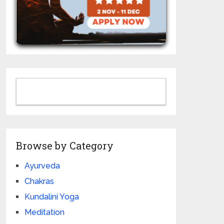
Browse by Category
Ayurveda
Chakras
Kundalini Yoga
Meditation