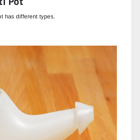
ti Pot
t has different types.