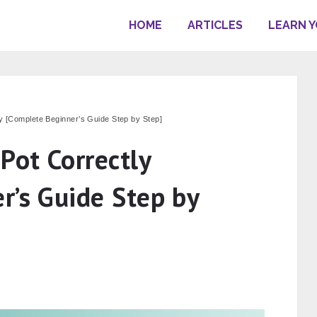
HOME
ARTICLES
LEARN 
ly [Complete Beginner’s Guide Step by Step]
Pot Correctly
r’s Guide Step by
s