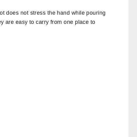
Pot does not stress the hand while pouring
hey are easy to carry from one place to