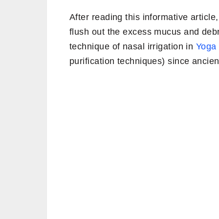
After reading this informative article
flush out the excess mucus and debr
technique of nasal irrigation in
Yoga
purification techniques) since ancien