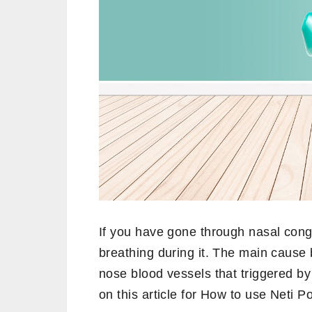
If you have gone through nasal conge
breathing during it. The main cause 
nose blood vessels that triggered by 
on this article for How to use Neti Po