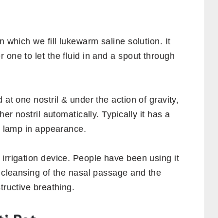
n which we fill lukewarm saline solution. It
 one to let the fluid in and a spout through
 at one nostril & under the action of gravity,
her nostril automatically. Typically it has a
’s lamp in appearance.
irrigation device. People have been using it
n cleansing of the nasal passage and the
tructive breathing.