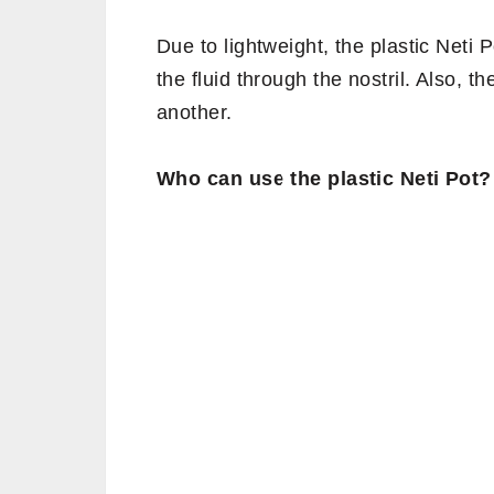
Due to lightweight, the plastic Neti 
the fluid through the nostril. Also, t
another.
Who can use the plastic Neti Pot?