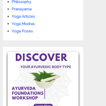
Philosophy
Pranayama
Yoga Articles
Yoga Mudras
Yoga Poses