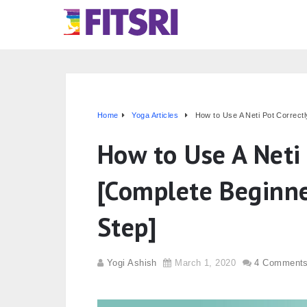
Home
Yoga Articles
How to Use A Neti Pot Correct
How to Use A Neti 
[Complete Beginne
Step]
Yogi Ashish
March 1, 2020
4 Comment