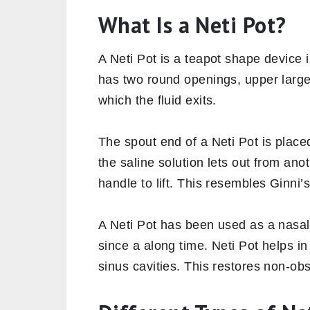
What Is a Neti Pot?
A Neti Pot is a teapot shape device i
has two round openings, upper larger
which the fluid exits.
The spout end of a Neti Pot is placed
the saline solution lets out from anot
handle to lift. This resembles Ginni
A Neti Pot has been used as a nasal 
since a along time. Neti Pot helps i
sinus cavities. This restores non-obs