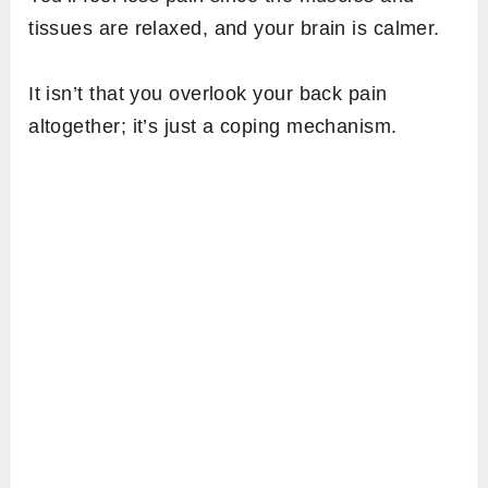
tissues are relaxed, and your brain is calmer.
It isn’t that you overlook your back pain
altogether; it’s just a coping mechanism.