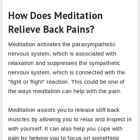
How Does Meditation
Relieve Back Pains?
Meditation activates the parasympathetic
nervous system, which is associated with
relaxation and suppresses the sympathetic
nervous system, which is connected with the
“fight or flight” reaction. This could be one of
the ways meditation can help with the pain.
Meditation assists you to release stiff back
muscles by allowing you to relax and inspect in
with yourself. It can also help you cope with
pain by helping you to focus on something