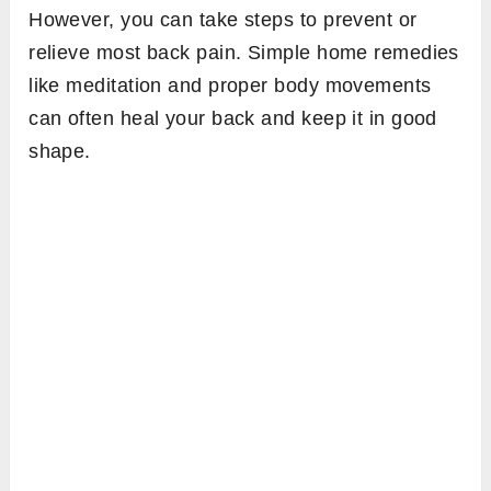
However, you can take steps to prevent or
relieve most back pain. Simple home remedies
like meditation and proper body movements
can often heal your back and keep it in good
shape.