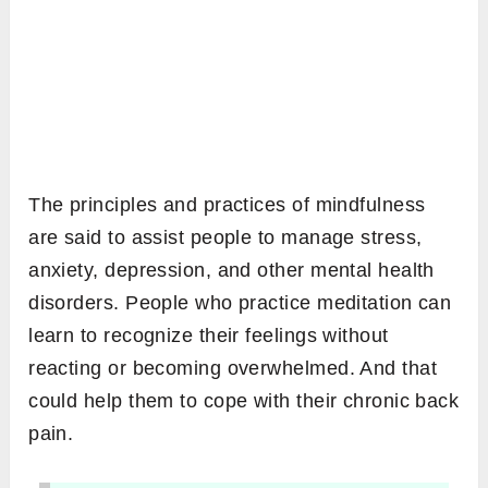
The principles and practices of mindfulness
are said to assist people to manage stress,
anxiety, depression, and other mental health
disorders. People who practice meditation can
learn to recognize their feelings without
reacting or becoming overwhelmed. And that
could help them to cope with their chronic back
pain.