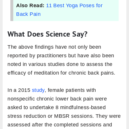
Also Read:
11 Best Yoga Poses for
Back Pain
What Does Science Say?
The above findings have not only been
reported by practitioners but have also been
noted in various studies done to assess the
efficacy of meditation for chronic back pains.
In a 2015
study
, female patients with
nonspecific chronic lower back pain were
asked to undertake 8 mindfulness-based
stress reduction or MBSR sessions. They were
assessed after the completed sessions and