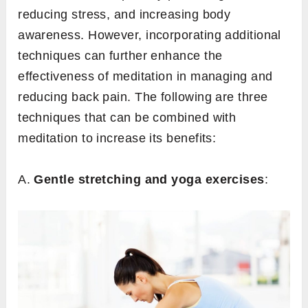
reducing stress, and increasing body
awareness. However, incorporating additional
techniques can further enhance the
effectiveness of meditation in managing and
reducing back pain. The following are three
techniques that can be combined with
meditation to increase its benefits:
A.
Gentle stretching and yoga exercises
: