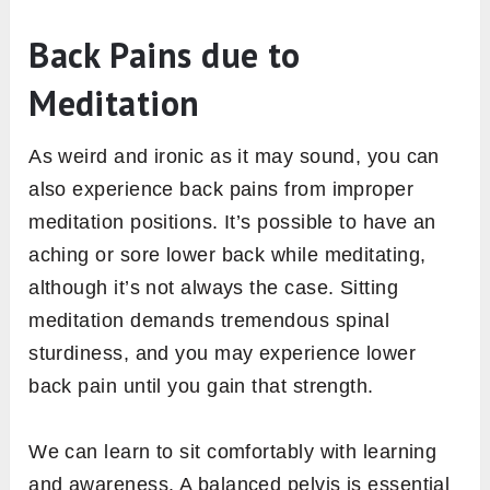
Back Pains due to
Meditation
As weird and ironic as it may sound, you can
also experience back pains from improper
meditation positions. It’s possible to have an
aching or sore lower back while meditating,
although it’s not always the case. Sitting
meditation demands tremendous spinal
sturdiness, and you may experience lower
back pain until you gain that strength.
We can learn to sit comfortably with learning
and awareness. A balanced pelvis is essential