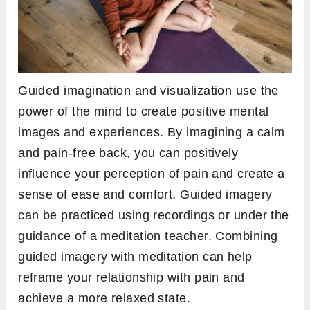
Guided imagination and visualization use the
power of the mind to create positive mental
images and experiences. By imagining a calm
and pain-free back, you can positively
influence your perception of pain and create a
sense of ease and comfort. Guided imagery
can be practiced using recordings or under the
guidance of a meditation teacher. Combining
guided imagery with meditation can help
reframe your relationship with pain and
achieve a more relaxed state.