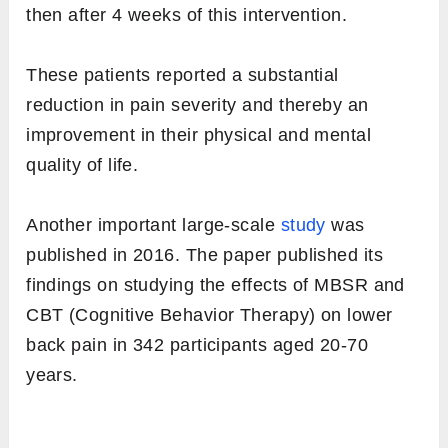
then after 4 weeks of this intervention.
These patients reported a substantial
reduction in pain severity and thereby an
improvement in their physical and mental
quality of life.
Another important large-scale
study
was
published in 2016. The paper published its
findings on studying the effects of MBSR and
CBT (Cognitive Behavior Therapy) on lower
back pain in 342 participants aged 20-70
years.