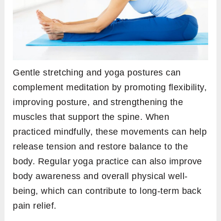
Gentle stretching and yoga postures can
complement meditation by promoting flexibility,
improving posture, and strengthening the
muscles that support the spine. When
practiced mindfully, these movements can help
release tension and restore balance to the
body. Regular yoga practice can also improve
body awareness and overall physical well-
being, which can contribute to long-term back
pain relief.