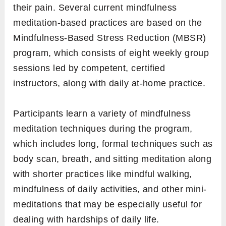
their pain. Several current mindfulness
meditation-based practices are based on the
Mindfulness-Based Stress Reduction (MBSR)
program, which consists of eight weekly group
sessions led by competent, certified
instructors, along with daily at-home practice.
Participants learn a variety of mindfulness
meditation techniques during the program,
which includes long, formal techniques such as
body scan, breath, and sitting meditation along
with shorter practices like mindful walking,
mindfulness of daily activities, and other mini-
meditations that may be especially useful for
dealing with hardships of daily life.