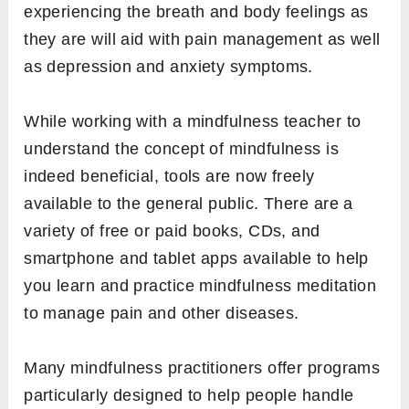
experiencing the breath and body feelings as
they are will aid with pain management as well
as depression and anxiety symptoms.
While working with a mindfulness teacher to
understand the concept of mindfulness is
indeed beneficial, tools are now freely
available to the general public. There are a
variety of free or paid books, CDs, and
smartphone and tablet apps available to help
you learn and practice mindfulness meditation
to manage pain and other diseases.
Many mindfulness practitioners offer programs
particularly designed to help people handle