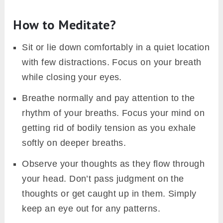
How to Meditate?
Sit or lie down comfortably in a quiet location
with few distractions. Focus on your breath
while closing your eyes.
Breathe normally and pay attention to the
rhythm of your breaths. Focus your mind on
getting rid of bodily tension as you exhale
softly on deeper breaths.
Observe your thoughts as they flow through
your head. Don’t pass judgment on the
thoughts or get caught up in them. Simply
keep an eye out for any patterns.