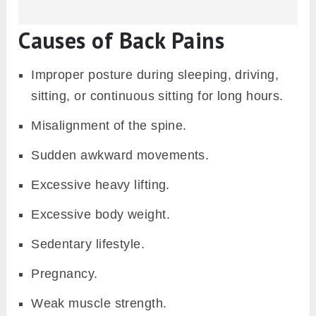
Causes of Back Pains
Improper posture during sleeping, driving,
sitting, or continuous sitting for long hours.
Misalignment of the spine.
Sudden awkward movements.
Excessive heavy lifting.
Excessive body weight.
Sedentary lifestyle.
Pregnancy.
Weak muscle strength.