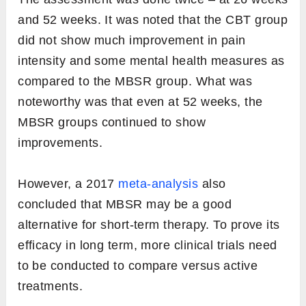
and 52 weeks. It was noted that the CBT group
did not show much improvement in pain
intensity and some mental health measures as
compared to the MBSR group. What was
noteworthy was that even at 52 weeks, the
MBSR groups continued to show
improvements.
However, a 2017
meta-analysis
also
concluded that MBSR may be a good
alternative for short-term therapy. To prove its
efficacy in long term, more clinical trials need
to be conducted to compare versus active
treatments.