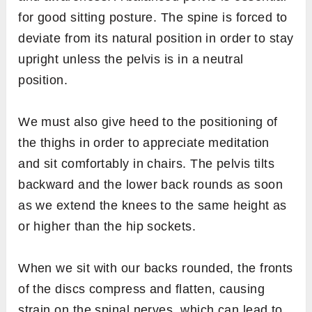
for good sitting posture. The spine is forced to
deviate from its natural position in order to stay
upright unless the pelvis is in a neutral
position.
We must also give heed to the positioning of
the thighs in order to appreciate meditation
and sit comfortably in chairs. The pelvis tilts
backward and the lower back rounds as soon
as we extend the knees to the same height as
or higher than the hip sockets.
When we sit with our backs rounded, the fronts
of the discs compress and flatten, causing
strain on the spinal nerves, which can lead to