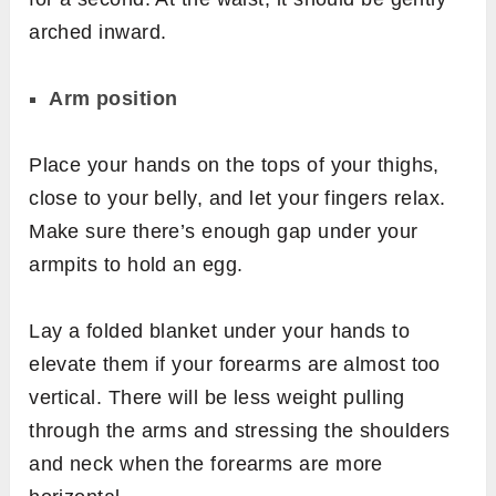
arched inward.
Arm position
Place your hands on the tops of your thighs,
close to your belly, and let your fingers relax.
Make sure there’s enough gap under your
armpits to hold an egg.
Lay a folded blanket under your hands to
elevate them if your forearms are almost too
vertical. There will be less weight pulling
through the arms and stressing the shoulders
and neck when the forearms are more