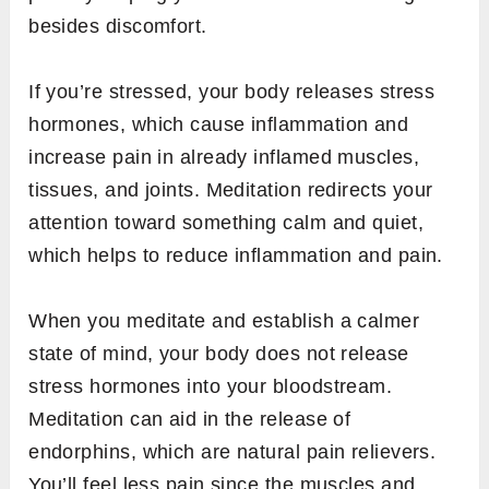
besides discomfort.
If you’re stressed, your body releases stress
hormones, which cause inflammation and
increase pain in already inflamed muscles,
tissues, and joints. Meditation redirects your
attention toward something calm and quiet,
which helps to reduce inflammation and pain.
When you meditate and establish a calmer
state of mind, your body does not release
stress hormones into your bloodstream.
Meditation can aid in the release of
endorphins, which are natural pain relievers.
You’ll feel less pain since the muscles and