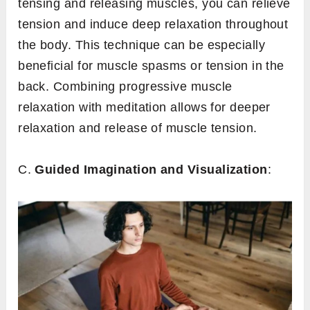
tensing and releasing muscles, you can relieve
tension and induce deep relaxation throughout
the body. This technique can be especially
beneficial for muscle spasms or tension in the
back. Combining progressive muscle
relaxation with meditation allows for deeper
relaxation and release of muscle tension.
C.
Guided Imagination and Visualization
: