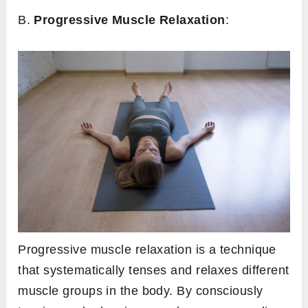
B.
Progressive Muscle Relaxation
:
Progressive muscle relaxation is a technique
that systematically tenses and relaxes different
muscle groups in the body. By consciously