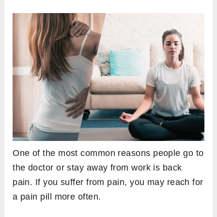
One of the most common reasons people go to
the doctor or stay away from work is back
pain. If you suffer from pain, you may reach for
a pain pill more often.