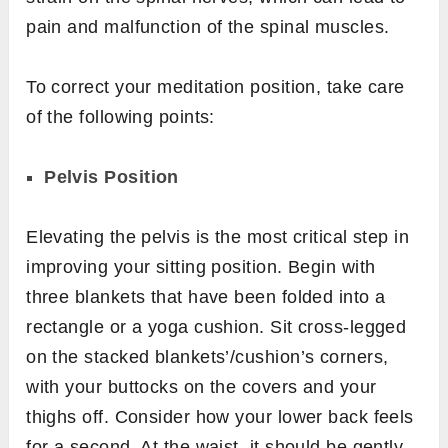
pain and malfunction of the spinal muscles.
To correct your meditation position, take care
of the following points:
Pelvis Position
Elevating the pelvis is the most critical step in
improving your sitting position. Begin with
three blankets that have been folded into a
rectangle or a yoga cushion. Sit cross-legged
on the stacked blankets’/cushion’s corners,
with your buttocks on the covers and your
thighs off. Consider how your lower back feels
for a second. At the waist, it should be gently