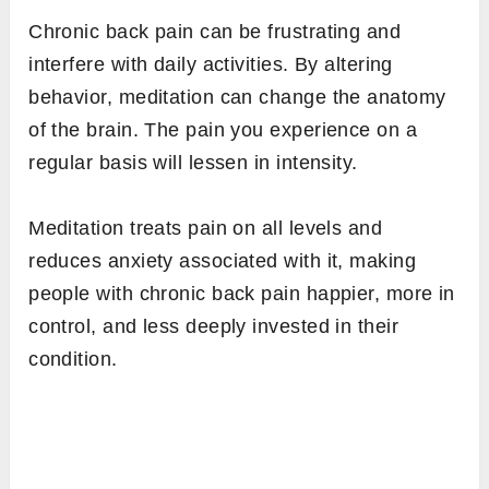
Chronic back pain can be frustrating and
interfere with daily activities. By altering
behavior, meditation can change the anatomy
of the brain. The pain you experience on a
regular basis will lessen in intensity.
Meditation treats pain on all levels and
reduces anxiety associated with it, making
people with chronic back pain happier, more in
control, and less deeply invested in their
condition.