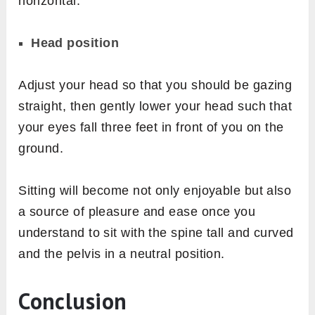
horizontal.
Head position
Adjust your head so that you should be gazing
straight, then gently lower your head such that
your eyes fall three feet in front of you on the
ground.
Sitting will become not only enjoyable but also
a source of pleasure and ease once you
understand to sit with the spine tall and curved
and the pelvis in a neutral position.
Conclusion