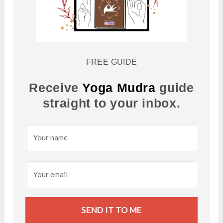
FREE GUIDE
Receive
Yoga Mudra
guide
straight to your inbox.
SEND IT TO ME