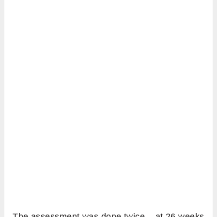
The assessment was done twice – at 26 weeks