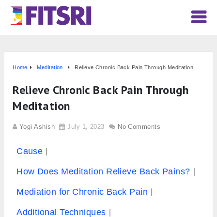
Home
Meditation
Relieve Chronic Back Pain Through Meditation
Relieve Chronic Back Pain Through
Meditation
Yogi Ashish
July 1, 2023
No Comments
Cause
How Does Meditation Relieve Back Pains?
Mediation for Chronic Back Pain
Additional Techniques