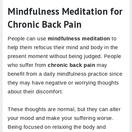
Mindfulness Meditation for
Chronic Back Pain
People can use
mindfulness meditation
to
help them refocus their mind and body in the
present moment without being judged. People
who suffer from
chronic back pain
may
benefit from a daily mindfulness practice since
they may have negative or worrying thoughts
about their discomfort.
These thoughts are normal, but they can alter
your mood and make your suffering worse.
Being focused on relaxing the body and