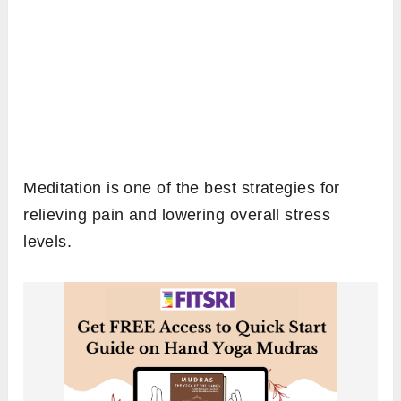
Meditation is one of the best strategies for
relieving pain and lowering overall stress
levels.