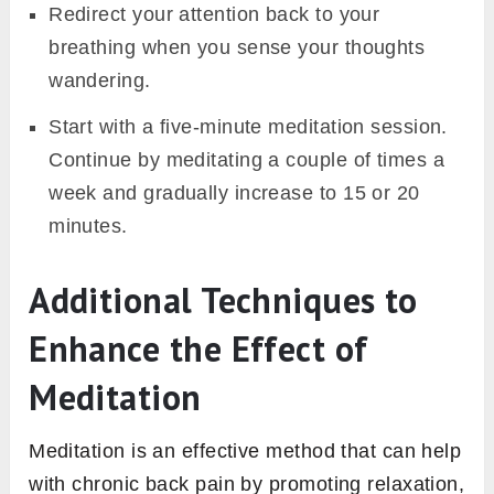
Redirect your attention back to your
breathing when you sense your thoughts
wandering.
Start with a five-minute meditation session.
Continue by meditating a couple of times a
week and gradually increase to 15 or 20
minutes.
Additional Techniques to
Enhance the Effect of
Meditation
Meditation is an effective method that can help
with chronic back pain by promoting relaxation,